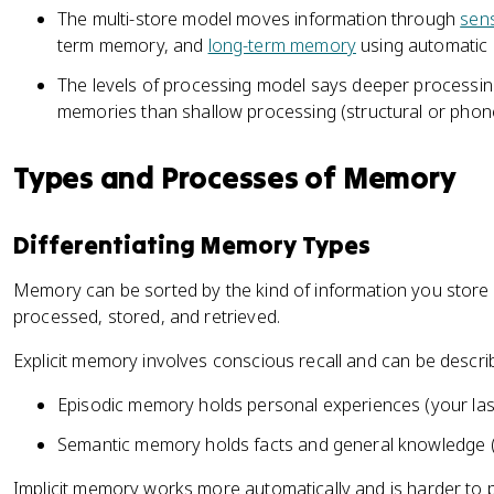
The multi-store model moves information through
sen
term memory, and
long-term memory
using automatic a
The levels of processing model says deeper processin
memories than shallow processing (structural or phon
Types and Processes of Memory
Differentiating Memory Types
Memory can be sorted by the kind of information you store 
processed, stored, and retrieved.
Explicit memory involves conscious recall and can be descri
Episodic memory holds personal experiences (your last
Semantic memory holds facts and general knowledge (t
Implicit memory works more automatically and is harder to p