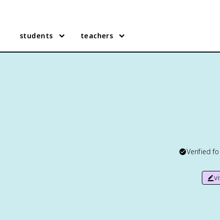
students
teachers
Verified f
v