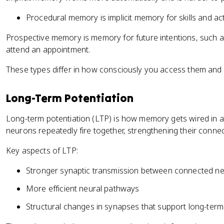
Procedural memory is implicit memory for skills and actio
Prospective memory is memory for future intentions, such 
attend an appointment.
These types differ in how consciously you access them and w
Long-Term Potentiation
Long-term potentiation (LTP) is how memory gets wired in at 
neurons repeatedly fire together, strengthening their connec
Key aspects of LTP:
Stronger synaptic transmission between connected n
More efficient neural pathways
Structural changes in synapses that support long-te