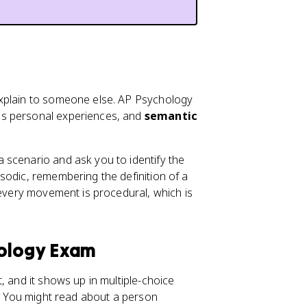
plain to someone else. AP Psychology
es personal experiences, and
semantic
 scenario and ask you to identify the
sodic, remembering the definition of a
 every movement is procedural, which is
hology Exam
t, and it shows up in multiple-choice
s. You might read about a person