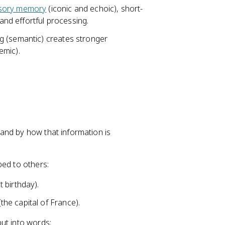
sory memory
(iconic and echoic), short-
nd effortful processing.
g (semantic) creates stronger
emic).
and by how that information is
bed to others:
 birthday).
he capital of France).
ut into words: