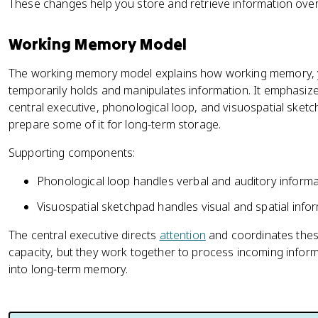
These changes help you store and retrieve information over
Working Memory Model
The working memory model explains how working memory, 
temporarily holds and manipulates information. It emphasiz
central executive, phonological loop, and visuospatial ske
prepare some of it for long-term storage.
Supporting components:
Phonological loop handles verbal and auditory informa
Visuospatial sketchpad handles visual and spatial infor
The central executive directs
attention
and coordinates thes
capacity, but they work together to process incoming inform
into long-term memory.