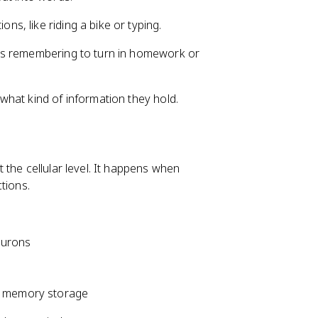
ns, like riding a bike or typing.
as remembering to turn in homework or
hat kind of information they hold.
the cellular level. It happens when
tions.
eurons
rm memory storage