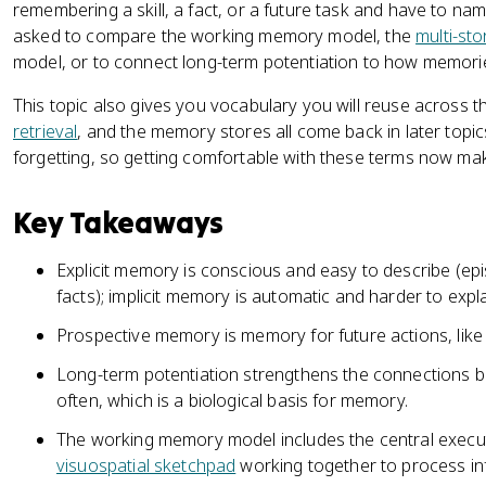
remembering a skill, a fact, or a future task and have to n
asked to compare the working memory model, the
multi-st
model, or to connect long-term potentiation to how memorie
This topic also gives you vocabulary you will reuse across th
retrieval
, and the memory stores all come back in later topic
forgetting, so getting comfortable with these terms now make
Key Takeaways
Explicit memory is conscious and easy to describe (epi
facts); implicit memory is automatic and harder to explai
Prospective memory is memory for future actions, lik
Long-term potentiation strengthens the connections
often, which is a biological basis for memory.
The working memory model includes the central execu
visuospatial sketchpad
working together to process in