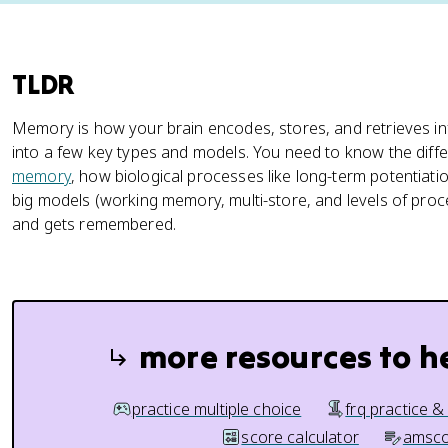
TLDR
Memory is how your brain encodes, stores, and retrieves i
into a few key types and models. You need to know the diff
memory
, how biological processes like long-term potentia
big models (working memory, multi-store, and levels of pro
and gets remembered.
more resources to h
practice multiple choice
frq practice &
score calculator
amsco