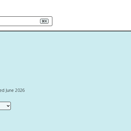
⌘K
ted June 2026