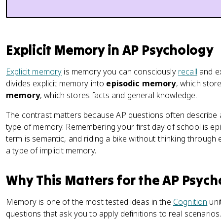
Explicit Memory in AP Psychology
Explicit memory
is memory you can consciously
recall
and ex
divides explicit memory into
episodic memory
, which stor
memory
, which stores facts and general knowledge.
The contrast matters because AP questions often describe a
type of memory. Remembering your first day of school is epi
term is semantic, and riding a bike without thinking through
a type of implicit memory.
Why This Matters for the AP Psyc
Memory is one of the most tested ideas in the
Cognition
uni
questions that ask you to apply definitions to real scenario