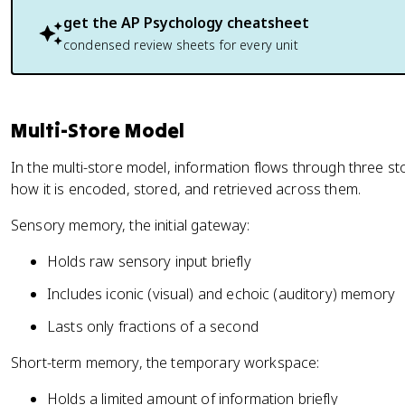
get the
AP Psychology
cheatsheet
condensed review sheets for every unit
Multi-Store Model
In the multi-store model, information flows through three 
how it is encoded, stored, and retrieved across them.
Sensory memory, the initial gateway:
Holds raw sensory input briefly
Includes iconic (visual) and echoic (auditory) memory
Lasts only fractions of a second
Short-term memory, the temporary workspace:
Holds a limited amount of information briefly