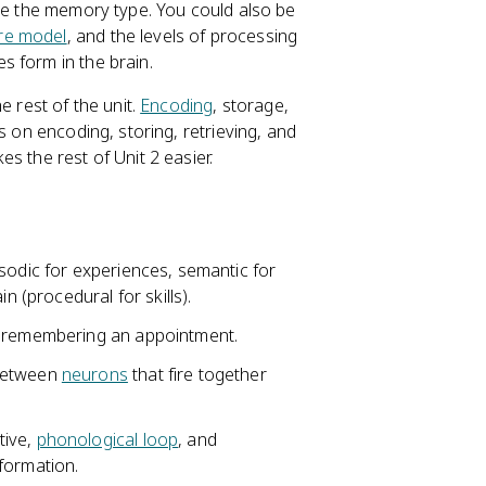
ame the memory type. You could also be
ore model
, and the levels of processing
s form in the brain.
e rest of the unit.
Encoding
, storage,
s on encoding, storing, retrieving, and
s the rest of Unit 2 easier.
sodic for experiences, semantic for
n (procedural for skills).
e remembering an appointment.
 between
neurons
that fire together
tive,
phonological loop
, and
formation.