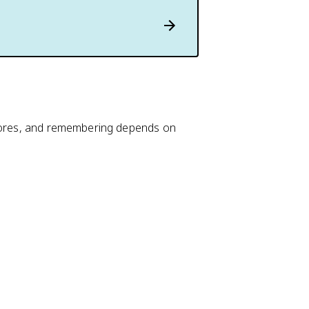
stores, and remembering depends on