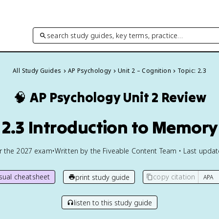
search study guides, key terms, practice…
All Study Guides
AP Psychology
Unit 2 – Cognition
Topic: 2.3
🧠
AP Psychology
Unit 2 Review
2.3 Introduction to Memory
or the
2027
exam
•
Written by the Fiveable Content Team • Last upda
isual cheatsheet
copy citation
print study guide
listen to this study guide