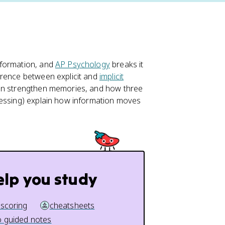
nformation, and
AP Psychology
breaks it
erence between explicit and
implicit
tion strengthen memories, and how three
cessing) explain how information moves
elp you study
 scoring
cheatsheets
 guided notes