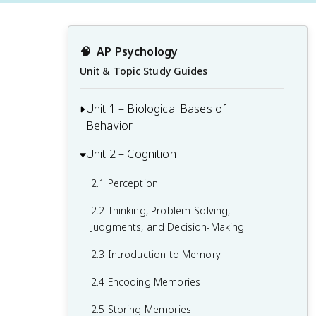
🧠
AP Psychology
Unit & Topic Study Guides
Unit 1 – Biological Bases of
Behavior
Unit 2 – Cognition
1.1 Interaction of Heredity and
Environment
2.1 Perception
1.2 Overview of the Nervous System
2.2 Thinking, Problem-Solving,
1.3 The Neuron and Neural Firing
Judgments, and Decision-Making
1.4 The Brain
2.3 Introduction to Memory
1.5 Sleep
2.4 Encoding Memories
1.6 Sensation
2.5 Storing Memories