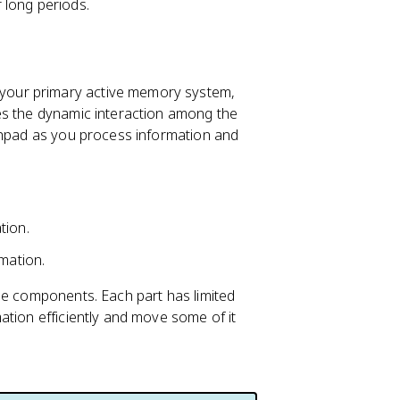
 long periods.
your primary active memory system,
es the dynamic interaction among the
tchpad as you process information and
tion.
mation.
e components. Each part has limited
ation efficiently and move some of it