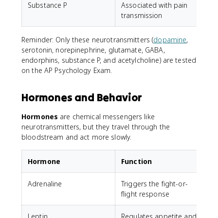
Substance P
Associated with pain
T
transmission
Reminder: Only these neurotransmitters (
dopamine
,
serotonin, norepinephrine, glutamate, GABA,
endorphins, substance P, and acetylcholine) are tested
on the AP Psychology Exam.
Hormones and Behavior
Hormones
are chemical messengers like
neurotransmitters, but they travel through the
bloodstream and act more slowly.
Hormone
Function
Adrenaline
Triggers the fight-or-
flight response
Leptin
Regulates appetite and