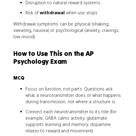
Disruption to natural reward systems
Risk of
withdrawal
when use stops
Withdrawal symptoms can be physical (shaking,
sweating, nausea) or psychological (anxiety, cravings,
low mood).
How to Use This on the AP
Psychology Exam
MCQ
Focus on function, not parts. Questions ask
what a neurotransmitter does or what happens
during transmission, not where a structure is.
Connect each neurotransmitter to its role (for
example, GABA calms activity, glutamate
supports learning and memory, dopamine
relates to reward and movement).