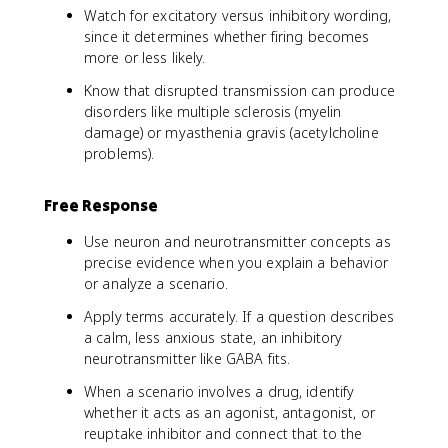
Watch for excitatory versus inhibitory wording,
since it determines whether firing becomes
more or less likely.
Know that disrupted transmission can produce
disorders like multiple sclerosis (myelin
damage) or myasthenia gravis (acetylcholine
problems).
Free Response
Use neuron and neurotransmitter concepts as
precise evidence when you explain a behavior
or analyze a scenario.
Apply terms accurately. If a question describes
a calm, less anxious state, an inhibitory
neurotransmitter like GABA fits.
When a scenario involves a drug, identify
whether it acts as an agonist, antagonist, or
reuptake inhibitor and connect that to the