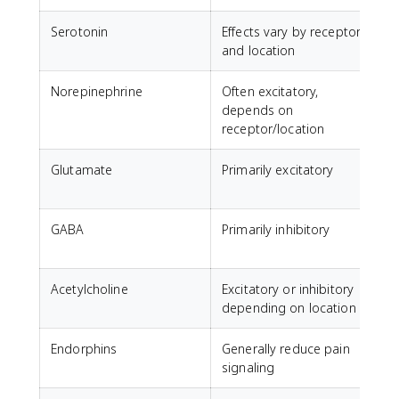
Serotonin
Effects vary by receptor
M
and location
Norepinephrine
Often excitatory,
A
depends on
receptor/location
Glutamate
Primarily excitatory
GABA
Primarily inhibitory
C
a
Acetylcholine
Excitatory or inhibitory
M
depending on location
Endorphins
Generally reduce pain
N
signaling