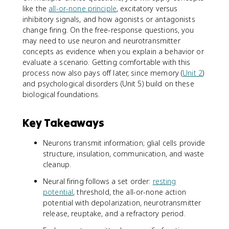
like the
all-or-none principle
, excitatory versus
inhibitory signals, and how agonists or antagonists
change firing. On the free-response questions, you
may need to use neuron and neurotransmitter
concepts as evidence when you explain a behavior or
evaluate a scenario. Getting comfortable with this
process now also pays off later, since memory (
Unit 2
)
and psychological disorders (Unit 5) build on these
biological foundations.
Key Takeaways
Neurons transmit information; glial cells provide
structure, insulation, communication, and waste
cleanup.
Neural firing follows a set order:
resting
potential
, threshold, the all-or-none action
potential with depolarization, neurotransmitter
release, reuptake, and a refractory period.