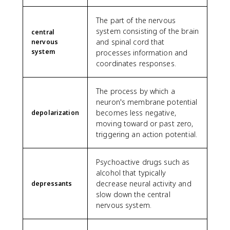
The part of the nervous
system consisting of the brain
central
and spinal cord that
nervous
system
processes information and
coordinates responses.
The process by which a
neuron's membrane potential
becomes less negative,
depolarization
moving toward or past zero,
triggering an action potential.
Psychoactive drugs such as
alcohol that typically
decrease neural activity and
depressants
slow down the central
nervous system.