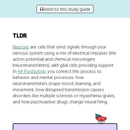
listen to this study guide
TLDR
Neurons
are cells that send signals through your
nervous system using a mix of electrical impulses (the
action potential) and chemical messengers
(neurotransmitters), with glial cells providing support.
In
AP Psychology
, you connect this process to
behavior and mental processes: how
neurotransmitters shape mood, learning, and
movement, how disrupted transmission causes
disorders like multiple sclerosis or myasthenia gravis,
and how psychoactive drugs change neural firing.