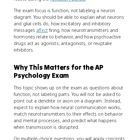
The exam focus is function, not labeling a neuron
diagram. You should be able to explain what neurons
and glial cells do, how excitatory and inhibitory
messages
affect
firing, how neurotransmitters and
hormones relate to behavior, and how psychoactive
drugs act as agonists, antagonists, or reuptake
inhibitors.
Why This Matters for the AP
Psychology Exam
This topic shows up on the exam as questions about
function, not labeling parts. You will not be asked to
point out a dendrite or axon on a diagram. Instead,
expect to explain how neural communication works,
match neurotransmitters to their effects on behavior
and mental processes, and predict what happens
when transmission is disrupted.
On multiple-choice questions, you will apply concepts