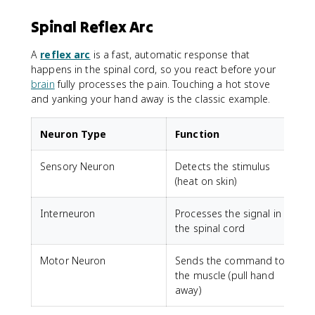
Spinal Reflex Arc
A
reflex arc
is a fast, automatic response that
happens in the spinal cord, so you react before your
brain
fully processes the pain. Touching a hot stove
and yanking your hand away is the classic example.
Neuron Type
Function
Sensory Neuron
Detects the stimulus
(heat on skin)
Interneuron
Processes the signal in
the spinal cord
Motor Neuron
Sends the command to
the muscle (pull hand
away)