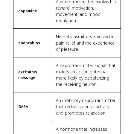
A neurotransmitter involved in
reward, motivation,
dopamine
movement, and mood
regulation.
Neurotransmitters involved in
pain relief and the experience
endorphins
of pleasure.
A neurotransmitter signal that
makes an action potential
excitatory
message
more likely by depolarizing
the receiving neuron.
An inhibitory neurotransmitter
that reduces neural activity
GABA
and promotes relaxation.
A hormone that increases