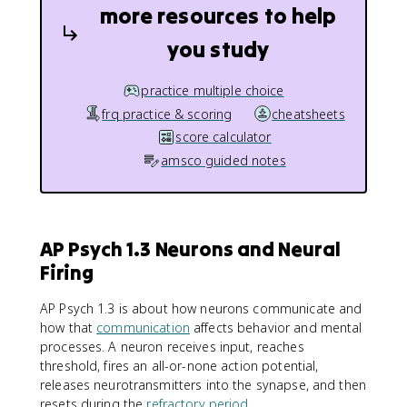
more resources to help
you study
practice multiple choice
frq practice & scoring
cheatsheets
score calculator
amsco guided notes
AP Psych 1.3 Neurons and Neural
Firing
AP Psych 1.3 is about how neurons communicate and
how that
communication
affects behavior and mental
processes. A neuron receives input, reaches
threshold, fires an all-or-none action potential,
releases neurotransmitters into the synapse, and then
resets during the
refractory period
.