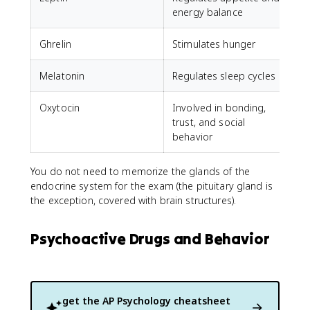
energy balance
Ghrelin
Stimulates hunger
Melatonin
Regulates sleep cycles
Oxytocin
Involved in bonding,
trust, and social
behavior
You do not need to memorize the glands of the
endocrine system for the exam (the pituitary gland is
the exception, covered with brain structures).
Psychoactive Drugs and Behavior
get the
AP Psychology
cheatsheet