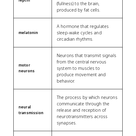
leptin
(fullness) to the brain,
produced by fat cells.
A hormone that regulates
sleep-wake cycles and
melatonin
circadian rhythms.
Neurons that transmit signals
from the central nervous
motor
system to muscles to
neurons
produce movement and
behavior.
The process by which neurons
communicate through the
neural
release and reception of
transmission
neurotransmitters across
synapses.