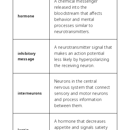
A chemical messenger
released into the
bloodstream that affects
hormone
behavior and mental
processes similar to
neurotransmitters.
A neurotransmitter signal that
makes an action potential
inhibitory
message
less likely by hyperpolarizing
the receiving neuron.
Neurons in the central
nervous system that connect
sensory and motor neurons
interneurons
and process information
between them.
A hormone that decreases
appetite and signals satiety