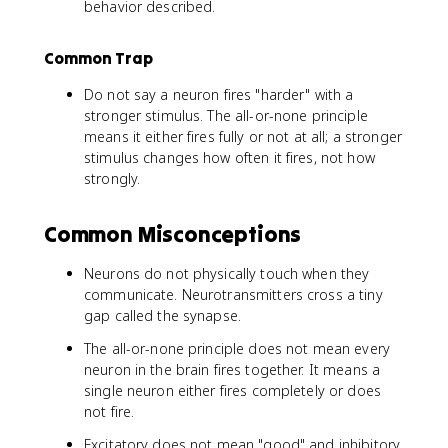
behavior described.
Common Trap
Do not say a neuron fires "harder" with a
stronger stimulus. The all-or-none principle
means it either fires fully or not at all; a stronger
stimulus changes how often it fires, not how
strongly.
Common Misconceptions
Neurons do not physically touch when they
communicate. Neurotransmitters cross a tiny
gap called the synapse.
The all-or-none principle does not mean every
neuron in the brain fires together. It means a
single neuron either fires completely or does
not fire.
Excitatory does not mean "good" and inhibitory