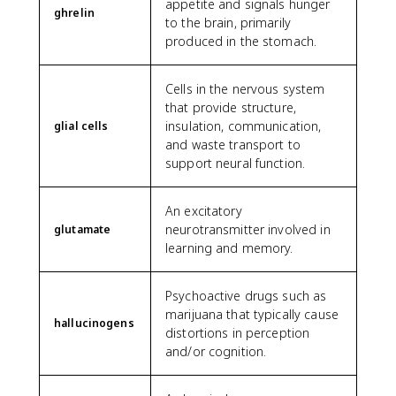
appetite and signals hunger
ghrelin
to the brain, primarily
produced in the stomach.
Cells in the nervous system
that provide structure,
insulation, communication,
glial cells
and waste transport to
support neural function.
An excitatory
neurotransmitter involved in
glutamate
learning and memory.
Psychoactive drugs such as
marijuana that typically cause
hallucinogens
distortions in perception
and/or cognition.