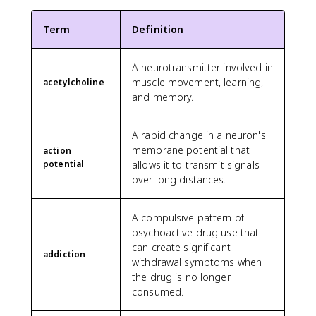
Term
Definition
A neurotransmitter involved in
muscle movement, learning,
acetylcholine
and memory.
A rapid change in a neuron's
membrane potential that
action
potential
allows it to transmit signals
over long distances.
A compulsive pattern of
psychoactive drug use that
can create significant
addiction
withdrawal symptoms when
the drug is no longer
consumed.