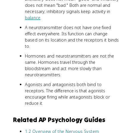
does not mean "bad." Both are normal and
necessary; inhibitory signals keep activity in
balance
.
A neurotransmitter does not have one fixed
effect everywhere. Its function can change
based on its location and the receptors it binds
to.
Hormones and neurotransmitters are not the
same. Hormones travel through the
bloodstream and act more slowly than
neurotransmitters.
Agonists and antagonists both bind to
receptors. The difference is that agonists
encourage firing while antagonists block or
reduce it.
Related AP Psychology Guides
1.2 Overview of the Nervous System