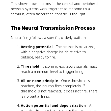
This shows how neurons in the central and peripheral
nervous systems work together to respond to a
stimulus, often faster than conscious thought.
The Neural Transmission Process
Neural firing follows a specific, orderly pattern:
Resting potential
- The neuron is polarized,
with a negative charge inside relative to
outside, ready to fire.
Threshold
- Incoming excitatory signals must
reach a minimum level to trigger firing.
All-or-none principle
- Once threshold is
reached, the neuron fires completely. If
threshold is not reached, it does not fire. There
is no partial firing.
Action potential and depolarization
- An
electrical impulse travels down the axon as the