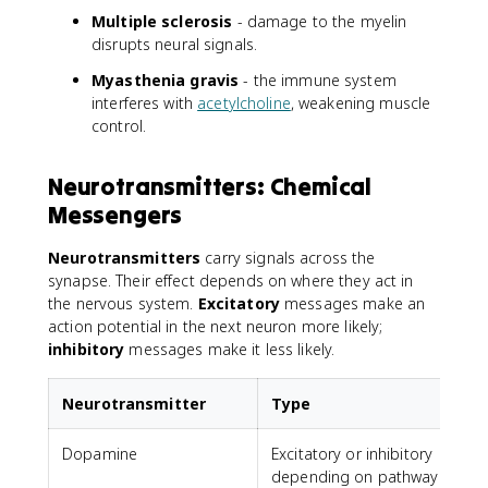
Multiple sclerosis
- damage to the myelin
disrupts neural signals.
Myasthenia gravis
- the immune system
interferes with
acetylcholine
, weakening muscle
control.
Neurotransmitters: Chemical
Messengers
Neurotransmitters
carry signals across the
synapse. Their effect depends on where they act in
the nervous system.
Excitatory
messages make an
action potential in the next neuron more likely;
inhibitory
messages make it less likely.
Neurotransmitter
Type
Dopamine
Excitatory or inhibitory
depending on pathway
a