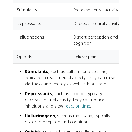
Stimulants
Increase neural activity
C
Depressants
Decrease neural activity
A
Hallucinogens
Distort perception and
cognition
Opioids
Relieve pain
Stimulants
, such as caffeine and cocaine,
typically increase neural activity. They can raise
alertness and energy as well as heart rate.
Depressants
, such as alcohol, typically
decrease neural activity. They can reduce
inhibitions and slow
reaction time
.
Hallucinogens
, such as marijuana, typically
distort perception and cognition.
Opioids
, such as heroin, typically act as pain