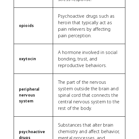
Psychoactive drugs such as
heroin that typically act as
opioids
pain relievers by affecting
pain perception.
A hormone involved in social
bonding, trust, and
oxytocin
reproductive behaviors.
The part of the nervous
system outside the brain and
peripheral
spinal cord that connects the
nervous
system
central nervous system to the
rest of the body.
Substances that alter brain
chemistry and affect behavior,
psychoactive
drugs
mental processes, and