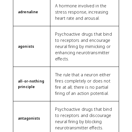
A hormone involved in the
stress response, increasing
adrenaline
heart rate and arousal.
Psychoactive drugs that bind
to receptors and encourage
neural firing by mimicking or
agonists
enhancing neurotransmitter
effects.
The rule that a neuron either
fires completely or does not
all-or-nothing
principle
fire at all; there is no partial
firing of an action potential.
Psychoactive drugs that bind
to receptors and discourage
antagonists
neural firing by blocking
neurotransmitter effects.