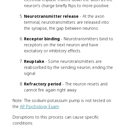
neuron's charge briefly flips to more positive.
Neurotransmitter release
- At the axon
terminal, neurotransmitters are released into
the synapse, the gap between neurons.
Receptor binding
- Neurotransmitters bind to
receptors on the next neuron and have
excitatory or inhibitory effects.
Reuptake
- Some neurotransmitters are
reabsorbed by the sending neuron, ending the
signal.
Refractory period
- The neuron resets and
cannot fire again right away.
Note: The sodium-potassium pump is not tested on
the
AP Psychology Exam
.
Disruptions to this process can cause specific
conditions: