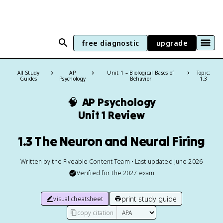
free diagnostic
upgrade
All Study
AP
Unit 1 – Biological Bases of
Topic:
Guides
Psychology
Behavior
1.3
🧠
AP Psychology
Unit 1 Review
1.3 The Neuron and Neural Firing
Written by the Fiveable Content Team • Last updated June 2026
Verified for the
2027
exam
print study guide
visual cheatsheet
copy citation