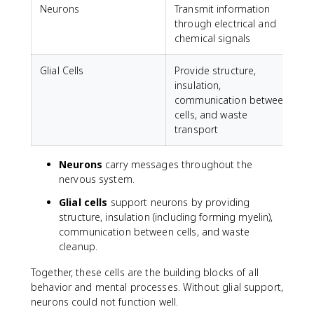
Neurons
Transmit information
through electrical and
chemical signals
Glial Cells
Provide structure,
insulation,
communication between
cells, and waste
transport
Neurons
carry messages throughout the
nervous system.
Glial cells
support neurons by providing
structure, insulation (including forming myelin),
communication between cells, and waste
cleanup.
Together, these cells are the building blocks of all
behavior and mental processes. Without glial support,
neurons could not function well.