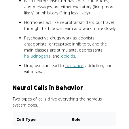
Each neurotransmitter has specific functions,
and messages are either excitatory (firing more
likely) or inhibitory (firing less likely).
Hormones act like neurotransmitters but travel
through the bloodstream and work more slowly.
Psychoactive drugs work as agonists,
antagonists, or reuptake inhibitors, and the
main classes are stimulants, depressants,
hallucinogens
, and
opioids
.
Drug use can lead to
tolerance
, addiction, and
withdrawal.
Neural Cells in Behavior
Two types of cells drive everything the nervous
system does.
Cell Type
Role