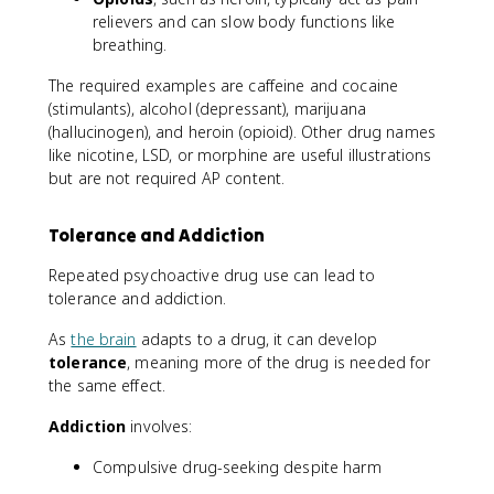
relievers and can slow body functions like
breathing.
The required examples are caffeine and cocaine
(stimulants), alcohol (depressant), marijuana
(hallucinogen), and heroin (opioid). Other drug names
like nicotine, LSD, or morphine are useful illustrations
but are not required AP content.
Tolerance and Addiction
Repeated psychoactive drug use can lead to
tolerance and addiction.
As
the brain
adapts to a drug, it can develop
tolerance
, meaning more of the drug is needed for
the same effect.
Addiction
involves:
Compulsive drug-seeking despite harm