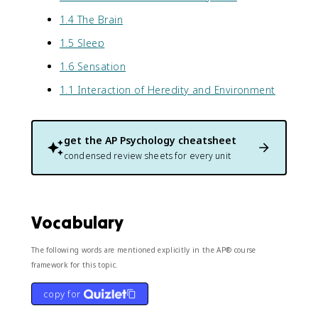
1.4 The Brain
1.5 Sleep
1.6 Sensation
1.1 Interaction of Heredity and Environment
get the
AP Psychology
cheatsheet
condensed review sheets for every unit
Vocabulary
The following words are mentioned explicitly in the AP® course
framework for this topic.
copy for