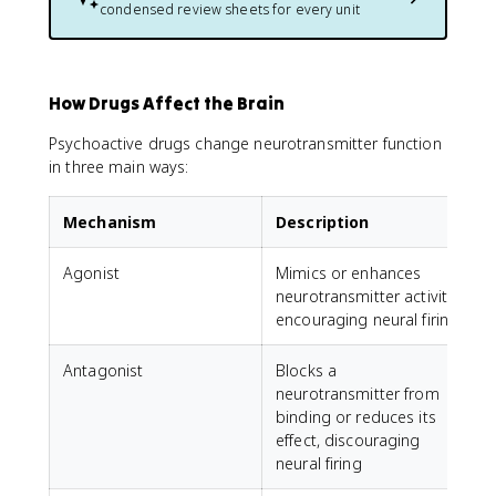
condensed review sheets for every unit
How Drugs Affect the Brain
Psychoactive drugs change neurotransmitter function
in three main ways:
Mechanism
Description
Agonist
Mimics or enhances
neurotransmitter activity,
encouraging neural firing
Antagonist
Blocks a
A
neurotransmitter from
r
binding or reduces its
l
effect, discouraging
neural firing