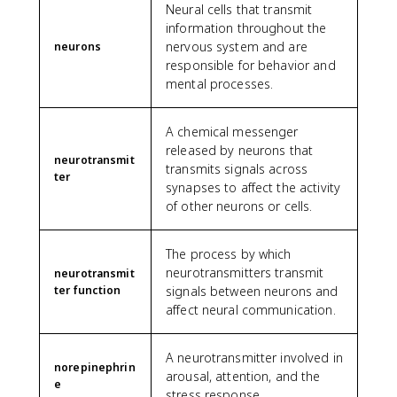
Neural cells that transmit
information throughout the
nervous system and are
neurons
responsible for behavior and
mental processes.
A chemical messenger
released by neurons that
neurotransmit
transmits signals across
ter
synapses to affect the activity
of other neurons or cells.
The process by which
neurotransmitters transmit
neurotransmit
ter function
signals between neurons and
affect neural communication.
A neurotransmitter involved in
norepinephrin
arousal, attention, and the
e
stress response.