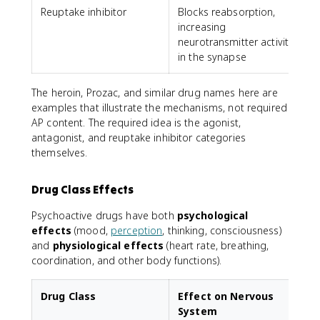
Reuptake inhibitor
Blocks reabsorption,
P
increasing
neurotransmitter activity
in the synapse
The heroin, Prozac, and similar drug names here are
examples that illustrate the mechanisms, not required
AP content. The required idea is the agonist,
antagonist, and reuptake inhibitor categories
themselves.
Drug Class Effects
Psychoactive drugs have both
psychological
effects
(mood,
perception
, thinking, consciousness)
and
physiological effects
(heart rate, breathing,
coordination, and other body functions).
Drug Class
Effect on Nervous
System