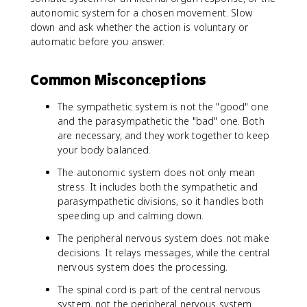
autonomic system for a chosen movement. Slow
down and ask whether the action is voluntary or
automatic before you answer.
Common Misconceptions
The sympathetic system is not the "good" one
and the parasympathetic the "bad" one. Both
are necessary, and they work together to keep
your body balanced.
The autonomic system does not only mean
stress. It includes both the sympathetic and
parasympathetic divisions, so it handles both
speeding up and calming down.
The peripheral nervous system does not make
decisions. It relays messages, while the central
nervous system does the processing.
The spinal cord is part of the central nervous
system, not the peripheral nervous system.