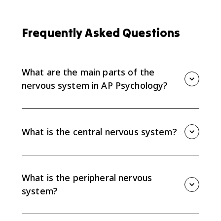
Frequently Asked Questions
What are the main parts of the
nervous system in AP Psychology?
The nervous system divides into the central nervous
system, which includes the brain and spinal cord, and
the peripheral nervous system, which connects the
What is the central nervous system?
CNS to the rest of the body.
The central nervous system, or CNS, includes the brain
and spinal cord. It processes information,
coordinates responses, and interacts with all body
What is the peripheral nervous
processes.
system?
The peripheral nervous system, or PNS, relays