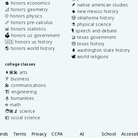
💲 honors economics
🪶 native american studies
📐 honors geometry
🌵 new mexico history
⚾️ honors physics
🤠 oklahoma history
📏 honors pre-calculus
⚗️ physical science
📊 honors statistics
🎙️ speech and debate
🗳️ honors us government
🤝 texas government
🇺🇸 honors us history
🤠 texas history
🌎 honors world history
🌲 washington state history
🕊️ world religions
college classes
👩🏽‍🎤 arts
👔 business
🎤 communications
🏗️ engineering
📓 humanities
➗ math
🧑🏽‍🔬 science
💶 social science
unds
Terms
Privacy
CCPA
AI
School
Accessib