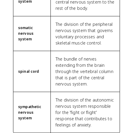
system
central nervous system to the
rest of the body.
The division of the peripheral
somatic
nervous system that governs
nervous
voluntary processes and
system
skeletal muscle control.
The bundle of nerves
extending from the brain
through the vertebral column
spinal cord
that is part of the central
nervous system.
The division of the autonomic
nervous system responsible
sympathetic
for the 'fight or flight'
nervous
system
response that contributes to
feelings of anxiety.