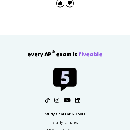
system to its function.
®
every AP
exam is
fiveable
Study Content & Tools
Study Guides