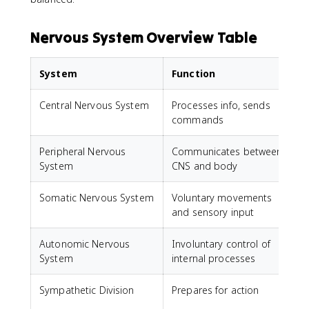
Nervous System Overview Table
System
Function
Central Nervous System
Processes info, sends
B
commands
Peripheral Nervous
Communicates between
System
CNS and body
Somatic Nervous System
Voluntary movements
S
and sensory input
j
Autonomic Nervous
Involuntary control of
H
System
internal processes
Sympathetic Division
Prepares for action
I
s