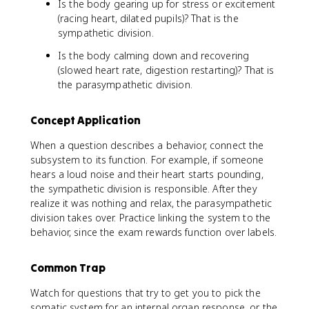
Is the body gearing up for stress or excitement
(racing heart, dilated pupils)? That is the
sympathetic division.
Is the body calming down and recovering
(slowed heart rate, digestion restarting)? That is
the parasympathetic division.
Concept Application
When a question describes a behavior, connect the
subsystem to its function. For example, if someone
hears a loud noise and their heart starts pounding,
the sympathetic division is responsible. After they
realize it was nothing and relax, the parasympathetic
division takes over. Practice linking the system to the
behavior, since the exam rewards function over labels.
Common Trap
Watch for questions that try to get you to pick the
somatic system for an internal organ response, or the