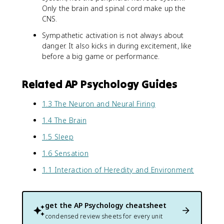
Only the brain and spinal cord make up the
CNS.
Sympathetic activation is not always about
danger. It also kicks in during excitement, like
before a big game or performance.
Related AP Psychology Guides
1.3 The Neuron and Neural Firing
1.4 The Brain
1.5 Sleep
1.6 Sensation
1.1 Interaction of Heredity and Environment
get the
AP Psychology
cheatsheet
condensed review sheets for every unit