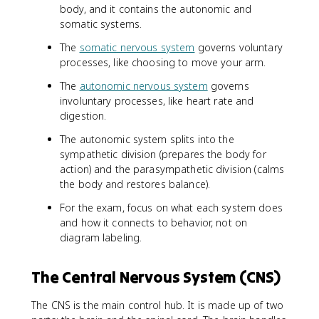
body, and it contains the autonomic and
somatic systems.
The
somatic nervous system
governs voluntary
processes, like choosing to move your arm.
The
autonomic nervous system
governs
involuntary processes, like heart rate and
digestion.
The autonomic system splits into the
sympathetic division (prepares the body for
action) and the parasympathetic division (calms
the body and restores balance).
For the exam, focus on what each system does
and how it connects to behavior, not on
diagram labeling.
The Central Nervous System (CNS)
The CNS is the main control hub. It is made up of two