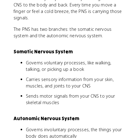
CNS to the body and back. Every time you move a
finger or feel a cold breeze, the PNS is carrying those
signals.
The PNS has two branches: the somatic nervous
system and the autonomic nervous system.
Somatic Nervous System
Governs voluntary processes, like walking,
talking, or picking up a book
Carries sensory information from your skin,
muscles, and joints to your CNS
Sends motor signals from your CNS to your
skeletal muscles
Autonomic Nervous System
Governs involuntary processes, the things your
body does automatically