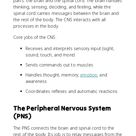
parts: the brain and the spinal cord. The brain handles
thinking, sensing, deciding, and feeling, while the
spinal cord carries messages between the brain and
the rest of the body. The CNS interacts with all
processes in the body.
Core jobs of the CNS:
Receives and interprets sensory input (sight,
sound, touch, and more)
Sends commands out to muscles
Handles thought, memory,
emotion
, and
awareness
Coordinates reflexes and automatic reactions
The Peripheral Nervous System
(PNS)
The PNS connects the brain and spinal cord to the
rest of the body. Its job is to relay messages from the