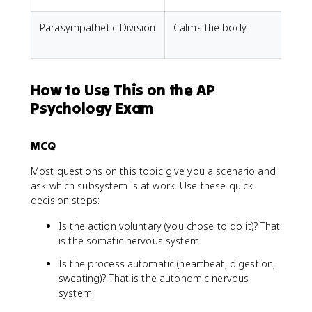
Parasympathetic Division
Calms the body
S
r
How to Use This on the AP
Psychology Exam
MCQ
Most questions on this topic give you a scenario and
ask which subsystem is at work. Use these quick
decision steps:
Is the action voluntary (you chose to do it)? That
is the somatic nervous system.
Is the process automatic (heartbeat, digestion,
sweating)? That is the autonomic nervous
system.