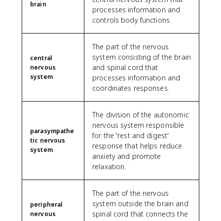
brain
processes information and
controls body functions.
The part of the nervous
system consisting of the brain
central
and spinal cord that
nervous
system
processes information and
coordinates responses.
The division of the autonomic
nervous system responsible
parasympathe
for the 'rest and digest'
tic nervous
response that helps reduce
system
anxiety and promote
relaxation.
The part of the nervous
system outside the brain and
peripheral
spinal cord that connects the
nervous