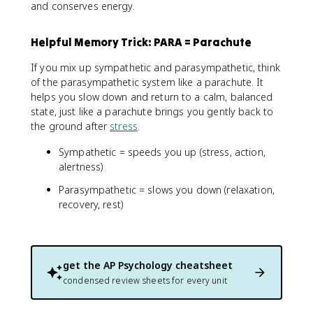
and conserves energy.
Helpful Memory Trick: PARA = Parachute
If you mix up sympathetic and parasympathetic, think
of the parasympathetic system like a parachute. It
helps you slow down and return to a calm, balanced
state, just like a parachute brings you gently back to
the ground after
stress
.
Sympathetic = speeds you up (stress, action,
alertness)
Parasympathetic = slows you down (relaxation,
recovery, rest)
get the
AP Psychology
cheatsheet
condensed review sheets for every unit