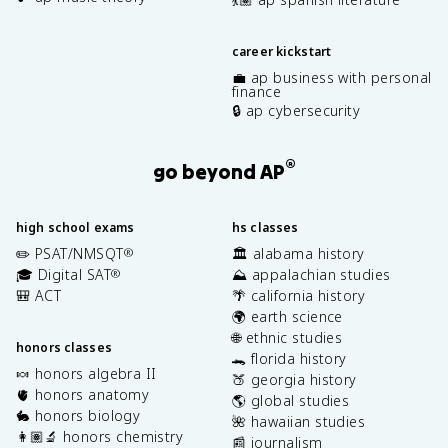
career kickstart
💼 ap business with personal
finance
🔒 ap cybersecurity
®
go beyond AP
high school exams
hs classes
✏️ PSAT/NMSQT
🏛️ alabama history
®
🎓 Digital SAT
⛰️ appalachian studies
®
🎒 ACT
🌴 california history
🌍 earth science
🌐 ethnic studies
honors classes
🐊 florida history
🍬 honors algebra II
🍑 georgia history
🫀 honors anatomy
🌎 global studies
🐇 honors biology
🌺 hawaiian studies
👩🏽‍🔬 honors chemistry
📰 journalism