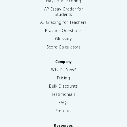
FRQs + AI Scoring
AP Essay Grader for
Students
AI Grading for Teachers
Practice Questions
Glossary
Score Calculators
Company
What's New?
Pricing
Bulk Discounts
Testimonials
FAQs
Email us
Resources