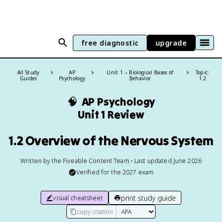
free diagnostic
upgrade
All Study
AP
Unit 1 – Biological Bases of
Topic:
Guides
Psychology
Behavior
1.2
🧠
AP Psychology
Unit 1 Review
1.2 Overview of the Nervous System
Written by the Fiveable Content Team • Last updated June 2026
Verified for the
2027
exam
print study guide
visual cheatsheet
copy citation