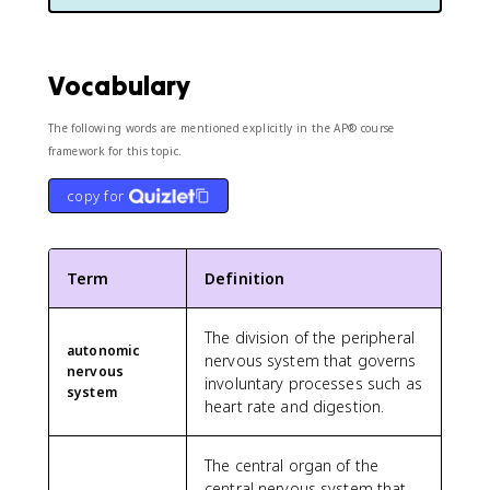
Vocabulary
The following words are mentioned explicitly in the AP® course
framework for this topic.
copy for
Term
Definition
The division of the peripheral
autonomic
nervous system that governs
nervous
involuntary processes such as
system
heart rate and digestion.
The central organ of the
central nervous system that