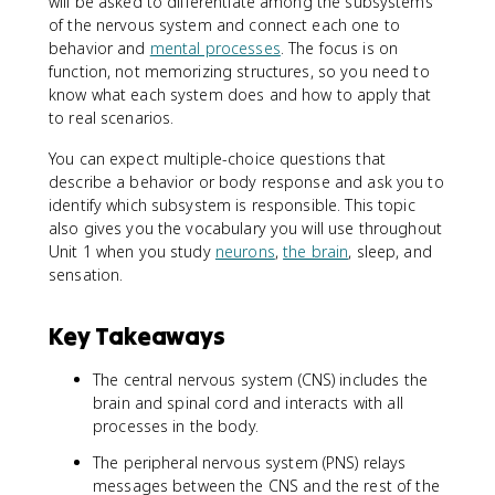
will be asked to differentiate among the subsystems
of the nervous system and connect each one to
behavior and
mental processes
. The focus is on
function, not memorizing structures, so you need to
know what each system does and how to apply that
to real scenarios.
You can expect multiple-choice questions that
describe a behavior or body response and ask you to
identify which subsystem is responsible. This topic
also gives you the vocabulary you will use throughout
Unit 1 when you study
neurons
,
the brain
, sleep, and
sensation.
Key Takeaways
The central nervous system (CNS) includes the
brain and spinal cord and interacts with all
processes in the body.
The peripheral nervous system (PNS) relays
messages between the CNS and the rest of the