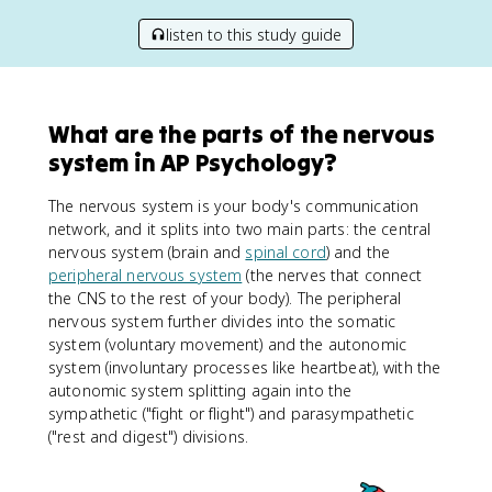
listen to this study guide
What are the parts of the nervous
system in AP Psychology?
The nervous system is your body's communication
network, and it splits into two main parts: the central
nervous system (brain and
spinal cord
) and the
peripheral nervous system
(the nerves that connect
the CNS to the rest of your body). The peripheral
nervous system further divides into the somatic
system (voluntary movement) and the autonomic
system (involuntary processes like heartbeat), with the
autonomic system splitting again into the
sympathetic ("fight or flight") and parasympathetic
("rest and digest") divisions.