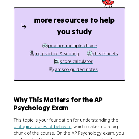
more resources to help
you study
practice multiple choice
frq practice & scoring
cheatsheets
score calculator
amsco guided notes
Why This Matters for the AP
Psychology Exam
This topic is your foundation for understanding the
biological bases of behavior
, which makes up a big
chunk of the course. On the AP Psychology exam, you