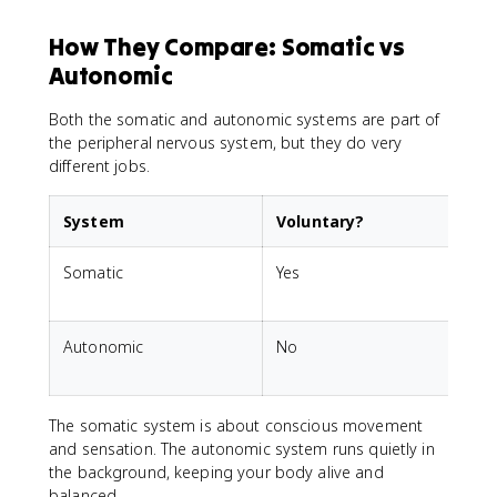
How They Compare: Somatic vs
Autonomic
Both the somatic and autonomic systems are part of
the peripheral nervous system, but they do very
different jobs.
System
Voluntary?
C
Somatic
Yes
S
s
Autonomic
No
I
The somatic system is about conscious movement
and sensation. The autonomic system runs quietly in
the background, keeping your body alive and
balanced.