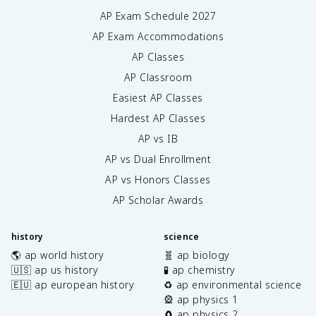
AP Exam Schedule
2027
AP Exam Accommodations
AP Classes
AP Classroom
Easiest AP Classes
Hardest AP Classes
AP vs IB
AP vs Dual Enrollment
AP vs Honors Classes
AP Scholar Awards
history
science
🌎 ap world history
🧬 ap biology
🇺🇸 ap us history
🧪 ap chemistry
🇪🇺 ap european history
♻️ ap environmental science
🎡 ap physics 1
🧲 ap physics 2