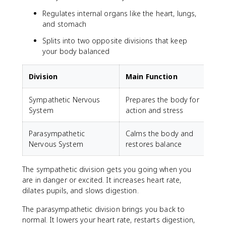
Regulates internal organs like the heart, lungs,
and stomach
Splits into two opposite divisions that keep
your body balanced
Division
Main Function
Sympathetic Nervous
Prepares the body for
"
System
action and stress
Parasympathetic
Calms the body and
"
Nervous System
restores balance
The sympathetic division gets you going when you
are in danger or excited. It increases heart rate,
dilates pupils, and slows digestion.
The parasympathetic division brings you back to
normal. It lowers your heart rate, restarts digestion,