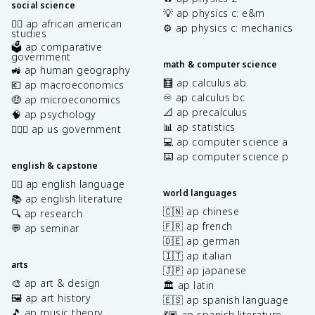
social science
💡 ap physics c: e&m
✊🏿 ap african american
⚙️ ap physics c: mechanics
studies
🗳️ ap comparative
government
math & computer science
🚜 ap human geography
🧮 ap calculus ab
💶 ap macroeconomics
♾️ ap calculus bc
🤑 ap microeconomics
📐 ap precalculus
🧠 ap psychology
📊 ap statistics
👩🏾‍⚖️ ap us government
💻 ap computer science a
⌨️ ap computer science p
english & capstone
✍🏽 ap english language
world languages
📚 ap english literature
🇨🇳 ap chinese
🔍 ap research
🇫🇷 ap french
💬 ap seminar
🇩🇪 ap german
🇮🇹 ap italian
arts
🇯🇵 ap japanese
🎨 ap art & design
🏛️ ap latin
🖼️ ap art history
🇪🇸 ap spanish language
🎵 ap music theory
💃🏽 ap spanish literature