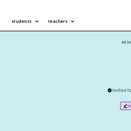
students
teachers
All S
Verified f
v