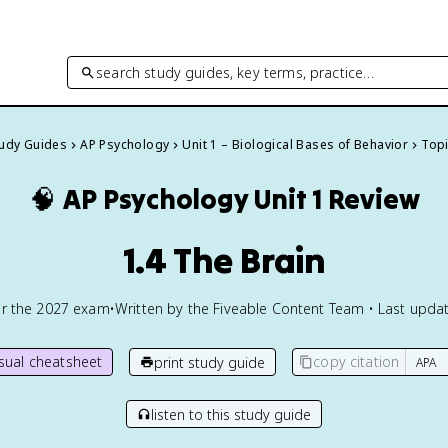
search study guides, key terms, practice…
tudy Guides
AP Psychology
Unit 1 – Biological Bases of Behavior
Topi
🧠
AP Psychology
Unit 1 Review
1.4 The Brain
or the
2027
exam
•
Written by the Fiveable Content Team • Last updat
isual cheatsheet
copy citation
print study guide
listen to this study guide