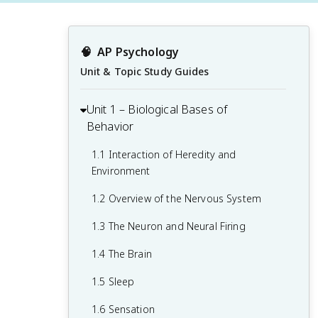
🧠
AP Psychology
Unit & Topic Study Guides
Unit 1 – Biological Bases of
Behavior
1.1 Interaction of Heredity and
Environment
1.2 Overview of the Nervous System
1.3 The Neuron and Neural Firing
1.4 The Brain
1.5 Sleep
1.6 Sensation