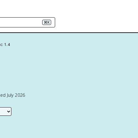
⌘K
c: 1.4
ed July 2026