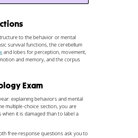
ctions
tructure to the behavior or mental
ic survival functions, the cerebellum
x
and lobes for perception, movement,
motion and memory, and the corpus
hology Exam
l year: explaining behaviors and mental
he multiple-choice section, you are
 when it is damaged than to label a
oth free-response questions ask you to