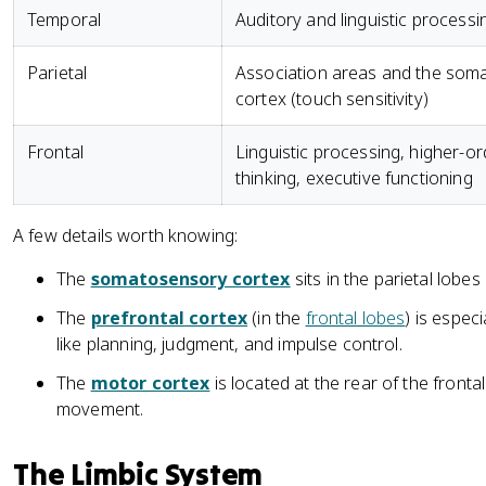
Temporal
Auditory and linguistic processi
Parietal
Association areas and the som
cortex (touch sensitivity)
Frontal
Linguistic processing, higher-or
thinking, executive functioning
A few details worth knowing:
The
somatosensory cortex
sits in the parietal lobe
The
prefrontal cortex
(in the
frontal lobes
) is espec
like planning, judgment, and impulse control.
The
motor cortex
is located at the rear of the fronta
movement.
The Limbic System