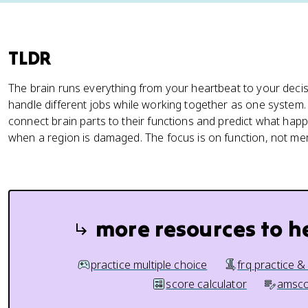
TLDR
The brain runs everything from your heartbeat to your decis
handle different jobs while working together as one system
connect brain parts to their functions and predict what hap
when a region is damaged. The focus is on function, not m
more resources to h
practice multiple choice
frq practice &
score calculator
amsco