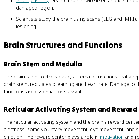
Brain plasticity
lets the brain rewire itself and lets un
damaged region.
Scientists study the brain using scans (EEG and fMRI),
lesioning.
Brain Structures and Functions
Brain Stem and Medulla
The brain stem controls basic, automatic functions that keep
brain stem, regulates breathing and heart rate. Damage to t
functions are essential for survival.
Reticular Activating System and Reward
The reticular activating system and the brain's reward cente
alertness, some voluntary movement, eye movement, and s
emotion. The reward center plays a role in
motivation
and re