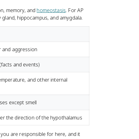
tion, memory, and
homeostasis
. For AP
ary gland, hippocampus, and amygdala.
ar and aggression
(facts and events)
temperature, and other internal
nses except smell
r the direction of the hypothalamus
 you are responsible for here, and it