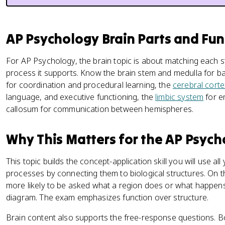
AP Psychology Brain Parts and Fun
For AP Psychology, the brain topic is about matching each s
process it supports. Know the brain stem and medulla for bas
for coordination and procedural learning, the
cerebral corte
language, and executive functioning, the
limbic system
for e
callosum for communication between hemispheres.
Why This Matters for the AP Psyc
This topic builds the concept-application skill you will use al
processes by connecting them to biological structures. On t
more likely to be asked what a region does or what happens
diagram. The exam emphasizes function over structure.
Brain content also supports the free-response questions. B