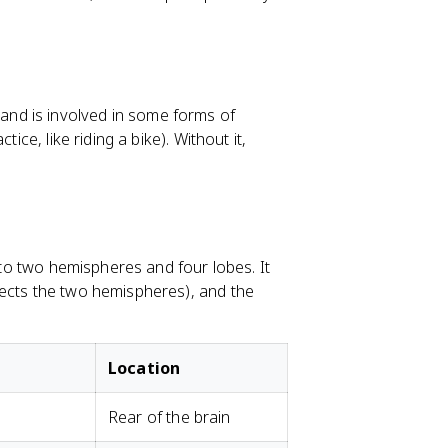
nd is involved in some forms of
ice, like riding a bike). Without it,
into two hemispheres and four lobes. It
nects the two hemispheres), and the
Location
Rear of the brain