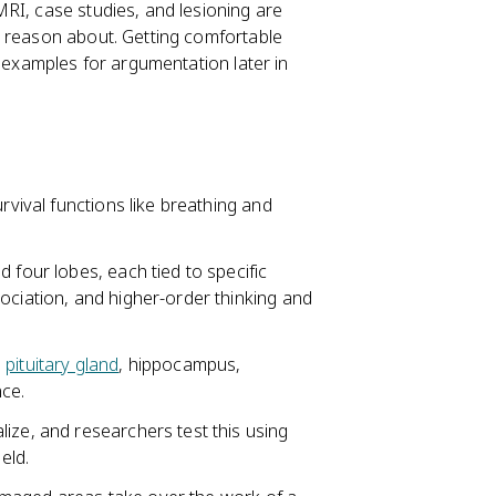
RI, case studies, and lesioning are
r reason about. Getting comfortable
g examples for argumentation later in
rvival functions like breathing and
 four lobes, each tied to specific
ociation, and higher-order thinking and
,
pituitary gland
, hippocampus,
ce.
ize, and researchers test this using
eld.