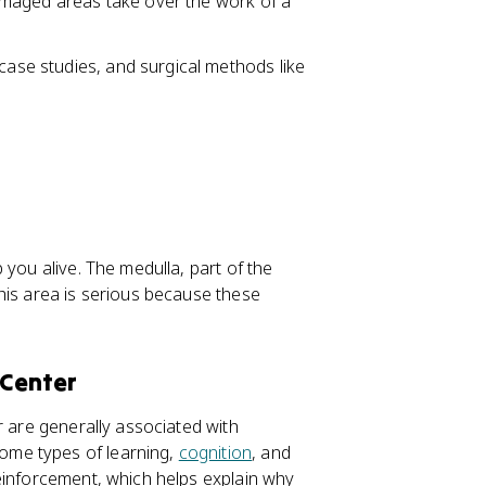
damaged areas take over the work of a
 case studies, and surgical methods like
 you alive. The medulla, part of the
his area is serious because these
 Center
r are generally associated with
ome types of learning,
cognition
, and
inforcement, which helps explain why