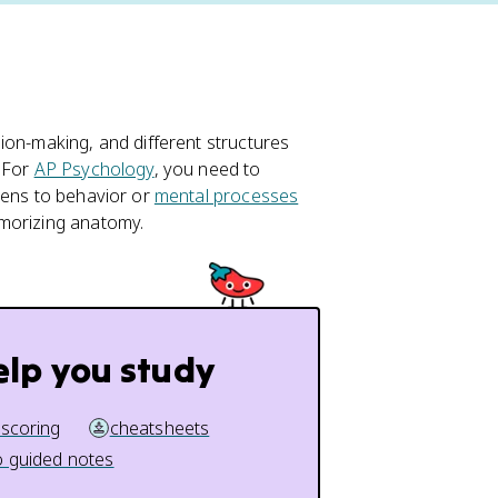
ion-making, and different structures
. For
AP Psychology
, you need to
pens to behavior or
mental processes
emorizing anatomy.
elp you study
 scoring
cheatsheets
 guided notes