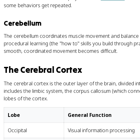
some behaviors get repeated.
Cerebellum
The cerebellum coordinates muscle movement and balance a
procedural learning (the "how to" skills you build through pract
smooth, coordinated movement becomes difficult.
The Cerebral Cortex
The cerebral cortex is the outer layer of the brain, divided 
includes the limbic system, the corpus callosum (which con
lobes of the cortex.
Lobe
General Function
Occipital
Visual information processing