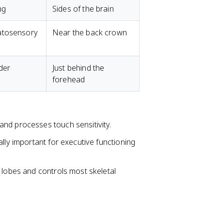
ng
Sides of the brain
atosensory
Near the back crown
der
Just behind the
forehead
s and processes touch sensitivity.
ially important for executive functioning
l lobes and controls most skeletal