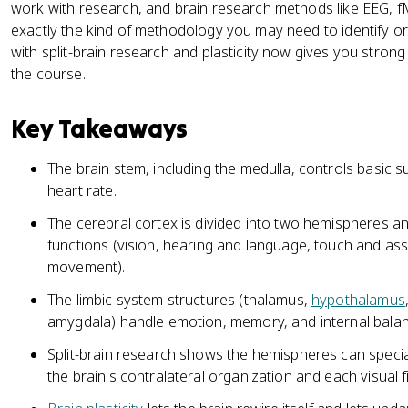
work with research, and brain research methods like EEG, fM
exactly the kind of methodology you may need to identify o
with split-brain research and plasticity now gives you stron
the course.
Key Takeaways
The brain stem, including the medulla, controls basic su
heart rate.
The cerebral cortex is divided into two hemispheres and
functions (vision, hearing and language, touch and ass
movement).
The limbic system structures (thalamus,
hypothalamus
amygdala) handle emotion, memory, and internal balan
Split-brain research shows the hemispheres can special
the brain's contralateral organization and each visual fi