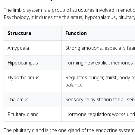
The limbic system is a group of structures involved in emo
Psychology, it includes the thalamus, hypothalamus, pituit
Structure
Function
Amygdala
Strong emotions, especially fe
Hippocampus
Forming new explicit memories 
Hypothalamus
Regulates hunger, thirst, body 
balance
Thalamus
Sensory relay station for all se
Pituitary gland
Hormone regulation; works unde
The pituitary gland is the one gland of the endocrine system