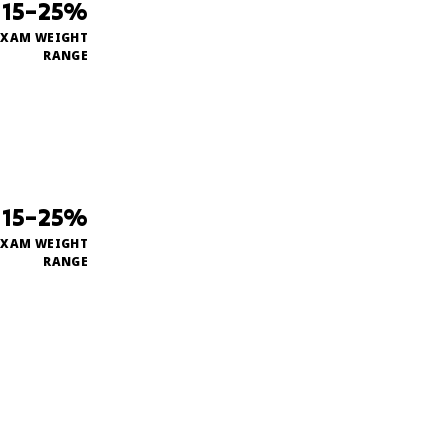
15–25%
EXAM WEIGHT
RANGE
15–25%
EXAM WEIGHT
RANGE