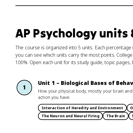
AP Psychology units
The course is organized into 5 units. Each percentage i
you can see which units carry the most points. College
100%. Open each unit for its study guide, topic pages,
Unit 1 – Biological Bases of Behav
1
How your physical body, mostly your brain and
action you have.
Interaction of Heredity and Environment
O
The Neuron and Neural Firing
The Brain