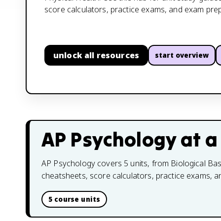
score calculators, practice exams, and exam prep
unlock all resources
start overview
AP Psychology
at a
AP Psychology covers 5 units, from Biological Base
cheatsheets, score calculators, practice exams, 
5 course units