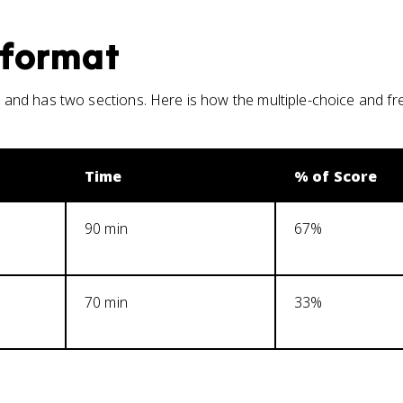
format
and has two sections. Here is how the multiple-choice and f
Time
% of Score
90 min
67%
70 min
33%