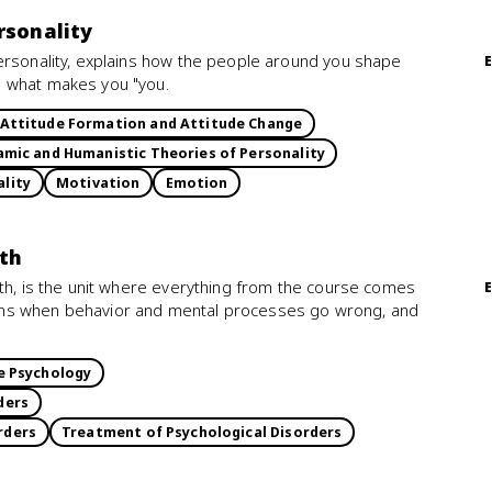
rsonality
ersonality, explains how the people around you shape
e what makes you "you.
Attitude Formation and Attitude Change
mic and Humanistic Theories of Personality
ality
Motivation
Emotion
lth
lth, is the unit where everything from the course comes
ens when behavior and mental processes go wrong, and
e Psychology
ders
rders
Treatment of Psychological Disorders