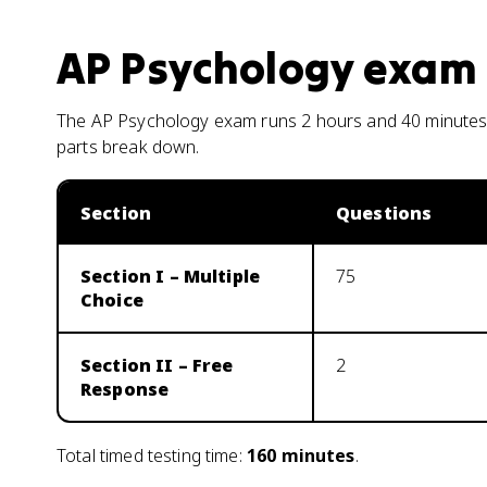
AP Psychology
exam 
The AP Psychology exam runs 2 hours and 40 minutes 
parts break down.
Section
Questions
Section I – Multiple
75
Choice
Section II – Free
2
Response
Total timed testing time:
160
minutes
.