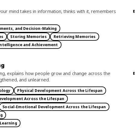
your mind takes in information, thinks with it, remembers
gments, and Decision-Making
es
Storing Memories
Retrieving Memories
ntelligence and Achievement
ng
ing, explains how people grow and change across the
ngthened, and unlearned.
ology
Physical Development Across the Lifespan
evelopment Across the Lifespan
Social-Emotional Development Across the Lifespan
ng
 Learning