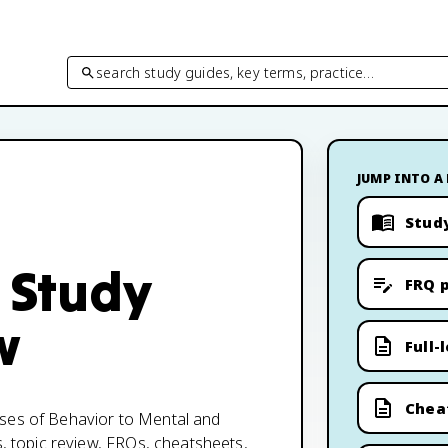
search study guides, key terms, practice…
JUMP INTO A
Stud
 Study
FRQ p
w
Full-
Chea
ases of Behavior to Mental and
s, topic review, FRQs, cheatsheets,