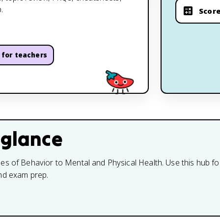
.
Score
for teachers
 glance
s of Behavior to Mental and Physical Health. Use this hub for
and exam prep.