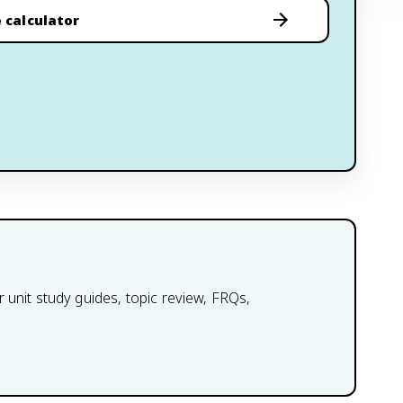
 calculator
 unit study guides, topic review, FRQs,