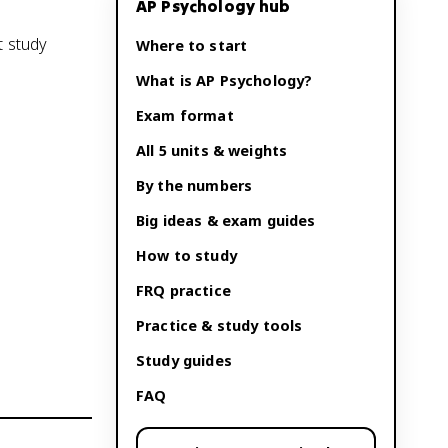
AP Psychology
hub
t study
Where to start
What is
AP Psychology
?
Exam format
All 5 units & weights
By the numbers
Big ideas & exam guides
How to study
FRQ practice
Practice & study tools
Study guides
FAQ