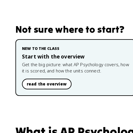
Not sure where to start?
NEW TO THE CLASS
Start with the overview
Get the big picture: what
AP Psychology
covers, how
it is scored, and how the units connect.
read the overview
What is
AP Psycholo