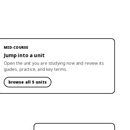
MID-COURSE
Jump into a unit
Open the unit you are studying now and review its
guides, practice, and key terms.
browse all 5 units