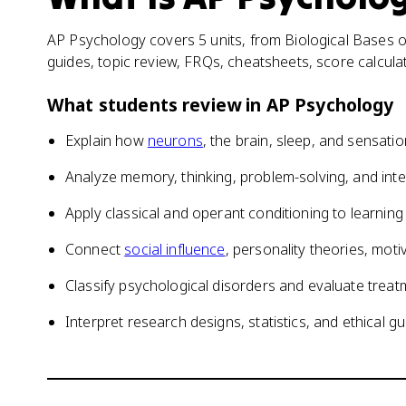
AP Psychology covers 5 units, from Biological Bases of
guides, topic review, FRQs, cheatsheets, score calcul
What students review in
AP Psychology
Explain how
neurons
, the brain, sleep, and sensati
Analyze memory, thinking, problem-solving, and inte
Apply classical and operant conditioning to learni
Connect
social influence
, personality theories, mot
Classify psychological disorders and evaluate tre
Interpret research designs, statistics, and ethical gu