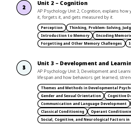
Unit 2 – Cognition
2
AP Psychology Unit 2, Cognition, explains how 
it, forgets it, and gets measured by it.
Perception
Thinking, Problem-Solving, Jud
Introduction to Memory
Encoding Memori
Forgetting and Other Memory Challenges
I
Unit 3 – Development and Learni
3
AP Psychology Unit 3, Development and Learn
lifespan and how behaviors get learned, stre
Themes and Methods in Developmental Psych
Gender and Sexual Orientation
Cognitive D
Communication and Language Development
Classical Conditioning
Operant Conditioni
Social, Cognitive, and Neurological Factors in