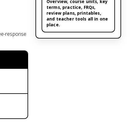
Overview,
course units
, key
terms, practice, FRQs,
review plans, printables,
and teacher tools all in one
place.
ree-response