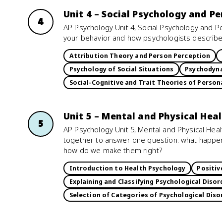
Unit 4 – Social Psychology and Pe
4
AP Psychology Unit 4, Social Psychology and P
your behavior and how psychologists describ
Attribution Theory and Person Perception
Psychology of Social Situations
Psychodyna
Social-Cognitive and Trait Theories of Person
Unit 5 – Mental and Physical Hea
5
AP Psychology Unit 5, Mental and Physical Hea
together to answer one question: what happ
how do we make them right?
Introduction to Health Psychology
Positiv
Explaining and Classifying Psychological Disor
Selection of Categories of Psychological Diso