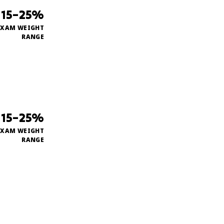
15–25%
EXAM WEIGHT
RANGE
15–25%
EXAM WEIGHT
RANGE