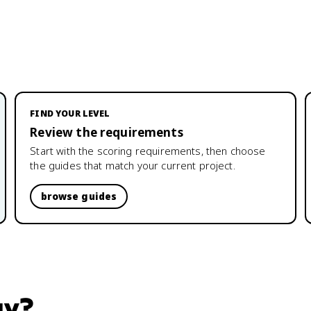
FIND YOUR LEVEL
Review the requirements
Start with the scoring requirements, then choose
the guides that match your current project.
browse guides
gy
?