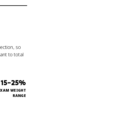
ection, so
nt to total
15–25%
EXAM WEIGHT
RANGE