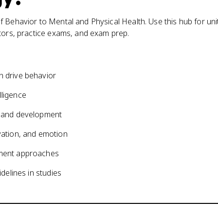
 Behavior to Mental and Physical Health. Use this hub for uni
ators, practice exams, and exam prep.
on drive behavior
lligence
ng and development
ivation, and emotion
atment approaches
idelines in studies