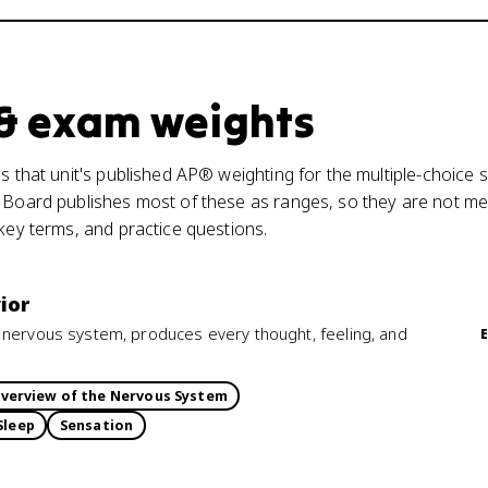
 & exam weights
s that unit's published AP® weighting for the multiple-choice s
 Board publishes most of these as ranges, so they are not mea
 key terms, and practice questions.
ior
 nervous system, produces every thought, feeling, and
verview of the Nervous System
Sleep
Sensation