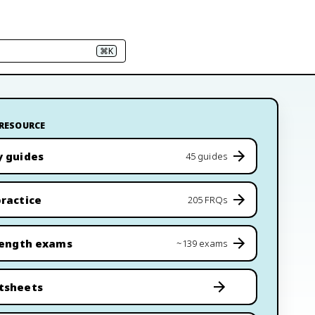
⌘K
 RESOURCE
y guides
45 guides
ractice
205 FRQs
length exams
~139 exams
tsheets