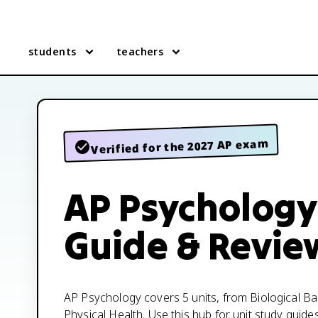
students
teachers
Verified for the 2027 AP exam
AP Psychology
Guide & Revie
AP Psychology covers 5 units, from Biological B
Physical Health. Use this hub for unit study guide