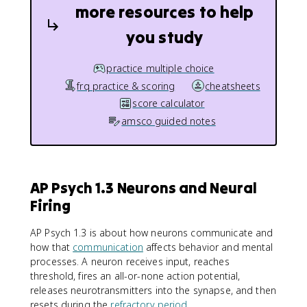
more resources to help
you study
practice multiple choice
frq practice & scoring
cheatsheets
score calculator
amsco guided notes
AP Psych 1.3 Neurons and Neural
Firing
AP Psych 1.3 is about how neurons communicate and
how that
communication
affects behavior and mental
processes. A neuron receives input, reaches
threshold, fires an all-or-none action potential,
releases neurotransmitters into the synapse, and then
resets during the
refractory period
.