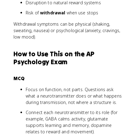
Disruption to natural reward systems
Risk of
withdrawal
when use stops
Withdrawal symptoms can be physical (shaking,
sweating, nausea) or psychological (anxiety, cravings,
low mood).
How to Use This on the AP
Psychology Exam
MCQ
Focus on function, not parts. Questions ask
what a neurotransmitter does or what happens
during transmission, not where a structure is.
Connect each neurotransmitter to its role (for
example, GABA calms activity, glutamate
supports learning and memory, dopamine
relates to reward and movement).