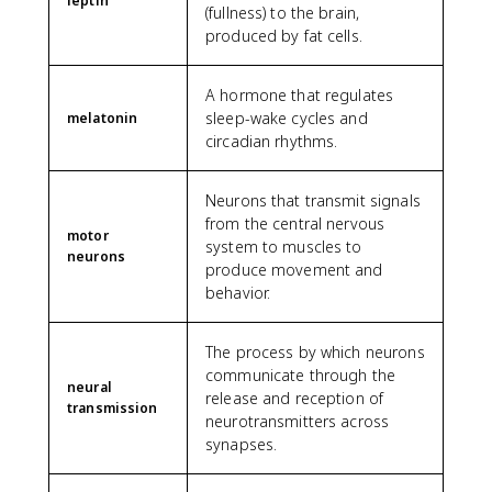
leptin
(fullness) to the brain,
produced by fat cells.
A hormone that regulates
sleep-wake cycles and
melatonin
circadian rhythms.
Neurons that transmit signals
from the central nervous
motor
system to muscles to
neurons
produce movement and
behavior.
The process by which neurons
communicate through the
neural
release and reception of
transmission
neurotransmitters across
synapses.