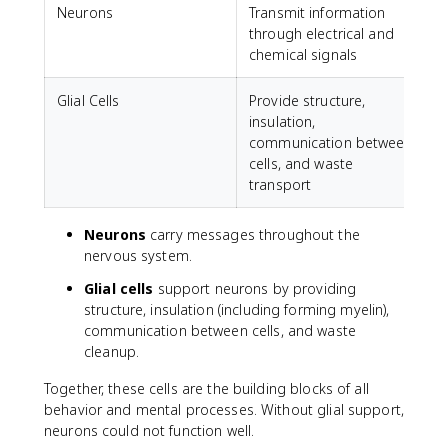
Neurons
Transmit information
through electrical and
chemical signals
Glial Cells
Provide structure,
insulation,
communication between
cells, and waste
transport
Neurons
carry messages throughout the
nervous system.
Glial cells
support neurons by providing
structure, insulation (including forming myelin),
communication between cells, and waste
cleanup.
Together, these cells are the building blocks of all
behavior and mental processes. Without glial support,
neurons could not function well.