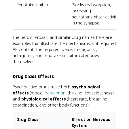
Reuptake inhibitor
Blocks reabsorption,
P
increasing
neurotransmitter activity
in the synapse
The heroin, Prozac, and similar drug names here are
examples that illustrate the mechanisms, not required
AP content. The required idea is the agonist,
antagonist, and reuptake inhibitor categories
themselves.
Drug Class Effects
Psychoactive drugs have both
psychological
effects
(mood,
perception
, thinking, consciousness)
and
physiological effects
(heart rate, breathing,
coordination, and other body functions).
Drug Class
Effect on Nervous
System