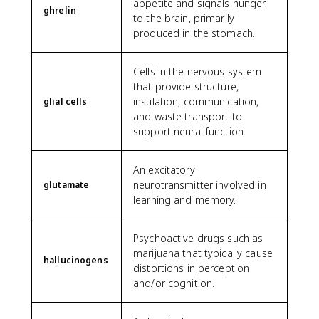
appetite and signals hunger
ghrelin
to the brain, primarily
produced in the stomach.
Cells in the nervous system
that provide structure,
insulation, communication,
glial cells
and waste transport to
support neural function.
An excitatory
neurotransmitter involved in
glutamate
learning and memory.
Psychoactive drugs such as
marijuana that typically cause
hallucinogens
distortions in perception
and/or cognition.