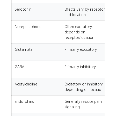
Serotonin
Effects vary by receptor
M
and location
Norepinephrine
Often excitatory,
A
depends on
receptor/location
Glutamate
Primarily excitatory
GABA
Primarily inhibitory
C
a
Acetylcholine
Excitatory or inhibitory
M
depending on location
Endorphins
Generally reduce pain
N
signaling