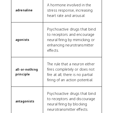
A hormone involved in the
stress response, increasing
adrenaline
heart rate and arousal.
Psychoactive drugs that bind
to receptors and encourage
neural firing by mimicking or
agonists
enhancing neurotransmitter
effects.
The rule that a neuron either
fires completely or does not
all-or-nothing
principle
fire at all; there is no partial
firing of an action potential.
Psychoactive drugs that bind
to receptors and discourage
antagonists
neural firing by blocking
neurotransmitter effects.