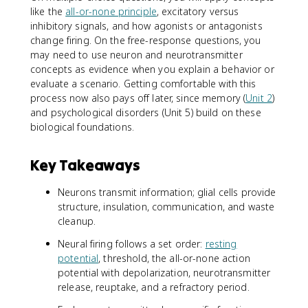
like the
all-or-none principle
, excitatory versus
inhibitory signals, and how agonists or antagonists
change firing. On the free-response questions, you
may need to use neuron and neurotransmitter
concepts as evidence when you explain a behavior or
evaluate a scenario. Getting comfortable with this
process now also pays off later, since memory (
Unit 2
)
and psychological disorders (Unit 5) build on these
biological foundations.
Key Takeaways
Neurons transmit information; glial cells provide
structure, insulation, communication, and waste
cleanup.
Neural firing follows a set order:
resting
potential
, threshold, the all-or-none action
potential with depolarization, neurotransmitter
release, reuptake, and a refractory period.