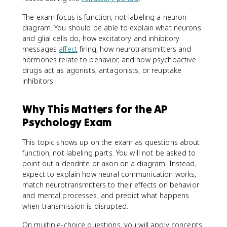
The exam focus is function, not labeling a neuron
diagram. You should be able to explain what neurons
and glial cells do, how excitatory and inhibitory
messages
affect
firing, how neurotransmitters and
hormones relate to behavior, and how psychoactive
drugs act as agonists, antagonists, or reuptake
inhibitors.
Why This Matters for the AP
Psychology Exam
This topic shows up on the exam as questions about
function, not labeling parts. You will not be asked to
point out a dendrite or axon on a diagram. Instead,
expect to explain how neural communication works,
match neurotransmitters to their effects on behavior
and mental processes, and predict what happens
when transmission is disrupted.
On multiple-choice questions, you will apply concepts