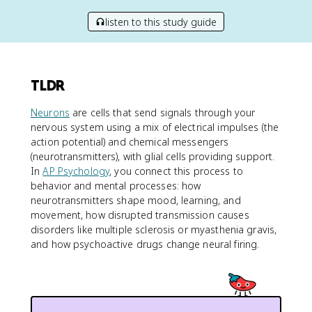
listen to this study guide
TLDR
Neurons
are cells that send signals through your
nervous system using a mix of electrical impulses (the
action potential) and chemical messengers
(neurotransmitters), with glial cells providing support.
In
AP Psychology
, you connect this process to
behavior and mental processes: how
neurotransmitters shape mood, learning, and
movement, how disrupted transmission causes
disorders like multiple sclerosis or myasthenia gravis,
and how psychoactive drugs change neural firing.