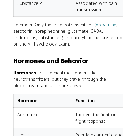
Substance P
Associated with pain
T
transmission
Reminder: Only these neurotransmitters (
dopamine
,
serotonin, norepinephrine, glutamate, GABA,
endorphins, substance P, and acetylcholine) are tested
on the AP Psychology Exam.
Hormones and Behavior
Hormones
are chemical messengers like
neurotransmitters, but they travel through the
bloodstream and act more slowly.
Hormone
Function
Adrenaline
Triggers the fight-or-
flight response
Leptin
Regulates appetite and