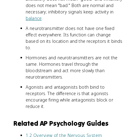
does not mean "bad." Both are normal and
necessary; inhibitory signals keep activity in
balance
.
A neurotransmitter does not have one fixed
effect everywhere. Its function can change
based on its location and the receptors it binds
to.
Hormones and neurotransmitters are not the
same. Hormones travel through the
bloodstream and act more slowly than
neurotransmitters.
Agonists and antagonists both bind to
receptors. The difference is that agonists
encourage firing while antagonists block or
reduce it.
Related AP Psychology Guides
1.2 Overview of the Nervous System