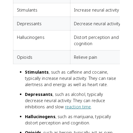
Stimulants
Increase neural activity
C
Depressants
Decrease neural activity
A
Hallucinogens
Distort perception and
cognition
Opioids
Relieve pain
Stimulants
, such as caffeine and cocaine,
typically increase neural activity. They can raise
alertness and energy as well as heart rate.
Depressants
, such as alcohol, typically
decrease neural activity. They can reduce
inhibitions and slow
reaction time
.
Hallucinogens
, such as marijuana, typically
distort perception and cognition.
Opioids
, such as heroin, typically act as pain