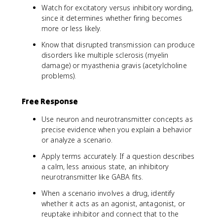
Watch for excitatory versus inhibitory wording,
since it determines whether firing becomes
more or less likely.
Know that disrupted transmission can produce
disorders like multiple sclerosis (myelin
damage) or myasthenia gravis (acetylcholine
problems).
Free Response
Use neuron and neurotransmitter concepts as
precise evidence when you explain a behavior
or analyze a scenario.
Apply terms accurately. If a question describes
a calm, less anxious state, an inhibitory
neurotransmitter like GABA fits.
When a scenario involves a drug, identify
whether it acts as an agonist, antagonist, or
reuptake inhibitor and connect that to the