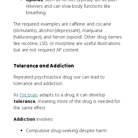
relievers and can slow body functions like
breathing.
The required examples are caffeine and cocaine
(stimulants), alcohol (depressant), marijuana
(hallucinogen), and heroin (opioid). Other drug names
like nicotine, LSD, or morphine are useful illustrations
but are not required AP content.
Tolerance and Addiction
Repeated psychoactive drug use can lead to
tolerance and addiction.
As
the brain
adapts to a drug, it can develop
tolerance
, meaning more of the drug is needed for
the same effect.
Addiction
involves:
Compulsive drug-seeking despite harm