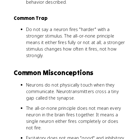
behavior described.
Common Trap
Do not say a neuron fires "harder" with a
stronger stimulus. The all-or-none principle
means it either fires fully or not at all; a stronger
stimulus changes how often it fires, not how
strongly.
Common Misconceptions
Neurons do not physically touch when they
communicate. Neurotransmitters cross a tiny
gap called the synapse.
The all-or-none principle does not mean every
neuron in the brain fires together. It means a
single neuron either fires completely or does
not fire.
Excitatory does not mean "good" and inhibitory