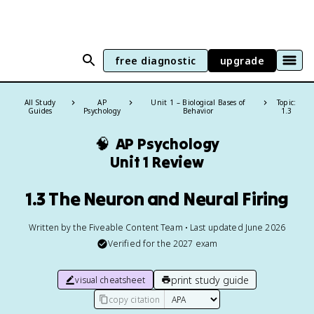
free diagnostic
upgrade
All Study
AP
Unit 1 – Biological Bases of
Topic:
Guides
Psychology
Behavior
1.3
🧠
AP Psychology
Unit 1 Review
1.3 The Neuron and Neural Firing
Written by the Fiveable Content Team • Last updated June 2026
Verified for the
2027
exam
print study guide
visual cheatsheet
copy citation