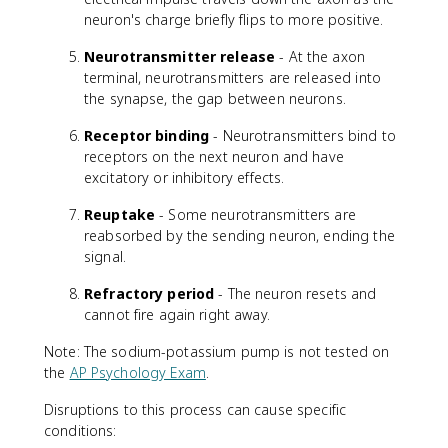
neuron's charge briefly flips to more positive.
Neurotransmitter release
- At the axon
terminal, neurotransmitters are released into
the synapse, the gap between neurons.
Receptor binding
- Neurotransmitters bind to
receptors on the next neuron and have
excitatory or inhibitory effects.
Reuptake
- Some neurotransmitters are
reabsorbed by the sending neuron, ending the
signal.
Refractory period
- The neuron resets and
cannot fire again right away.
Note: The sodium-potassium pump is not tested on
the
AP Psychology Exam
.
Disruptions to this process can cause specific
conditions: