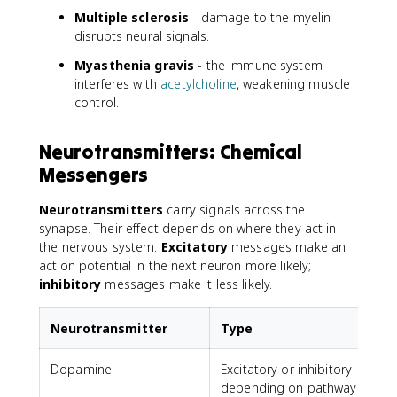
Multiple sclerosis
- damage to the myelin
disrupts neural signals.
Myasthenia gravis
- the immune system
interferes with
acetylcholine
, weakening muscle
control.
Neurotransmitters: Chemical
Messengers
Neurotransmitters
carry signals across the
synapse. Their effect depends on where they act in
the nervous system.
Excitatory
messages make an
action potential in the next neuron more likely;
inhibitory
messages make it less likely.
Neurotransmitter
Type
Dopamine
Excitatory or inhibitory
depending on pathway
a