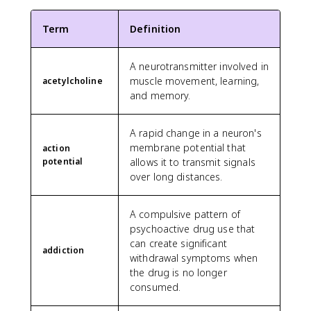
Term
Definition
A neurotransmitter involved in
muscle movement, learning,
acetylcholine
and memory.
A rapid change in a neuron's
membrane potential that
action
potential
allows it to transmit signals
over long distances.
A compulsive pattern of
psychoactive drug use that
can create significant
addiction
withdrawal symptoms when
the drug is no longer
consumed.