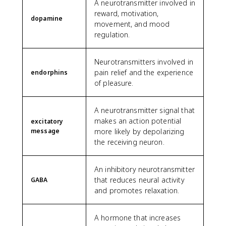
A neurotransmitter involved in
reward, motivation,
dopamine
movement, and mood
regulation.
Neurotransmitters involved in
pain relief and the experience
endorphins
of pleasure.
A neurotransmitter signal that
makes an action potential
excitatory
message
more likely by depolarizing
the receiving neuron.
An inhibitory neurotransmitter
that reduces neural activity
GABA
and promotes relaxation.
A hormone that increases