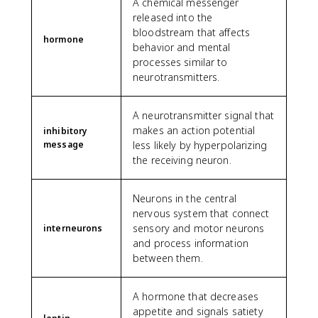
A chemical messenger
released into the
bloodstream that affects
hormone
behavior and mental
processes similar to
neurotransmitters.
A neurotransmitter signal that
makes an action potential
inhibitory
message
less likely by hyperpolarizing
the receiving neuron.
Neurons in the central
nervous system that connect
sensory and motor neurons
interneurons
and process information
between them.
A hormone that decreases
appetite and signals satiety