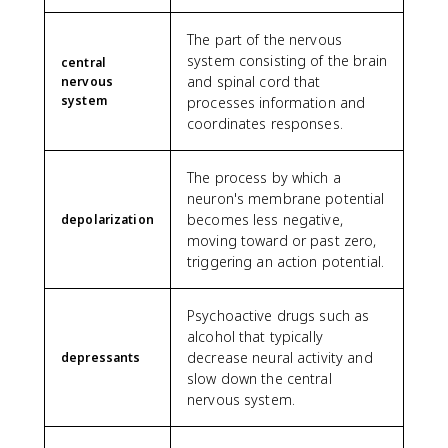
The part of the nervous
system consisting of the brain
central
and spinal cord that
nervous
system
processes information and
coordinates responses.
The process by which a
neuron's membrane potential
becomes less negative,
depolarization
moving toward or past zero,
triggering an action potential.
Psychoactive drugs such as
alcohol that typically
decrease neural activity and
depressants
slow down the central
nervous system.