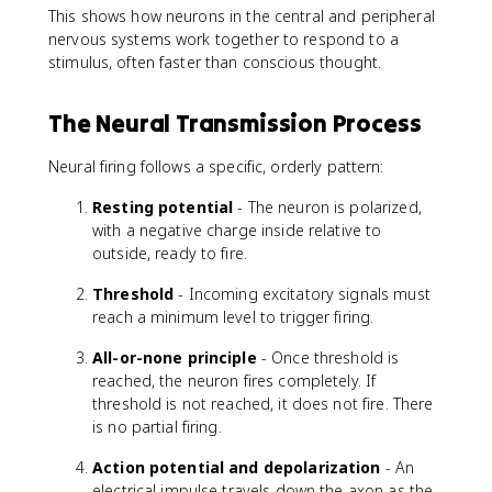
This shows how neurons in the central and peripheral
nervous systems work together to respond to a
stimulus, often faster than conscious thought.
The Neural Transmission Process
Neural firing follows a specific, orderly pattern:
Resting potential
- The neuron is polarized,
with a negative charge inside relative to
outside, ready to fire.
Threshold
- Incoming excitatory signals must
reach a minimum level to trigger firing.
All-or-none principle
- Once threshold is
reached, the neuron fires completely. If
threshold is not reached, it does not fire. There
is no partial firing.
Action potential and depolarization
- An
electrical impulse travels down the axon as the