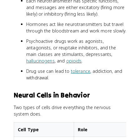
Each neurotransmitter has specific functions,
and messages are either excitatory (firing more
likely) or inhibitory (firing less likely).
Hormones act like neurotransmitters but travel
through the bloodstream and work more slowly.
Psychoactive drugs work as agonists,
antagonists, or reuptake inhibitors, and the
main classes are stimulants, depressants,
hallucinogens
, and
opioids
.
Drug use can lead to
tolerance
, addiction, and
withdrawal.
Neural Cells in Behavior
Two types of cells drive everything the nervous
system does.
Cell Type
Role