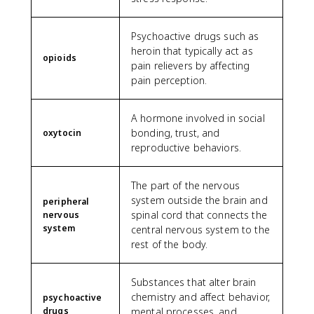
Psychoactive drugs such as
heroin that typically act as
opioids
pain relievers by affecting
pain perception.
A hormone involved in social
bonding, trust, and
oxytocin
reproductive behaviors.
The part of the nervous
system outside the brain and
peripheral
spinal cord that connects the
nervous
system
central nervous system to the
rest of the body.
Substances that alter brain
chemistry and affect behavior,
psychoactive
drugs
mental processes, and