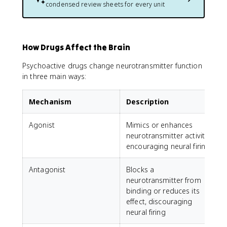
condensed review sheets for every unit
How Drugs Affect the Brain
Psychoactive drugs change neurotransmitter function
in three main ways:
Mechanism
Description
Agonist
Mimics or enhances
neurotransmitter activity,
encouraging neural firing
Antagonist
Blocks a
A
neurotransmitter from
r
binding or reduces its
l
effect, discouraging
neural firing