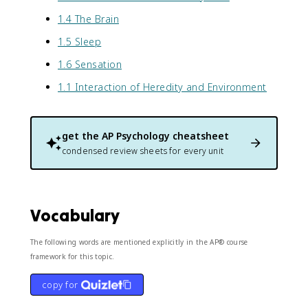
1.4 The Brain
1.5 Sleep
1.6 Sensation
1.1 Interaction of Heredity and Environment
get the
AP Psychology
cheatsheet
condensed review sheets for every unit
Vocabulary
The following words are mentioned explicitly in the AP® course
framework for this topic.
copy for