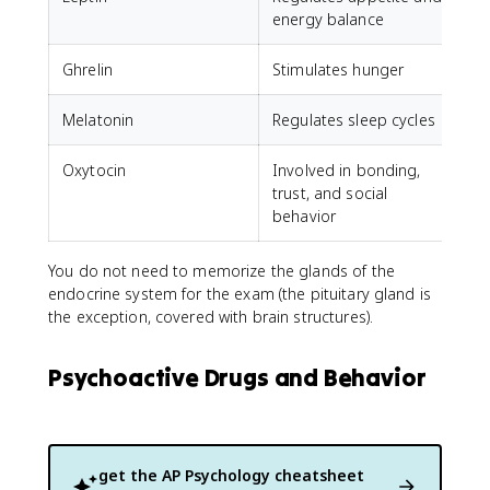
energy balance
Ghrelin
Stimulates hunger
Melatonin
Regulates sleep cycles
Oxytocin
Involved in bonding,
trust, and social
behavior
You do not need to memorize the glands of the
endocrine system for the exam (the pituitary gland is
the exception, covered with brain structures).
Psychoactive Drugs and Behavior
get the
AP Psychology
cheatsheet