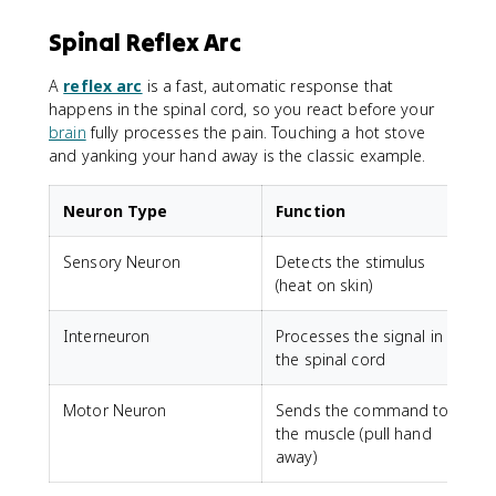
Spinal Reflex Arc
A
reflex arc
is a fast, automatic response that
happens in the spinal cord, so you react before your
brain
fully processes the pain. Touching a hot stove
and yanking your hand away is the classic example.
Neuron Type
Function
Sensory Neuron
Detects the stimulus
(heat on skin)
Interneuron
Processes the signal in
the spinal cord
Motor Neuron
Sends the command to
the muscle (pull hand
away)