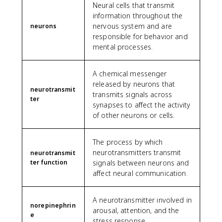
Neural cells that transmit
information throughout the
nervous system and are
neurons
responsible for behavior and
mental processes.
A chemical messenger
released by neurons that
neurotransmit
transmits signals across
ter
synapses to affect the activity
of other neurons or cells.
The process by which
neurotransmitters transmit
neurotransmit
ter function
signals between neurons and
affect neural communication.
A neurotransmitter involved in
norepinephrin
arousal, attention, and the
e
stress response.