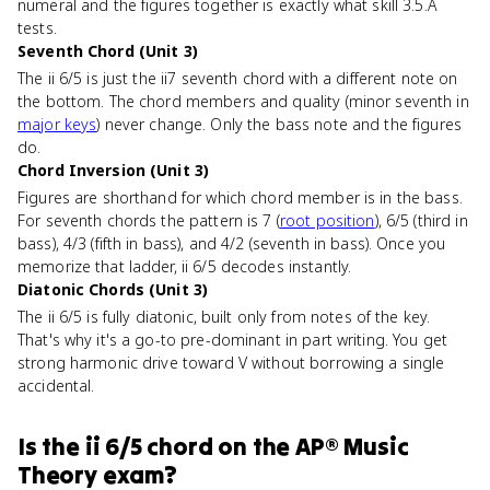
numeral and the figures together is exactly what skill 3.5.A
tests.
Seventh Chord (Unit 3)
The ii 6/5 is just the ii7 seventh chord with a different note on
the bottom. The chord members and quality (minor seventh in
major keys
) never change. Only the bass note and the figures
do.
Chord Inversion (Unit 3)
Figures are shorthand for which chord member is in the bass.
For seventh chords the pattern is 7 (
root position
), 6/5 (third in
bass), 4/3 (fifth in bass), and 4/2 (seventh in bass). Once you
memorize that ladder, ii 6/5 decodes instantly.
Diatonic Chords (Unit 3)
The ii 6/5 is fully diatonic, built only from notes of the key.
That's why it's a go-to pre-dominant in part writing. You get
strong harmonic drive toward V without borrowing a single
accidental.
Is
the ii 6/5 chord
on the
AP® Music
Theory
exam?