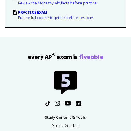
Review the highest-yield facts before practice.
PRACTICE EXAM
Put the full course together before test day.
®
every AP
exam is
fiveable
Study Content & Tools
Study Guides