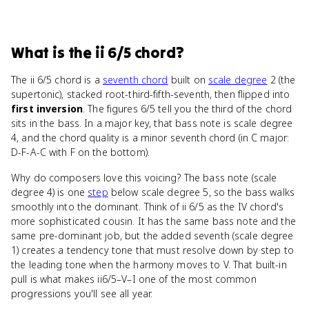
What
is
the ii 6/5 chord
?
The ii 6/5 chord is a
seventh chord
built on
scale degree
2 (the
supertonic), stacked root-third-fifth-seventh, then flipped into
first inversion
. The figures 6/5 tell you the third of the chord
sits in the bass. In a major key, that bass note is scale degree
4, and the chord quality is a minor seventh chord (in C major:
D-F-A-C with F on the bottom).
Why do composers love this voicing? The bass note (scale
degree 4) is one
step
below scale degree 5, so the bass walks
smoothly into the dominant. Think of ii 6/5 as the IV chord's
more sophisticated cousin. It has the same bass note and the
same pre-dominant job, but the added seventh (scale degree
1) creates a tendency tone that must resolve down by step to
the leading tone when the harmony moves to V. That built-in
pull is what makes ii6/5–V–I one of the most common
progressions you'll see all year.