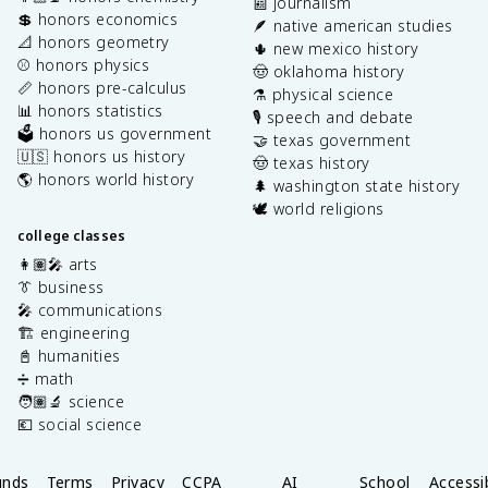
📰 journalism
💲 honors economics
🪶 native american studies
📐 honors geometry
🌵 new mexico history
⚾️ honors physics
🤠 oklahoma history
📏 honors pre-calculus
⚗️ physical science
📊 honors statistics
🎙️ speech and debate
🗳️ honors us government
🤝 texas government
🇺🇸 honors us history
🤠 texas history
🌎 honors world history
🌲 washington state history
🕊️ world religions
college classes
👩🏽‍🎤 arts
👔 business
🎤 communications
🏗️ engineering
📓 humanities
➗ math
🧑🏽‍🔬 science
💶 social science
unds
Terms
Privacy
CCPA
AI
School
Accessib