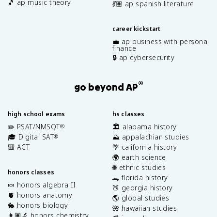
🎵 ap music theory
💃🏽 ap spanish literature
career kickstart
💼 ap business with personal
finance
🔒 ap cybersecurity
®
go beyond AP
high school exams
hs classes
✏️ PSAT/NMSQT
🏛️ alabama history
®
🎓 Digital SAT
⛰️ appalachian studies
®
🎒 ACT
🌴 california history
🌍 earth science
🌐 ethnic studies
honors classes
🐊 florida history
🍬 honors algebra II
🍑 georgia history
🫀 honors anatomy
🌎 global studies
🐇 honors biology
🌺 hawaiian studies
👩🏽‍🔬 honors chemistry