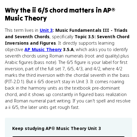
Why
the ii 6/5 chord
matters
in
AP®
Music Theory
This term lives in
Unit 3
: Music Fundamentals III - Triads
and Seventh Chords
, specifically
Topic 3.5: Seventh Chord
Inversions and Figures
. It directly supports learning
objective
AP Music Theory
3.5.A
, which asks you to identify
seventh chords using Roman numerals (root and quality) plus
Arabic figures (bass note). The 6/5 figure is your label for first
inversion, part of the full set 7, 6/5, 4/3, and 4/2, where 4/2
marks the third inversion with the chordal seventh in the bass
(PIT-2.D.1). But ii 6/5 doesn't stay in Unit 3. It comes roaring
back in the harmony units as the textbook pre-dominant
chord, and it shows up constantly in figured bass realization
and Roman numeral part writing. If you can't spell and resolve
a ii 6/5, the later units get rough fast.
Keep studying
AP® Music Theory
Unit 3