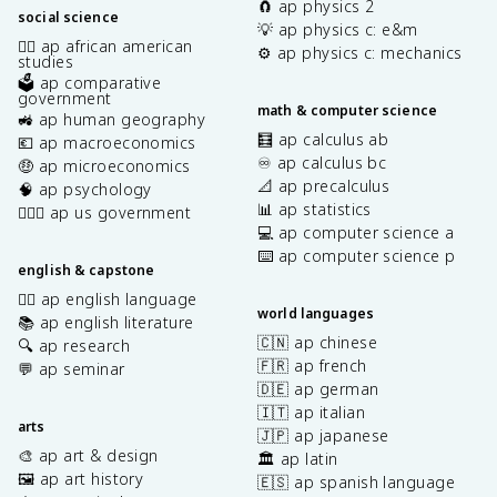
🧲 ap physics 2
social science
💡 ap physics c: e&m
✊🏿 ap african american
⚙️ ap physics c: mechanics
studies
🗳️ ap comparative
government
math & computer science
🚜 ap human geography
🧮 ap calculus ab
💶 ap macroeconomics
♾️ ap calculus bc
🤑 ap microeconomics
📐 ap precalculus
🧠 ap psychology
📊 ap statistics
👩🏾‍⚖️ ap us government
💻 ap computer science a
⌨️ ap computer science p
english & capstone
✍🏽 ap english language
world languages
📚 ap english literature
🇨🇳 ap chinese
🔍 ap research
🇫🇷 ap french
💬 ap seminar
🇩🇪 ap german
🇮🇹 ap italian
arts
🇯🇵 ap japanese
🎨 ap art & design
🏛️ ap latin
🖼️ ap art history
🇪🇸 ap spanish language