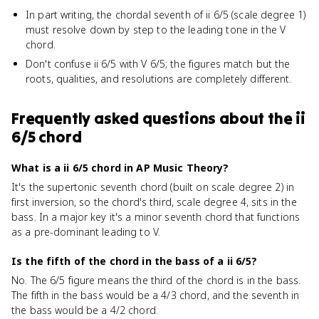
In part writing, the chordal seventh of ii 6/5 (scale degree 1)
must resolve down by step to the leading tone in the V
chord.
Don't confuse ii 6/5 with V 6/5; the figures match but the
roots, qualities, and resolutions are completely different.
Frequently asked questions about
the ii
6/5 chord
What is a ii 6/5 chord in AP Music Theory?
It's the supertonic seventh chord (built on scale degree 2) in
first inversion, so the chord's third, scale degree 4, sits in the
bass. In a major key it's a minor seventh chord that functions
as a pre-dominant leading to V.
Is the fifth of the chord in the bass of a ii 6/5?
No. The 6/5 figure means the third of the chord is in the bass.
The fifth in the bass would be a 4/3 chord, and the seventh in
the bass would be a 4/2 chord.