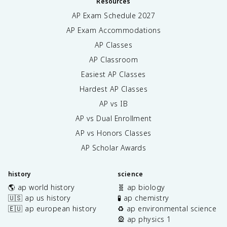
Resources
AP Exam Schedule
2027
AP Exam Accommodations
AP Classes
AP Classroom
Easiest AP Classes
Hardest AP Classes
AP vs IB
AP vs Dual Enrollment
AP vs Honors Classes
AP Scholar Awards
history
science
🌎 ap world history
🧬 ap biology
🇺🇸 ap us history
🧪 ap chemistry
🇪🇺 ap european history
♻️ ap environmental science
🎡 ap physics 1