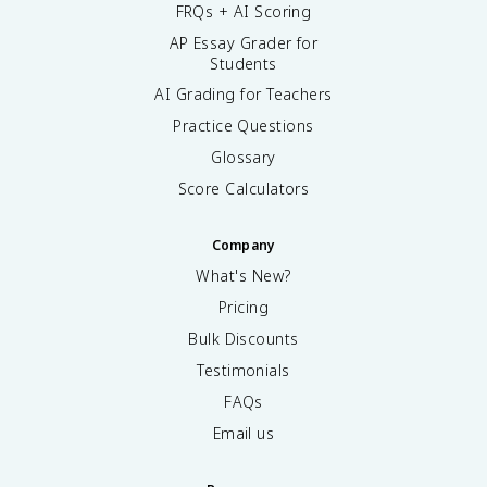
FRQs + AI Scoring
AP Essay Grader for
Students
AI Grading for Teachers
Practice Questions
Glossary
Score Calculators
Company
What's New?
Pricing
Bulk Discounts
Testimonials
FAQs
Email us