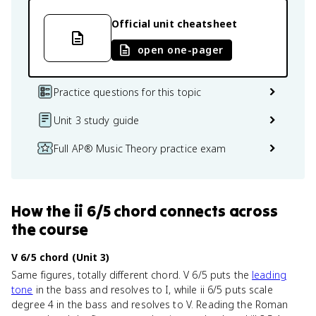
Official unit cheatsheet
open one-pager
Practice questions for this topic
Unit 3 study guide
Full AP® Music Theory practice exam
How
the ii 6/5 chord
connects
across
the course
V 6/5 chord (Unit 3)
Same figures, totally different chord. V 6/5 puts the
leading
tone
in the bass and resolves to I, while ii 6/5 puts scale
degree 4 in the bass and resolves to V. Reading the Roman