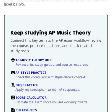
label it ii 6/5.
Keep studying
AP Music Theory
Connect this key term to the AP exam workflow: review
the course, practice questions, and check related
study tools.
AP MUSIC THEORY HUB
Review units, study guides, and course resources.
AP-STYLE PRACTICE
Check this vocabulary in multiple-choice context.
FRQ PRACTICE
Apply key concepts in written AP responses.
SCORE CALCULATOR
Estimate the exam score you are working toward.
CHEATSHEETS