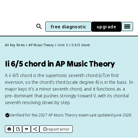
free diagnostic
upgrade
All Key Terms
AP Music Theory
Unit 3
Ii 6/5 chord
Ii 6/5 chord in AP Music Theory
A ii 6/5 chord is the supertonic seventh chord (ii7) in first
inversion, so the chord's third (scale degree 4) is in the bass. In
major keys it's a minor seventh chord, and it functions as a
pre-dominant that pushes strongly toward V, with its chordal
seventh resolving down by step.
Verified for the
2027
AP Music Theory
exam
•
Last updated
June 2026
report error
print key term
export to Google Doc
copy citation
copy link to this page