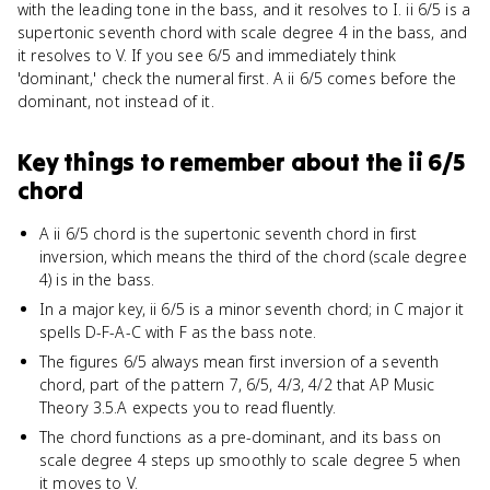
with the leading tone in the bass, and it resolves to I. ii 6/5 is a
supertonic seventh chord with scale degree 4 in the bass, and
it resolves to V. If you see 6/5 and immediately think
'dominant,' check the numeral first. A ii 6/5 comes before the
dominant, not instead of it.
Key things to remember about
the ii 6/5
chord
A ii 6/5 chord is the supertonic seventh chord in first
inversion, which means the third of the chord (scale degree
4) is in the bass.
In a major key, ii 6/5 is a minor seventh chord; in C major it
spells D-F-A-C with F as the bass note.
The figures 6/5 always mean first inversion of a seventh
chord, part of the pattern 7, 6/5, 4/3, 4/2 that AP Music
Theory 3.5.A expects you to read fluently.
The chord functions as a pre-dominant, and its bass on
scale degree 4 steps up smoothly to scale degree 5 when
it moves to V.