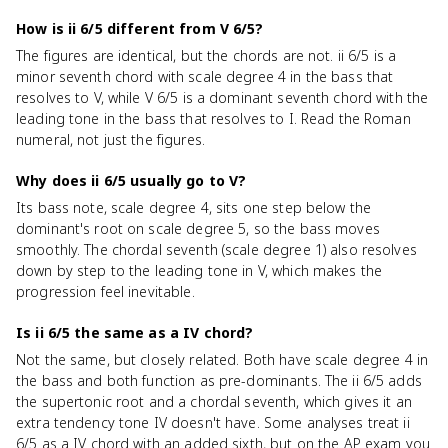
How is ii 6/5 different from V 6/5?
The figures are identical, but the chords are not. ii 6/5 is a
minor seventh chord with scale degree 4 in the bass that
resolves to V, while V 6/5 is a dominant seventh chord with the
leading tone in the bass that resolves to I. Read the Roman
numeral, not just the figures.
Why does ii 6/5 usually go to V?
Its bass note, scale degree 4, sits one step below the
dominant's root on scale degree 5, so the bass moves
smoothly. The chordal seventh (scale degree 1) also resolves
down by step to the leading tone in V, which makes the
progression feel inevitable.
Is ii 6/5 the same as a IV chord?
Not the same, but closely related. Both have scale degree 4 in
the bass and both function as pre-dominants. The ii 6/5 adds
the supertonic root and a chordal seventh, which gives it an
extra tendency tone IV doesn't have. Some analyses treat ii
6/5 as a IV chord with an added sixth, but on the AP exam you