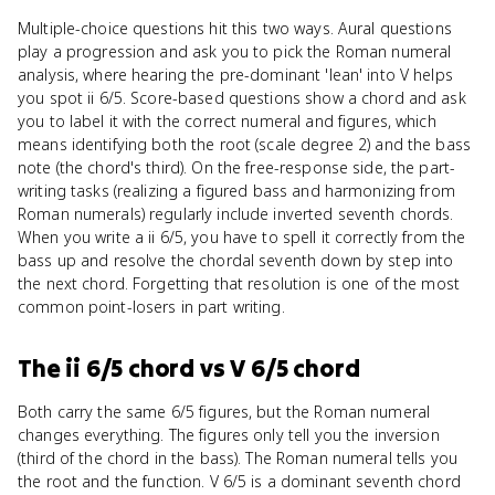
Multiple-choice questions hit this two ways. Aural questions
play a progression and ask you to pick the Roman numeral
analysis, where hearing the pre-dominant 'lean' into V helps
you spot ii 6/5. Score-based questions show a chord and ask
you to label it with the correct numeral and figures, which
means identifying both the root (scale degree 2) and the bass
note (the chord's third). On the free-response side, the part-
writing tasks (realizing a figured bass and harmonizing from
Roman numerals) regularly include inverted seventh chords.
When you write a ii 6/5, you have to spell it correctly from the
bass up and resolve the chordal seventh down by step into
the next chord. Forgetting that resolution is one of the most
common point-losers in part writing.
The ii 6/5 chord
vs
V 6/5 chord
Both carry the same 6/5 figures, but the Roman numeral
changes everything. The figures only tell you the inversion
(third of the chord in the bass). The Roman numeral tells you
the root and the function. V 6/5 is a dominant seventh chord