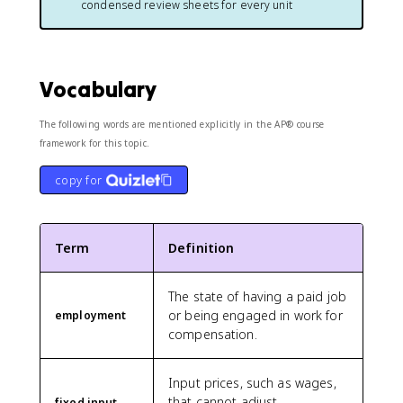
condensed review sheets for every unit
Vocabulary
The following words are mentioned explicitly in the AP® course
framework for this topic.
copy for
Term
Definition
The state of having a paid job
or being engaged in work for
employment
compensation.
Input prices, such as wages,
that cannot adjust
fixed input