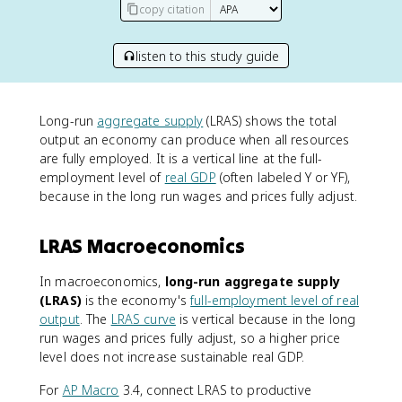
copy citation
listen to this study guide
Long-run
aggregate supply
(LRAS) shows the total
output an economy can produce when all resources
are fully employed. It is a vertical line at the full-
employment level of
real GDP
(often labeled Y or YF),
because in the long run wages and prices fully adjust.
LRAS Macroeconomics
In macroeconomics,
long-run aggregate supply
(LRAS)
is the economy's
full-employment level of real
output
. The
LRAS curve
is vertical because in the long
run wages and prices fully adjust, so a higher price
level does not increase sustainable real GDP.
For
AP Macro
3.4, connect LRAS to productive