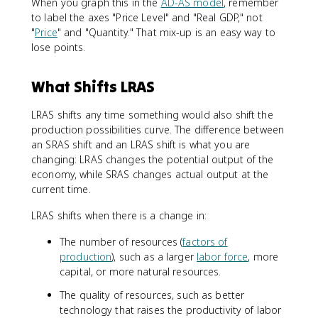
When you graph this in the
AD-AS model
, remember
to label the axes "Price Level" and "Real GDP," not
"
Price
" and "Quantity." That mix-up is an easy way to
lose points.
What Shifts LRAS
LRAS shifts any time something would also shift the
production possibilities curve. The difference between
an SRAS shift and an LRAS shift is what you are
changing: LRAS changes the potential output of the
economy, while SRAS changes actual output at the
current time.
LRAS shifts when there is a change in:
The number of resources (
factors of
production
), such as a larger
labor force
, more
capital, or more natural resources.
The quality of resources, such as better
technology that raises the productivity of labor