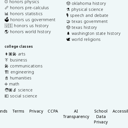
⚾️ honors physics
🤠 oklahoma history
📏 honors pre-calculus
⚗️ physical science
📊 honors statistics
🎙️ speech and debate
🗳️ honors us government
🤝 texas government
🇺🇸 honors us history
🤠 texas history
🌎 honors world history
🌲 washington state history
🕊️ world religions
college classes
👩🏽‍🎤 arts
👔 business
🎤 communications
🏗️ engineering
📓 humanities
➗ math
🧑🏽‍🔬 science
💶 social science
unds
Terms
Privacy
CCPA
AI
School
Accessib
Transparency
Data
Privacy