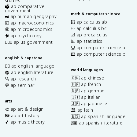
studies
🗳️ ap comparative
government
math & computer science
🚜 ap human geography
🧮 ap calculus ab
💶 ap macroeconomics
♾️ ap calculus bc
🤑 ap microeconomics
📐 ap precalculus
🧠 ap psychology
📊 ap statistics
👩🏾‍⚖️ ap us government
💻 ap computer science a
⌨️ ap computer science p
english & capstone
✍🏽 ap english language
world languages
📚 ap english literature
🇨🇳 ap chinese
🔍 ap research
🇫🇷 ap french
💬 ap seminar
🇩🇪 ap german
🇮🇹 ap italian
arts
🇯🇵 ap japanese
🎨 ap art & design
🏛️ ap latin
🖼️ ap art history
🇪🇸 ap spanish language
🎵 ap music theory
💃🏽 ap spanish literature