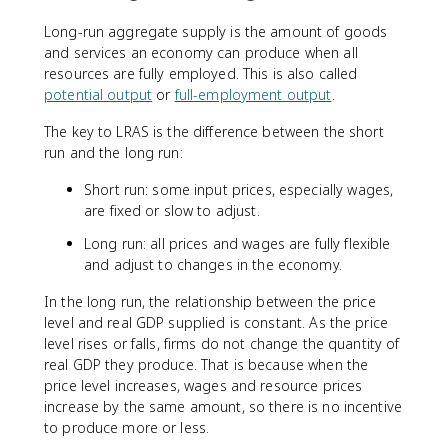
Long-run aggregate supply is the amount of goods
and services an economy can produce when all
resources are fully employed. This is also called
potential output
or
full-employment output
.
The key to LRAS is the difference between the short
run and the long run:
Short run: some input prices, especially wages,
are fixed or slow to adjust.
Long run: all prices and wages are fully flexible
and adjust to changes in the economy.
In the long run, the relationship between the price
level and real GDP supplied is constant. As the price
level rises or falls, firms do not change the quantity of
real GDP they produce. That is because when the
price level increases, wages and resource prices
increase by the same amount, so there is no incentive
to produce more or less.