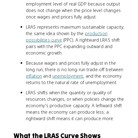
employment level of real GDP because output
does not change when the price level changes
once wages and prices fully adjust.
LRAS represents maximum sustainable capacity,
the same idea shown by the
production
possibilities curve
(PPC). A rightward LRAS shift
pairs with the PPC expanding outward and
economic growth.
Because wages and prices fully adjust in the
long run, there is no long-run trade-off between
inflation
and
unemployment
, and the economy
returns to the natural rate of unemployment.
LRAS shifts when the quantity or quality of
resources changes, or when policies change the
economy's productive capacity. A leftward shift
means the economy can produce less; a
rightward shift means it can produce more.
What the LRAS Curve Shows