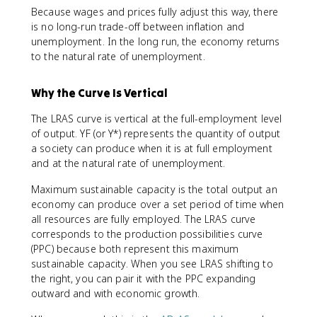
Because wages and prices fully adjust this way, there
is no long-run trade-off between inflation and
unemployment. In the long run, the economy returns
to the natural rate of unemployment.
Why the Curve Is Vertical
The LRAS curve is vertical at the full-employment level
of output. YF (or Y*) represents the quantity of output
a society can produce when it is at full employment
and at the natural rate of unemployment.
Maximum sustainable capacity is the total output an
economy can produce over a set period of time when
all resources are fully employed. The LRAS curve
corresponds to the production possibilities curve
(PPC) because both represent this maximum
sustainable capacity. When you see LRAS shifting to
the right, you can pair it with the PPC expanding
outward and with economic growth.