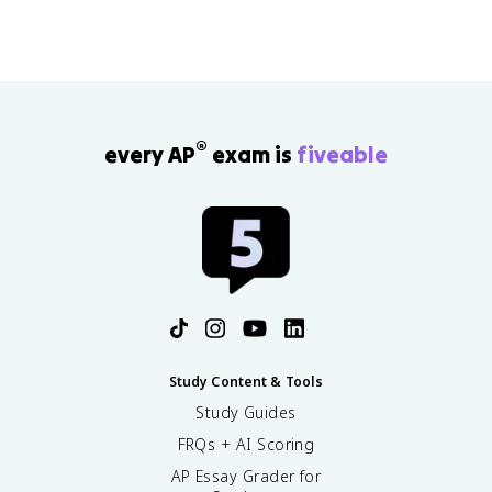
®
every AP
exam is
fiveable
Study Content & Tools
Study Guides
FRQs + AI Scoring
AP Essay Grader for