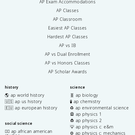
AP Exam Accommodations
AP Classes
AP Classroom
Easiest AP Classes
Hardest AP Classes
AP vs IB
AP vs Dual Enrollment
AP vs Honors Classes
AP Scholar Awards
history
science
🌎 ap world history
🧬 ap biology
🇺🇸 ap us history
🧪 ap chemistry
🇪🇺 ap european history
♻️ ap environmental science
🎡 ap physics 1
🧲 ap physics 2
social science
💡 ap physics c: e&m
✊🏿 ap african american
⚙️ ap physics c: mechanics