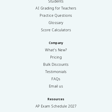
Students
AI Grading for Teachers
Practice Questions
Glossary
Score Calculators
Company
What's New?
Pricing
Bulk Discounts
Testimonials
FAQs
Email us
Resources
AP Exam Schedule
2027