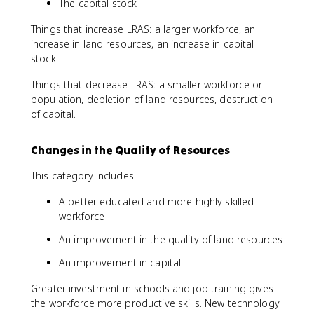
The capital stock
Things that increase LRAS: a larger workforce, an
increase in land resources, an increase in capital
stock.
Things that decrease LRAS: a smaller workforce or
population, depletion of land resources, destruction
of capital.
Changes in the Quality of Resources
This category includes:
A better educated and more highly skilled
workforce
An improvement in the quality of land resources
An improvement in capital
Greater investment in schools and job training gives
the workforce more productive skills. New technology