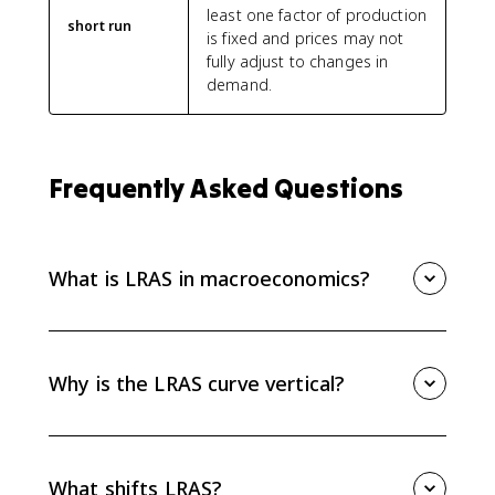
least one factor of production
short run
is fixed and prices may not
fully adjust to changes in
demand.
Frequently Asked Questions
What is LRAS in macroeconomics?
LRAS, or long-run aggregate supply, shows the
economy’s full-employment level of real output. It
represents maximum sustainable capacity when
Why is the LRAS curve vertical?
resources are fully employed.
The LRAS curve is vertical because wages and prices
fully adjust in the long run. A higher price level does
not increase sustainable real GDP when the economy
What shifts LRAS?