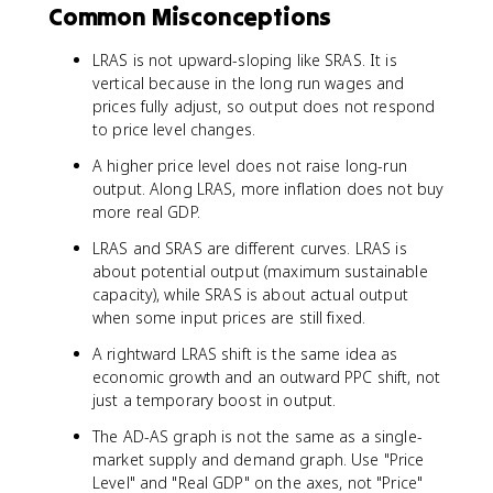
Common Misconceptions
LRAS is not upward-sloping like SRAS. It is
vertical because in the long run wages and
prices fully adjust, so output does not respond
to price level changes.
A higher price level does not raise long-run
output. Along LRAS, more inflation does not buy
more real GDP.
LRAS and SRAS are different curves. LRAS is
about potential output (maximum sustainable
capacity), while SRAS is about actual output
when some input prices are still fixed.
A rightward LRAS shift is the same idea as
economic growth and an outward PPC shift, not
just a temporary boost in output.
The AD-AS graph is not the same as a single-
market supply and demand graph. Use "Price
Level" and "Real GDP" on the axes, not "Price"