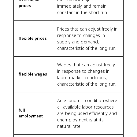
prices
immediately and remain
constant in the short run.
Prices that can adjust freely in
response to changes in
flexible prices
supply and demand,
characteristic of the long run.
Wages that can adjust freely
in response to changes in
flexible wages
labor market conditions,
characteristic of the long run.
An economic condition where
all available labor resources
full
are being used efficiently and
employment
unemployment is at its
natural rate.