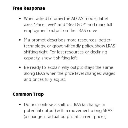
Free Response
When asked to draw the AD-AS model, label
axes "Price Level" and "Real GDP" and mark full-
employment output on the LRAS curve.
If a prompt describes more resources, better
technology, or growth-friendly policy, show LRAS
shifting right. For lost resources or declining
capacity, show it shifting left.
Be ready to explain why output stays the same
along LRAS when the price level changes: wages
and prices fully adjust.
Common Trap
Do not confuse a shift of LRAS (a change in
potential output) with a movement along SRAS
(a change in actual output at current prices).