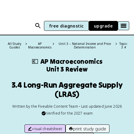
free diagnostic
upgrade
All Study
AP
Unit 3 – National Income and Price
Topic:
Guides
Macroeconomics
Determination
3.4
💶
AP Macroeconomics
Unit 3 Review
3.4 Long-Run Aggregate Supply
(LRAS)
Written by the Fiveable Content Team • Last updated June 2026
Verified for the
2027
exam
print study guide
visual cheatsheet