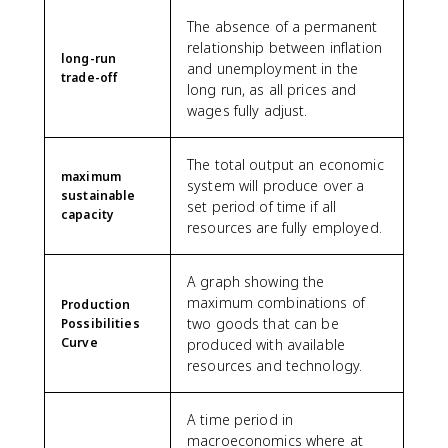
The absence of a permanent
relationship between inflation
long-run
and unemployment in the
trade-off
long run, as all prices and
wages fully adjust.
The total output an economic
maximum
system will produce over a
sustainable
set period of time if all
capacity
resources are fully employed.
A graph showing the
maximum combinations of
Production
two goods that can be
Possibilities
Curve
produced with available
resources and technology.
A time period in
macroeconomics where at