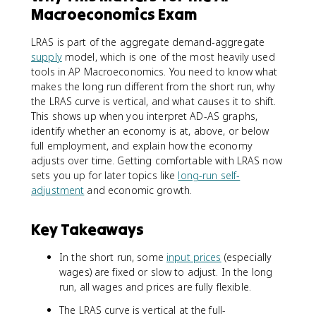
Macroeconomics Exam
LRAS is part of the aggregate demand-aggregate
supply
model, which is one of the most heavily used
tools in AP Macroeconomics. You need to know what
makes the long run different from the short run, why
the LRAS curve is vertical, and what causes it to shift.
This shows up when you interpret AD-AS graphs,
identify whether an economy is at, above, or below
full employment, and explain how the economy
adjusts over time. Getting comfortable with LRAS now
sets you up for later topics like
long-run self-
adjustment
and economic growth.
Key Takeaways
In the short run, some
input prices
(especially
wages) are fixed or slow to adjust. In the long
run, all wages and prices are fully flexible.
The LRAS curve is vertical at the full-