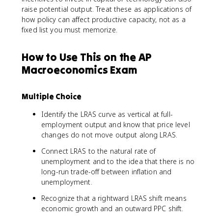
raise potential output. Treat these as applications of
how policy can affect productive capacity, not as a
fixed list you must memorize.
How to Use This on the AP
Macroeconomics Exam
Multiple Choice
Identify the LRAS curve as vertical at full-
employment output and know that price level
changes do not move output along LRAS.
Connect LRAS to the natural rate of
unemployment and to the idea that there is no
long-run trade-off between inflation and
unemployment.
Recognize that a rightward LRAS shift means
economic growth and an outward PPC shift.