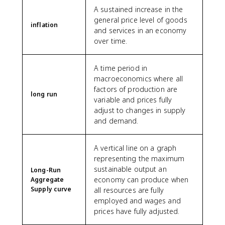
A sustained increase in the
general price level of goods
inflation
and services in an economy
over time.
A time period in
macroeconomics where all
factors of production are
long run
variable and prices fully
adjust to changes in supply
and demand.
A vertical line on a graph
representing the maximum
sustainable output an
Long-Run
economy can produce when
Aggregate
Supply curve
all resources are fully
employed and wages and
prices have fully adjusted.