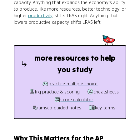
capacity. Anything that expands the economy's ability
to produce, like more resources, better technology, or
higher
productivity
, shifts LRAS right. Anything that
lowers productive capacity shifts LRAS left.
more resources to help
you study
practice multiple choice
frq practice & scoring
cheatsheets
score calculator
amsco guided notes
key terms
Why This Matters for the AP