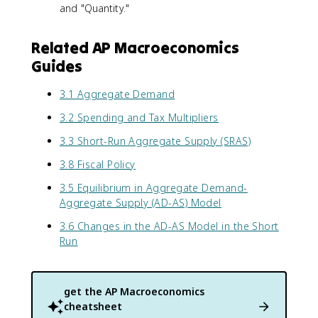
and "Quantity."
Related AP Macroeconomics
Guides
3.1 Aggregate Demand
3.2 Spending and Tax Multipliers
3.3 Short-Run Aggregate Supply (SRAS)
3.8 Fiscal Policy
3.5 Equilibrium in Aggregate Demand-
Aggregate Supply (AD-AS) Model
3.6 Changes in the AD-AS Model in the Short
Run
get the
AP Macroeconomics
cheatsheet