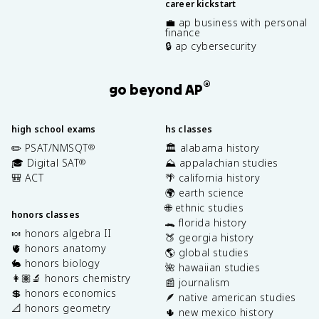
career kickstart
💼 ap business with personal
finance
🔒 ap cybersecurity
®
go beyond AP
high school exams
hs classes
✏️ PSAT/NMSQT
🏛️ alabama history
®
🎓 Digital SAT
⛰️ appalachian studies
®
🎒 ACT
🌴 california history
🌍 earth science
🌐 ethnic studies
honors classes
🐊 florida history
🍬 honors algebra II
🍑 georgia history
🫀 honors anatomy
🌎 global studies
🐇 honors biology
🌺 hawaiian studies
👩🏽‍🔬 honors chemistry
📰 journalism
💲 honors economics
🪶 native american studies
📐 honors geometry
🌵 new mexico history