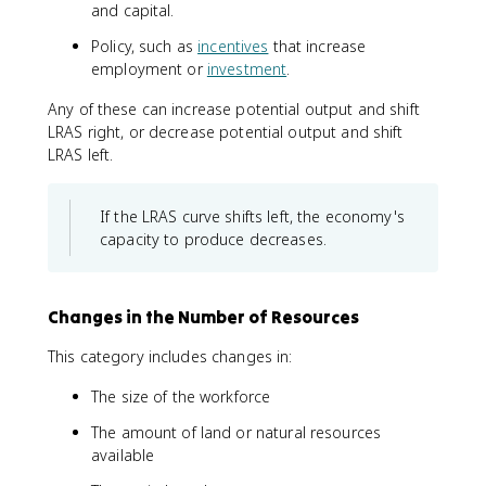
and capital.
Policy, such as
incentives
that increase
employment or
investment
.
Any of these can increase potential output and shift
LRAS right, or decrease potential output and shift
LRAS left.
If the LRAS curve shifts left, the economy's
capacity to produce decreases.
Changes in the Number of Resources
This category includes changes in:
The size of the workforce
The amount of land or natural resources
available