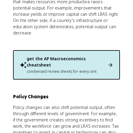
that makes resources more productive raises
potential output. For example, improvements that
increase yields or improve capital can shift LRAS right.
On the other side, if a country's infrastructure or
education system deteriorates, potential output can
decrease.
get the
AP Macroeconomics
cheatsheet
condensed review sheets for every unit
Policy Changes
Policy changes can also shift potential output, often
through different levels of government. For example,
if the government creates strong incentives to find
work, the workforce can grow and LRAS increases. Tax
incentives to invest in capital or technology can also