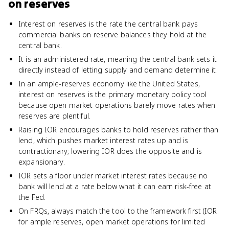
on reserves
Interest on reserves is the rate the central bank pays
commercial banks on reserve balances they hold at the
central bank.
It is an administered rate, meaning the central bank sets it
directly instead of letting supply and demand determine it.
In an ample-reserves economy like the United States,
interest on reserves is the primary monetary policy tool
because open market operations barely move rates when
reserves are plentiful.
Raising IOR encourages banks to hold reserves rather than
lend, which pushes market interest rates up and is
contractionary; lowering IOR does the opposite and is
expansionary.
IOR sets a floor under market interest rates because no
bank will lend at a rate below what it can earn risk-free at
the Fed.
On FRQs, always match the tool to the framework first (IOR
for ample reserves, open market operations for limited