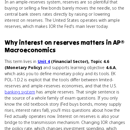
In an ample-reserves system, reserves are so plentiful that
buying or selling a few bonds barely moves the needle, so the
central bank steers rates directly by raising or lowering
interest on reserves. The United States operates with ample
reserves, which makes IOR the Fed's main lever today.
Why
interest on reserves
matters
in
AP®
Macroeconomics
This term lives in
Unit 4
(Financial Sector), Topic 4.6
(Monetary Policy)
and supports learning objective
4.6.A
,
which asks you to define monetary policy and its tools. EK
POL-1.D.2 is explicit that the tools differ between limited-
reserves and ample-reserves economies, and that the U.S.
banking system
has ample reserves. That single sentence is
the source of a whole family of exam questions. If you only
know the old textbook story (Fed buys bonds, money supply
rises, interest rates fall), you'll miss questions about how the
Fed actually operates now. Interest on reserves is also your
bridge to the transmission mechanism. Changing IOR changes
the policy rate, which changes investment spending, which