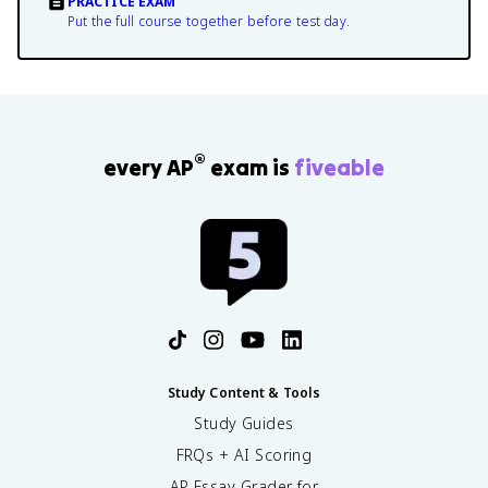
PRACTICE EXAM
Put the full course together before test day.
®
every AP
exam is
fiveable
Study Content & Tools
Study Guides
FRQs + AI Scoring
AP Essay Grader for