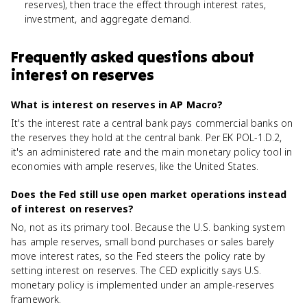
reserves), then trace the effect through interest rates,
investment, and aggregate demand.
Frequently asked questions about
interest on reserves
What is interest on reserves in AP Macro?
It's the interest rate a central bank pays commercial banks on
the reserves they hold at the central bank. Per EK POL-1.D.2,
it's an administered rate and the main monetary policy tool in
economies with ample reserves, like the United States.
Does the Fed still use open market operations instead
of interest on reserves?
No, not as its primary tool. Because the U.S. banking system
has ample reserves, small bond purchases or sales barely
move interest rates, so the Fed steers the policy rate by
setting interest on reserves. The CED explicitly says U.S.
monetary policy is implemented under an ample-reserves
framework.