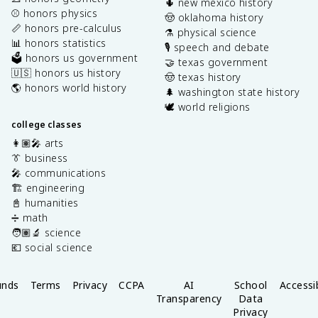
🌵 new mexico history
⚾️ honors physics
🤠 oklahoma history
📏 honors pre-calculus
⚗️ physical science
📊 honors statistics
🎙️ speech and debate
🗳️ honors us government
🤝 texas government
🇺🇸 honors us history
🤠 texas history
🌎 honors world history
🌲 washington state history
🕊️ world religions
college classes
👩🏽‍🎤 arts
👔 business
🎤 communications
🏗️ engineering
📓 humanities
➗ math
🧑🏽‍🔬 science
💶 social science
unds
Terms
Privacy
CCPA
AI
School
Accessib
Transparency
Data
Privacy