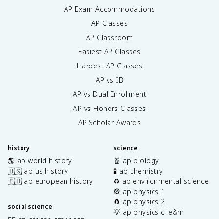
AP Exam Accommodations
AP Classes
AP Classroom
Easiest AP Classes
Hardest AP Classes
AP vs IB
AP vs Dual Enrollment
AP vs Honors Classes
AP Scholar Awards
history
science
🌎 ap world history
🧬 ap biology
🇺🇸 ap us history
🧪 ap chemistry
🇪🇺 ap european history
♻️ ap environmental science
🎡 ap physics 1
🧲 ap physics 2
social science
💡 ap physics c: e&m