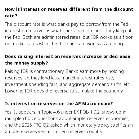
How is interest on reserves different from the discount
rate?
The discount rate is what banks pay to borrow from the Fed;
interest on reserves is what banks earn on funds they keep at
the Fed. Both are administered rates, but IOR works as a floor
on market rates while the discount rate works as a ceiling.
Does raising interest on reserves increase or decrease
the money supply?
Raising IOR is contractionary. Banks earn more by holding
reserves, so they lend less, market interest rates rise,
investment spending falls, and aggregate demand shifts left.
Lowering IOR does the reverse to stimulate the economy.
Is interest on reserves on the AP Macro exam?
Yes. It appears in Topic 4.6 under EK POL-1.D.2, shows up in
multiple-choice questions about ample-reserves economies,
and the 2025 FRQ Q2 asked which monetary policy tool fits an
ample-reserves versus limited-reserves country.