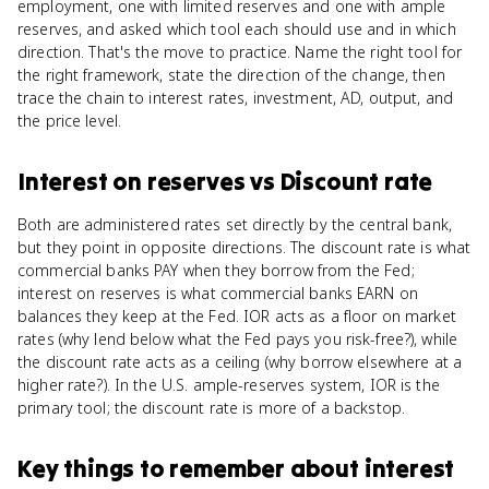
employment, one with limited reserves and one with ample
reserves, and asked which tool each should use and in which
direction. That's the move to practice. Name the right tool for
the right framework, state the direction of the change, then
trace the chain to interest rates, investment, AD, output, and
the price level.
Interest on reserves
vs
Discount rate
Both are administered rates set directly by the central bank,
but they point in opposite directions. The discount rate is what
commercial banks PAY when they borrow from the Fed;
interest on reserves is what commercial banks EARN on
balances they keep at the Fed. IOR acts as a floor on market
rates (why lend below what the Fed pays you risk-free?), while
the discount rate acts as a ceiling (why borrow elsewhere at a
higher rate?). In the U.S. ample-reserves system, IOR is the
primary tool; the discount rate is more of a backstop.
Key things to remember about
interest