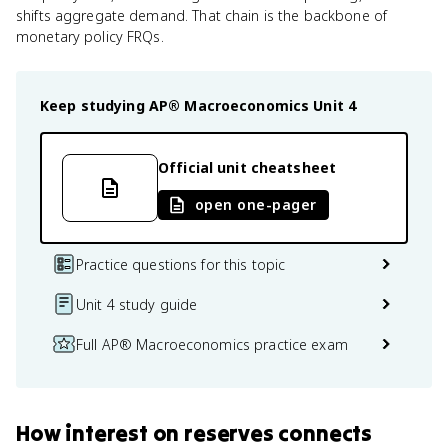
shifts aggregate demand. That chain is the backbone of
monetary policy FRQs.
Keep studying
AP® Macroeconomics
Unit 4
Official unit cheatsheet
open one-pager
Practice questions for this topic
Unit 4 study guide
Full AP® Macroeconomics practice exam
How
interest on reserves
connects