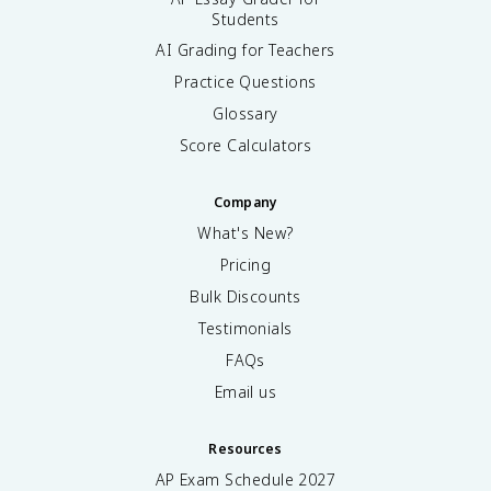
Students
AI Grading for Teachers
Practice Questions
Glossary
Score Calculators
Company
What's New?
Pricing
Bulk Discounts
Testimonials
FAQs
Email us
Resources
AP Exam Schedule
2027