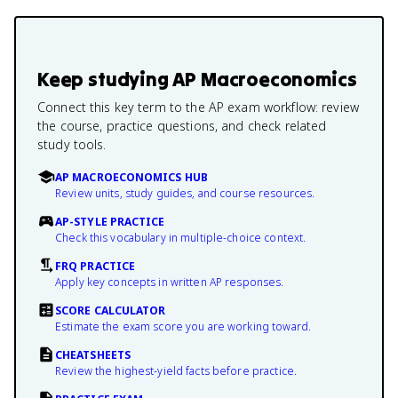
Keep studying
AP Macroeconomics
Connect this key term to the AP exam workflow: review
the course, practice questions, and check related
study tools.
AP MACROECONOMICS HUB
Review units, study guides, and course resources.
AP-STYLE PRACTICE
Check this vocabulary in multiple-choice context.
FRQ PRACTICE
Apply key concepts in written AP responses.
SCORE CALCULATOR
Estimate the exam score you are working toward.
CHEATSHEETS
Review the highest-yield facts before practice.