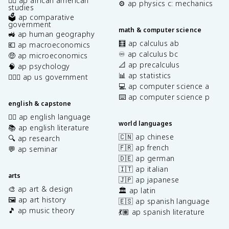
✊🏿 ap african american
⚙️ ap physics c: mechanics
studies
🗳️ ap comparative
government
math & computer science
🚜 ap human geography
🧮 ap calculus ab
💶 ap macroeconomics
♾️ ap calculus bc
🤑 ap microeconomics
📐 ap precalculus
🧠 ap psychology
📊 ap statistics
👩🏾‍⚖️ ap us government
💻 ap computer science a
⌨️ ap computer science p
english & capstone
✍🏽 ap english language
world languages
📚 ap english literature
🇨🇳 ap chinese
🔍 ap research
🇫🇷 ap french
💬 ap seminar
🇩🇪 ap german
🇮🇹 ap italian
arts
🇯🇵 ap japanese
🎨 ap art & design
🏛️ ap latin
🖼️ ap art history
🇪🇸 ap spanish language
🎵 ap music theory
💃🏽 ap spanish literature