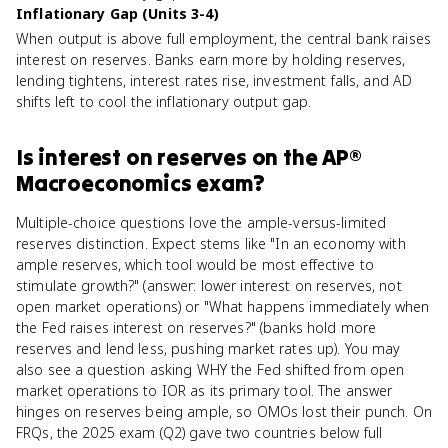
Inflationary Gap (Units 3-4)
When output is above full employment, the central bank raises
interest on reserves. Banks earn more by holding reserves,
lending tightens, interest rates rise, investment falls, and AD
shifts left to cool the inflationary output gap.
Is
interest on reserves
on the
AP®
Macroeconomics
exam?
Multiple-choice questions love the ample-versus-limited
reserves distinction. Expect stems like "In an economy with
ample reserves, which tool would be most effective to
stimulate growth?" (answer: lower interest on reserves, not
open market operations) or "What happens immediately when
the Fed raises interest on reserves?" (banks hold more
reserves and lend less, pushing market rates up). You may
also see a question asking WHY the Fed shifted from open
market operations to IOR as its primary tool. The answer
hinges on reserves being ample, so OMOs lost their punch. On
FRQs, the 2025 exam (Q2) gave two countries below full