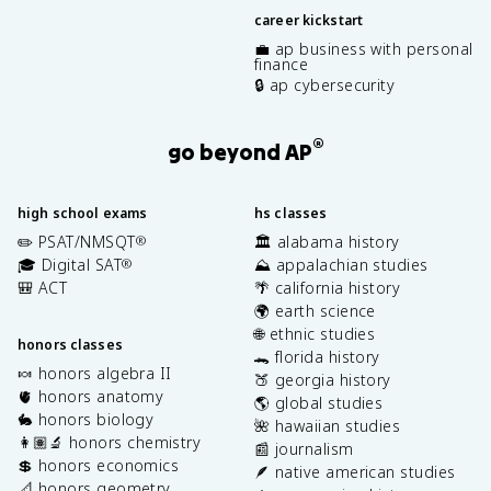
career kickstart
💼 ap business with personal
finance
🔒 ap cybersecurity
®
go beyond AP
high school exams
hs classes
✏️ PSAT/NMSQT
🏛️ alabama history
®
🎓 Digital SAT
⛰️ appalachian studies
®
🎒 ACT
🌴 california history
🌍 earth science
🌐 ethnic studies
honors classes
🐊 florida history
🍬 honors algebra II
🍑 georgia history
🫀 honors anatomy
🌎 global studies
🐇 honors biology
🌺 hawaiian studies
👩🏽‍🔬 honors chemistry
📰 journalism
💲 honors economics
🪶 native american studies
📐 honors geometry