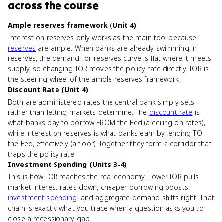
across the course
Ample reserves framework (Unit 4)
Interest on reserves only works as the main tool because
reserves
are ample. When banks are already swimming in
reserves, the demand-for-reserves curve is flat where it meets
supply, so changing IOR moves the policy rate directly. IOR is
the steering wheel of the ample-reserves framework.
Discount Rate (Unit 4)
Both are administered rates the central bank simply sets
rather than letting markets determine. The
discount rate
is
what banks pay to borrow FROM the Fed (a ceiling on rates),
while interest on reserves is what banks earn by lending TO
the Fed, effectively (a floor). Together they form a corridor that
traps the policy rate.
Investment Spending (Units 3-4)
This is how IOR reaches the real economy. Lower IOR pulls
market interest rates down, cheaper borrowing boosts
investment spending
, and aggregate demand shifts right. That
chain is exactly what you trace when a question asks you to
close a recessionary gap.