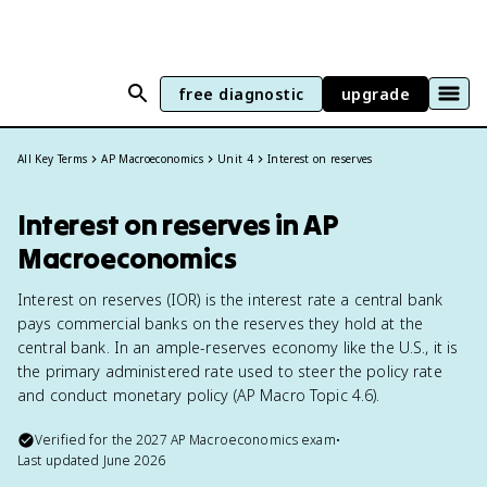
free diagnostic
upgrade
All Key Terms
AP Macroeconomics
Unit 4
Interest on reserves
Interest on reserves in AP
Macroeconomics
Interest on reserves (IOR) is the interest rate a central bank
pays commercial banks on the reserves they hold at the
central bank. In an ample-reserves economy like the U.S., it is
the primary administered rate used to steer the policy rate
and conduct monetary policy (AP Macro Topic 4.6).
Verified for the
2027
AP Macroeconomics
exam
•
Last updated
June 2026