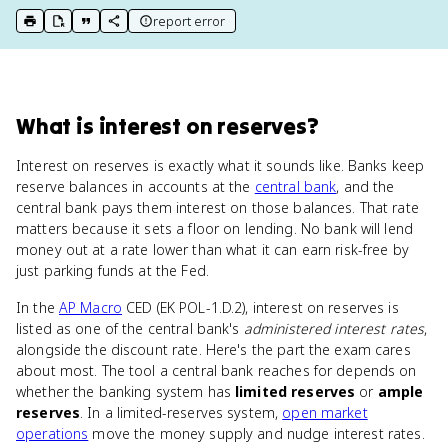
report error
print key term
export to Google Doc
copy citation
copy link to this page
What
is
interest on reserves
?
Interest on reserves is exactly what it sounds like. Banks keep
reserve balances in accounts at the
central bank
, and the
central bank pays them interest on those balances. That rate
matters because it sets a floor on lending. No bank will lend
money out at a rate lower than what it can earn risk-free by
just parking funds at the Fed.
In the
AP Macro
CED (EK POL-1.D.2), interest on reserves is
listed as one of the central bank's
administered interest rates
,
alongside the discount rate. Here's the part the exam cares
about most. The tool a central bank reaches for depends on
whether the banking system has
limited reserves
or
ample
reserves
. In a limited-reserves system,
open market
operations
move the money supply and nudge interest rates.