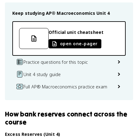
Keep studying
AP® Macroeconomics
Unit 4
Official unit cheatsheet
open one-pager
Practice questions for this topic
Unit 4 study guide
Full AP® Macroeconomics practice exam
How
bank reserves
connect
across the
course
Excess Reserves (Unit 4)