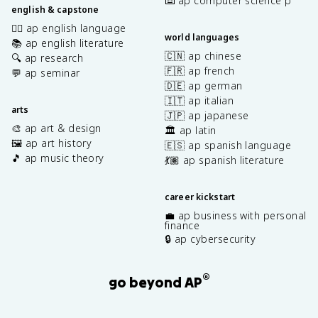
⌨️ ap computer science p
english & capstone
✍🏽 ap english language
world languages
📚 ap english literature
🇨🇳 ap chinese
🔍 ap research
🇫🇷 ap french
💬 ap seminar
🇩🇪 ap german
🇮🇹 ap italian
arts
🇯🇵 ap japanese
🎨 ap art & design
🏛️ ap latin
🖼️ ap art history
🇪🇸 ap spanish language
🎵 ap music theory
💃🏽 ap spanish literature
career kickstart
💼 ap business with personal
finance
🔒 ap cybersecurity
®
go beyond AP