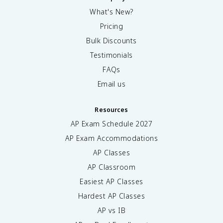
What's New?
Pricing
Bulk Discounts
Testimonials
FAQs
Email us
Resources
AP Exam Schedule
2027
AP Exam Accommodations
AP Classes
AP Classroom
Easiest AP Classes
Hardest AP Classes
AP vs IB