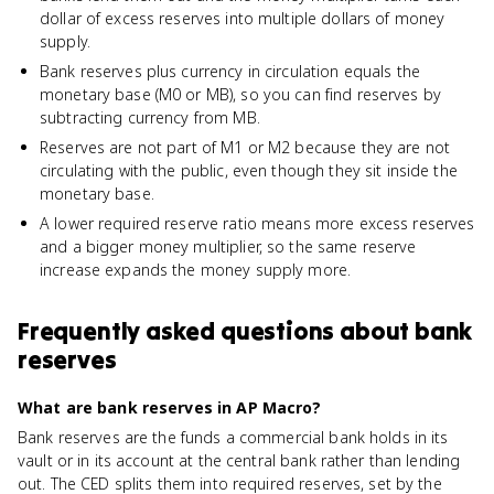
dollar of excess reserves into multiple dollars of money
supply.
Bank reserves plus currency in circulation equals the
monetary base (M0 or MB), so you can find reserves by
subtracting currency from MB.
Reserves are not part of M1 or M2 because they are not
circulating with the public, even though they sit inside the
monetary base.
A lower required reserve ratio means more excess reserves
and a bigger money multiplier, so the same reserve
increase expands the money supply more.
Frequently asked questions about
bank
reserves
What are bank reserves in AP Macro?
Bank reserves are the funds a commercial bank holds in its
vault or in its account at the central bank rather than lending
out. The CED splits them into required reserves, set by the