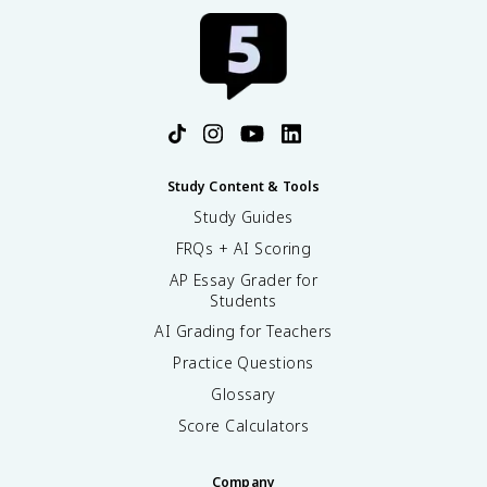
Study Content & Tools
Study Guides
FRQs + AI Scoring
AP Essay Grader for
Students
AI Grading for Teachers
Practice Questions
Glossary
Score Calculators
Company