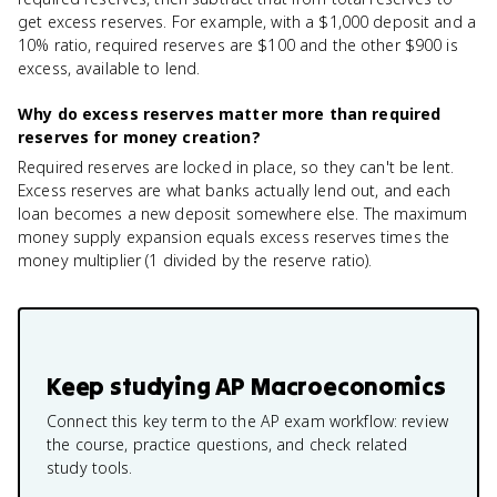
get excess reserves. For example, with a $1,000 deposit and a
10% ratio, required reserves are $100 and the other $900 is
excess, available to lend.
Why do excess reserves matter more than required
reserves for money creation?
Required reserves are locked in place, so they can't be lent.
Excess reserves are what banks actually lend out, and each
loan becomes a new deposit somewhere else. The maximum
money supply expansion equals excess reserves times the
money multiplier (1 divided by the reserve ratio).
Keep studying
AP Macroeconomics
Connect this key term to the AP exam workflow: review
the course, practice questions, and check related
study tools.