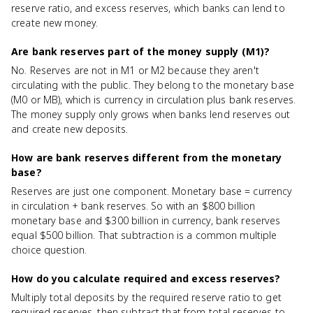
reserve ratio, and excess reserves, which banks can lend to
create new money.
Are bank reserves part of the money supply (M1)?
No. Reserves are not in M1 or M2 because they aren't
circulating with the public. They belong to the monetary base
(M0 or MB), which is currency in circulation plus bank reserves.
The money supply only grows when banks lend reserves out
and create new deposits.
How are bank reserves different from the monetary
base?
Reserves are just one component. Monetary base = currency
in circulation + bank reserves. So with an $800 billion
monetary base and $300 billion in currency, bank reserves
equal $500 billion. That subtraction is a common multiple
choice question.
How do you calculate required and excess reserves?
Multiply total deposits by the required reserve ratio to get
required reserves, then subtract that from total reserves to