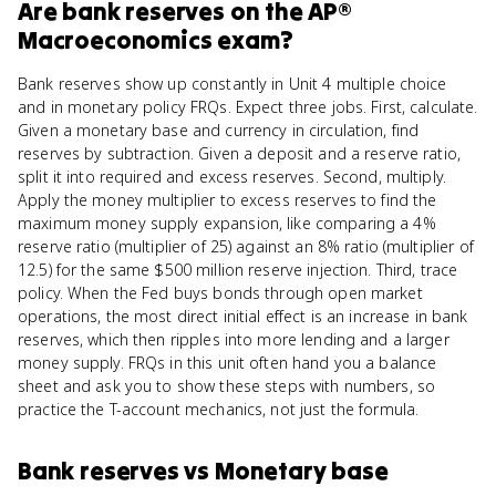
Are
bank reserves
on the
AP®
Macroeconomics
exam?
Bank reserves show up constantly in Unit 4 multiple choice
and in monetary policy FRQs. Expect three jobs. First, calculate.
Given a monetary base and currency in circulation, find
reserves by subtraction. Given a deposit and a reserve ratio,
split it into required and excess reserves. Second, multiply.
Apply the money multiplier to excess reserves to find the
maximum money supply expansion, like comparing a 4%
reserve ratio (multiplier of 25) against an 8% ratio (multiplier of
12.5) for the same $500 million reserve injection. Third, trace
policy. When the Fed buys bonds through open market
operations, the most direct initial effect is an increase in bank
reserves, which then ripples into more lending and a larger
money supply. FRQs in this unit often hand you a balance
sheet and ask you to show these steps with numbers, so
practice the T-account mechanics, not just the formula.
Bank reserves
vs
Monetary base