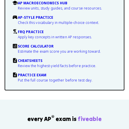
AP MACROECONOMICS HUB
Review units, study guides, and course resources.
AP-STYLE PRACTICE
Check this vocabulary in multiple-choice context.
FRQ PRACTICE
Apply key concepts in written AP responses.
SCORE CALCULATOR
Estimate the exam score you are working toward.
CHEATSHEETS
Review the highest-yield facts before practice.
PRACTICE EXAM
Put the full course together before test day.
®
every AP
exam is
fiveable