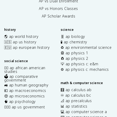
AP vs Dual Enrollment
AP vs Honors Classes
AP Scholar Awards
history
science
🌎 ap world history
🧬 ap biology
🇺🇸 ap us history
🧪 ap chemistry
🇪🇺 ap european history
♻️ ap environmental science
🎡 ap physics 1
🧲 ap physics 2
social science
💡 ap physics c: e&m
✊🏿 ap african american
⚙️ ap physics c: mechanics
studies
🗳️ ap comparative
government
math & computer science
🚜 ap human geography
🧮 ap calculus ab
💶 ap macroeconomics
♾️ ap calculus bc
🤑 ap microeconomics
📐 ap precalculus
🧠 ap psychology
📊 ap statistics
👩🏾‍⚖️ ap us government
💻 ap computer science a