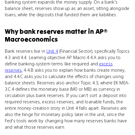
banking system expands the money supply. On a bank's
balance sheet, reserves show up as an asset, sitting alongside
loans, while the deposits that funded them are liabilities.
Why
bank reserves
matter
in
AP®
Macroeconomics
Bank reserves live in
Unit 4
(Financial Sector), specifically Topics
4.3 and 4.4. Learning objective AP Macro 4.4.A asks you to
define banking-system terms like required and
excess
reserves
, 4.4.B asks you to explain how banks create money,
and 4.4.C asks you to calculate the effects of changes using
balance sheets. Reserves also anchor Topic 4.3, where EK MEA-
3.C.4 defines the monetary base (M0 or MB) as currency in
circulation plus bank reserves. If you can't sort a deposit into
required reserves, excess reserves, and loanable funds, the
entire money-creation story in Unit 4 falls apart. Reserves are
also the hinge for monetary policy later in the unit, since the
Fed's tools work by changing how many reserves banks have
and what those reserves earn.