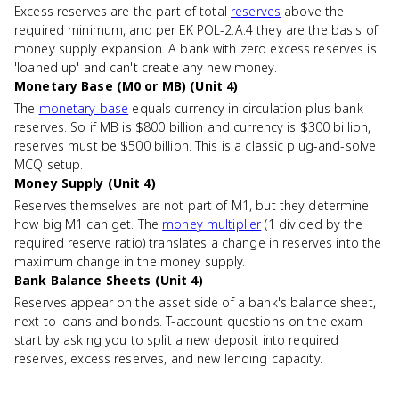
Excess reserves are the part of total
reserves
above the
required minimum, and per EK POL-2.A.4 they are the basis of
money supply expansion. A bank with zero excess reserves is
'loaned up' and can't create any new money.
Monetary Base (M0 or MB) (Unit 4)
The
monetary base
equals currency in circulation plus bank
reserves. So if MB is $800 billion and currency is $300 billion,
reserves must be $500 billion. This is a classic plug-and-solve
MCQ setup.
Money Supply (Unit 4)
Reserves themselves are not part of M1, but they determine
how big M1 can get. The
money multiplier
(1 divided by the
required reserve ratio) translates a change in reserves into the
maximum change in the money supply.
Bank Balance Sheets (Unit 4)
Reserves appear on the asset side of a bank's balance sheet,
next to loans and bonds. T-account questions on the exam
start by asking you to split a new deposit into required
reserves, excess reserves, and new lending capacity.