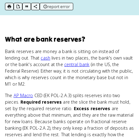
report error
print key term
export to Google Doc
copy citation
copy link to this page
What
are
bank reserves
?
Bank reserves are money a bank is sitting on instead of
lending out. That
cash
lives in two places, the bank's own vault
or the bank's account at the
central bank
(in the US, the
Federal Reserve). Either way, it is not circulating with the public,
which is why reserves count in the monetary base but not in
M1 or M2.
The
AP Macro
CED (EK POL-2.A.3) splits reserves into two
pieces.
Required reserves
are the slice the bank must hold,
set by the required reserve ratio.
Excess reserves
are
everything above that minimum, and they are the raw material
for new loans. Because banks operate on fractional reserve
banking (EK POL-2.A.2), they only keep a fraction of deposits as
reserves and lend the rest. That lending is exactly how the