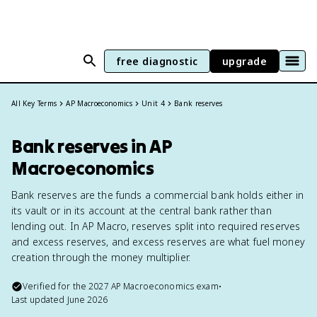
free diagnostic
upgrade
All Key Terms
AP Macroeconomics
Unit 4
Bank reserves
Bank reserves in AP
Macroeconomics
Bank reserves are the funds a commercial bank holds either in
its vault or in its account at the central bank rather than
lending out. In AP Macro, reserves split into required reserves
and excess reserves, and excess reserves are what fuel money
creation through the money multiplier.
Verified for the
2027
AP Macroeconomics
exam
•
Last updated
June 2026