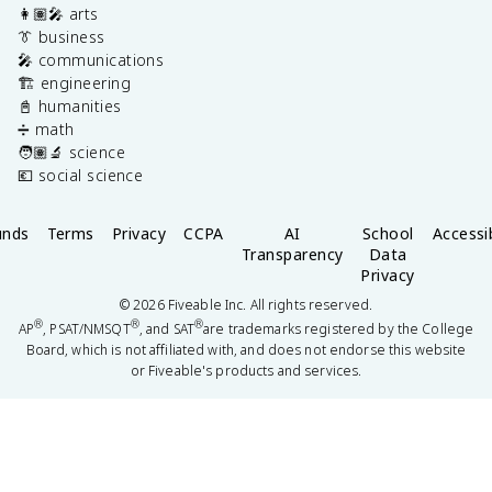
👩🏽‍🎤 arts
👔 business
🎤 communications
🏗️ engineering
📓 humanities
➗ math
🧑🏽‍🔬 science
💶 social science
unds
Terms
Privacy
CCPA
AI
School
Accessib
Transparency
Data
Privacy
©
2026
Fiveable Inc. All rights reserved.
®
®
®
AP
, PSAT/NMSQT
, and SAT
are trademarks registered by the College
Board, which is not affiliated with, and does not endorse this website
or Fiveable's products and services.