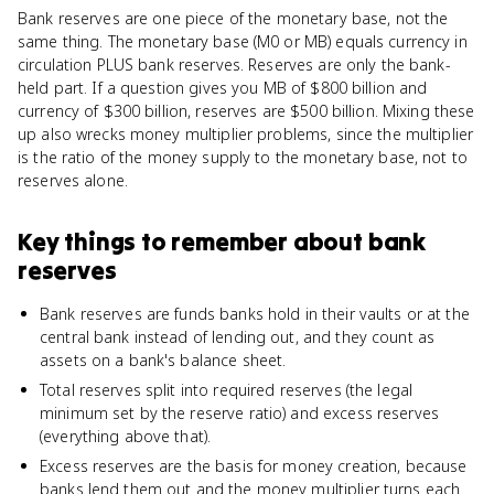
Bank reserves are one piece of the monetary base, not the
same thing. The monetary base (M0 or MB) equals currency in
circulation PLUS bank reserves. Reserves are only the bank-
held part. If a question gives you MB of $800 billion and
currency of $300 billion, reserves are $500 billion. Mixing these
up also wrecks money multiplier problems, since the multiplier
is the ratio of the money supply to the monetary base, not to
reserves alone.
Key things to remember about
bank
reserves
Bank reserves are funds banks hold in their vaults or at the
central bank instead of lending out, and they count as
assets on a bank's balance sheet.
Total reserves split into required reserves (the legal
minimum set by the reserve ratio) and excess reserves
(everything above that).
Excess reserves are the basis for money creation, because
banks lend them out and the money multiplier turns each