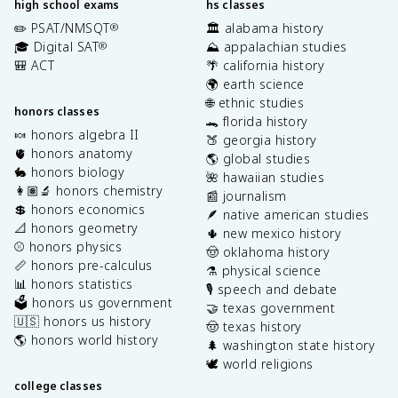
high school exams
hs classes
✏️ PSAT/NMSQT
🏛️ alabama history
®
🎓 Digital SAT
⛰️ appalachian studies
®
🎒 ACT
🌴 california history
🌍 earth science
🌐 ethnic studies
honors classes
🐊 florida history
🍬 honors algebra II
🍑 georgia history
🫀 honors anatomy
🌎 global studies
🐇 honors biology
🌺 hawaiian studies
👩🏽‍🔬 honors chemistry
📰 journalism
💲 honors economics
🪶 native american studies
📐 honors geometry
🌵 new mexico history
⚾️ honors physics
🤠 oklahoma history
📏 honors pre-calculus
⚗️ physical science
📊 honors statistics
🎙️ speech and debate
🗳️ honors us government
🤝 texas government
🇺🇸 honors us history
🤠 texas history
🌎 honors world history
🌲 washington state history
🕊️ world religions
college classes