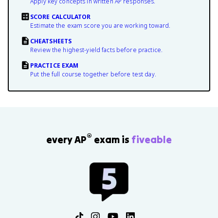
Apply key concepts in written AP responses.
SCORE CALCULATOR
Estimate the exam score you are working toward.
CHEATSHEETS
Review the highest-yield facts before practice.
PRACTICE EXAM
Put the full course together before test day.
®
every AP
exam is
fiveable