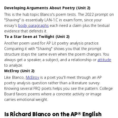
Developing Arguments About Poetry (Unit 2)
This is the hub topic Blanco's poem tests. The 2022 prompt on
"Shaving" is essentially LAN-1.C in exam form, since your
essay's
body paragraphs
each need a claim plus the textual
evidence that defends it.
To a Star Seen at Twilight (Unit 2)
Another poem used for AP Lit poetry analysis practice.
Comparing it with "Shaving" shows you that the prompt
structure stays the same even when the poem changes. You
always get a speaker, a subject, and a relationship or
attitude
to analyze.
McElroy (Unit 2)
Like Blanco,
McElroy
is a poet you'll meet through an AP
poetry analysis question rather than a literature survey.
Knowing several FRQ poets helps you see the pattern. College
Board favors poems where a concrete activity or image
carries emotional weight.
Is
Richard Blanco
on the
AP® English