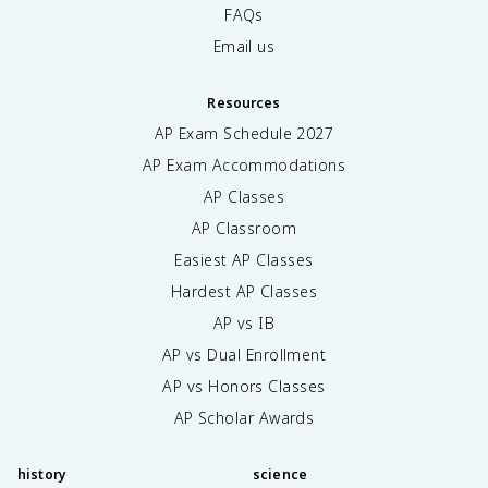
FAQs
Email us
Resources
AP Exam Schedule
2027
AP Exam Accommodations
AP Classes
AP Classroom
Easiest AP Classes
Hardest AP Classes
AP vs IB
AP vs Dual Enrollment
AP vs Honors Classes
AP Scholar Awards
history
science