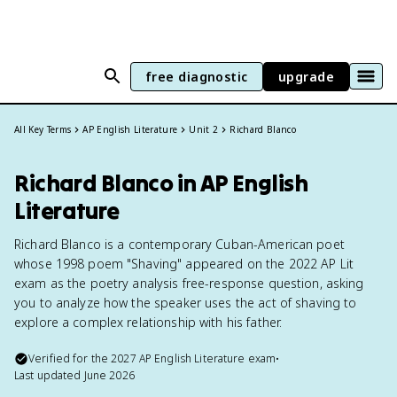
free diagnostic
upgrade
All Key Terms
AP English Literature
Unit 2
Richard Blanco
Richard Blanco in AP English
Literature
Richard Blanco is a contemporary Cuban-American poet
whose 1998 poem "Shaving" appeared on the 2022 AP Lit
exam as the poetry analysis free-response question, asking
you to analyze how the speaker uses the act of shaving to
explore a complex relationship with his father.
Verified for the
2027
AP English Literature
exam
•
Last updated
June 2026