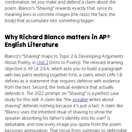
combination, let you make and defend a claim about the
poem. Blanco's "Shaving" rewards exactly that, since its
meaning lives in concrete images (the razor, the face, the
body) that accumulate into something bigger.
Why
Richard Blanco
matters
in
AP®
English Literature
Blanco's "Shaving" maps to Topic 2.6, Developing Arguments
About Poetry, in
Unit 2
(Intro to Poetry). The relevant learning
objective is AP Lit 2.6.A, which asks you to build a paragraph
with two parts working together. First, a claim, which LAN-1.B
defines as a statement that requires defense with evidence
from the text. Second, the textual evidence that actually
defends it. The 2022 prompt on "Shaving" is a perfect case
study for this skill. A claim like "the
speaker
writes about
shaving" defends nothing because it's just a fact. A claim like
"Blanco uses the inherited ritual of shaving to show the
speaker absorbing his father's identity into his own" is
debatable, and now every image you quote from the poem
becomes ammunition. That move from summary to defensible