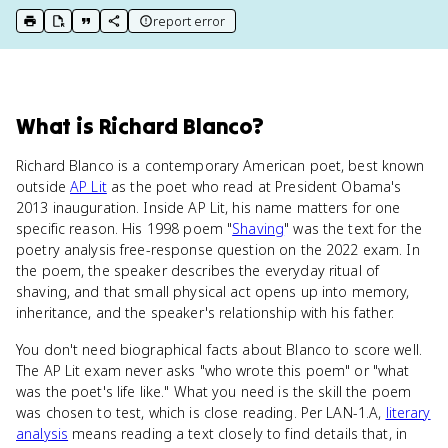
report error
print key term
export to Google Doc
copy citation
copy link to this page
What
is
Richard Blanco
?
Richard Blanco is a contemporary American poet, best known
outside
AP Lit
as the poet who read at President Obama's
2013 inauguration. Inside AP Lit, his name matters for one
specific reason. His 1998 poem "
Shaving
" was the text for the
poetry analysis free-response question on the 2022 exam. In
the poem, the speaker describes the everyday ritual of
shaving, and that small physical act opens up into memory,
inheritance, and the speaker's relationship with his father.
You don't need biographical facts about Blanco to score well.
The AP Lit exam never asks "who wrote this poem" or "what
was the poet's life like." What you need is the skill the poem
was chosen to test, which is close reading. Per LAN-1.A,
literary
analysis
means reading a text closely to find details that, in