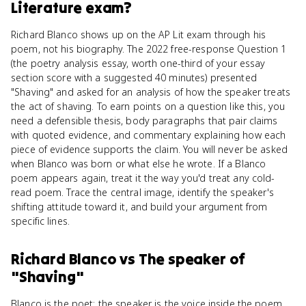
Literature
exam?
Richard Blanco shows up on the AP Lit exam through his
poem, not his biography. The 2022 free-response Question 1
(the poetry analysis essay, worth one-third of your essay
section score with a suggested 40 minutes) presented
"Shaving" and asked for an analysis of how the speaker treats
the act of shaving. To earn points on a question like this, you
need a defensible thesis, body paragraphs that pair claims
with quoted evidence, and commentary explaining how each
piece of evidence supports the claim. You will never be asked
when Blanco was born or what else he wrote. If a Blanco
poem appears again, treat it the way you'd treat any cold-
read poem. Trace the central image, identify the speaker's
shifting attitude toward it, and build your argument from
specific lines.
Richard Blanco
vs
The speaker of
"Shaving"
Blanco is the poet; the speaker is the voice inside the poem,