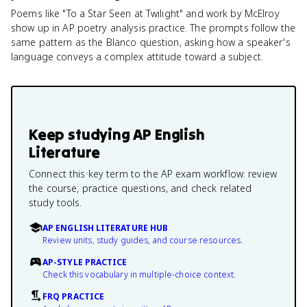
Poems like "To a Star Seen at Twilight" and work by McElroy
show up in AP poetry analysis practice. The prompts follow the
same pattern as the Blanco question, asking how a speaker's
language conveys a complex attitude toward a subject.
Keep studying
AP English
Literature
Connect this key term to the AP exam workflow: review
the course, practice questions, and check related
study tools.
AP ENGLISH LITERATURE HUB
Review units, study guides, and course resources.
AP-STYLE PRACTICE
Check this vocabulary in multiple-choice context.
FRQ PRACTICE