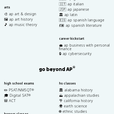
🇮🇹 ap italian
arts
🇯🇵 ap japanese
🎨 ap art & design
🏛️ ap latin
🖼️ ap art history
🇪🇸 ap spanish language
🎵 ap music theory
💃🏽 ap spanish literature
career kickstart
💼 ap business with personal
finance
🔒 ap cybersecurity
®
go beyond AP
high school exams
hs classes
✏️ PSAT/NMSQT
🏛️ alabama history
®
🎓 Digital SAT
⛰️ appalachian studies
®
🎒 ACT
🌴 california history
🌍 earth science
🌐 ethnic studies
honors classes