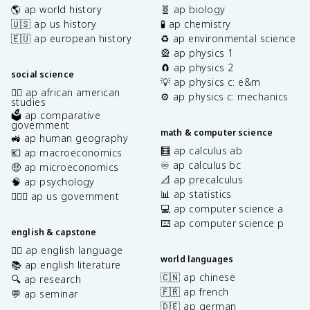
🌎 ap world history
🧬 ap biology
🇺🇸 ap us history
🧪 ap chemistry
🇪🇺 ap european history
♻️ ap environmental science
🎡 ap physics 1
🧲 ap physics 2
social science
💡 ap physics c: e&m
✊🏿 ap african american
⚙️ ap physics c: mechanics
studies
🗳️ ap comparative
government
math & computer science
🚜 ap human geography
🧮 ap calculus ab
💶 ap macroeconomics
♾️ ap calculus bc
🤑 ap microeconomics
📐 ap precalculus
🧠 ap psychology
📊 ap statistics
👩🏾‍⚖️ ap us government
💻 ap computer science a
⌨️ ap computer science p
english & capstone
✍🏽 ap english language
world languages
📚 ap english literature
🇨🇳 ap chinese
🔍 ap research
🇫🇷 ap french
💬 ap seminar
🇩🇪 ap german