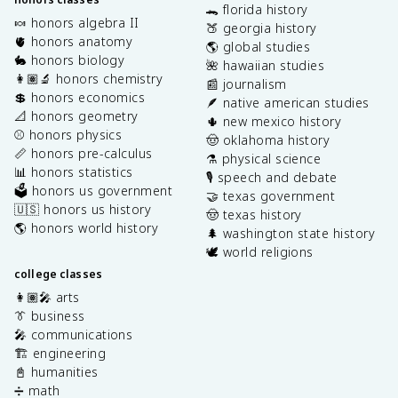
🐊 florida history
🍬 honors algebra II
🍑 georgia history
🫀 honors anatomy
🌎 global studies
🐇 honors biology
🌺 hawaiian studies
👩🏽‍🔬 honors chemistry
📰 journalism
💲 honors economics
🪶 native american studies
📐 honors geometry
🌵 new mexico history
⚾️ honors physics
🤠 oklahoma history
📏 honors pre-calculus
⚗️ physical science
📊 honors statistics
🎙️ speech and debate
🗳️ honors us government
🤝 texas government
🇺🇸 honors us history
🤠 texas history
🌎 honors world history
🌲 washington state history
🕊️ world religions
college classes
👩🏽‍🎤 arts
👔 business
🎤 communications
🏗️ engineering
📓 humanities
➗ math