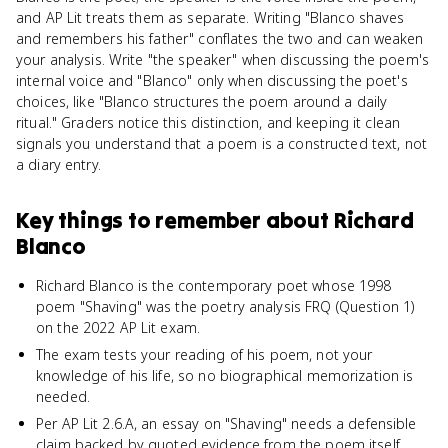
and AP Lit treats them as separate. Writing "Blanco shaves
and remembers his father" conflates the two and can weaken
your analysis. Write "the speaker" when discussing the poem's
internal voice and "Blanco" only when discussing the poet's
choices, like "Blanco structures the poem around a daily
ritual." Graders notice this distinction, and keeping it clean
signals you understand that a poem is a constructed text, not
a diary entry.
Key things to remember about
Richard
Blanco
Richard Blanco is the contemporary poet whose 1998
poem "Shaving" was the poetry analysis FRQ (Question 1)
on the 2022 AP Lit exam.
The exam tests your reading of his poem, not your
knowledge of his life, so no biographical memorization is
needed.
Per AP Lit 2.6.A, an essay on "Shaving" needs a defensible
claim backed by quoted evidence from the poem itself.