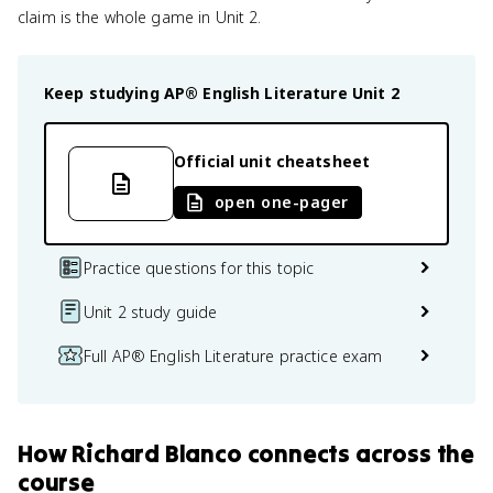
claim is the whole game in Unit 2.
Keep studying
AP® English Literature
Unit 2
Official unit cheatsheet
open one-pager
Practice questions for this topic
Unit 2 study guide
Full AP® English Literature practice exam
How
Richard Blanco
connects
across the
course