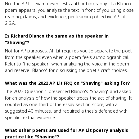
No. The AP Lit exam never tests author biography. If a Blanco
poem appears, you analyze the text in front of you using close
reading, claims, and evidence, per learning objective AP Lit
2.6.A.
Is Richard Blanco the same as the speaker in
"Shaving"?
Not for AP purposes. AP Lit requires you to separate the poet
from the speaker, even when a poem feels autobiographical.
Refer to "the speaker" when analyzing the voice in the poem
and reserve "Blanco" for discussing the poet's craft choices.
What was the 2022 AP Lit FRQ on "Shaving" asking for?
The 2022 Question 1 presented Blanco's "Shaving" and asked
for an analysis of how the speaker treats the act of shaving. It
counted as one-third of the essay section score, with a
suggested 40 minutes, and required a thesis defended with
specific textual evidence.
What other poems are used for AP Lit poetry analysis
practice like "Shaving"?