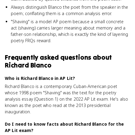
Always distinguish Blanco the poet from the speaker in the
poem; conflating them is a common analysis error.
"Shaving" is a model AP poem because a small concrete
act (shaving) carries larger meaning about memory and a
father-son relationship, which is exactly the kind of layering
poetry FRQs reward.
Frequently asked questions about
Richard Blanco
Who is Richard Blanco in AP Lit?
Richard Blanco is a contemporary Cuban-American poet
whose 1998 poem "Shaving" was the text for the poetry
analysis essay (Question 1) on the 2022 AP Lit exam. He's also
known as the poet who read at the 2013 presidential
inauguration.
Do I need to know facts about Richard Blanco for the
AP Lit exam?