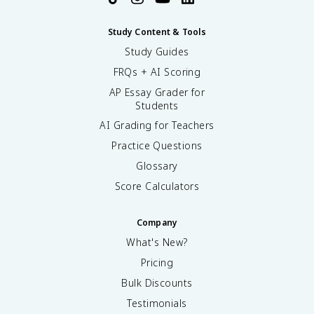
Study Content & Tools
Study Guides
FRQs + AI Scoring
AP Essay Grader for
Students
AI Grading for Teachers
Practice Questions
Glossary
Score Calculators
Company
What's New?
Pricing
Bulk Discounts
Testimonials