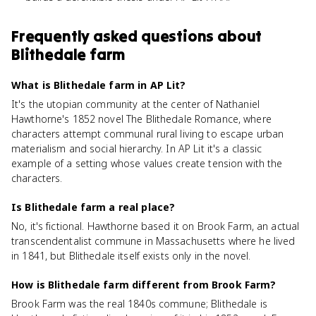
Frequently asked questions about
Blithedale farm
What is Blithedale farm in AP Lit?
It's the utopian community at the center of Nathaniel
Hawthorne's 1852 novel The Blithedale Romance, where
characters attempt communal rural living to escape urban
materialism and social hierarchy. In AP Lit it's a classic
example of a setting whose values create tension with the
characters.
Is Blithedale farm a real place?
No, it's fictional. Hawthorne based it on Brook Farm, an actual
transcendentalist commune in Massachusetts where he lived
in 1841, but Blithedale itself exists only in the novel.
How is Blithedale farm different from Brook Farm?
Brook Farm was the real 1840s commune; Blithedale is