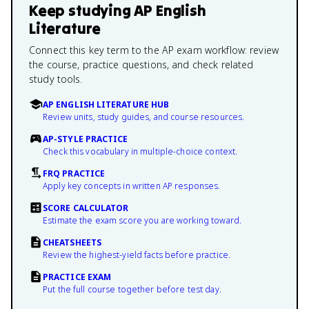
Keep studying
AP English
Literature
Connect this key term to the AP exam workflow: review
the course, practice questions, and check related
study tools.
AP ENGLISH LITERATURE HUB
Review units, study guides, and course resources.
AP-STYLE PRACTICE
Check this vocabulary in multiple-choice context.
FRQ PRACTICE
Apply key concepts in written AP responses.
SCORE CALCULATOR
Estimate the exam score you are working toward.
CHEATSHEETS
Review the highest-yield facts before practice.
PRACTICE EXAM
Put the full course together before test day.