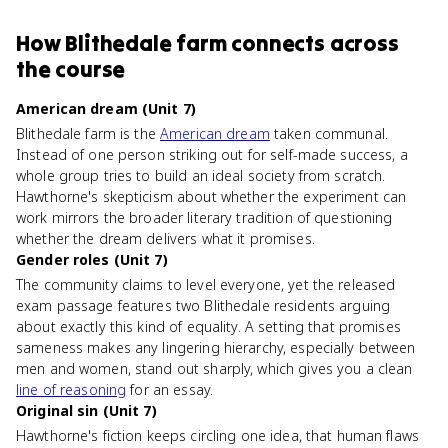
How
Blithedale farm
connects
across
the course
American dream (Unit 7)
Blithedale farm is the
American dream
taken communal.
Instead of one person striking out for self-made success, a
whole group tries to build an ideal society from scratch.
Hawthorne's skepticism about whether the experiment can
work mirrors the broader literary tradition of questioning
whether the dream delivers what it promises.
Gender roles (Unit 7)
The community claims to level everyone, yet the released
exam passage features two Blithedale residents arguing
about exactly this kind of equality. A setting that promises
sameness makes any lingering hierarchy, especially between
men and women, stand out sharply, which gives you a clean
line of reasoning
for an essay.
Original sin (Unit 7)
Hawthorne's fiction keeps circling one idea, that human flaws