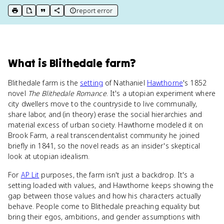
report error
print key term
export to Google Doc
copy citation
copy link to this page
What
is
Blithedale farm
?
Blithedale farm is the
setting
of Nathaniel
Hawthorne
's 1852
novel
The Blithedale Romance
. It's a utopian experiment where
city dwellers move to the countryside to live communally,
share labor, and (in theory) erase the social hierarchies and
material excess of urban society. Hawthorne modeled it on
Brook Farm, a real transcendentalist community he joined
briefly in 1841, so the novel reads as an insider's skeptical
look at utopian idealism.
For
AP Lit
purposes, the farm isn't just a backdrop. It's a
setting loaded with values, and Hawthorne keeps showing the
gap between those values and how his characters actually
behave. People come to Blithedale preaching equality but
bring their egos, ambitions, and gender assumptions with