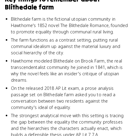
Blithedale farm
Blithedale farm is the fictional utopian community in
Hawthorne's 1852 novel The Blithedale Romance, founded
to promote equality through communal rural living.
The farm functions as a contrast setting, putting rural
communal idealism up against the material luxury and
social hierarchy of the city.
Hawthorne modeled Blithedale on Brook Farm, the real
transcendentalist community he joined in 1841, which is
why the novel feels like an insider's critique of utopian
dreams.
On the released 2018 AP Lit exam, a prose analysis
passage set on Blithedale farm asked you to read a
conversation between two residents against the
community's ideal of equality.
The strongest analytical move with this setting is tracing
the gap between the equality the community professes
and the hierarchies the characters actually enact, which
builds a defensible thesis under AP Lit 7.7.A.