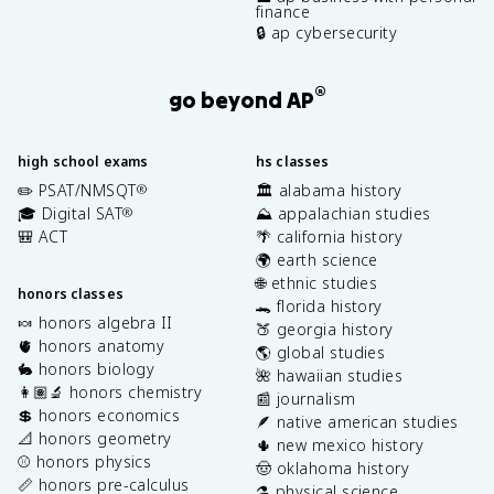
finance
🔒 ap cybersecurity
®
go beyond AP
high school exams
hs classes
✏️ PSAT/NMSQT
🏛️ alabama history
®
🎓 Digital SAT
⛰️ appalachian studies
®
🎒 ACT
🌴 california history
🌍 earth science
🌐 ethnic studies
honors classes
🐊 florida history
🍬 honors algebra II
🍑 georgia history
🫀 honors anatomy
🌎 global studies
🐇 honors biology
🌺 hawaiian studies
👩🏽‍🔬 honors chemistry
📰 journalism
💲 honors economics
🪶 native american studies
📐 honors geometry
🌵 new mexico history
⚾️ honors physics
🤠 oklahoma history
📏 honors pre-calculus
⚗️ physical science