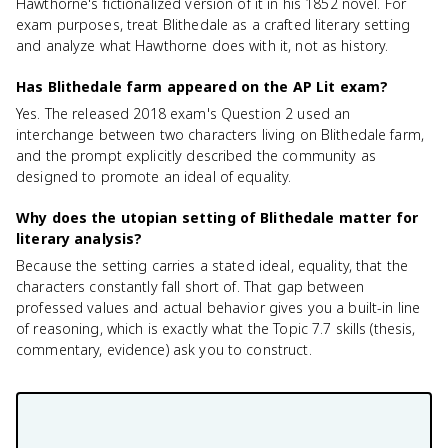
Hawthorne's fictionalized version of it in his 1852 novel. For
exam purposes, treat Blithedale as a crafted literary setting
and analyze what Hawthorne does with it, not as history.
Has Blithedale farm appeared on the AP Lit exam?
Yes. The released 2018 exam's Question 2 used an
interchange between two characters living on Blithedale farm,
and the prompt explicitly described the community as
designed to promote an ideal of equality.
Why does the utopian setting of Blithedale matter for
literary analysis?
Because the setting carries a stated ideal, equality, that the
characters constantly fall short of. That gap between
professed values and actual behavior gives you a built-in line
of reasoning, which is exactly what the Topic 7.7 skills (thesis,
commentary, evidence) ask you to construct.