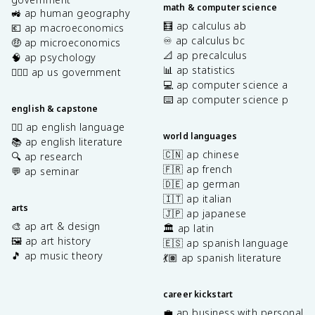
math & computer science
🚜 ap human geography
🧮 ap calculus ab
💶 ap macroeconomics
♾️ ap calculus bc
🤑 ap microeconomics
📐 ap precalculus
🧠 ap psychology
📊 ap statistics
👩🏾‍⚖️ ap us government
💻 ap computer science a
⌨️ ap computer science p
english & capstone
✍🏽 ap english language
world languages
📚 ap english literature
🇨🇳 ap chinese
🔍 ap research
🇫🇷 ap french
💬 ap seminar
🇩🇪 ap german
🇮🇹 ap italian
arts
🇯🇵 ap japanese
🎨 ap art & design
🏛️ ap latin
🖼️ ap art history
🇪🇸 ap spanish language
🎵 ap music theory
💃🏽 ap spanish literature
career kickstart
💼 ap business with personal