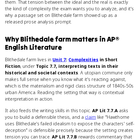
them. That tension between the ideal and the real is exactly
the kind of complexity the exam wants you to analyze, and it's
why a passage set on Blithedale farm showed up as a
released prose analysis prompt.
Why
Blithedale farm
matters
in
AP®
English Literature
Blithedale farm lives in
Unit 7
:
Complexities
in Short
Fiction
, under
Topic 7.7, interpreting texts in their
historical and societal contexts
. A utopian commune only
makes full sense when you know what it's reacting against,
which is the materialism and rigid class structure of 1840s-50s
urban America. Reading the setting that way is contextual
interpretation in action.
It also feeds the writing skills in this topic.
AP Lit 7.7.A
asks
you to build a defensible thesis, and a
claim
like "Hawthorne
uses Blithedale's failed idealism to expose the characters' self-
deception" is defensible precisely because the setting creates
tension you can trace.
AP Lit 7.7.B
rewards commentary that