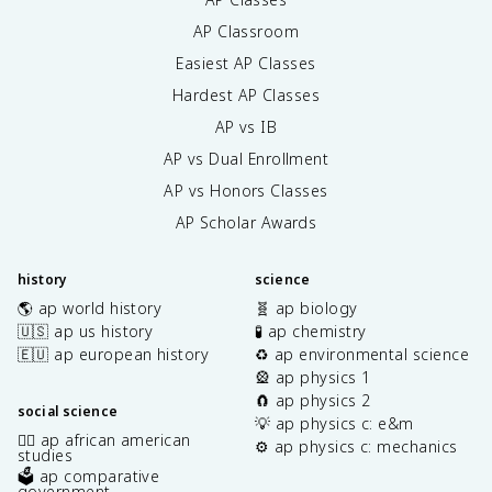
AP Classroom
Easiest AP Classes
Hardest AP Classes
AP vs IB
AP vs Dual Enrollment
AP vs Honors Classes
AP Scholar Awards
history
science
🌎 ap world history
🧬 ap biology
🇺🇸 ap us history
🧪 ap chemistry
🇪🇺 ap european history
♻️ ap environmental science
🎡 ap physics 1
🧲 ap physics 2
social science
💡 ap physics c: e&m
✊🏿 ap african american
⚙️ ap physics c: mechanics
studies
🗳️ ap comparative
government