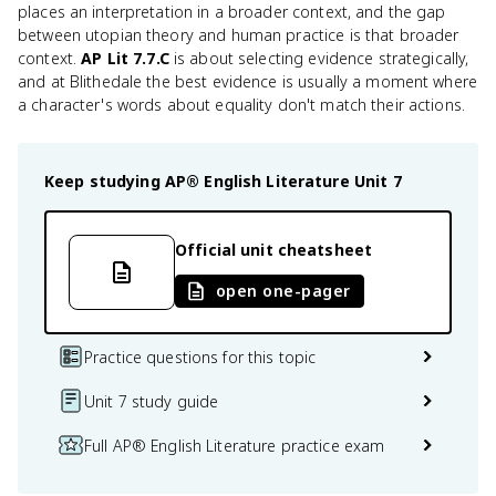
places an interpretation in a broader context, and the gap
between utopian theory and human practice is that broader
context.
AP Lit 7.7.C
is about selecting evidence strategically,
and at Blithedale the best evidence is usually a moment where
a character's words about equality don't match their actions.
Keep studying
AP® English Literature
Unit 7
Official unit cheatsheet
open one-pager
Practice questions for this topic
Unit 7 study guide
Full AP® English Literature practice exam