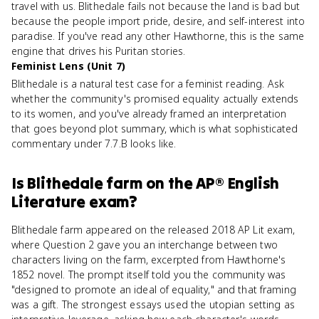
travel with us. Blithedale fails not because the land is bad but
because the people import pride, desire, and self-interest into
paradise. If you've read any other Hawthorne, this is the same
engine that drives his Puritan stories.
Feminist Lens (Unit 7)
Blithedale is a natural test case for a feminist reading. Ask
whether the community's promised equality actually extends
to its women, and you've already framed an interpretation
that goes beyond plot summary, which is what sophisticated
commentary under 7.7.B looks like.
Is
Blithedale farm
on the
AP® English
Literature
exam?
Blithedale farm appeared on the released 2018 AP Lit exam,
where Question 2 gave you an interchange between two
characters living on the farm, excerpted from Hawthorne's
1852 novel. The prompt itself told you the community was
"designed to promote an ideal of equality," and that framing
was a gift. The strongest essays used the utopian setting as