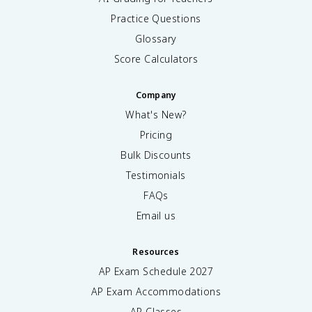
Practice Questions
Glossary
Score Calculators
Company
What's New?
Pricing
Bulk Discounts
Testimonials
FAQs
Email us
Resources
AP Exam Schedule
2027
AP Exam Accommodations
AP Classes