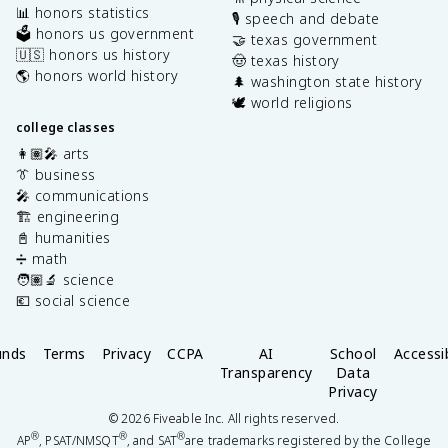
📊 honors statistics
🎙️ speech and debate
🗳️ honors us government
🤝 texas government
🇺🇸 honors us history
🤠 texas history
🌎 honors world history
🌲 washington state history
🕊️ world religions
college classes
👩🏽‍🎤 arts
👔 business
🎤 communications
🏗️ engineering
📓 humanities
➗ math
🧑🏽‍🔬 science
💶 social science
unds
Terms
Privacy
CCPA
AI
School
Accessib
Transparency
Data
Privacy
©
2026
Fiveable Inc. All rights reserved.
®
®
®
AP
, PSAT/NMSQT
, and SAT
are trademarks registered by the College