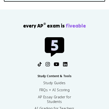
®
every AP
exam is
fiveable
Study Content & Tools
Study Guides
FRQs + AI Scoring
AP Essay Grader for
Students
AI Grading for Teachers