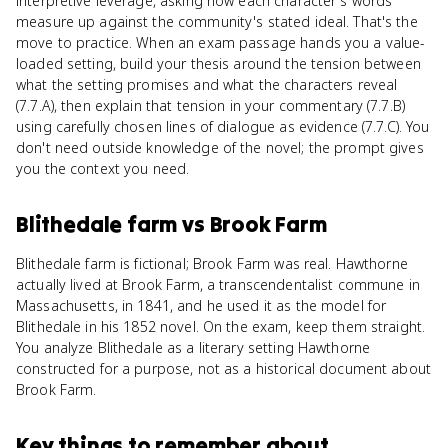
interpretive leverage, asking how each character's words
measure up against the community's stated ideal. That's the
move to practice. When an exam passage hands you a value-
loaded setting, build your thesis around the tension between
what the setting promises and what the characters reveal
(7.7.A), then explain that tension in your commentary (7.7.B)
using carefully chosen lines of dialogue as evidence (7.7.C). You
don't need outside knowledge of the novel; the prompt gives
you the context you need.
Blithedale farm
vs
Brook Farm
Blithedale farm is fictional; Brook Farm was real. Hawthorne
actually lived at Brook Farm, a transcendentalist commune in
Massachusetts, in 1841, and he used it as the model for
Blithedale in his 1852 novel. On the exam, keep them straight.
You analyze Blithedale as a literary setting Hawthorne
constructed for a purpose, not as a historical document about
Brook Farm.
Key things to remember about