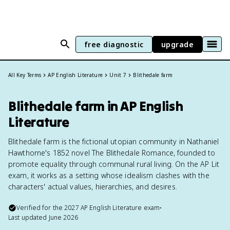
free diagnostic
upgrade
All Key Terms
AP English Literature
Unit 7
Blithedale farm
Blithedale farm in AP English
Literature
Blithedale farm is the fictional utopian community in Nathaniel
Hawthorne's 1852 novel The Blithedale Romance, founded to
promote equality through communal rural living. On the AP Lit
exam, it works as a setting whose idealism clashes with the
characters' actual values, hierarchies, and desires.
Verified for the
2027
AP English Literature
exam
•
Last updated
June 2026