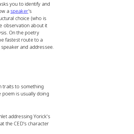
asks you to identify and
how a
speaker
's
ructural choice (who is
le observation about it
sis. On the poetry
he fastest route to a
n speaker and addressee.
 traits to something
 poem is usually doing
mlet addressing Yorick's
hat the CED's character