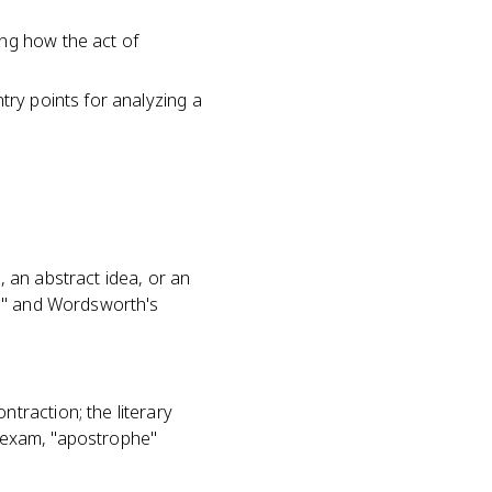
ing how the act of
try points for analyzing a
 an abstract idea, or an
ud" and Wordsworth's
traction; the literary
t exam, "apostrophe"