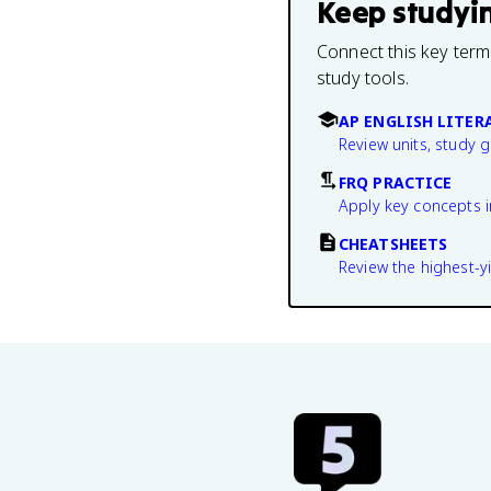
Keep studyi
Connect this key term
study tools.
AP ENGLISH LITER
Review units, study 
FRQ PRACTICE
Apply key concepts i
CHEATSHEETS
Review the highest-yi