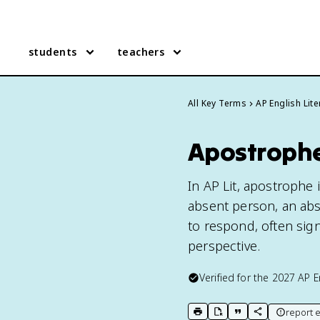
students
teachers
All Key Terms
AP English Lite
Apostrophe 
In AP Lit, apostrophe 
absent person, an abst
to respond, often sig
perspective.
Verified for the
2027
AP E
report e
print key term
export to Google Doc
copy citation
copy link to t