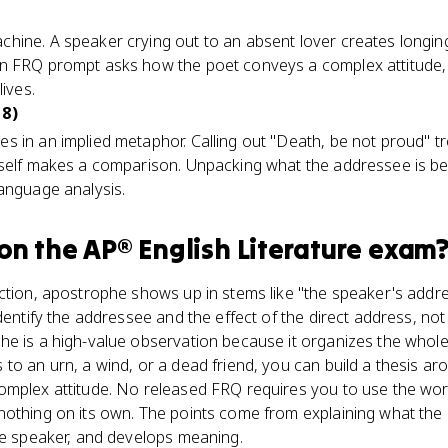
hine. A speaker crying out to an absent lover creates longin
n FRQ prompt asks how the poet conveys a complex attitude, t
lives.
 8)
 in an implied metaphor. Calling out "Death, be not proud" tr
tself makes a comparison. Unpacking what the addressee is b
anguage analysis.
on the
AP® English Literature
exam
ction, apostrophe shows up in stems like "the speaker's addres
identify the addressee and the effect of the direct address, no
e is a high-value observation because it organizes the whole
to an urn, a wind, or a dead friend, you can build a thesis a
omplex attitude. No released FRQ requires you to use the word
nothing on its own. The points come from explaining what the
he speaker, and develops meaning.