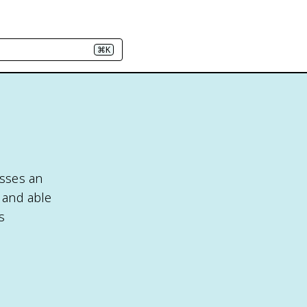
⌘K
esses an
t and able
s