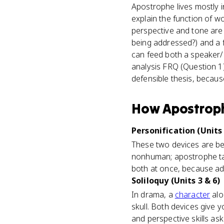
Apostrophe lives mostly i
explain the function of w
perspective and tone are d
being addressed?) and a f
can feed both a speaker/p
analysis FRQ (Question 1),
defensible thesis, becau
How
Apostrop
Personification (Units 
These two devices are bes
nonhuman; apostrophe tal
both at once, because add
Soliloquy (Units 3 & 6)
In drama, a
character
alo
skull. Both devices give 
and perspective skills ask