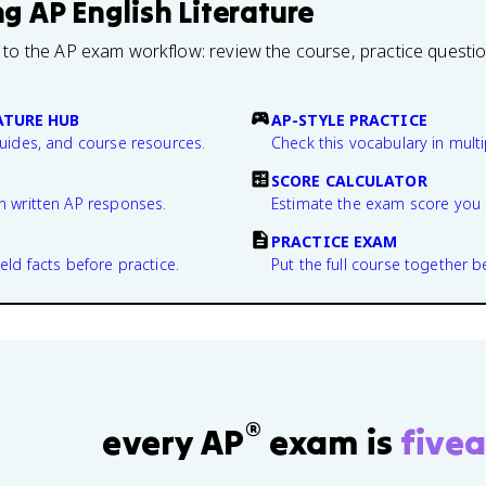
ng
AP English Literature
 to the AP exam workflow: review the course, practice questi
ATURE HUB
AP-STYLE PRACTICE
guides, and course resources.
Check this vocabulary in multi
SCORE CALCULATOR
n written AP responses.
Estimate the exam score you 
PRACTICE EXAM
eld facts before practice.
Put the full course together b
®
every AP
exam is
fivea