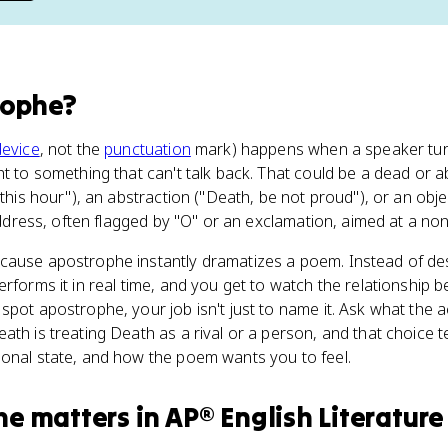
rophe
?
device
, not the
punctuation
mark) happens when a speaker tur
ht to something that can't talk back. That could be a dead or a
 this hour"), an abstraction ("Death, be not proud"), or an obje
 address, often flagged by "O" or an exclamation, aimed at a non-
cause apostrophe instantly dramatizes a poem. Instead of des
erforms it in real time, and you get to watch the relationship
spot apostrophe, your job isn't just to name it. Ask what the a
ath is treating Death as a rival or a person, and that choice 
ional state, and how the poem wants you to feel.
he
matters
in
AP® English Literature