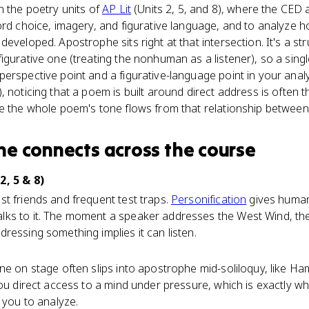
n the poetry units of
AP Lit
(Units 2, 5, and 8), where the CED 
ord choice, imagery, and figurative language, and to analyze 
eveloped. Apostrophe sits right at that intersection. It's a st
igurative one (treating the nonhuman as a listener), so a sing
erspective point and a figurative-language point in your analy
 noticing that a poem is built around direct address is often t
se the whole poem's tone flows from that relationship betwee
he
connects
across the course
2, 5 & 8)
t friends and frequent test traps.
Personification
gives human
ks to it. The moment a speaker addresses the West Wind, the
ressing something implies it can listen.
ne on stage often slips into apostrophe mid-soliloquy, like Ha
you direct access to a mind under pressure, which is exactly w
 you to analyze.