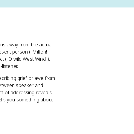
ns away from the actual
bsent person ("Milton!
ct ("O wild West Wind").
listener.
cribing grief or awe from
 between speaker and
ct of addressing reveals.
tells you something about