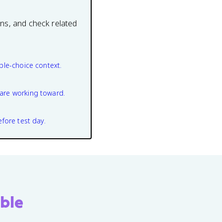
ons, and check related
ple-choice context.
are working toward.
efore test day.
ble