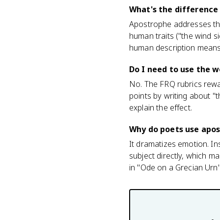
What's the difference
Apostrophe addresses the 
human traits ("the wind 
human description means
Do I need to use the w
No. The FRQ rubrics rewar
points by writing about "
explain the effect.
Why do poets use apo
It dramatizes emotion. In
subject directly, which m
in "Ode on a Grecian Urn"