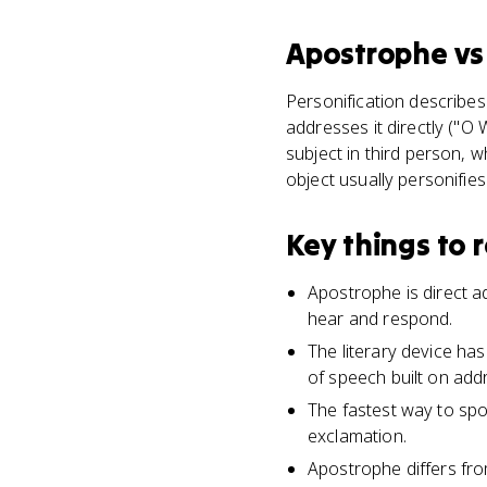
Apostrophe
v
Personification describe
addresses it directly ("O 
subject in third person, 
object usually personifies
Key things to
Apostrophe is direct ad
hear and respond.
The literary device ha
of speech built on add
The fastest way to spo
exclamation.
Apostrophe differs fro