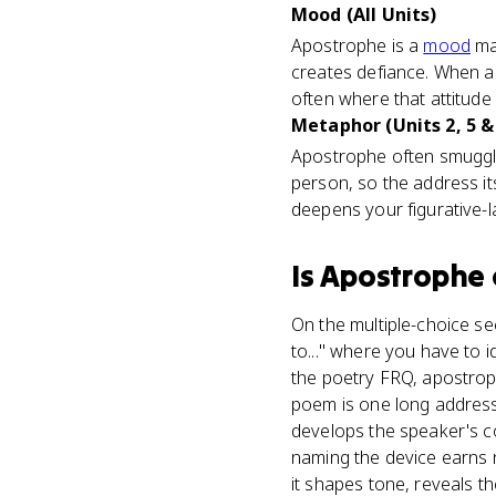
Mood (All Units)
Apostrophe is a
mood
mac
creates defiance. When a
often where that attitude 
Metaphor (Units 2, 5 &
Apostrophe often smuggles
person, so the address i
deepens your figurative-l
Is
Apostrophe
On the multiple-choice se
to..." where you have to 
the poetry FRQ, apostroph
poem is one long address 
develops the speaker's c
naming the device earns 
it shapes tone, reveals t