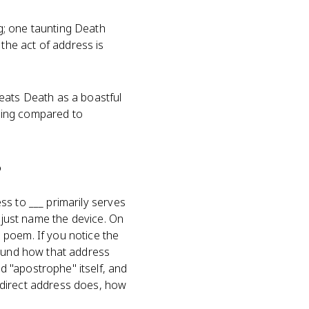
g; one taunting Death
he act of address is
eats Death as a boastful
eing compared to
?
s to ___ primarily serves
t just name the device. On
 poem. If you notice the
round how that address
 "apostrophe" itself, and
 direct address does, how