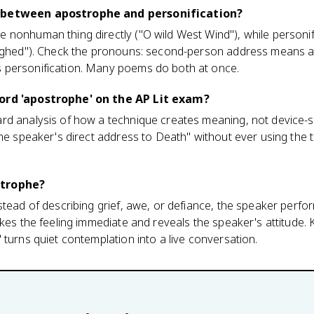
 between apostrophe and personification?
nonhuman thing directly ("O wild West Wind"), while personifi
sighed"). Check the pronouns: second-person address means a
 personification. Many poems do both at once.
ord 'apostrophe' on the AP Lit exam?
d analysis of how a technique creates meaning, not device-sp
the speaker's direct address to Death" without ever using the 
strophe?
stead of describing grief, awe, or defiance, the speaker perfor
akes the feeling immediate and reveals the speaker's attitude.
 turns quiet contemplation into a live conversation.