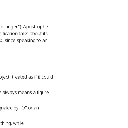
 in anger"). Apostrophe
fication talks about its
ap, since speaking to an
ct, treated as if it could
he always means a figure
gnaled by "O" or an
thing, while