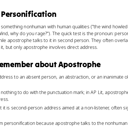
s
Personification
s something nonhuman with human qualities ("the wind howled
Wind, why do you rage?"). The quick test is the pronoun: personi
while apostrophe talks to it in second person. They often overl
 it, but only apostrophe involves direct address.
 remember about
Apostrophe
dress to an absent person, an abstraction, or an inanimate obje
s nothing to do with the punctuation mark; in AP Lit, apostrop
ress.
t it is second-person address aimed at a non-listener, often si
m personification because apostrophe talks to the nonhuman 