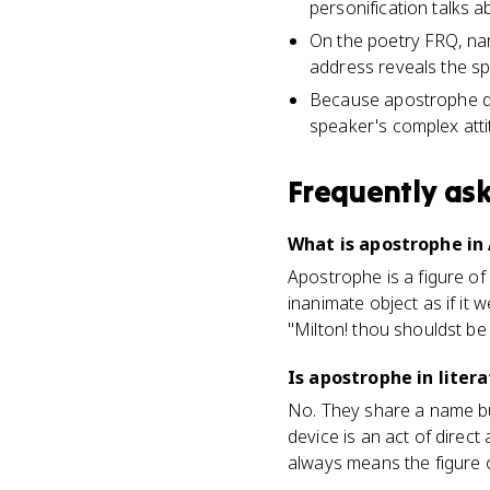
personification talks a
On the poetry FRQ, nam
address reveals the sp
Because apostrophe dra
speaker's complex atti
Frequently as
What is apostrophe in 
Apostrophe is a figure of
inanimate object as if i
"Milton! thou shouldst be 
Is apostrophe in lite
No. They share a name bu
device is an act of direc
always means the figure 