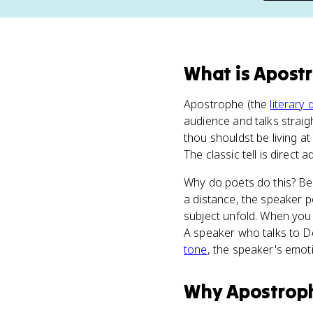
What
is
Apost
Apostrophe (the
literary 
audience and talks straig
thou shouldst be living at
The classic tell is direct
Why do poets do this? Be
a distance, the speaker p
subject unfold. When you 
A speaker who talks to De
tone
, the speaker's emot
Why
Apostrop