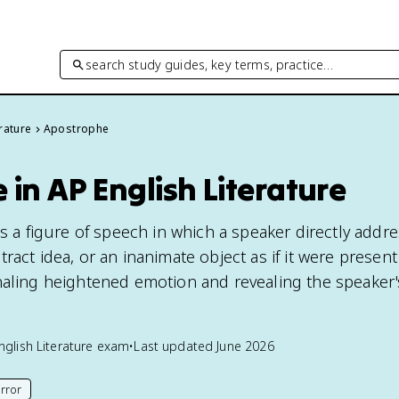
search study guides, key terms, practice…
rature
Apostrophe
in AP English Literature
is a figure of speech in which a speaker directly addr
ract idea, or an inanimate object as if it were presen
naling heightened emotion and revealing the speaker'
nglish Literature
exam
•
Last updated
June 2026
rror
his page