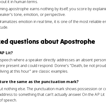
bout it in human terms.
ing apostrophe earns nothing by itself; you score by explain
eaker's tone, emotion, or perspective.
matizes emotion in real time, it is one of the most reliable en
tude.
ked questions about
Apostrophe
AP Lit?
 speech where a speaker directly addresses an absent person,
t were present and could respond. Donne's "Death, be not pro
living at this hour" are classic examples.
rature the same as the punctuation mark?
t nothing else. The punctuation mark shows possession or con
t address to something that can't actually answer. On the AP Li
of speech.