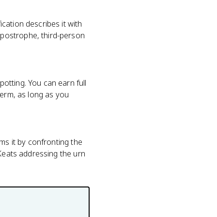
cation describes it with
postrophe, third-person
otting. You can earn full
term, as long as you
ms it by confronting the
 Keats addressing the urn