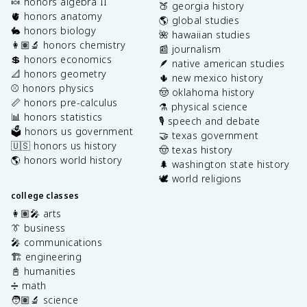
🍬 honors algebra II
🍑 georgia history
🫀 honors anatomy
🌎 global studies
🐇 honors biology
🌺 hawaiian studies
👩🏽‍🔬 honors chemistry
📰 journalism
💲 honors economics
🪶 native american studies
📐 honors geometry
🌵 new mexico history
⚾️ honors physics
🤠 oklahoma history
📏 honors pre-calculus
⚗️ physical science
📊 honors statistics
🎙️ speech and debate
🗳️ honors us government
🤝 texas government
🇺🇸 honors us history
🤠 texas history
🌎 honors world history
🌲 washington state history
🕊️ world religions
college classes
👩🏽‍🎤 arts
👔 business
🎤 communications
🏗️ engineering
📓 humanities
➗ math
🧑🏽‍🔬 science