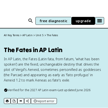
free diagnostic
upgrade
All Key Terms
AP Latin
Unit 5
The Fates
The Fates in AP Latin
In AP Latin, the Fates (Latin fata, from fatum, 'what has been
spoken') are the fixed, unchangeable destiny that drives the
plot of Vergil's Aeneid, sometimes personified as goddesses
(the Parcae) and appearing as early as 'fato profugus' in
Aeneid 1.2 to mark Aeneas as fate's exile.
Verified for the
2027
AP Latin
exam
•
Last updated
June 2026
report error
print key term
export to Google Doc
copy citation
copy link to this page