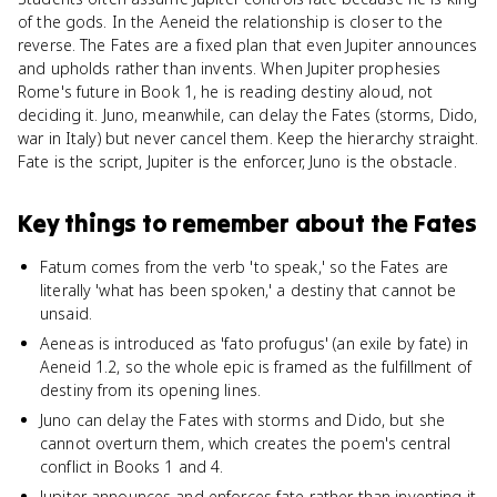
of the gods. In the Aeneid the relationship is closer to the
reverse. The Fates are a fixed plan that even Jupiter announces
and upholds rather than invents. When Jupiter prophesies
Rome's future in Book 1, he is reading destiny aloud, not
deciding it. Juno, meanwhile, can delay the Fates (storms, Dido,
war in Italy) but never cancel them. Keep the hierarchy straight.
Fate is the script, Jupiter is the enforcer, Juno is the obstacle.
Key things to remember about
the Fates
Fatum comes from the verb 'to speak,' so the Fates are
literally 'what has been spoken,' a destiny that cannot be
unsaid.
Aeneas is introduced as 'fato profugus' (an exile by fate) in
Aeneid 1.2, so the whole epic is framed as the fulfillment of
destiny from its opening lines.
Juno can delay the Fates with storms and Dido, but she
cannot overturn them, which creates the poem's central
conflict in Books 1 and 4.
Jupiter announces and enforces fate rather than inventing it,