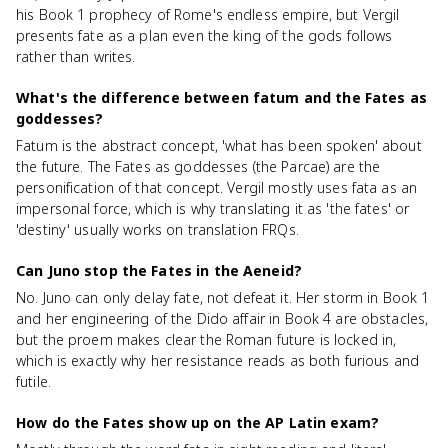
his Book 1 prophecy of Rome's endless empire, but Vergil
presents fate as a plan even the king of the gods follows
rather than writes.
What's the difference between fatum and the Fates as
goddesses?
Fatum is the abstract concept, 'what has been spoken' about
the future. The Fates as goddesses (the Parcae) are the
personification of that concept. Vergil mostly uses fata as an
impersonal force, which is why translating it as 'the fates' or
'destiny' usually works on translation FRQs.
Can Juno stop the Fates in the Aeneid?
No. Juno can only delay fate, not defeat it. Her storm in Book 1
and her engineering of the Dido affair in Book 4 are obstacles,
but the proem makes clear the Roman future is locked in,
which is exactly why her resistance reads as both furious and
futile.
How do the Fates show up on the AP Latin exam?