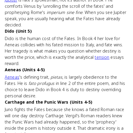
comforts Venus by 'unrolling the scroll of the fates' and
prophesying Rome's
imperium sine fine
. When you see Jupiter
speak, you are usually hearing what the Fates have already
decided.
Dido (Unit 5)
Dido is the human cost of the Fates. In Book 4 her love for
Aeneas collides with his fated mission to Italy, and fate wins.
Her tragedy is what makes you question whether destiny is
worth the price, which is exactly the analytical
tension
essays
reward.
Aeneas (Units 4-5)
Aeneas
's defining trait,
pietas
, is largely obedience to the
Fates. He is
fato profugus
in line 2 of the entire poem, and his
choice to leave Dido in Book 4 is duty to destiny overriding
personal desire.
Carthage and the Punic Wars (Units 4-5)
Juno fights the Fates because she knows a fated Roman race
will one day destroy Carthage. Vergil's Roman readers knew
the Punic Wars had already happened, so the 'prophecy'
inside the poem is history outside it. That dramatic irony is a