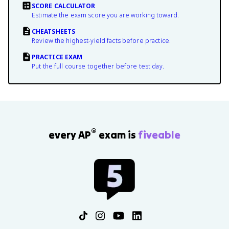
SCORE CALCULATOR
Estimate the exam score you are working toward.
CHEATSHEETS
Review the highest-yield facts before practice.
PRACTICE EXAM
Put the full course together before test day.
®
every AP
exam is
fiveable