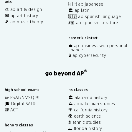
arts
🇯🇵 ap japanese
🎨 ap art & design
🏛️ ap latin
🖼️ ap art history
🇪🇸 ap spanish language
🎵 ap music theory
💃🏽 ap spanish literature
career kickstart
💼 ap business with personal
finance
🔒 ap cybersecurity
®
go beyond AP
high school exams
hs classes
✏️ PSAT/NMSQT
🏛️ alabama history
®
🎓 Digital SAT
⛰️ appalachian studies
®
🎒 ACT
🌴 california history
🌍 earth science
🌐 ethnic studies
honors classes
🐊 florida history