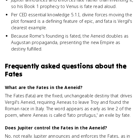
so his Book 1 prophecy to Venus is fate read aloud.
Per CED essential knowledge 5.1.I, divine forces moving the
plot forward is a defining feature of epic, and fata is Vergil's
clearest example.
Because Rome's founding is fated, the Aeneid doubles as
Augustan propaganda, presenting the new Empire as
destiny fulfilled.
Frequently asked questions about
the
Fates
What are the Fates in the Aeneid?
The Fates (fata) are the fixed, unchangeable destiny that drives
Vergil's Aeneid, requiring Aeneas to leave Troy and found the
Roman race in Italy. The word appears as early as line 2 of the
poem, where Aeneas is called 'fato profugus,' an exile by fate.
Does Jupiter control the Fates in the Aeneid?
No, not really. Jupiter announces and enforces the Fates, as in