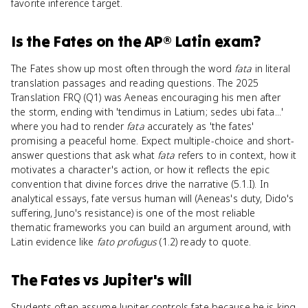
favorite inference target.
Is
the Fates
on the
AP® Latin
exam?
The Fates show up most often through the word
fata
in literal
translation passages and reading questions. The 2025
Translation FRQ (Q1) was Aeneas encouraging his men after
the storm, ending with 'tendimus in Latium; sedes ubi fata...'
where you had to render
fata
accurately as 'the fates'
promising a peaceful home. Expect multiple-choice and short-
answer questions that ask what
fata
refers to in context, how it
motivates a character's action, or how it reflects the epic
convention that divine forces drive the narrative (5.1.I). In
analytical essays, fate versus human will (Aeneas's duty, Dido's
suffering, Juno's resistance) is one of the most reliable
thematic frameworks you can build an argument around, with
Latin evidence like
fato profugus
(1.2) ready to quote.
The Fates
vs
Jupiter's will
Students often assume Jupiter controls fate because he is king