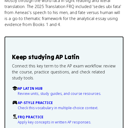
Mostly through the word fata in sight reading and literal
translation. The 2025 Translation FRQ included 'sedes ubi fata'
from Aeneas's speech to his men, and fate versus human will
is a go-to thematic framework for the analytical essay using
evidence from Books 1 and 4.
Keep studying
AP Latin
Connect this key term to the AP exam workflow: review
the course, practice questions, and check related
study tools.
AP LATIN HUB
Review units, study guides, and course resources.
AP-STYLE PRACTICE
Check this vocabulary in multiple-choice context.
FRQ PRACTICE
Apply key concepts in written AP responses.