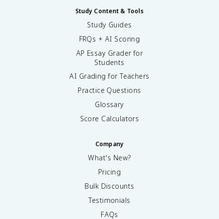
Study Content & Tools
Study Guides
FRQs + AI Scoring
AP Essay Grader for
Students
AI Grading for Teachers
Practice Questions
Glossary
Score Calculators
Company
What's New?
Pricing
Bulk Discounts
Testimonials
FAQs