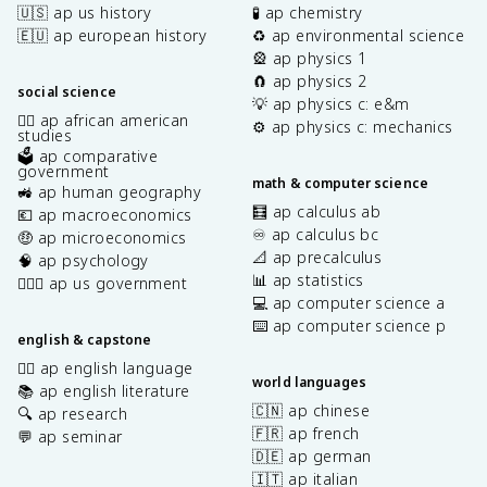
🇺🇸 ap us history
🧪 ap chemistry
🇪🇺 ap european history
♻️ ap environmental science
🎡 ap physics 1
🧲 ap physics 2
social science
💡 ap physics c: e&m
✊🏿 ap african american
⚙️ ap physics c: mechanics
studies
🗳️ ap comparative
government
math & computer science
🚜 ap human geography
🧮 ap calculus ab
💶 ap macroeconomics
♾️ ap calculus bc
🤑 ap microeconomics
📐 ap precalculus
🧠 ap psychology
📊 ap statistics
👩🏾‍⚖️ ap us government
💻 ap computer science a
⌨️ ap computer science p
english & capstone
✍🏽 ap english language
world languages
📚 ap english literature
🇨🇳 ap chinese
🔍 ap research
🇫🇷 ap french
💬 ap seminar
🇩🇪 ap german
🇮🇹 ap italian