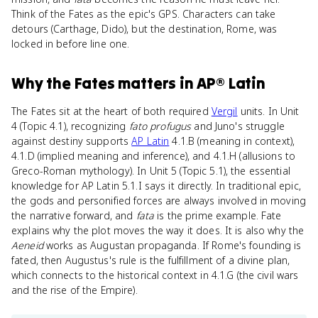
Think of the Fates as the epic's GPS. Characters can take
detours (Carthage, Dido), but the destination, Rome, was
locked in before line one.
Why
the Fates
matters
in
AP® Latin
The Fates sit at the heart of both required
Vergil
units. In Unit
4 (Topic 4.1), recognizing
fato profugus
and Juno's struggle
against destiny supports
AP Latin
4.1.B (meaning in context),
4.1.D (implied meaning and inference), and 4.1.H (allusions to
Greco-Roman mythology). In Unit 5 (Topic 5.1), the essential
knowledge for AP Latin 5.1.I says it directly. In traditional epic,
the gods and personified forces are always involved in moving
the narrative forward, and
fata
is the prime example. Fate
explains why the plot moves the way it does. It is also why the
Aeneid
works as Augustan propaganda. If Rome's founding is
fated, then Augustus's rule is the fulfillment of a divine plan,
which connects to the historical context in 4.1.G (the civil wars
and the rise of the Empire).