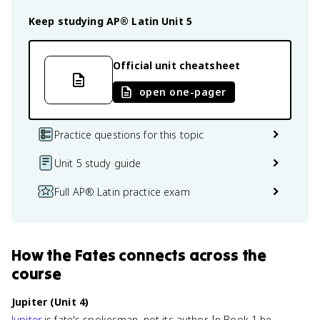
Keep studying
AP® Latin
Unit 5
Official unit cheatsheet
open one-pager
Practice questions for this topic
Unit 5 study guide
Full AP® Latin practice exam
How
the Fates
connects
across the
course
Jupiter (Unit 4)
Jupiter
is fate's spokesman, not its author. In Book 1 he