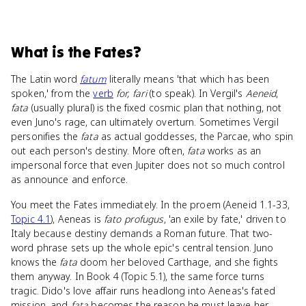
What
is
the Fates
?
The Latin word
fatum
literally means 'that which has been
spoken,' from the
verb
for, fari
(to speak). In Vergil's
Aeneid
,
fata
(usually plural) is the fixed cosmic plan that nothing, not
even Juno's rage, can ultimately overturn. Sometimes Vergil
personifies the
fata
as actual goddesses, the Parcae, who spin
out each person's destiny. More often,
fata
works as an
impersonal force that even Jupiter does not so much control
as announce and enforce.
You meet the Fates immediately. In the proem (Aeneid 1.1-33,
Topic 4.1
), Aeneas is
fato profugus
, 'an exile by fate,' driven to
Italy because destiny demands a Roman future. That two-
word phrase sets up the whole epic's central tension. Juno
knows the
fata
doom her beloved Carthage, and she fights
them anyway. In Book 4 (Topic 5.1), the same force turns
tragic. Dido's love affair runs headlong into Aeneas's fated
mission, and
fata
becomes the reason he must leave her.