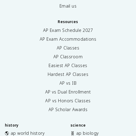
Email us
Resources
AP Exam Schedule
2027
AP Exam Accommodations
AP Classes
AP Classroom
Easiest AP Classes
Hardest AP Classes
AP vs IB
AP vs Dual Enrollment
AP vs Honors Classes
AP Scholar Awards
history
science
🌎 ap world history
🧬 ap biology