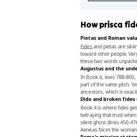
How
prisca fid
Pietas and Roman valu
Fides
and pietas are siblin
toward other people. Vergi
these two words unpacked
Augustus and the unde
In Book 6, lines 788-800,
part of the same pitch. V
ancestors, which is exact
Dido and broken fides 
Book 4 is where fides get
betraying that trust when
silent ghost (lines 450-47
Aeneas faces the woman 