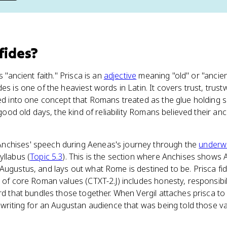
 fides
?
s "ancient faith." Prisca is an
adjective
meaning "old" or "ancient
es is one of the heaviest words in Latin. It covers trust, trust
led into one concept that Romans treated as the glue holding s
e good old days, the kind of reliability Romans believed their a
nchises' speech during Aeneas's journey through the
underw
yllabus (
Topic 5.3
). This is the section where Anchises shows 
Augustus, and lays out what Rome is destined to be. Prisca fi
 of core Roman values (CTXT-2.J) includes honesty, responsibili
rd that bundles those together. When Vergil attaches prisca to 
e writing for an Augustan audience that was being told those 