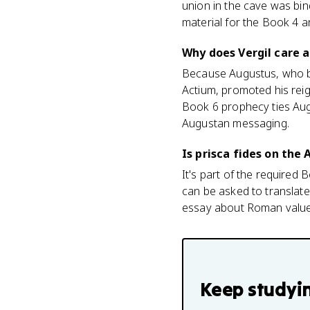
union in the cave was bind
material for the Book 4 
Why does Vergil care a
Because Augustus, who be
Actium, promoted his reig
Book 6 prophecy ties Augu
Augustan messaging.
Is prisca fides on the
It's part of the required B
can be asked to translate 
essay about Roman value
Keep studyi