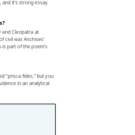
, and it's strong essay
s?
 and Cleopatra at
 civil war. Anchises'
 is part of the poem's
led "prisca fides," but you
vidence in an analytical