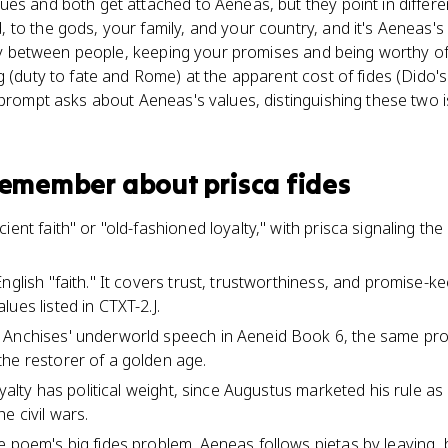
es and both get attached to Aeneas, but they point in different
to the gods, your family, and your country, and it's Aeneas's 
lity between people, keeping your promises and being worthy of
 (duty to fate and Rome) at the apparent cost of fides (Dido's 
 prompt asks about Aeneas's values, distinguishing these two i
 remember about
prisca fides
ent faith" or "old-fashioned loyalty," with prisca signaling the 
nglish "faith." It covers trust, trustworthiness, and promise-kee
ues listed in CTXT-2.J.
 Anchises' underworld speech in Aeneid Book 6, the same prop
he restorer of a golden age.
oyalty has political weight, since Augustus marketed his rule as 
e civil wars.
e poem's big fides problem. Aeneas follows pietas by leaving