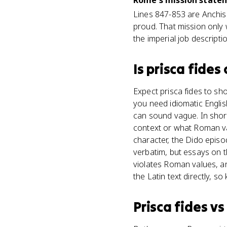
Rome's mission statem
Lines 847-853 are Anchise
proud. That mission only 
the imperial job descriptio
Is
prisca fides
Expect prisca fides to sh
you need idiomatic English 
can sound vague. In shor
context or what Roman val
character, the Dido episo
verbatim, but essays on 
violates Roman values, a
the Latin text directly, so
Prisca fides
v