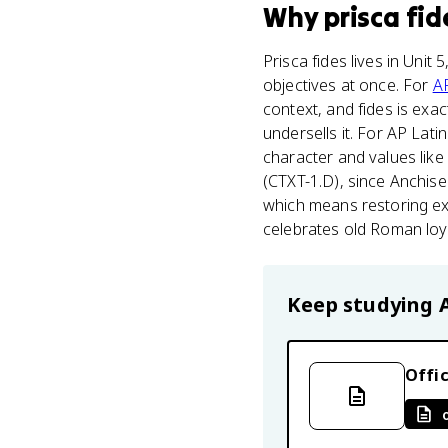
Why
prisca fid
Prisca fides lives in Unit
objectives at once. For
AP
context, and fides is exac
undersells it. For AP Lati
character and values like 
(CTXT-1.D), since Anchis
which means restoring exa
celebrates old Roman loya
Keep studying
Offic