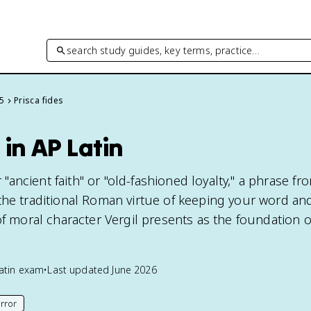
search study guides, key terms, practice…
 5
Prisca fides
 in AP Latin
or "ancient faith" or "old-fashioned loyalty," a phrase f
the traditional Roman virtue of keeping your word an
of moral character Vergil presents as the foundation 
atin
exam
•
Last updated
June 2026
rror
his page