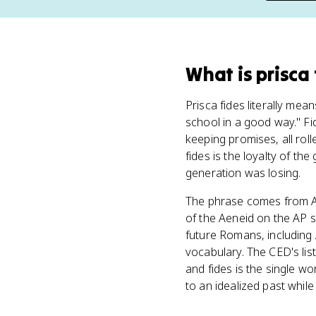
What
is
prisca
Prisca fides literally mean
school in a good way." Fid
keeping promises, all rol
fides is the loyalty of th
generation was losing.
The phrase comes from A
of the Aeneid on the AP s
future Romans, including 
vocabulary. The CED's list
and fides is the single wo
to an idealized past whil