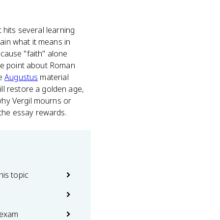
t hits several learning
ain what it means in
ecause "faith" alone
edge point about Roman
he
Augustus
material
l restore a golden age,
 why Vergil mourns or
 the essay rewards.
his topic
 exam