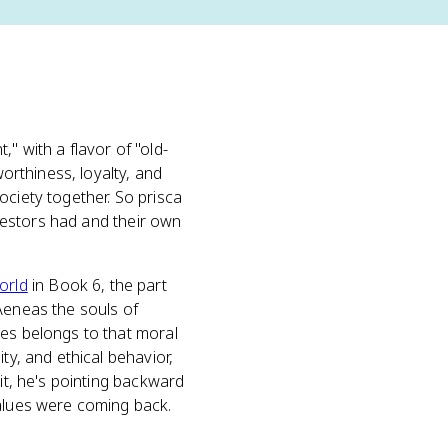
," with a flavor of "old-
worthiness, loyalty, and
ociety together. So prisca
ncestors had and their own
orld
in Book 6, the part
Aeneas the souls of
des belongs to that moral
ty, and ethical behavior,
it, he's pointing backward
values were coming back.