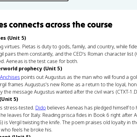
es
connects
across the course
es (Unit 5)
g virtues. Pietas is duty to gods, family, and country, while fid
l pairs them constantly, and the CED's Roman character list (CT
. Aeneas is the test case for both.
rworld prophecy (Unit 5)
Anchises
points out Augustus as the man who will found a gold
ergil frames Augustus's new Rome as a return to the loyal, ho
ly the message Augustus wanted after the civil wars (CTXT-1.D
(Unit 5)
s stress-tested.
Dido
believes Aeneas has pledged himself to 
 he leaves for Italy. Reading prisca fides in Book 6 right afte
6) is Vergil twisting the knife. The poem praises old loyalty i
who feels he broke his.