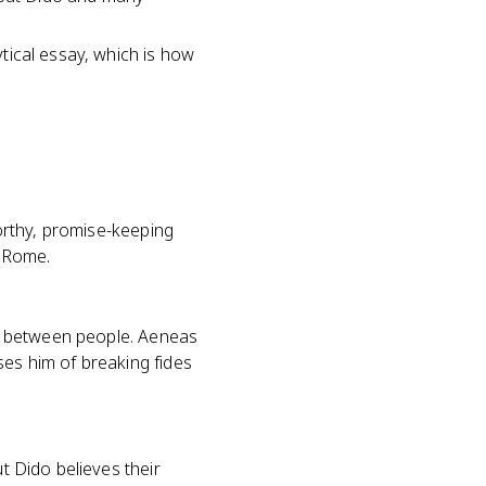
ytical essay, which is how
worthy, promise-keeping
f Rome.
ess between people. Aeneas
ses him of breaking fides
t Dido believes their