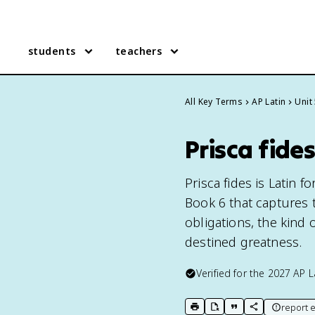
students
teachers
All Key Terms
AP Latin
Unit
Prisca fides
Prisca fides is Latin f
Book 6 that captures 
obligations, the kind 
destined greatness.
Verified for the
2027
AP L
report e
print key term
export to Google Doc
copy citation
copy link to t