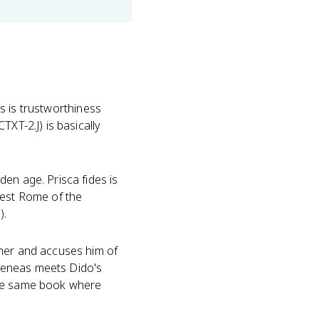
es is trustworthiness
XT-2.J) is basically
en age. Prisca fides is
nest Rome of the
).
her and accuses him of
r Aeneas meets Dido's
n the same book where