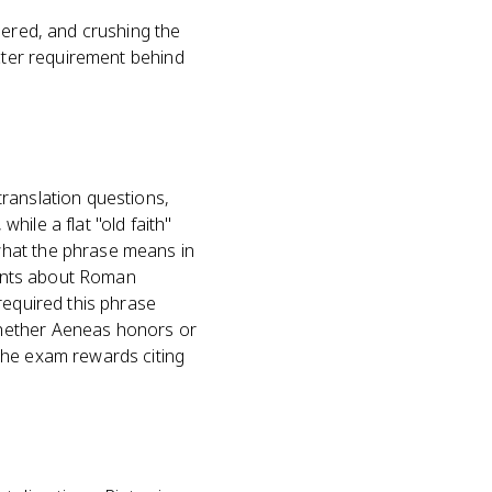
uered, and crushing the
acter requirement behind
ranslation questions,
while a flat "old faith"
what the phrase means in
uments about Roman
required this phrase
whether Aeneas honors or
the exam rewards citing