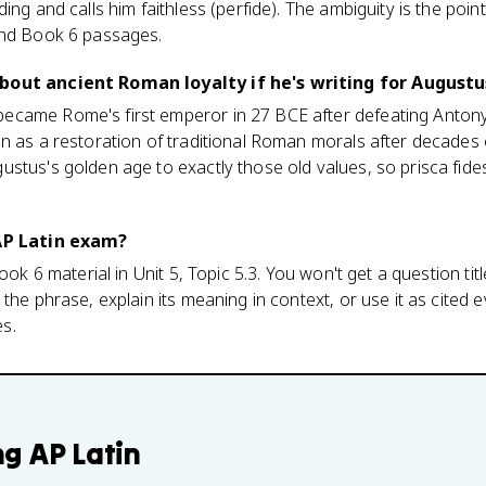
ing and calls him faithless (perfide). The ambiguity is the point
and Book 6 passages.
bout ancient Roman loyalty if he's writing for Augustu
came Rome's first emperor in 27 BCE after defeating Antony
n as a restoration of traditional Roman morals after decades of
stus's golden age to exactly those old values, so prisca fides
 AP Latin exam?
ook 6 material in Unit 5, Topic 5.3. You won't get a question tit
the phrase, explain its meaning in context, or use it as cited e
s.
ng
AP Latin