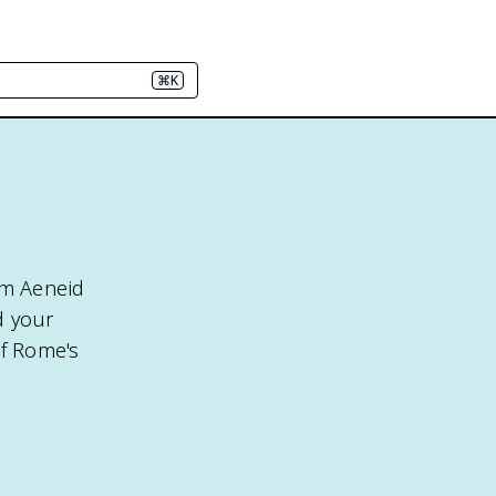
⌘K
rom Aeneid
d your
of Rome's