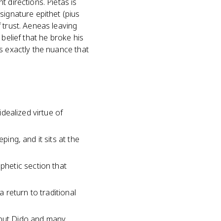
 directions. Pietas is
signature epithet (pius
 trust. Aeneas leaving
belief that he broke his
s exactly the nuance that
idealized virtue of
ping, and it sits at the
hetic section that
a return to traditional
, but Dido and many