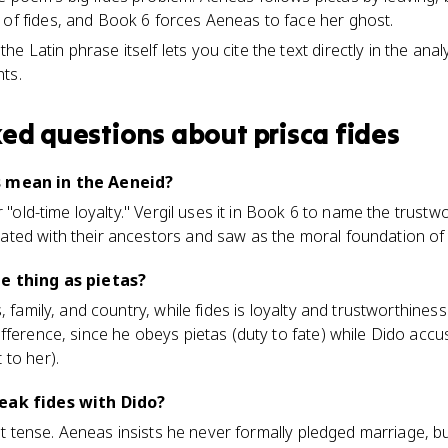
 of fides, and Book 6 forces Aeneas to face her ghost.
e Latin phrase itself lets you cite the text directly in the anal
ts.
ked questions about
prisca fides
s mean in the Aeneid?
r "old-time loyalty." Vergil uses it in Book 6 to name the trust
ted with their ancestors and saw as the moral foundation o
me thing as pietas?
s, family, and country, while fides is loyalty and trustworthin
fference, since he obeys pietas (duty to fate) while Dido accu
to her).
eak fides with Dido?
 it tense. Aeneas insists he never formally pledged marriage, bu