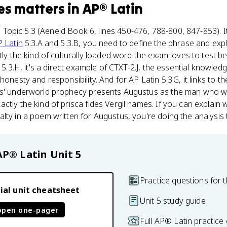
es
matters
in
AP® Latin
 5, Topic 5.3 (Aeneid Book 6, lines 450-476, 788-800, 847-853). I
 Latin
5.3.A and 5.3.B, you need to define the phrase and expl
tly the kind of culturally loaded word the exam loves to test b
n 5.3.H, it's a direct example of CTXT-2.J, the essential knowl
honesty and responsibility. And for AP Latin 5.3.G, it links to t
es' underworld prophecy presents Augustus as the man who wil
ctly the kind of prisca fides Vergil names. If you can explain
lty in a poem written for Augustus, you're doing the analysis
AP® Latin
Unit 5
Practice questions for t
ial unit cheatsheet
Unit 5 study guide
open one-pager
Full AP® Latin practice