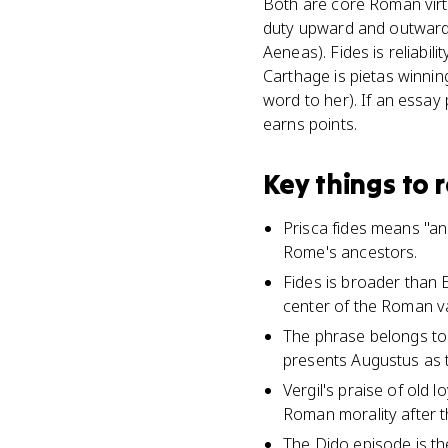
Both are core Roman virtu
duty upward and outward, 
Aeneas). Fides is reliabi
Carthage is pietas winning
word to her). If an essay
earns points.
Key things to
Prisca fides means "anci
Rome's ancestors.
Fides is broader than E
center of the Roman val
The phrase belongs to
presents Augustus as t
Vergil's praise of old l
Roman morality after th
The Dido episode is th