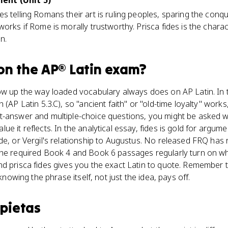
ent (Unit 5)
s telling Romans their art is ruling peoples, sparing the conq
works if Rome is morally trustworthy. Prisca fides is the char
n.
on the
AP® Latin
exam?
ow up the way loaded vocabulary always does on AP Latin. In t
(AP Latin 5.3.C), so "ancient faith" or "old-time loyalty" works, 
t-answer and multiple-choice questions, you might be asked 
ue it reflects. In the analytical essay, fides is gold for arg
de, or Vergil's relationship to Augustus. No released FRQ has 
the required Book 4 and Book 6 passages regularly turn on 
nd prisca fides gives you the exact Latin to quote. Remember 
 knowing the phrase itself, not just the idea, pays off.
s
pietas