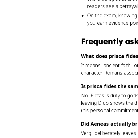
readers see a betrayal
On the exam, knowing th
you earn evidence poin
Frequently as
What does prisca fide
It means "ancient faith" o
character Romans associa
Is prisca fides the sa
No. Pietas is duty to god
leaving Dido shows the di
(his personal commitment 
Did Aeneas actually br
Vergil deliberately leaves