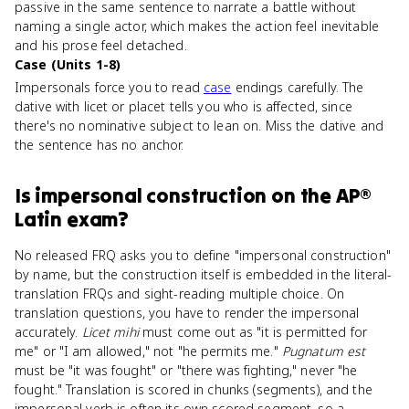
passive in the same sentence to narrate a battle without
naming a single actor, which makes the action feel inevitable
and his prose feel detached.
Case (Units 1-8)
Impersonals force you to read
case
endings carefully. The
dative with licet or placet tells you who is affected, since
there's no nominative subject to lean on. Miss the dative and
the sentence has no anchor.
Is
impersonal construction
on the
AP®
Latin
exam?
No released FRQ asks you to define "impersonal construction"
by name, but the construction itself is embedded in the literal-
translation FRQs and sight-reading multiple choice. On
translation questions, you have to render the impersonal
accurately.
Licet mihi
must come out as "it is permitted for
me" or "I am allowed," not "he permits me."
Pugnatum est
must be "it was fought" or "there was fighting," never "he
fought." Translation is scored in chunks (segments), and the
impersonal verb is often its own scored segment, so a