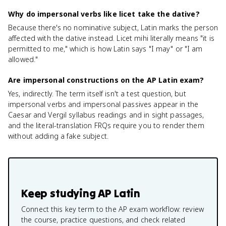
Why do impersonal verbs like licet take the dative?
Because there's no nominative subject, Latin marks the person
affected with the dative instead. Licet mihi literally means "it is
permitted to me," which is how Latin says "I may" or "I am
allowed."
Are impersonal constructions on the AP Latin exam?
Yes, indirectly. The term itself isn't a test question, but
impersonal verbs and impersonal passives appear in the
Caesar and Vergil syllabus readings and in sight passages,
and the literal-translation FRQs require you to render them
without adding a fake subject.
Keep studying
AP Latin
Connect this key term to the AP exam workflow: review
the course, practice questions, and check related