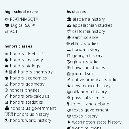
high school exams
hs classes
✏️ PSAT/NMSQT
🏛️ alabama history
®
🎓 Digital SAT
⛰️ appalachian studies
®
🎒 ACT
🌴 california history
🌍 earth science
🌐 ethnic studies
honors classes
🐊 florida history
🍬 honors algebra II
🍑 georgia history
🫀 honors anatomy
🌎 global studies
🐇 honors biology
🌺 hawaiian studies
👩🏽‍🔬 honors chemistry
📰 journalism
💲 honors economics
🪶 native american studies
📐 honors geometry
🌵 new mexico history
⚾️ honors physics
🤠 oklahoma history
📏 honors pre-calculus
⚗️ physical science
📊 honors statistics
🎙️ speech and debate
🗳️ honors us government
🤝 texas government
🇺🇸 honors us history
🤠 texas history
🌎 honors world history
🌲 washington state history
🕊️ world religions