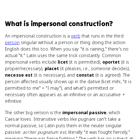
What
is
impersonal construction
?
An impersonal construction is a
verb
that runs in the third
person
singular without a person or thing doing the action.
English does this too. When you say "it is raining," there's no
actual "it." Latin uses the same trick constantly. Common
impersonal verbs include
licet
(it is permitted),
oportet
(it is
proper/necessary),
placet
(it pleases, i.e., someone decides),
necesse est
(it is necessary), and
constat
(it is agreed). The
person affected usually shows up in the dative (licet mihi, "it is
permitted to me" = "I may"), and what's permitted or
necessary often appears as an infinitive or an accusative +
infinitive.
The other big version is the
impersonal passive
, which
Caesar loves. Intransitive verbs like pugnare can't take a
normal passive, so Latin puts them in the neuter singular
passive:
acriter pugnatum est
, literally "it was fought fiercely,"
meaning "there was fierce fighting." The verb has no subject at