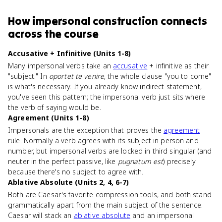
How
impersonal construction
connects
across the course
Accusative + Infinitive (Units 1-8)
Many impersonal verbs take an
accusative
+ infinitive as their
"subject." In
oportet te venire
, the whole clause "you to come"
is what's necessary. If you already know indirect statement,
you've seen this pattern; the impersonal verb just sits where
the verb of saying would be.
Agreement (Units 1-8)
Impersonals are the exception that proves the
agreement
rule. Normally a verb agrees with its subject in person and
number, but impersonal verbs are locked in third singular (and
neuter in the perfect passive, like
pugnatum est
) precisely
because there's no subject to agree with.
Ablative Absolute (Units 2, 4, 6-7)
Both are Caesar's favorite compression tools, and both stand
grammatically apart from the main subject of the sentence.
Caesar will stack an
ablative absolute
and an impersonal