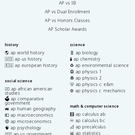
AP vs IB
AP vs Dual Enrollment
AP vs Honors Classes
AP Scholar Awards
history
science
🌎 ap world history
🧬 ap biology
🇺🇸 ap us history
🧪 ap chemistry
🇪🇺 ap european history
♻️ ap environmental science
🎡 ap physics 1
🧲 ap physics 2
social science
💡 ap physics c: e&m
✊🏿 ap african american
⚙️ ap physics c: mechanics
studies
🗳️ ap comparative
government
math & computer science
🚜 ap human geography
🧮 ap calculus ab
💶 ap macroeconomics
♾️ ap calculus bc
🤑 ap microeconomics
📐 ap precalculus
🧠 ap psychology
📊 ap statistics
👩🏾‍⚖️ ap us government