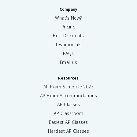
Company
What's New?
Pricing
Bulk Discounts
Testimonials
FAQs
Email us
Resources
AP Exam Schedule
2027
AP Exam Accommodations
AP Classes
AP Classroom
Easiest AP Classes
Hardest AP Classes