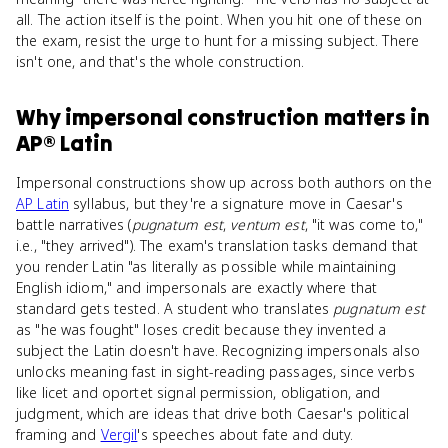
all. The action itself is the point. When you hit one of these on
the exam, resist the urge to hunt for a missing subject. There
isn't one, and that's the whole construction.
Why
impersonal construction
matters
in
AP® Latin
Impersonal constructions show up across both authors on the
AP Latin
syllabus, but they're a signature move in Caesar's
battle narratives (
pugnatum est
,
ventum est
, "it was come to,"
i.e., "they arrived"). The exam's translation tasks demand that
you render Latin "as literally as possible while maintaining
English idiom," and impersonals are exactly where that
standard gets tested. A student who translates
pugnatum est
as "he was fought" loses credit because they invented a
subject the Latin doesn't have. Recognizing impersonals also
unlocks meaning fast in sight-reading passages, since verbs
like licet and oportet signal permission, obligation, and
judgment, which are ideas that drive both Caesar's political
framing and
Vergil
's speeches about fate and duty.