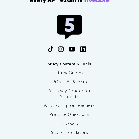
Study Content & Tools
Study Guides
FRQs + AI Scoring
AP Essay Grader for
Students
AI Grading for Teachers
Practice Questions
Glossary
Score Calculators