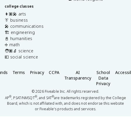
college classes
👩🏽‍🎤 arts
👔 business
🎤 communications
🏗️ engineering
📓 humanities
➗ math
🧑🏽‍🔬 science
💶 social science
unds
Terms
Privacy
CCPA
AI
School
Accessib
Transparency
Data
Privacy
©
2026
Fiveable Inc. All rights reserved.
®
®
®
AP
, PSAT/NMSQT
, and SAT
are trademarks registered by the College
Board, which is not affiliated with, and does not endorse this website
or Fiveable's products and services.