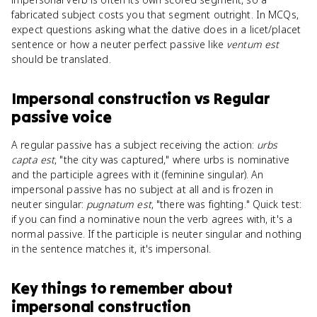
fabricated subject costs you that segment outright. In MCQs,
expect questions asking what the dative does in a licet/placet
sentence or how a neuter perfect passive like
ventum est
should be translated.
Impersonal construction
vs
Regular
passive voice
A regular passive has a subject receiving the action:
urbs
capta est
, "the city was captured," where urbs is nominative
and the participle agrees with it (feminine singular). An
impersonal passive has no subject at all and is frozen in
neuter singular:
pugnatum est
, "there was fighting." Quick test:
if you can find a nominative noun the verb agrees with, it's a
normal passive. If the participle is neuter singular and nothing
in the sentence matches it, it's impersonal.
Key things to remember about
impersonal construction