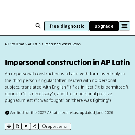
free diagnostic
upgrade
All Key Terms
AP Latin
Impersonal construction
Impersonal construction in AP Latin
An impersonal construction is a Latin verb form used only in
the third person singular (often neuter) with no personal
subject, translated with English "it," as in licet ("it is permitted"),
oportet ("it is necessary"), and the impersonal passive
pugnatum est ("it was fought" or "there was fighting").
Verified for the
2027
AP Latin
exam
•
Last updated
June 2026
report error
print key term
export to Google Doc
copy citation
copy link to this page