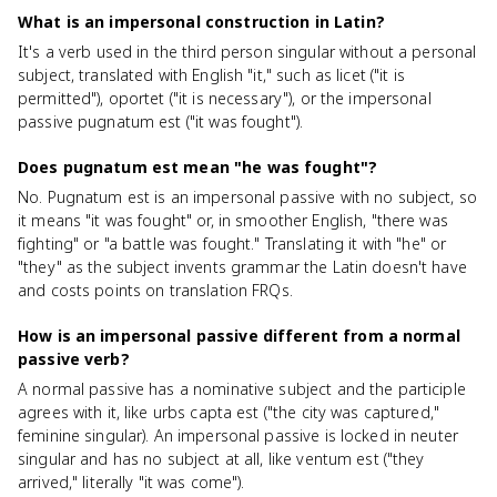
What is an impersonal construction in Latin?
It's a verb used in the third person singular without a personal
subject, translated with English "it," such as licet ("it is
permitted"), oportet ("it is necessary"), or the impersonal
passive pugnatum est ("it was fought").
Does pugnatum est mean "he was fought"?
No. Pugnatum est is an impersonal passive with no subject, so
it means "it was fought" or, in smoother English, "there was
fighting" or "a battle was fought." Translating it with "he" or
"they" as the subject invents grammar the Latin doesn't have
and costs points on translation FRQs.
How is an impersonal passive different from a normal
passive verb?
A normal passive has a nominative subject and the participle
agrees with it, like urbs capta est ("the city was captured,"
feminine singular). An impersonal passive is locked in neuter
singular and has no subject at all, like ventum est ("they
arrived," literally "it was come").