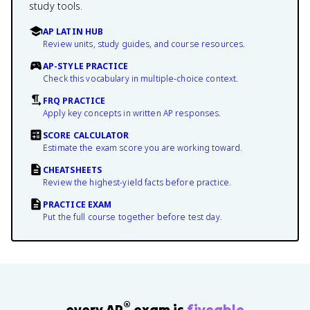
study tools.
AP LATIN HUB
Review units, study guides, and course resources.
AP-STYLE PRACTICE
Check this vocabulary in multiple-choice context.
FRQ PRACTICE
Apply key concepts in written AP responses.
SCORE CALCULATOR
Estimate the exam score you are working toward.
CHEATSHEETS
Review the highest-yield facts before practice.
PRACTICE EXAM
Put the full course together before test day.
®
every AP
exam is
fiveable