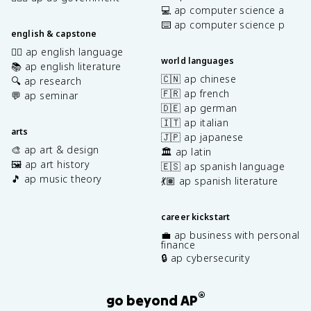
💻 ap computer science a
⌨️ ap computer science p
english & capstone
✍🏽 ap english language
world languages
📚 ap english literature
🇨🇳 ap chinese
🔍 ap research
🇫🇷 ap french
💬 ap seminar
🇩🇪 ap german
🇮🇹 ap italian
arts
🇯🇵 ap japanese
🎨 ap art & design
🏛️ ap latin
🖼️ ap art history
🇪🇸 ap spanish language
🎵 ap music theory
💃🏽 ap spanish literature
career kickstart
💼 ap business with personal
finance
🔒 ap cybersecurity
®
go beyond AP