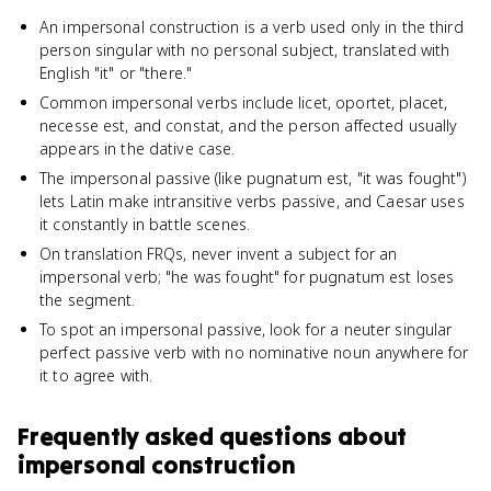
An impersonal construction is a verb used only in the third
person singular with no personal subject, translated with
English "it" or "there."
Common impersonal verbs include licet, oportet, placet,
necesse est, and constat, and the person affected usually
appears in the dative case.
The impersonal passive (like pugnatum est, "it was fought")
lets Latin make intransitive verbs passive, and Caesar uses
it constantly in battle scenes.
On translation FRQs, never invent a subject for an
impersonal verb; "he was fought" for pugnatum est loses
the segment.
To spot an impersonal passive, look for a neuter singular
perfect passive verb with no nominative noun anywhere for
it to agree with.
Frequently asked questions about
impersonal construction