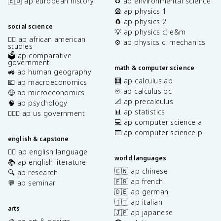
🇪🇺 ap european history
♻️ ap environmental science
🎡 ap physics 1
🧲 ap physics 2
social science
💡 ap physics c: e&m
✊🏿 ap african american
⚙️ ap physics c: mechanics
studies
🗳️ ap comparative
government
math & computer science
🚜 ap human geography
🧮 ap calculus ab
💶 ap macroeconomics
♾️ ap calculus bc
🤑 ap microeconomics
📐 ap precalculus
🧠 ap psychology
📊 ap statistics
👩🏾‍⚖️ ap us government
💻 ap computer science a
⌨️ ap computer science p
english & capstone
✍🏽 ap english language
world languages
📚 ap english literature
🇨🇳 ap chinese
🔍 ap research
🇫🇷 ap french
💬 ap seminar
🇩🇪 ap german
🇮🇹 ap italian
arts
🇯🇵 ap japanese