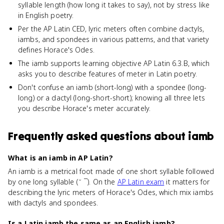
syllable length (how long it takes to say), not by stress like
in English poetry.
Per the AP Latin CED, lyric meters often combine dactyls,
iambs, and spondees in various patterns, and that variety
defines Horace's Odes.
The iamb supports learning objective AP Latin 6.3.B, which
asks you to describe features of meter in Latin poetry.
Don't confuse an iamb (short-long) with a spondee (long-
long) or a dactyl (long-short-short); knowing all three lets
you describe Horace's meter accurately.
Frequently asked questions about
iamb
What is an iamb in AP Latin?
An iamb is a metrical foot made of one short syllable followed
by one long syllable (˘ ¯). On the
AP Latin exam
it matters for
describing the lyric meters of Horace's Odes, which mix iambs
with dactyls and spondees.
Is a Latin iamb the same as an English iamb?