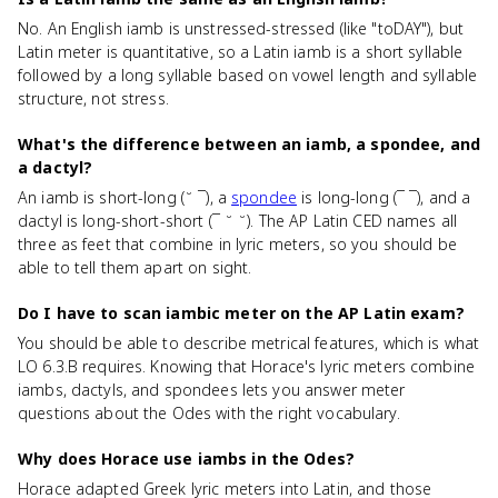
No. An English iamb is unstressed-stressed (like "toDAY"), but
Latin meter is quantitative, so a Latin iamb is a short syllable
followed by a long syllable based on vowel length and syllable
structure, not stress.
What's the difference between an iamb, a spondee, and
a dactyl?
An iamb is short-long (˘ ¯), a
spondee
is long-long (¯ ¯), and a
dactyl is long-short-short (¯ ˘ ˘). The AP Latin CED names all
three as feet that combine in lyric meters, so you should be
able to tell them apart on sight.
Do I have to scan iambic meter on the AP Latin exam?
You should be able to describe metrical features, which is what
LO 6.3.B requires. Knowing that Horace's lyric meters combine
iambs, dactyls, and spondees lets you answer meter
questions about the Odes with the right vocabulary.
Why does Horace use iambs in the Odes?
Horace adapted Greek lyric meters into Latin, and those