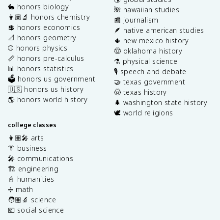
🐇 honors biology
🌺 hawaiian studies
👩🏽‍🔬 honors chemistry
📰 journalism
💲 honors economics
🪶 native american studies
📐 honors geometry
🌵 new mexico history
⚾️ honors physics
🤠 oklahoma history
📏 honors pre-calculus
⚗️ physical science
📊 honors statistics
🎙️ speech and debate
🗳️ honors us government
🤝 texas government
🇺🇸 honors us history
🤠 texas history
🌎 honors world history
🌲 washington state history
🕊️ world religions
college classes
👩🏽‍🎤 arts
👔 business
🎤 communications
🏗️ engineering
📓 humanities
➗ math
🧑🏽‍🔬 science
💶 social science