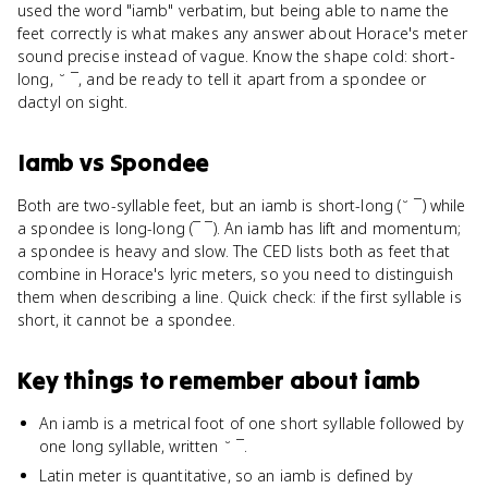
used the word "iamb" verbatim, but being able to name the
feet correctly is what makes any answer about Horace's meter
sound precise instead of vague. Know the shape cold: short-
long, ˘ ¯, and be ready to tell it apart from a spondee or
dactyl on sight.
Iamb
vs
Spondee
Both are two-syllable feet, but an iamb is short-long (˘ ¯) while
a spondee is long-long (¯ ¯). An iamb has lift and momentum;
a spondee is heavy and slow. The CED lists both as feet that
combine in Horace's lyric meters, so you need to distinguish
them when describing a line. Quick check: if the first syllable is
short, it cannot be a spondee.
Key things to remember about
iamb
An iamb is a metrical foot of one short syllable followed by
one long syllable, written ˘ ¯.
Latin meter is quantitative, so an iamb is defined by