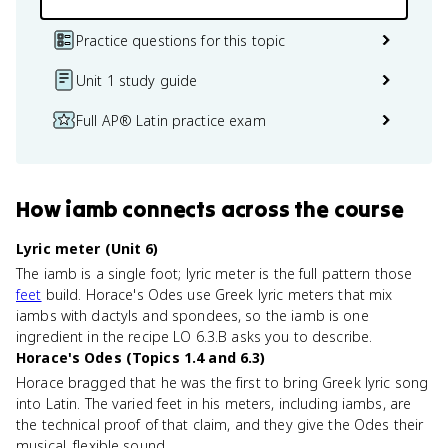
Practice questions for this topic
Unit 1 study guide
Full AP® Latin practice exam
How
iamb
connects
across the course
Lyric meter (Unit 6)
The iamb is a single foot; lyric meter is the full pattern those
feet
build. Horace's Odes use Greek lyric meters that mix
iambs with dactyls and spondees, so the iamb is one
ingredient in the recipe LO 6.3.B asks you to describe.
Horace's Odes (Topics 1.4 and 6.3)
Horace bragged that he was the first to bring Greek lyric song
into Latin. The varied feet in his meters, including iambs, are
the technical proof of that claim, and they give the Odes their
musical, flexible sound.