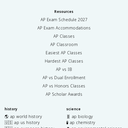
Resources
AP Exam Schedule
2027
AP Exam Accommodations
AP Classes
AP Classroom
Easiest AP Classes
Hardest AP Classes
AP vs IB
AP vs Dual Enrollment
AP vs Honors Classes
AP Scholar Awards
history
science
🌎 ap world history
🧬 ap biology
🇺🇸 ap us history
🧪 ap chemistry