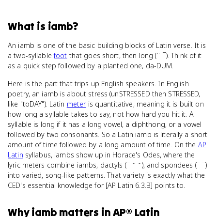
What
is
iamb
?
An iamb is one of the basic building blocks of Latin verse. It is
a two-syllable
foot
that goes short, then long (˘ ¯). Think of it
as a quick step followed by a planted one, da-DUM.
Here is the part that trips up English speakers. In English
poetry, an iamb is about stress (unSTRESSED then STRESSED,
like "toDAY"). Latin
meter
is quantitative, meaning it is built on
how long a syllable takes to say, not how hard you hit it. A
syllable is long if it has a long vowel, a diphthong, or a vowel
followed by two consonants. So a Latin iamb is literally a short
amount of time followed by a long amount of time. On the
AP
Latin
syllabus, iambs show up in Horace's Odes, where the
lyric meters combine iambs, dactyls (¯ ˘ ˘), and spondees (¯ ¯)
into varied, song-like patterns. That variety is exactly what the
CED's essential knowledge for [AP Latin 6.3.B] points to.
Why
iamb
matters
in
AP® Latin