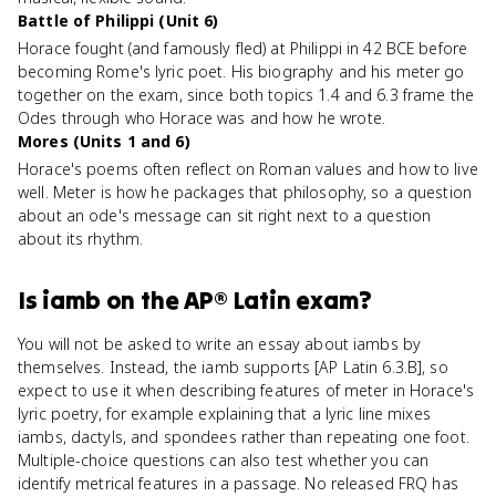
Battle of Philippi (Unit 6)
Horace fought (and famously fled) at Philippi in 42 BCE before
becoming Rome's lyric poet. His biography and his meter go
together on the exam, since both topics 1.4 and 6.3 frame the
Odes through who Horace was and how he wrote.
Mores (Units 1 and 6)
Horace's poems often reflect on Roman values and how to live
well. Meter is how he packages that philosophy, so a question
about an ode's message can sit right next to a question
about its rhythm.
Is
iamb
on the
AP® Latin
exam?
You will not be asked to write an essay about iambs by
themselves. Instead, the iamb supports [AP Latin 6.3.B], so
expect to use it when describing features of meter in Horace's
lyric poetry, for example explaining that a lyric line mixes
iambs, dactyls, and spondees rather than repeating one foot.
Multiple-choice questions can also test whether you can
identify metrical features in a passage. No released FRQ has