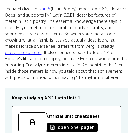
The iamb lives in
Unit 6
(Latin Poetry) under Topic 6.3, Horace's
Odes, and supports [AP Latin 6.3.B]: describe features of
meter in Latin poetry. The essential knowledge there says it
directly, lyric meters often combine dactyls, iambs, and
spondees in various patterns. So when you read an ode,
knowing what an iamb is lets you actually describe what
makes Horace's verse feel different from Vergil's steady
dactylic hexameter
. It also connects back to Topic 1.4 on
Horace's life and philosophy, because Horace's whole brand is
importing Greek lyric meters into Latin. Recognizing the feet
inside those meters is how you talk about that achievement
with precision instead of just saying "the rhythm is different."
Keep studying
AP® Latin
Unit 1
Official unit cheatsheet
open one-pager