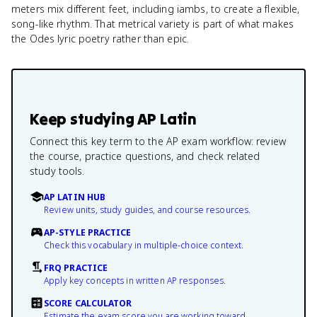
meters mix different feet, including iambs, to create a flexible,
song-like rhythm. That metrical variety is part of what makes
the Odes lyric poetry rather than epic.
Keep studying
AP Latin
Connect this key term to the AP exam workflow: review
the course, practice questions, and check related
study tools.
AP LATIN HUB
Review units, study guides, and course resources.
AP-STYLE PRACTICE
Check this vocabulary in multiple-choice context.
FRQ PRACTICE
Apply key concepts in written AP responses.
SCORE CALCULATOR
Estimate the exam score you are working toward.