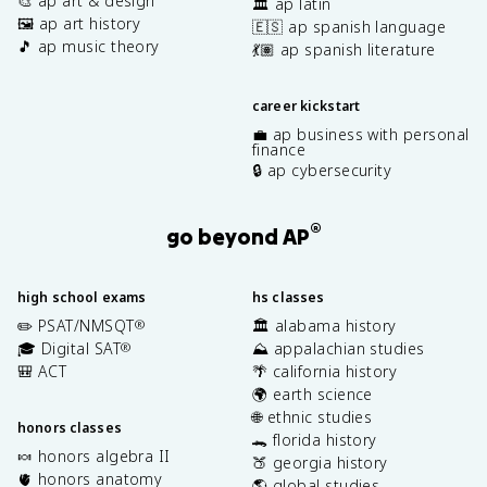
🎨 ap art & design
🏛️ ap latin
🖼️ ap art history
🇪🇸 ap spanish language
🎵 ap music theory
💃🏽 ap spanish literature
career kickstart
💼 ap business with personal
finance
🔒 ap cybersecurity
®
go beyond AP
high school exams
hs classes
✏️ PSAT/NMSQT
🏛️ alabama history
®
🎓 Digital SAT
⛰️ appalachian studies
®
🎒 ACT
🌴 california history
🌍 earth science
🌐 ethnic studies
honors classes
🐊 florida history
🍬 honors algebra II
🍑 georgia history
🫀 honors anatomy
🌎 global studies