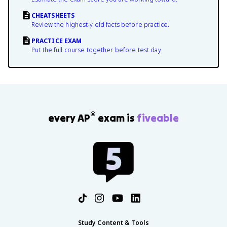
CHEATSHEETS
Review the highest-yield facts before practice.
PRACTICE EXAM
Put the full course together before test day.
®
every AP
exam is
fiveable
Study Content & Tools