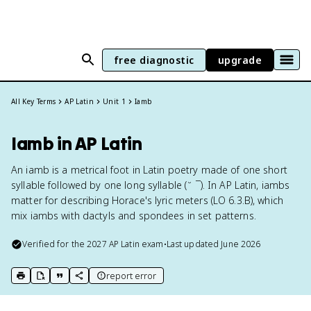
free diagnostic
upgrade
All Key Terms
AP Latin
Unit 1
Iamb
Iamb in AP Latin
An iamb is a metrical foot in Latin poetry made of one short
syllable followed by one long syllable (˘ ¯). In AP Latin, iambs
matter for describing Horace's lyric meters (LO 6.3.B), which
mix iambs with dactyls and spondees in set patterns.
Verified for the
2027
AP Latin
exam
•
Last updated
June 2026
report error
print key term
export to Google Doc
copy citation
copy link to this page