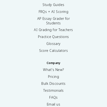
Study Guides
FRQs + AI Scoring
AP Essay Grader for
Students
AI Grading for Teachers
Practice Questions
Glossary
Score Calculators
Company
What's New?
Pricing
Bulk Discounts
Testimonials
FAQs
Email us