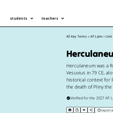
students
teachers
All Key Terms
AP Latin
Unit
Herculaneu
Herculaneum was a Ro
Vesuvius in 79 CE, alo
historical context for
the death of Pliny the 
Verified for the
2027
AP L
report e
print key term
export to Google Doc
copy citation
copy link to t