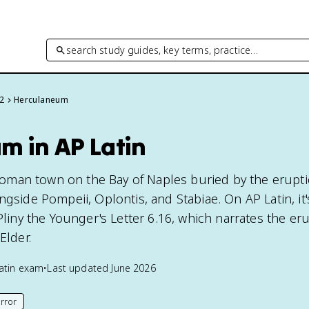
search study guides, key terms, practice…
 2
Herculaneum
m in AP Latin
man town on the Bay of Naples buried by the erupti
ngside Pompeii, Oplontis, and Stabiae. On AP Latin, it'
 Pliny the Younger's Letter 6.16, which narrates the er
Elder.
atin
exam
•
Last updated
June 2026
rror
his page