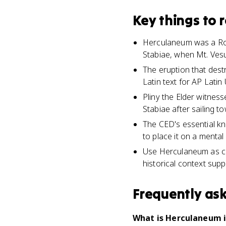
Key things to
Herculaneum was a Rom
Stabiae, when Mt. Vesu
The eruption that dest
Latin text for AP Latin 
Pliny the Elder witne
Stabiae after sailing t
The CED's essential k
to place it on a menta
Use Herculaneum as con
historical context suppo
Frequently as
What is Herculaneum i