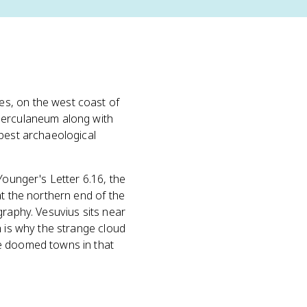
es, on the west coast of
 Herculaneum along with
 best archaeological
Younger's Letter 6.16, the
at the northern end of the
graphy. Vesuvius sits near
h is why the strange cloud
he doomed towns in that