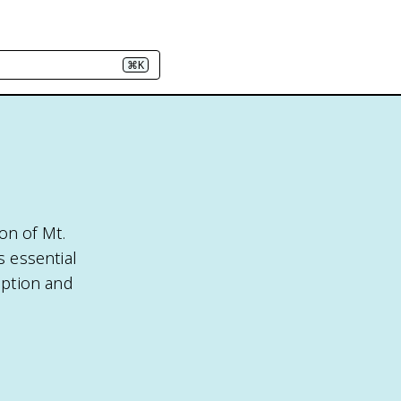
⌘K
on of Mt.
s essential
uption and