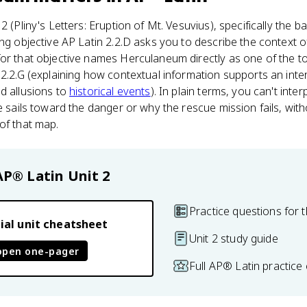
2 (Pliny's Letters: Eruption of Mt. Vesuvius), specifically th
ing objective AP Latin 2.2.D asks you to describe the context o
for that objective names Herculaneum directly as one of the t
 2.2.G (explaining how contextual information supports an inte
d allusions to
historical events
). In plain terms, you can't inter
le sails toward the danger or why the rescue mission fails, wit
of that map.
AP® Latin
Unit 2
Practice questions for t
ial unit cheatsheet
Unit 2 study guide
open one-pager
Full AP® Latin practice