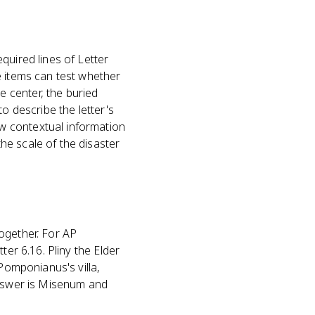
quired lines of Letter
e items can test whether
 center, the buried
o describe the letter's
w contextual information
he scale of the disaster
ogether. For AP
ter 6.16. Pliny the Elder
 Pomponianus's villa,
answer is Misenum and