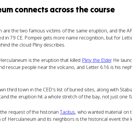
eum
connects
across the course
are the two famous victims of the same eruption, and the AP
d in 79 CE. Pompeii gets more name recognition, but for Lette
hind the cloud Pliny describes.
Herculaneum is the eruption that killed
Pliny the Elder
. He laun
and rescue people near the volcano, and Letter 6.16 is his nep
wn third town in the CED's list of buried sites, along with Stabi
d the eruption hit a whole stretch of the bay, not just one f
 the request of the historian
Tacitus
, who wanted material on t
 of Herculaneum and its neighbors is the historical event the l