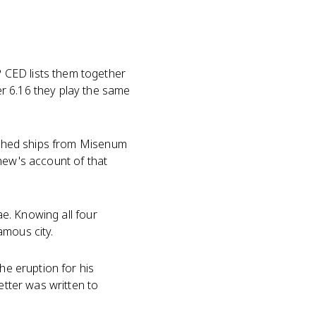
 CED lists them together
r 6.16 they play the same
ched ships from Misenum
hew's account of that
ae. Knowing all four
amous city.
he eruption for his
etter was written to