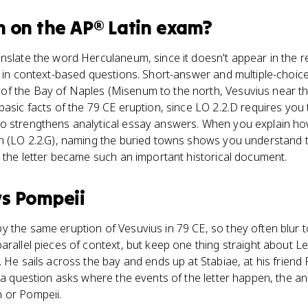
m
on the
AP® Latin
exam?
nslate the word Herculaneum, since it doesn't appear in the re
p in context-based questions. Short-answer and multiple-choic
f the Bay of Naples (Misenum to the north, Vesuvius near the
asic facts of the 79 CE eruption, since LO 2.2.D requires you t
o strengthens analytical essay answers. When you explain ho
n (LO 2.2.G), naming the buried towns shows you understand t
y the letter became such an important historical document.
vs
Pompeii
 the same eruption of Vesuvius in 79 CE, so they often blur t
rallel pieces of context, but keep one thing straight about Let
 He sails across the bay and ends up at Stabiae, at his friend
f a question asks where the events of the letter happen, the 
 or Pompeii.