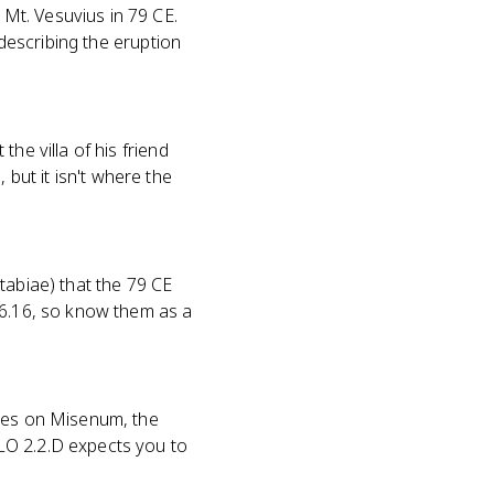
Mt. Vesuvius in 79 CE.
 describing the eruption
he villa of his friend
ut it isn't where the
tabiae) that the 79 CE
 6.16, so know them as a
uses on Misenum, the
LO 2.2.D expects you to