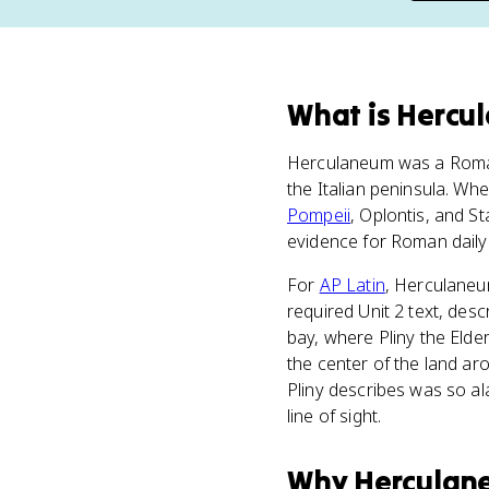
What
is
Hercu
Herculaneum was a Roman
the Italian peninsula. W
Pompeii
, Oplontis, and S
evidence for Roman daily l
For
AP Latin
, Herculaneum
required Unit 2 text, des
bay, where Pliny the Elde
the center of the land ar
Pliny describes was so a
line of sight.
Why
Herculan