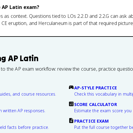
e AP Latin exam?
s as context. Questions tied to LOs 2.2.D and 2.2.G can ask 
CE eruption, and Herculaneum is part of that required picture
ng
AP Latin
 to the AP exam workflow: review the course, practice questi
AP-STYLE PRACTICE
guides, and course resources.
Check this vocabulary in multi
SCORE CALCULATOR
n written AP responses.
Estimate the exam score you 
PRACTICE EXAM
eld facts before practice.
Put the full course together b