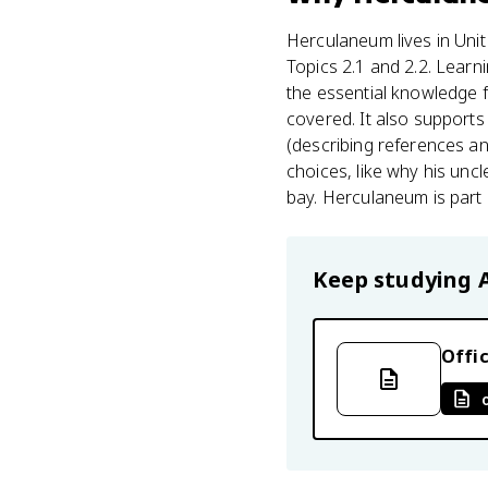
Herculaneum lives in Unit 
Topics 2.1 and 2.2. Learn
the essential knowledge 
covered. It also supports
(describing references an
choices, like why his unc
bay. Herculaneum is part 
Keep studying
Offic