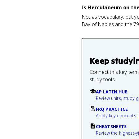
Is Herculaneum on th
Not as vocabulary, but ye
Bay of Naples and the 79 
Keep studyi
Connect this key term
study tools.
AP LATIN HUB
Review units, study 
FRQ PRACTICE
Apply key concepts i
CHEATSHEETS
Review the highest-yi