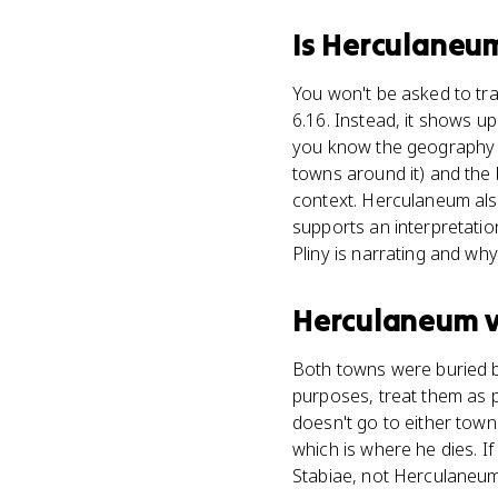
Is
Herculaneu
You won't be asked to tra
6.16. Instead, it shows u
you know the geography o
towns around it) and the b
context. Herculaneum als
supports an interpretatio
Pliny is narrating and wh
Herculaneum
Both towns were buried by
purposes, treat them as pa
doesn't go to either town.
which is where he dies. I
Stabiae, not Herculaneum