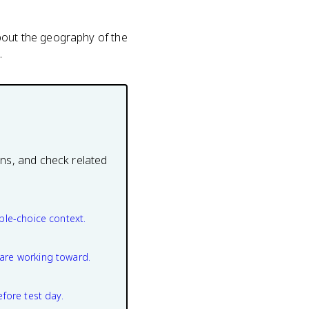
about the geography of the
.
ons, and check related
ple-choice context.
are working toward.
efore test day.