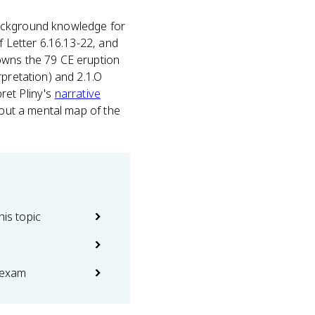
e background knowledge for
f Letter 6.16.13-22, and
owns the 79 CE eruption
rpretation) and 2.1.O
pret Pliny's
narrative
hout a mental map of the
his topic
 exam