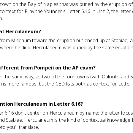
own on the Bay of Naples that was buried by the eruption of 
ontext for Pliny the Younger's Letter 6.16 in Unit 2, the letter
h.
e at Herculaneum?
 from Misenum toward the eruption but ended up at Stabiae, at t
where he died. Herculaneum was buried by the same eruption, b
.
ifferent from Pompeii on the AP exam?
on the same way, as two of the four towns (with Oplontis and S
 is more famous, but the CED lists both as context for Letter
ention Herculaneum in Letter 6.16?
ter 6.16 don't center on Herculaneum by name; the letter foc
nd Stabiae. Herculaneum is the kind of contextual knowledge 
rd you'll translate.