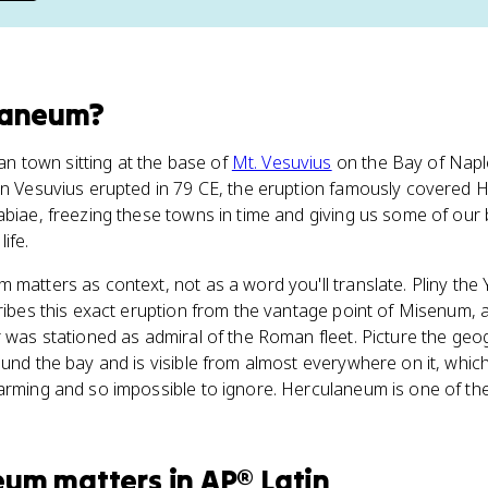
laneum
?
 town sitting at the base of
Mt. Vesuvius
on the Bay of Napl
hen Vesuvius erupted in 79 CE, the eruption famously covered
tabiae, freezing these towns in time and giving us some of our
ife.
 matters as context, not as a word you'll translate. Pliny the 
cribes this exact eruption from the vantage point of Misenum, 
r was stationed as admiral of the Roman fleet. Picture the geo
ound the bay and is visible from almost everywhere on it, whic
larming and so impossible to ignore. Herculaneum is one of t
eum
matters
in
AP® Latin