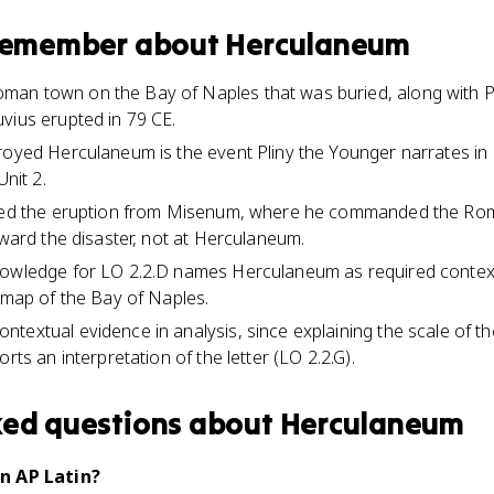
 remember about
Herculaneum
an town on the Bay of Naples that was buried, along with Po
vius erupted in 79 CE.
royed Herculaneum is the event Pliny the Younger narrates in L
Unit 2.
ssed the eruption from Misenum, where he commanded the Roma
oward the disaster, not at Herculaneum.
nowledge for LO 2.2.D names Herculaneum as required context
l map of the Bay of Naples.
textual evidence in analysis, since explaining the scale of 
rts an interpretation of the letter (LO 2.2.G).
ked questions about
Herculaneum
n AP Latin?