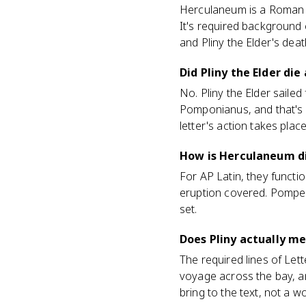
Herculaneum is a Roman t
It's required background c
and Pliny the Elder's deat
Did Pliny the Elder di
No. Pliny the Elder sailed
Pomponianus, and that's 
letter's action takes place
How is Herculaneum d
For AP Latin, they functi
eruption covered. Pompeii
set.
Does Pliny actually m
The required lines of Let
voyage across the bay, a
bring to the text, not a wo