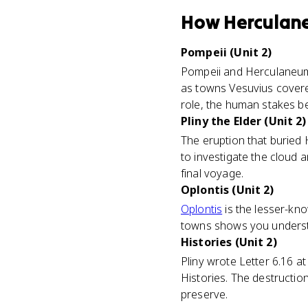
How
Herculan
Pompeii (Unit 2)
Pompeii and Herculaneum 
as towns Vesuvius covere
role, the human stakes be
Pliny the Elder (Unit 2)
The eruption that buried 
to investigate the cloud 
final voyage.
Oplontis (Unit 2)
Oplontis
is the lesser-kno
towns shows you understan
Histories (Unit 2)
Pliny wrote Letter 6.16 at
Histories. The destruction
preserve.