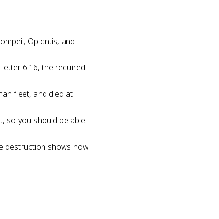
mpeii, Oplontis, and
etter 6.16, the required
n fleet, and died at
, so you should be able
the destruction shows how