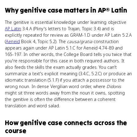
Why
genitive case
matters
in
AP® Latin
The genitive is essential knowledge under learning objective
AP Latin
3.4.A (Pliny's letters to Trajan, Topic 3.4) and is
explicitly repeated for review as GRAM-1.D under AP Latin 5.2.A
(
Aeneid
Book 4, Topic 5.2). The
causa/gratia
construction
appears again under AP Latin 5.1.C for Aeneid 4.74-89 and
165-197. In other words, the College Board tells you twice that
you're responsible for this case in both required authors. It
also feeds the skills the exam actually grades. You can't
summarize a text's explicit meaning (3.4.C, 5.2.C) or produce an
idiomatic translation (5.1.F) if you attach a possessor to the
wrong noun. In dense Vergilian word order, where
Didonis
might sit three words away from the noun it owns, spotting
the genitive is often the difference between a coherent
translation and word salad.
How
genitive case
connects
across the
course