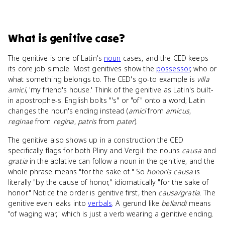
What
is
genitive case
?
The genitive is one of Latin's
noun
cases, and the CED keeps
its core job simple. Most genitives show the
possessor
, who or
what something belongs to. The CED's go-to example is
villa
amici
, 'my friend's house.' Think of the genitive as Latin's built-
in apostrophe-s. English bolts "'s" or "of" onto a word; Latin
changes the noun's ending instead (
amici
from
amicus
,
reginae
from
regina
,
patris
from
pater
).
The genitive also shows up in a construction the CED
specifically flags for both Pliny and Vergil: the nouns
causa
and
gratia
in the ablative can follow a noun in the genitive, and the
whole phrase means "for the sake of." So
honoris causa
is
literally "by the cause of honor," idiomatically "for the sake of
honor." Notice the order is genitive first, then
causa/gratia
. The
genitive even leaks into
verbals
. A gerund like
bellandi
means
"of waging war," which is just a verb wearing a genitive ending.