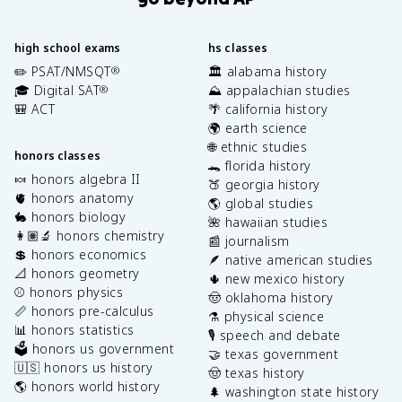
high school exams
hs classes
✏️ PSAT/NMSQT
🏛️ alabama history
®
🎓 Digital SAT
⛰️ appalachian studies
®
🎒 ACT
🌴 california history
🌍 earth science
🌐 ethnic studies
honors classes
🐊 florida history
🍬 honors algebra II
🍑 georgia history
🫀 honors anatomy
🌎 global studies
🐇 honors biology
🌺 hawaiian studies
👩🏽‍🔬 honors chemistry
📰 journalism
💲 honors economics
🪶 native american studies
📐 honors geometry
🌵 new mexico history
⚾️ honors physics
🤠 oklahoma history
📏 honors pre-calculus
⚗️ physical science
📊 honors statistics
🎙️ speech and debate
🗳️ honors us government
🤝 texas government
🇺🇸 honors us history
🤠 texas history
🌎 honors world history
🌲 washington state history