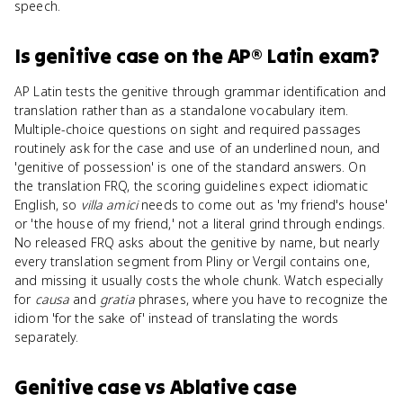
speech.
Is
genitive case
on the
AP® Latin
exam?
AP Latin tests the genitive through grammar identification and
translation rather than as a standalone vocabulary item.
Multiple-choice questions on sight and required passages
routinely ask for the case and use of an underlined noun, and
'genitive of possession' is one of the standard answers. On
the translation FRQ, the scoring guidelines expect idiomatic
English, so
villa amici
needs to come out as 'my friend's house'
or 'the house of my friend,' not a literal grind through endings.
No released FRQ asks about the genitive by name, but nearly
every translation segment from Pliny or Vergil contains one,
and missing it usually costs the whole chunk. Watch especially
for
causa
and
gratia
phrases, where you have to recognize the
idiom 'for the sake of' instead of translating the words
separately.
Genitive case
vs
Ablative case