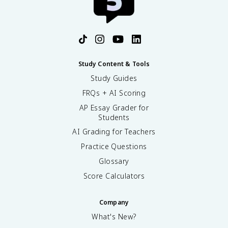
Study Content & Tools
Study Guides
FRQs + AI Scoring
AP Essay Grader for
Students
AI Grading for Teachers
Practice Questions
Glossary
Score Calculators
Company
What's New?