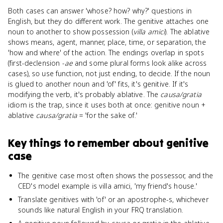
Both cases can answer 'whose? how? why?' questions in
English, but they do different work. The genitive attaches one
noun to another to show possession (
villa amici
). The ablative
shows means, agent, manner, place, time, or separation, the
'how and where' of the action. The endings overlap in spots
(first-declension
-ae
and some plural forms look alike across
cases), so use function, not just ending, to decide. If the noun
is glued to another noun and 'of' fits, it's genitive. If it's
modifying the verb, it's probably ablative. The
causa/gratia
idiom is the trap, since it uses both at once: genitive noun +
ablative
causa/gratia
= 'for the sake of.'
Key things to remember about
genitive
case
The genitive case most often shows the possessor, and the
CED's model example is villa amici, 'my friend's house.'
Translate genitives with 'of' or an apostrophe-s, whichever
sounds like natural English in your FRQ translation.