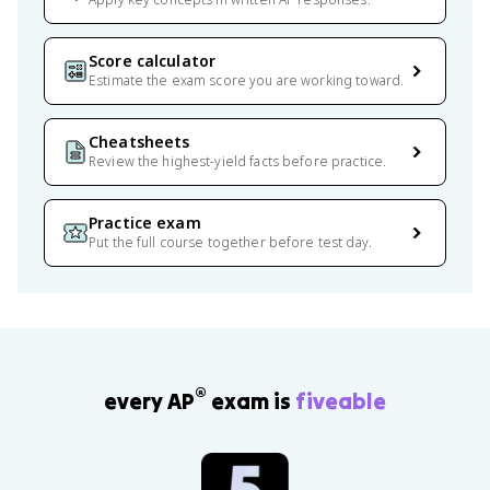
Score calculator
Estimate the exam score you are working toward.
Cheatsheets
Review the highest-yield facts before practice.
Practice exam
Put the full course together before test day.
®
every AP
exam is
fiveable