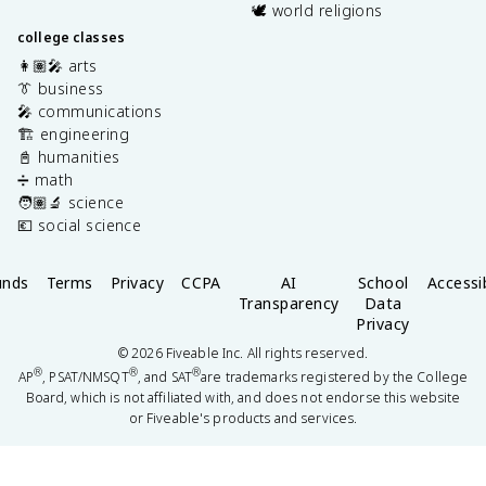
🕊️ world religions
college classes
👩🏽‍🎤 arts
👔 business
🎤 communications
🏗️ engineering
📓 humanities
➗ math
🧑🏽‍🔬 science
💶 social science
unds
Terms
Privacy
CCPA
AI
School
Accessib
Transparency
Data
Privacy
©
2026
Fiveable Inc. All rights reserved.
®
®
®
AP
, PSAT/NMSQT
, and SAT
are trademarks registered by the College
Board, which is not affiliated with, and does not endorse this website
or Fiveable's products and services.