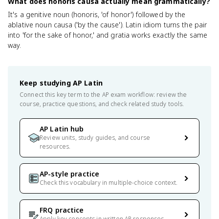
What does honoris causa actually mean grammatically?
It's a genitive noun (honoris, 'of honor') followed by the
ablative noun causa ('by the cause'). Latin idiom turns the pair
into 'for the sake of honor,' and gratia works exactly the same
way.
Keep studying
AP Latin
Connect this key term to the AP exam workflow: review the
course, practice questions, and check related study tools.
AP Latin hub
Review units, study guides, and course
resources.
AP-style practice
Check this vocabulary in multiple-choice context.
FRQ practice
Apply key concepts in written AP responses.