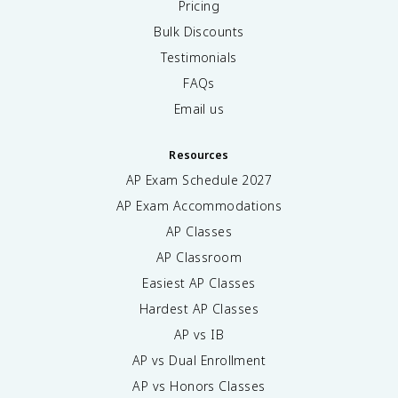
Pricing
Bulk Discounts
Testimonials
FAQs
Email us
Resources
AP Exam Schedule
2027
AP Exam Accommodations
AP Classes
AP Classroom
Easiest AP Classes
Hardest AP Classes
AP vs IB
AP vs Dual Enrollment
AP vs Honors Classes