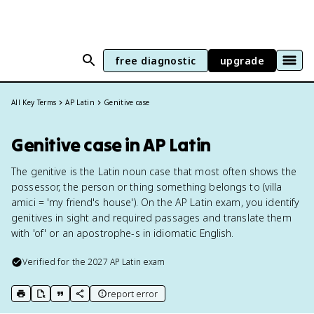
free diagnostic
upgrade
All Key Terms
AP Latin
Genitive case
Genitive case in AP Latin
The genitive is the Latin noun case that most often shows the
possessor, the person or thing something belongs to (villa
amici = 'my friend's house'). On the AP Latin exam, you identify
genitives in sight and required passages and translate them
with 'of' or an apostrophe-s in idiomatic English.
Verified for the
2027
AP Latin
exam
report error
print key term
export to Google Doc
copy citation
copy link to this page