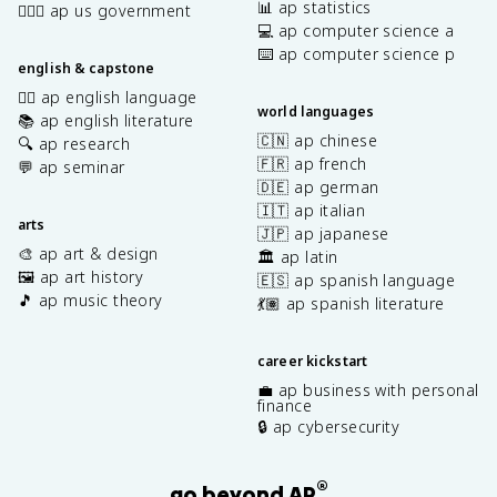
📊 ap statistics
👩🏾‍⚖️ ap us government
💻 ap computer science a
⌨️ ap computer science p
english & capstone
✍🏽 ap english language
world languages
📚 ap english literature
🇨🇳 ap chinese
🔍 ap research
🇫🇷 ap french
💬 ap seminar
🇩🇪 ap german
🇮🇹 ap italian
arts
🇯🇵 ap japanese
🎨 ap art & design
🏛️ ap latin
🖼️ ap art history
🇪🇸 ap spanish language
🎵 ap music theory
💃🏽 ap spanish literature
career kickstart
💼 ap business with personal
finance
🔒 ap cybersecurity
®
go beyond AP