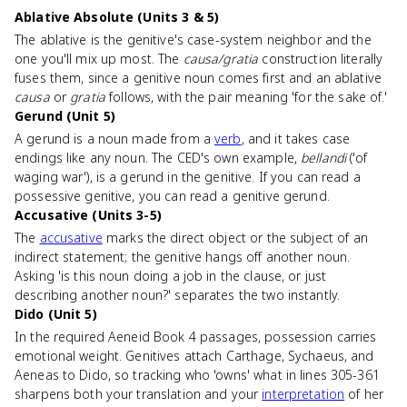
Ablative Absolute (Units 3 & 5)
The ablative is the genitive's case-system neighbor and the
one you'll mix up most. The
causa/gratia
construction literally
fuses them, since a genitive noun comes first and an ablative
causa
or
gratia
follows, with the pair meaning 'for the sake of.'
Gerund (Unit 5)
A gerund is a noun made from a
verb
, and it takes case
endings like any noun. The CED's own example,
bellandi
('of
waging war'), is a gerund in the genitive. If you can read a
possessive genitive, you can read a genitive gerund.
Accusative (Units 3-5)
The
accusative
marks the direct object or the subject of an
indirect statement; the genitive hangs off another noun.
Asking 'is this noun doing a job in the clause, or just
describing another noun?' separates the two instantly.
Dido (Unit 5)
In the required Aeneid Book 4 passages, possession carries
emotional weight. Genitives attach Carthage, Sychaeus, and
Aeneas to Dido, so tracking who 'owns' what in lines 305-361
sharpens both your translation and your
interpretation
of her