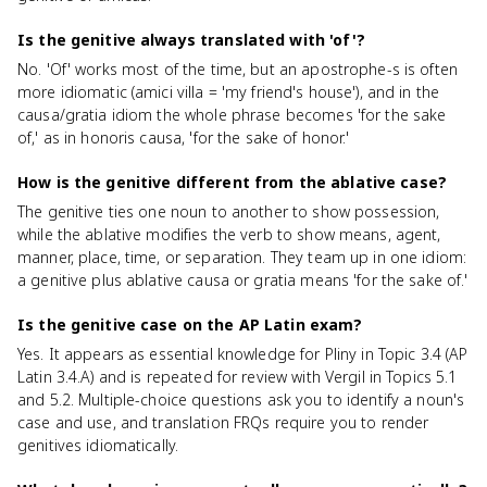
Is the genitive always translated with 'of'?
No. 'Of' works most of the time, but an apostrophe-s is often
more idiomatic (amici villa = 'my friend's house'), and in the
causa/gratia idiom the whole phrase becomes 'for the sake
of,' as in honoris causa, 'for the sake of honor.'
How is the genitive different from the ablative case?
The genitive ties one noun to another to show possession,
while the ablative modifies the verb to show means, agent,
manner, place, time, or separation. They team up in one idiom:
a genitive plus ablative causa or gratia means 'for the sake of.'
Is the genitive case on the AP Latin exam?
Yes. It appears as essential knowledge for Pliny in Topic 3.4 (AP
Latin 3.4.A) and is repeated for review with Vergil in Topics 5.1
and 5.2. Multiple-choice questions ask you to identify a noun's
case and use, and translation FRQs require you to render
genitives idiomatically.