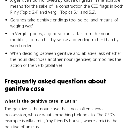
A genitive noun followed by causa or gratia in the ablative
means 'for the sake of,' a construction the CED flags in both
Pliny (Topic 3.4) and Vergil (Topics 5.1 and 5.2).
Gerunds take genitive endings too, so bellandi means 'of
waging war.'
In Vergil's poetry, a genitive can sit far from the noun it
modifies, so match it by sense and ending rather than by
word order.
When deciding between genitive and ablative, ask whether
the noun describes another noun (genitive) or modifies the
action of the verb (ablative).
Frequently asked questions about
genitive case
What is the genitive case in Latin?
The genitive is the noun case that most often shows
possession, who or what something belongs to. The CED's
example is villa amici, 'my friend's house,' where amici is the
genitive of amicus.