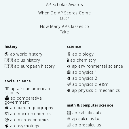
AP Scholar Awards
When Do AP Scores Come
Out?
How Many AP Classes to
Take
history
science
🌎 ap world history
🧬 ap biology
🇺🇸 ap us history
🧪 ap chemistry
🇪🇺 ap european history
♻️ ap environmental science
🎡 ap physics 1
🧲 ap physics 2
social science
💡 ap physics c: e&m
✊🏿 ap african american
⚙️ ap physics c: mechanics
studies
🗳️ ap comparative
government
math & computer science
🚜 ap human geography
🧮 ap calculus ab
💶 ap macroeconomics
♾️ ap calculus bc
🤑 ap microeconomics
📐 ap precalculus
🧠 ap psychology