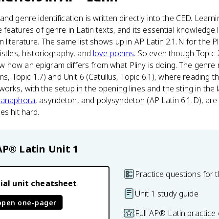
nd genre identification is written directly into the CED. Learni
e features of genre in Latin texts, and its essential knowledge
literature. The same list shows up in AP Latin 2.1.N for the Pl
istles, historiography, and
love poems
. So even though Topic 2.
 how an epigram differs from what Pliny is doing. The genre
ams, Topic 1.7) and Unit 6 (Catullus, Topic 6.1), where reading
rks, with the setup in the opening lines and the sting in the la
e
anaphora
, asyndeton, and polysyndeton (AP Latin 6.1.D), are
es hit hard.
AP® Latin
Unit 1
Practice questions for t
ial unit cheatsheet
Unit 1 study guide
open one-pager
Full AP® Latin practice