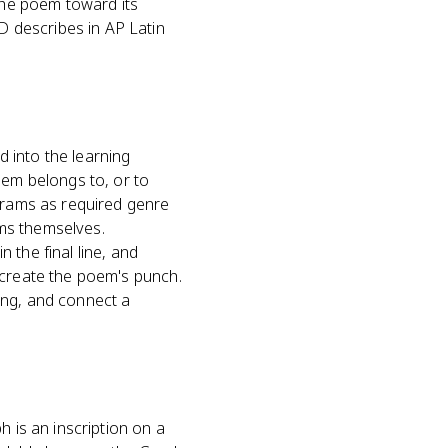
the poem toward its
 describes in AP Latin
 into the learning
oem belongs to, or to
igrams as required genre
ms themselves.
 the final line, and
 create the poem's punch.
ing, and connect a
h is an inscription on a