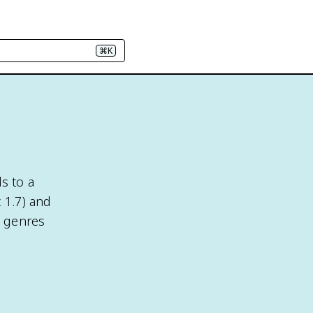
⌘K
s to a
c 1.7) and
e genres