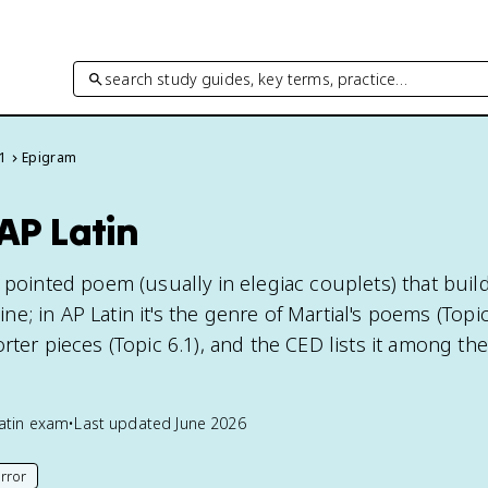
search study guides, key terms, practice…
 1
Epigram
AP Latin
 pointed poem (usually in elegiac couplets) that build
 line; in AP Latin it's the genre of Martial's poems (Topi
rter pieces (Topic 6.1), and the CED lists it among th
atin
exam
•
Last updated
June 2026
rror
his page