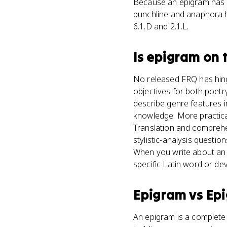
Because an epigram has s
punchline and anaphora h
6.1.D and 2.1.L.
Is
epigram
on 
No released FRQ has hing
objectives for both poetr
describe genre features i
knowledge. More practica
Translation and comprehen
stylistic-analysis questi
When you write about an 
specific Latin word or dev
Epigram
vs
Ep
An epigram is a complete 