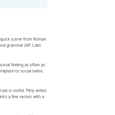
 a quick scene from Roman
nd grammar (AP Latin
onal feeling as often as
iplash to social satire,
ast is useful. Pliny writes
into a few verses with a