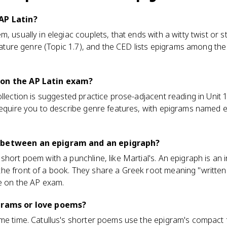
AP Latin?
, usually in elegiac couplets, that ends with a witty twist or s
gnature genre (Topic 1.7), and the CED lists epigrams among the 
 on the AP Latin exam?
llection is suggested practice prose-adjacent reading in Unit 1
require you to describe genre features, with epigrams named exp
 between an epigram and an epigraph?
hort poem with a punchline, like Martial's. An epigraph is an i
he front of a book. They share a Greek root meaning "written 
re on the AP exam.
igrams or love poems?
ame time. Catullus's shorter poems use the epigram's compact