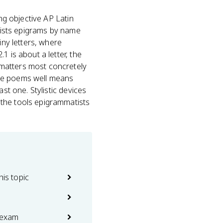
ng objective AP Latin
 lists epigrams by name
iny letters, where
1 is about a letter, the
 matters most concretely
 the poems well means
st one. Stylistic devices
 the tools epigrammatists
his topic
 exam