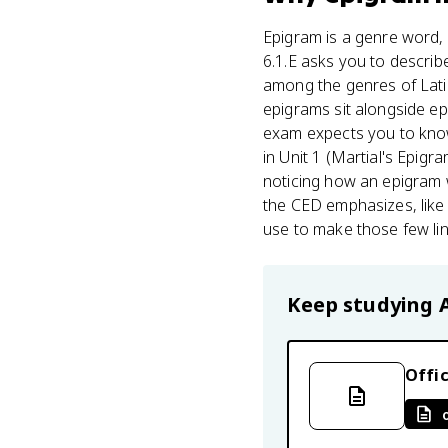
Epigram is a genre word, a
6.1.E asks you to describ
among the genres of Latin 
epigrams sit alongside ep
exam expects you to know
in Unit 1 (Martial's Epigr
noticing how an epigram wo
the CED emphasizes, lik
use to make those few lin
Keep studying
Offic