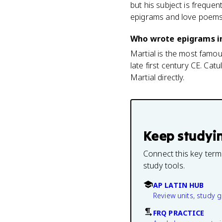
but his subject is frequen
epigrams and love poems
Who wrote epigrams i
Martial is the most famo
late first century CE. Cat
Martial directly.
Keep studyi
Connect this key term
study tools.
AP LATIN HUB
Review units, study 
FRQ PRACTICE