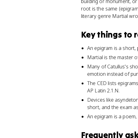
building or monument, or
root is the same (epigra
literary genre Martial wrot
Key things to
An epigram is a short, p
Martial is the master o
Many of Catullus's sho
emotion instead of pur
The CED lists epigrams
AP Latin 2.1.N.
Devices like asyndeto
short, and the exam as
An epigram is a poem, n
Frequently as