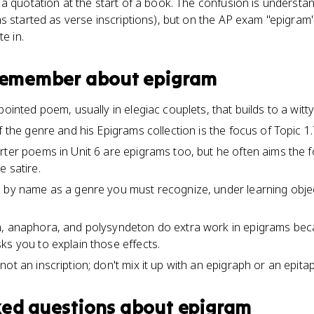
 a quotation at the start of a book. The confusion is underst
ms started as verse inscriptions), but on the AP exam "epigra
e in.
 remember about
epigram
ointed poem, usually in elegiac couplets, that builds to a witty o
f the genre and his Epigrams collection is the focus of Topic 1.7
rter poems in Unit 6 are epigrams too, but he often aims the 
e satire.
 by name as a genre you must recognize, under learning objec
n, anaphora, and polysyndeton do extra work in epigrams be
ks you to explain those effects.
ot an inscription; don't mix it up with an epigraph or an epita
ked questions about
epigram