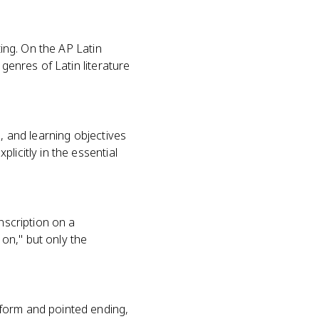
ting. On the AP Latin
genres of Latin literature
, and learning objectives
licitly in the essential
nscription on a
on," but only the
 form and pointed ending,