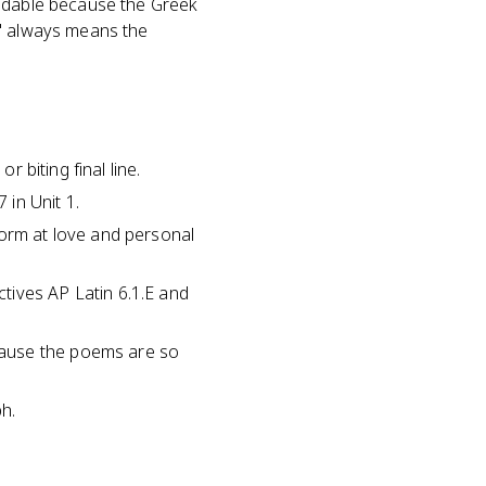
andable because the Greek
m" always means the
r biting final line.
 in Unit 1.
form at love and personal
tives AP Latin 6.1.E and
cause the poems are so
ph.