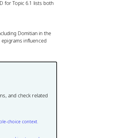
 for Topic 6.1 lists both
cluding Domitian in the
is epigrams influenced
ons, and check related
ple-choice context.