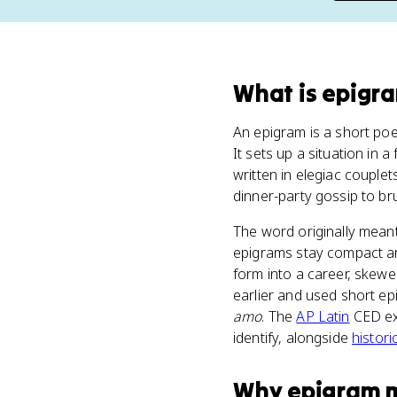
What
is
epigr
An epigram is a short poem
It sets up a situation in a
written in elegiac couple
dinner-party gossip to br
The word originally meant
epigrams stay compact a
form into a career, skewe
earlier and used short e
amo
. The
AP Latin
CED exp
identify, alongside
histor
Why
epigram