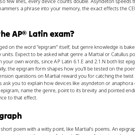
o few lines, every device counts double. Asyndeton speeds 
ammers a phrase into your memory, the exact effects the CED
the
AP® Latin
exam?
ed on the word "epigram" itself, but genre knowledge is baked
y units. Expect to be asked what genre a Martial or Catullus p
n your own words, since AP Latin 6.1.E and 2.1.N both list ep
lly, the epigram form shapes how you'll be tested on the poe
sion questions on Martial reward you for catching the twist in
ons ask you to explain how devices like asyndeton or anaphora
epigram, name the genre, point to its brevity and pointed end
ice to that effect.
igraph
short poem with a witty point, like Martial's poems. An epigrap