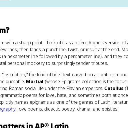
am
?
 with a sharp point. Think of it as ancient Rome's version of 
 few lines, then lands a punchline, twist, or insult at the end. M
ts (a hexameter line followed by a pentameter line), and they 
utal personal mockery to surprisingly tender tributes.
 "inscription," the kind of brief text carved on a tomb or mon
nd quotable.
Martial
(whose Epigrams collection is the focus 
ring Roman social life under the Flavian emperors.
Catullus
(T
pigrammatic poems for love, hate, and sometimes both at once
licitly names epigrams as one of the genres of Latin literatu
iography
, love poems, didactic poetry, drama, and epistles.
matters
in
AP® Latin