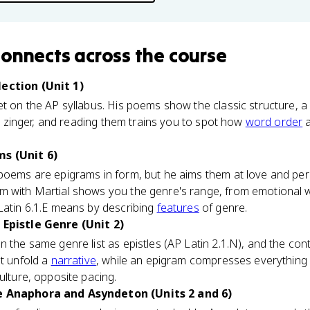
connects
across the course
lection (Unit 1)
et on the AP syllabus. His poems show the classic structure,
ine zinger, and reading them trains you to spot how
word order
a
s (Unit 6)
poems are epigrams in form, but he aims them at love and pers
 with Martial shows you the genre's range, from emotional wh
Latin 6.1.E means by describing
features
of genre.
 Epistle Genre (Unit 2)
 the same genre list as epistles (AP Latin 2.1.N), and the contr
at unfold a
narrative
, while an epigram compresses everything 
ulture, opposite pacing.
e Anaphora and Asyndeton (Units 2 and 6)