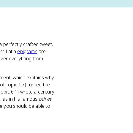
a perfectly crafted tweet.
ost Latin
epigrams
are
cover everything from
ument, which explains why
of Topic 1.7) turned the
opic 6.1) wrote a century
, as in his famous
odi et
re you should be able to