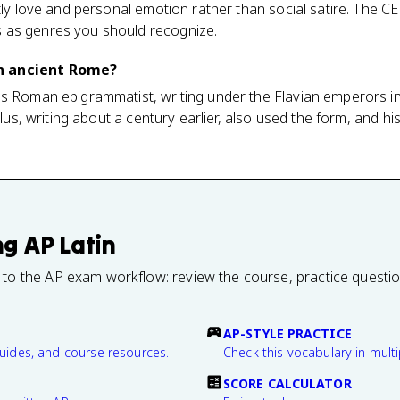
tly love and personal emotion rather than social satire. The CED
 as genres you should recognize.
n ancient Rome?
us Roman epigrammatist, writing under the Flavian emperors in
ullus, writing about a century earlier, also used the form, and h
ng
AP Latin
 to the AP exam workflow: review the course, practice questi
AP-STYLE PRACTICE
guides, and course resources.
Check this vocabulary in multi
SCORE CALCULATOR