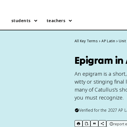
students
teachers
All Key Terms
AP Latin
Unit
Epigram in 
An epigram is a short,
witty or stinging final
many of Catullus's sho
you must recognize.
Verified for the
2027
AP L
report e
print key term
export to Google Doc
copy citation
copy link to t