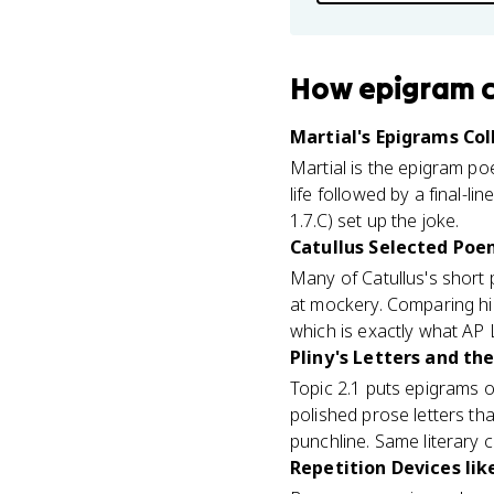
How
epigram
Martial's Epigrams Col
Martial is the epigram po
life followed by a final-l
1.7.C) set up the joke.
Catullus Selected Poem
Many of Catullus's short 
at mockery. Comparing him
which is exactly what AP 
Pliny's Letters and the
Topic 2.1 puts epigrams on
polished prose letters th
punchline. Same literary c
Repetition Devices lik