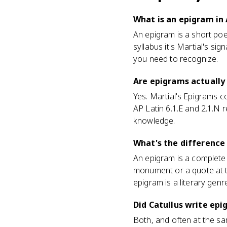
What is an epigram in 
An epigram is a short poem
syllabus it's Martial's si
you need to recognize.
Are epigrams actually
Yes. Martial's Epigrams co
AP Latin 6.1.E and 2.1.N 
knowledge.
What's the difference
An epigram is a complete s
monument or a quote at t
epigram is a literary gen
Did Catullus write ep
Both, and often at the s