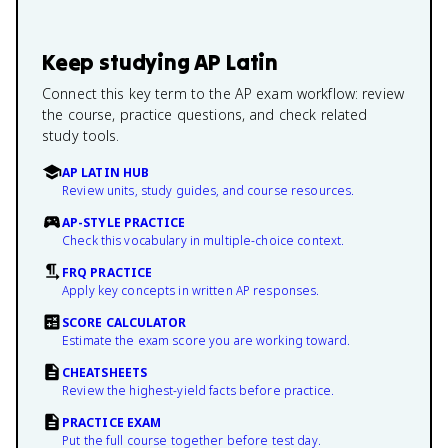
Keep studying
AP Latin
Connect this key term to the AP exam workflow: review
the course, practice questions, and check related
study tools.
AP LATIN HUB
Review units, study guides, and course resources.
AP-STYLE PRACTICE
Check this vocabulary in multiple-choice context.
FRQ PRACTICE
Apply key concepts in written AP responses.
SCORE CALCULATOR
Estimate the exam score you are working toward.
CHEATSHEETS
Review the highest-yield facts before practice.
PRACTICE EXAM
Put the full course together before test day.