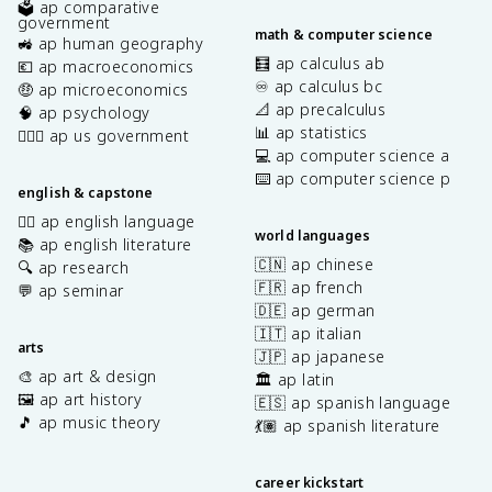
🗳️ ap comparative
government
math & computer science
🚜 ap human geography
🧮 ap calculus ab
💶 ap macroeconomics
♾️ ap calculus bc
🤑 ap microeconomics
📐 ap precalculus
🧠 ap psychology
📊 ap statistics
👩🏾‍⚖️ ap us government
💻 ap computer science a
⌨️ ap computer science p
english & capstone
✍🏽 ap english language
world languages
📚 ap english literature
🇨🇳 ap chinese
🔍 ap research
🇫🇷 ap french
💬 ap seminar
🇩🇪 ap german
🇮🇹 ap italian
arts
🇯🇵 ap japanese
🎨 ap art & design
🏛️ ap latin
🖼️ ap art history
🇪🇸 ap spanish language
🎵 ap music theory
💃🏽 ap spanish literature
career kickstart