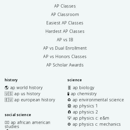
AP Classes
AP Classroom
Easiest AP Classes
Hardest AP Classes
AP vs IB
AP vs Dual Enrollment
AP vs Honors Classes
AP Scholar Awards
history
science
🌎 ap world history
🧬 ap biology
🇺🇸 ap us history
🧪 ap chemistry
🇪🇺 ap european history
♻️ ap environmental science
🎡 ap physics 1
🧲 ap physics 2
social science
💡 ap physics c: e&m
✊🏿 ap african american
⚙️ ap physics c: mechanics
studies