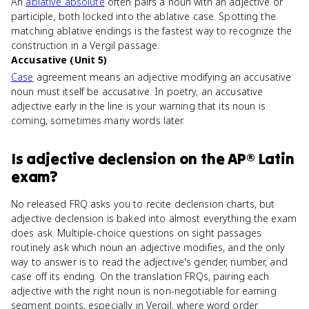
An
ablative absolute
often pairs a noun with an adjective or
participle, both locked into the ablative case. Spotting the
matching ablative endings is the fastest way to recognize the
construction in a Vergil passage.
Accusative (Unit 5)
Case
agreement means an adjective modifying an accusative
noun must itself be accusative. In poetry, an accusative
adjective early in the line is your warning that its noun is
coming, sometimes many words later.
Is
adjective declension
on the
AP® Latin
exam?
No released FRQ asks you to recite declension charts, but
adjective declension is baked into almost everything the exam
does ask. Multiple-choice questions on sight passages
routinely ask which noun an adjective modifies, and the only
way to answer is to read the adjective's gender, number, and
case off its ending. On the translation FRQs, pairing each
adjective with the right noun is non-negotiable for earning
segment points, especially in Vergil, where word order