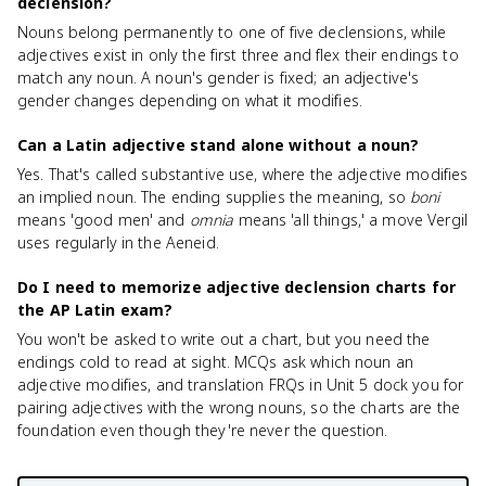
declension?
Nouns belong permanently to one of five declensions, while
adjectives exist in only the first three and flex their endings to
match any noun. A noun's gender is fixed; an adjective's
gender changes depending on what it modifies.
Can a Latin adjective stand alone without a noun?
Yes. That's called substantive use, where the adjective modifies
an implied noun. The ending supplies the meaning, so
boni
means 'good men' and
omnia
means 'all things,' a move Vergil
uses regularly in the Aeneid.
Do I need to memorize adjective declension charts for
the AP Latin exam?
You won't be asked to write out a chart, but you need the
endings cold to read at sight. MCQs ask which noun an
adjective modifies, and translation FRQs in Unit 5 dock you for
pairing adjectives with the wrong nouns, so the charts are the
foundation even though they're never the question.