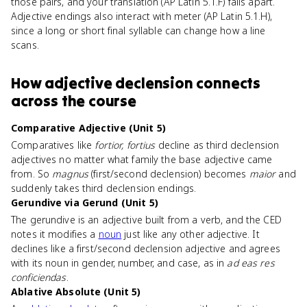
those pairs, and your translation (AP Latin 5.1.F) falls apart.
Adjective endings also interact with meter (AP Latin 5.1.H),
since a long or short final syllable can change how a line
scans.
How
adjective declension
connects
across the course
Comparative Adjective (Unit 5)
Comparatives like
fortior, fortius
decline as third declension
adjectives no matter what family the base adjective came
from. So
magnus
(first/second declension) becomes
maior
and
suddenly takes third declension endings.
Gerundive via Gerund (Unit 5)
The gerundive is an adjective built from a verb, and the CED
notes it modifies a
noun
just like any other adjective. It
declines like a first/second declension adjective and agrees
with its noun in gender, number, and case, as in
ad eas res
conficiendas
.
Ablative Absolute (Unit 5)