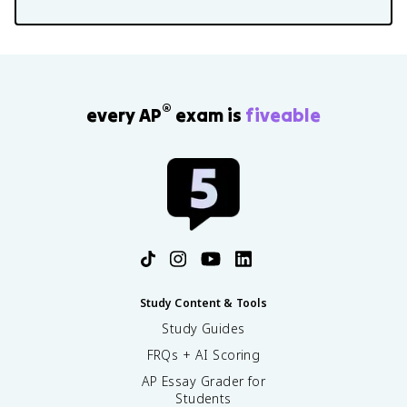
®
every AP
exam is
fiveable
Study Content & Tools
Study Guides
FRQs + AI Scoring
AP Essay Grader for
Students