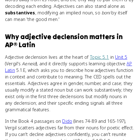
decoding each ending. Adjectives can also stand alone as
substantives
, modifying an implied noun, so
boni
by itself
can mean 'the good men.'
Why
adjective declension
matters
in
AP® Latin
Adjective declension lives at the heart of
Topic 5.1
in
Unit 5
(Vergil's
Aeneid
), and it directly supports learning objective
AP
Latin
5.1.E, which asks you to describe how adjectives function
in context and contribute to meaning. The CED spells out the
essentials. Adjectives agree in gender, number, and case; they
usually modify a stated noun but can work substantively; they
exist only in the first three declensions but modify nouns in
any declension; and their specific ending signals all three
grammatical features.
In the Book 4 passages on
Dido
(lines 74-89 and 165-197),
Vergil scatters adjectives far from their nouns for poetic effect.
If you can't decline adjectives confidently, you can't reunite