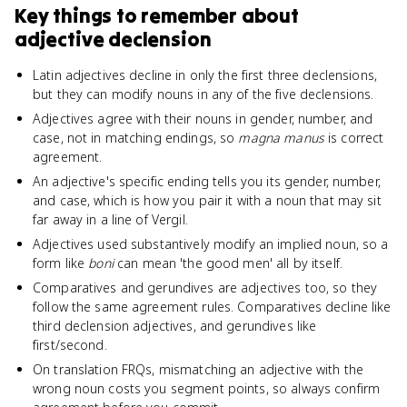
Key things to remember about
adjective declension
Latin adjectives decline in only the first three declensions,
but they can modify nouns in any of the five declensions.
Adjectives agree with their nouns in gender, number, and
case, not in matching endings, so
magna manus
is correct
agreement.
An adjective's specific ending tells you its gender, number,
and case, which is how you pair it with a noun that may sit
far away in a line of Vergil.
Adjectives used substantively modify an implied noun, so a
form like
boni
can mean 'the good men' all by itself.
Comparatives and gerundives are adjectives too, so they
follow the same agreement rules. Comparatives decline like
third declension adjectives, and gerundives like
first/second.
On translation FRQs, mismatching an adjective with the
wrong noun costs you segment points, so always confirm