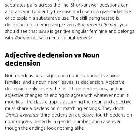
separates pairs across the line. Short-answer questions can
also ask you to identify the case and use of a given adjective
or to explain a substantive use. The skill being tested is
decoding, not memorizing. Given
altae moenia Romae
, you
should see that
altae
is genitive singular feminine and belongs
with
Romae
, not with neuter plural
moenia
.
Adjective declension
vs
Noun
declension
Noun declension assigns each noun to one of five fixed
families, and a noun never leaves its declension. Adjective
declension only covers the first three declensions, and an
adjective changes its ending to agree with whatever noun it
modifies. The classic trap is assuming the noun and adjective
must share a declension or matching endings. They don't.
Omnis exercitus
(third declension adjective, fourth declension
noun) agrees perfectly in gender, number, and case even
though the endings look nothing alike.