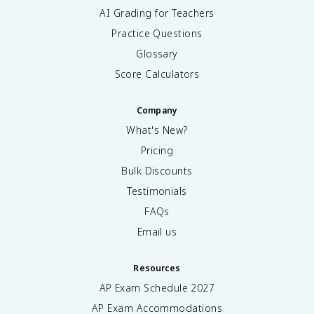
AI Grading for Teachers
Practice Questions
Glossary
Score Calculators
Company
What's New?
Pricing
Bulk Discounts
Testimonials
FAQs
Email us
Resources
AP Exam Schedule
2027
AP Exam Accommodations