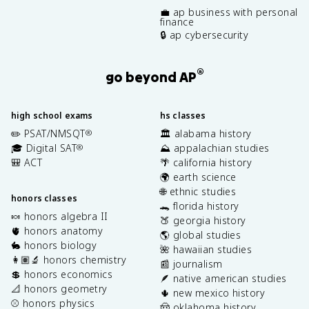
💼 ap business with personal
finance
🔒 ap cybersecurity
®
go beyond AP
high school exams
hs classes
✏️ PSAT/NMSQT
🏛️ alabama history
®
🎓 Digital SAT
⛰️ appalachian studies
®
🎒 ACT
🌴 california history
🌍 earth science
🌐 ethnic studies
honors classes
🐊 florida history
🍬 honors algebra II
🍑 georgia history
🫀 honors anatomy
🌎 global studies
🐇 honors biology
🌺 hawaiian studies
👩🏽‍🔬 honors chemistry
📰 journalism
💲 honors economics
🪶 native american studies
📐 honors geometry
🌵 new mexico history
⚾️ honors physics
🤠 oklahoma history