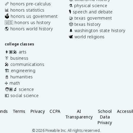
📏 honors pre-calculus
⚗️ physical science
📊 honors statistics
🎙️ speech and debate
🗳️ honors us government
🤝 texas government
🇺🇸 honors us history
🤠 texas history
🌎 honors world history
🌲 washington state history
🕊️ world religions
college classes
👩🏽‍🎤 arts
👔 business
🎤 communications
🏗️ engineering
📓 humanities
➗ math
🧑🏽‍🔬 science
💶 social science
unds
Terms
Privacy
CCPA
AI
School
Accessib
Transparency
Data
Privacy
©
2026
Fiveable Inc. All rights reserved.