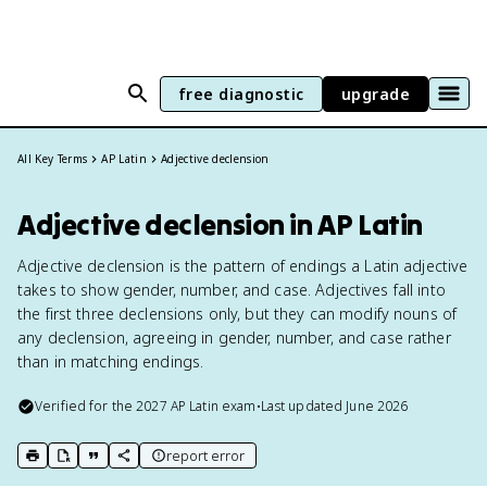
free diagnostic
upgrade
All Key Terms
AP Latin
Adjective declension
Adjective declension in AP Latin
Adjective declension is the pattern of endings a Latin adjective
takes to show gender, number, and case. Adjectives fall into
the first three declensions only, but they can modify nouns of
any declension, agreeing in gender, number, and case rather
than in matching endings.
Verified for the
2027
AP Latin
exam
•
Last updated
June 2026
report error
print key term
export to Google Doc
copy citation
copy link to this page