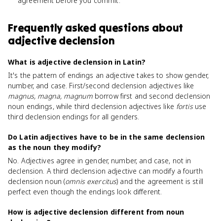
agreement before you commit.
Frequently asked questions about
adjective declension
What is adjective declension in Latin?
It's the pattern of endings an adjective takes to show gender,
number, and case. First/second declension adjectives like
magnus, magna, magnum
borrow first and second declension
noun endings, while third declension adjectives like
fortis
use
third declension endings for all genders.
Do Latin adjectives have to be in the same declension
as the noun they modify?
No. Adjectives agree in gender, number, and case, not in
declension. A third declension adjective can modify a fourth
declension noun (
omnis exercitus
) and the agreement is still
perfect even though the endings look different.
How is adjective declension different from noun