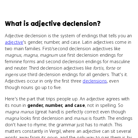
What
is
adjective declension
?
Adjective declension is the system of endings that tells you an
adjective
's gender, number, and case. Latin adjectives come in
two main families. First/second declension adjectives like
magnus, magna, magnum
use first declension endings for
feminine forms and second declension endings for masculine
and neuter. Third declension adjectives like
fortis, forte
or
ingens
use third declension endings for all genders. That's it.
Adjectives occur in only the first three
declensions
, even
though nouns go up to five.
Here's the part that trips people up. An adjective agrees with
its noun in
gender, number, and case
, not in spelling. So
magna manus
(great hand) is perfectly correct even though
magna
looks first declension and
manus
is fourth. The endings
don't have to rhyme; the grammar just has to match. This
matters constantly in Vergil, where an adjective can sit several
words away from its noun, and the only way to pair them is by