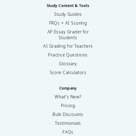
Study Content & Tools
Study Guides
FRQs + AI Scoring
AP Essay Grader for
Students
AI Grading for Teachers
Practice Questions
Glossary
Score Calculators
Company
What's New?
Pricing
Bulk Discounts
Testimonials
FAQs