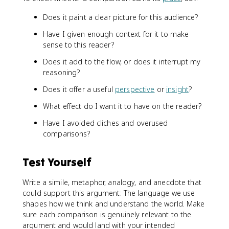
Does it paint a clear picture for this audience?
Have I given enough context for it to make
sense to this reader?
Does it add to the flow, or does it interrupt my
reasoning?
Does it offer a useful
perspective
or
insight
?
What effect do I want it to have on the reader?
Have I avoided cliches and overused
comparisons?
Test Yourself
Write a simile, metaphor, analogy, and anecdote that
could support this argument: The language we use
shapes how we think and understand the world. Make
sure each comparison is genuinely relevant to the
argument and would land with your intended