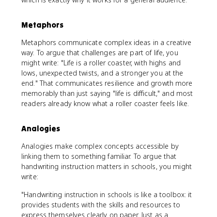
Metaphors
Metaphors communicate complex ideas in a creative
way. To argue that challenges are part of life, you
might write: "Life is a roller coaster, with highs and
lows, unexpected twists, and a stronger you at the
end." That communicates resilience and growth more
memorably than just saying "life is difficult," and most
readers already know what a roller coaster feels like.
Analogies
Analogies make complex concepts accessible by
linking them to something familiar. To argue that
handwriting instruction matters in schools, you might
write:
"Handwriting instruction in schools is like a toolbox: it
provides students with the skills and resources to
express themselves clearly on paper. Just as a