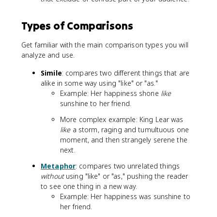
Types of Comparisons
Get familiar with the main comparison types you will
analyze and use.
Simile
: compares two different things that are
alike in some way using "like" or "as."
Example: Her happiness shone
like
sunshine to her friend.
More complex example: King Lear was
like
a storm, raging and tumultuous one
moment, and then strangely serene the
next.
Metaphor
: compares two unrelated things
without
using "like" or "as," pushing the reader
to see one thing in a new way.
Example: Her happiness was sunshine to
her friend.