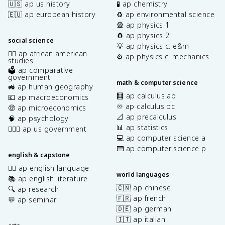
🇺🇸 ap us history
🧪 ap chemistry
🇪🇺 ap european history
♻️ ap environmental science
🎡 ap physics 1
🧲 ap physics 2
social science
💡 ap physics c: e&m
✊🏿 ap african american
⚙️ ap physics c: mechanics
studies
🗳️ ap comparative
government
math & computer science
🚜 ap human geography
🧮 ap calculus ab
💶 ap macroeconomics
♾️ ap calculus bc
🤑 ap microeconomics
📐 ap precalculus
🧠 ap psychology
📊 ap statistics
👩🏾‍⚖️ ap us government
💻 ap computer science a
⌨️ ap computer science p
english & capstone
✍🏽 ap english language
world languages
📚 ap english literature
🇨🇳 ap chinese
🔍 ap research
🇫🇷 ap french
💬 ap seminar
🇩🇪 ap german
🇮🇹 ap italian