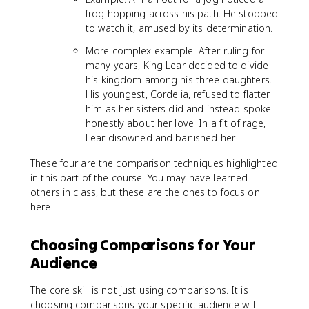
frog hopping across his path. He stopped
to watch it, amused by its determination.
More complex example: After ruling for
many years, King Lear decided to divide
his kingdom among his three daughters.
His youngest, Cordelia, refused to flatter
him as her sisters did and instead spoke
honestly about her love. In a fit of rage,
Lear disowned and banished her.
These four are the comparison techniques highlighted
in this part of the course. You may have learned
others in class, but these are the ones to focus on
here.
Choosing Comparisons for Your
Audience
The core skill is not just using comparisons. It is
choosing comparisons your specific audience will