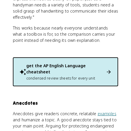
handyman needs a variety of tools, students need a
solid grasp of handwriting to communicate their ideas
effectively."
This works because nearly everyone understands
what a toolbox is for, so the comparison carries your
point instead of needing its own explanation.
get the
AP English Language
cheatsheet
condensed review sheets for every unit
Anecdotes
Anecdotes give readers concrete, relatable
examples
and humanize a topic. A good anecdote stays tied to
your main point. Arguing for protecting endangered