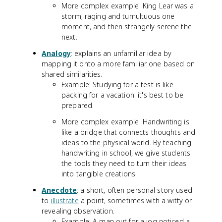
More complex example: King Lear was a
storm, raging and tumultuous one
moment, and then strangely serene the
next.
Analogy
: explains an unfamiliar idea by
mapping it onto a more familiar one based on
shared similarities.
Example: Studying for a test is like
packing for a vacation: it's best to be
prepared.
More complex example: Handwriting is
like a bridge that connects thoughts and
ideas to the physical world. By teaching
handwriting in school, we give students
the tools they need to turn their ideas
into tangible creations.
Anecdote
: a short, often personal story used
to
illustrate
a point, sometimes with a witty or
revealing observation.
Example: A man out for a jog noticed a