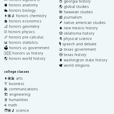
🍑 georgia history
🫀 honors anatomy
🌎 global studies
🐇 honors biology
🌺 hawaiian studies
👩🏽‍🔬 honors chemistry
📰 journalism
💲 honors economics
🪶 native american studies
📐 honors geometry
🌵 new mexico history
⚾️ honors physics
🤠 oklahoma history
📏 honors pre-calculus
⚗️ physical science
📊 honors statistics
🎙️ speech and debate
🗳️ honors us government
🤝 texas government
🇺🇸 honors us history
🤠 texas history
🌎 honors world history
🌲 washington state history
🕊️ world religions
college classes
👩🏽‍🎤 arts
👔 business
🎤 communications
🏗️ engineering
📓 humanities
➗ math
🧑🏽‍🔬 science