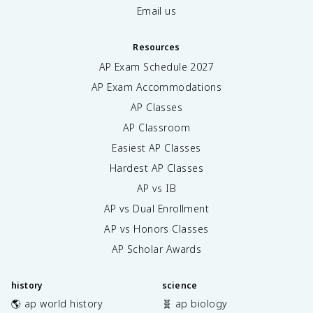
Email us
Resources
AP Exam Schedule
2027
AP Exam Accommodations
AP Classes
AP Classroom
Easiest AP Classes
Hardest AP Classes
AP vs IB
AP vs Dual Enrollment
AP vs Honors Classes
AP Scholar Awards
history
science
🌎 ap world history
🧬 ap biology