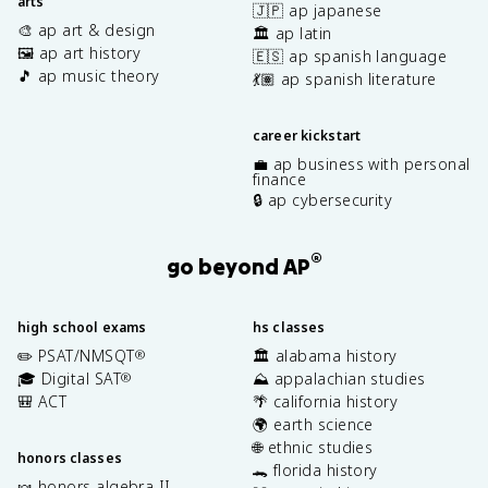
arts
🇯🇵 ap japanese
🎨 ap art & design
🏛️ ap latin
🖼️ ap art history
🇪🇸 ap spanish language
🎵 ap music theory
💃🏽 ap spanish literature
career kickstart
💼 ap business with personal
finance
🔒 ap cybersecurity
®
go beyond AP
high school exams
hs classes
✏️ PSAT/NMSQT
🏛️ alabama history
®
🎓 Digital SAT
⛰️ appalachian studies
®
🎒 ACT
🌴 california history
🌍 earth science
🌐 ethnic studies
honors classes
🐊 florida history
🍬 honors algebra II