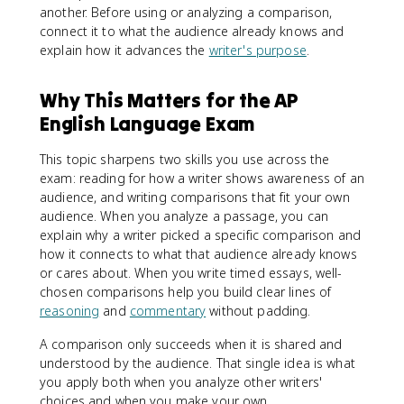
another. Before using or analyzing a comparison,
connect it to what the audience already knows and
explain how it advances the
writer's purpose
.
Why This Matters for the AP
English Language Exam
This topic sharpens two skills you use across the
exam: reading for how a writer shows awareness of an
audience, and writing comparisons that fit your own
audience. When you analyze a passage, you can
explain why a writer picked a specific comparison and
how it connects to what that audience already knows
or cares about. When you write timed essays, well-
chosen comparisons help you build clear lines of
reasoning
and
commentary
without padding.
A comparison only succeeds when it is shared and
understood by the audience. That single idea is what
you apply both when you analyze other writers'
choices and when you make your own.