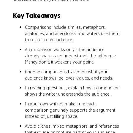
Key Takeaways
Comparisons include similes, metaphors,
analogies, and anecdotes, and writers use them
to relate to an audience.
A comparison works only if the audience
already shares and understands the reference.
If they don't, it weakens your point.
Choose comparisons based on what your
audience knows, believes, values, and needs.
In reading questions, explain how a comparison
shows the writer understands the audience.
In your own writing, make sure each
comparison genuinely supports the argument
instead of just filling space.
Avoid cliches, mixed metaphors, and references
that exclude or confuse part of your audience.