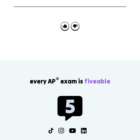
Topic 8.1 appears in reading questions where you
explain how a writer understands an audience and in
writing tasks where your own comparisons should fit
the reader's beliefs, values, or needs.
®
every AP
exam is
fiveable