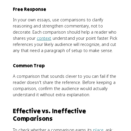
Free Response
In your own essays, use comparisons to clarify
reasoning and strengthen commentary, not to
decorate. Each comparison should help a reader who
shares your
context
understand your point faster. Pick
references your likely audience will recognize, and cut
any that need a paragraph of setup to make sense.
Common Trap
A comparison that sounds clever to you can fail if the
reader doesn't share the reference. Before keeping a
comparison, confirm the audience would actually
understand it without extra explanation.
Effective vs. Ineffective
Comparisons
To check whether a comparison earns its
place
, ask: