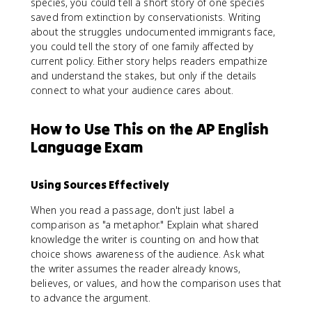
species, you could tell a short story of one species
saved from extinction by conservationists. Writing
about the struggles undocumented immigrants face,
you could tell the story of one family affected by
current policy. Either story helps readers empathize
and understand the stakes, but only if the details
connect to what your audience cares about.
How to Use This on the AP English
Language Exam
Using Sources Effectively
When you read a passage, don't just label a
comparison as "a metaphor." Explain what shared
knowledge the writer is counting on and how that
choice shows awareness of the audience. Ask what
the writer assumes the reader already knows,
believes, or values, and how the comparison uses that
to advance the argument.