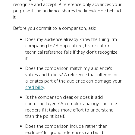
recognize and accept. A reference only advances your
purpose if the audience shares the knowledge behind
it.
Before you commit to a comparison, ask:
Does my audience already know the thing I'm
comparing to? A pop culture, historical, or
technical reference fails if they don't recognize
it.
Does the comparison match my audience's
values and beliefs? A reference that offends or
alienates part of the audience can damage your
credibility
.
Is the comparison clear, or does it add
confusing layers? A complex analogy can lose
readers if it takes more effort to understand
than the point itself.
Does the comparison include rather than
exclude? In-group references can build