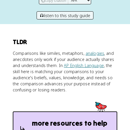
copy citation
listen to this study guide
TLDR
Comparisons like similes, metaphors,
analogies
, and
anecdotes only work if your audience actually shares
and understands them. In
AP English Language
, the
skill here is matching your comparisons to your
audience's beliefs, values, knowledge, and needs so
the comparison advances your purpose instead of
confusing or losing readers.
more resources to help