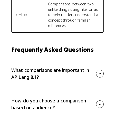
Comparisons between two
unlike things using 'like' or 'as'
to help readers understand a
similes
concept through familiar
references.
Frequently Asked Questions
What comparisons are important in
AP Lang 8.1?
AP Lang 8.1 focuses on comparisons such as similes,
metaphors, analogies, and anecdotes. Writers use
them to connect an idea to something the audience
How do you choose a comparison
already understands.
based on audience?