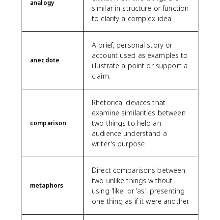
analogy
similar in structure or function
to clarify a complex idea.
A brief, personal story or
account used as examples to
anecdote
illustrate a point or support a
claim.
Rhetorical devices that
examine similarities between
two things to help an
comparison
audience understand a
writer's purpose.
Direct comparisons between
two unlike things without
metaphors
using 'like' or 'as', presenting
one thing as if it were another.