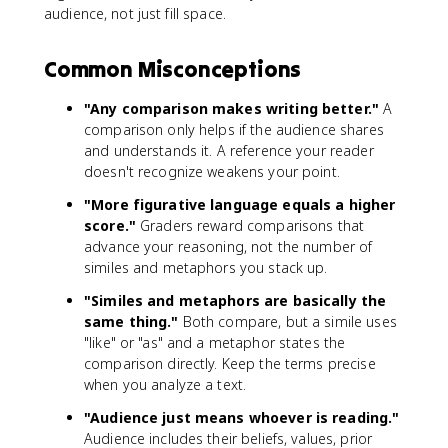
audience, not just fill space.
Common Misconceptions
"Any comparison makes writing better."
A
comparison only helps if the audience shares
and understands it. A reference your reader
doesn't recognize weakens your point.
"More figurative language equals a higher
score."
Graders reward comparisons that
advance your reasoning, not the number of
similes and metaphors you stack up.
"Similes and metaphors are basically the
same thing."
Both compare, but a simile uses
"like" or "as" and a metaphor states the
comparison directly. Keep the terms precise
when you analyze a text.
"Audience just means whoever is reading."
Audience includes their beliefs, values, prior