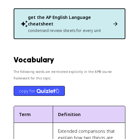
get the
AP English Language
cheatsheet
condensed review sheets for every unit
Vocabulary
The following words are mentioned explicitly in the AP® course
framework for this topic.
copy for
Term
Definition
Extended comparisons that
explain how two things are