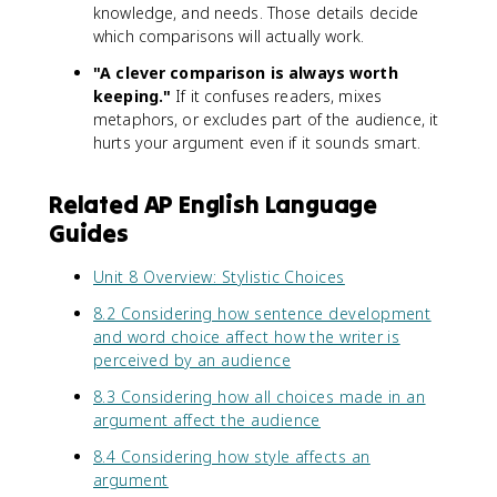
knowledge, and needs. Those details decide
which comparisons will actually work.
"A clever comparison is always worth
keeping."
If it confuses readers, mixes
metaphors, or excludes part of the audience, it
hurts your argument even if it sounds smart.
Related AP English Language
Guides
Unit 8 Overview: Stylistic Choices
8.2 Considering how sentence development
and word choice affect how the writer is
perceived by an audience
8.3 Considering how all choices made in an
argument affect the audience
8.4 Considering how style affects an
argument