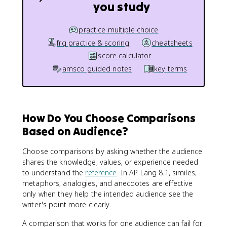
you study
practice multiple choice
frq practice & scoring
cheatsheets
score calculator
amsco guided notes
key terms
How Do You Choose Comparisons
Based on Audience?
Choose comparisons by asking whether the audience
shares the knowledge, values, or experience needed
to understand the
reference
. In AP Lang 8.1, similes,
metaphors, analogies, and anecdotes are effective
only when they help the intended audience see the
writer's point more clearly.
A comparison that works for one audience can fail for