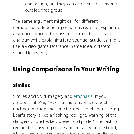
connection, but they can also shut out anyone
outside that group.
The same argument might call for different
comparisons depending on who is reading. Explaining
a science concept to classmates might use a sports
analogy, while explaining it to younger students might
use a video game reference. Same idea, different
shared knowledge.
Using Comparisons in Your Writing
Similes
Similes add vivid imagery and
emphasis
. If you
argued that
King Lear
is a cautionary tale about
unchecked pride and ambition, you might write: "King
Lear's story is like a flashing red light, warning of the
dangers of unchecked power and pride." The flashing
red light is easy to picture and instantly understood,
which is exactly why it works for a general audience.