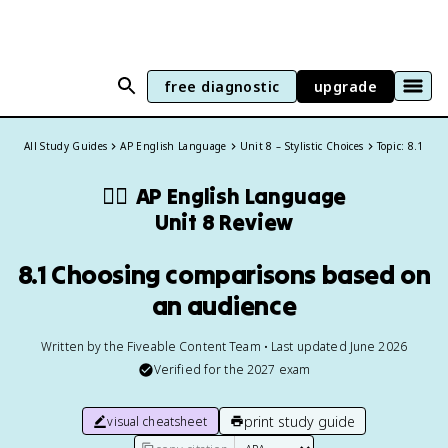
free diagnostic
upgrade
All Study Guides
AP English Language
Unit 8 – Stylistic Choices
Topic: 8.1
✍🏽
AP English Language
Unit 8 Review
8.1 Choosing comparisons based on
an audience
Written by the Fiveable Content Team • Last updated June 2026
Verified for the
2027
exam
print study guide
visual cheatsheet