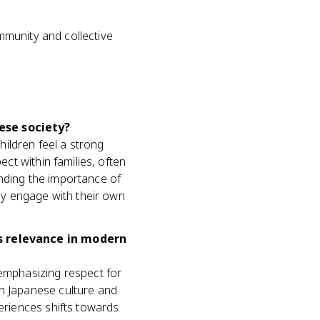
mmunity and collective
ese society?
ildren feel a strong
ect within families, often
anding the importance of
hey engage with their own
ts relevance in modern
 emphasizing respect for
in Japanese culture and
periences shifts towards