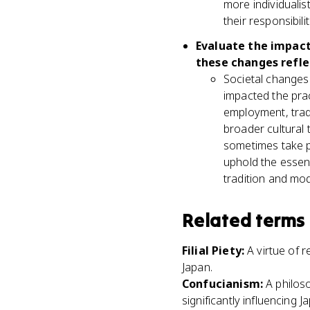
more individualis
their responsibil
Evaluate the impact
these changes reflec
Societal changes 
impacted the pra
employment, tradi
broader cultural 
sometimes take pr
uphold the essen
tradition and mod
Related terms
Filial Piety
:
A virtue of 
Japan.
Confucianism
:
A philos
significantly influencing 