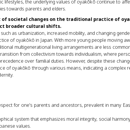
tic lifestyles, the underlying values of oyakōkō continue to a
ities towards parents and elders.
 of societal changes on the traditional practice of oy
t broader cultural shifts.
such as urbanization, increased mobility, and changing gender
ctice of oyakōkō in Japan. With more young people moving aw
tional multigenerational living arrangements are less common. T
transition from collectivism towards individualism, where pers
ecedence over familial duties. However, despite these changes
ce of oyakōkō through various means, indicating a complex r
ernity.
respect for one's parents and ancestors, prevalent in many East
ophical system that emphasizes moral integrity, social harmony,
Japanese values.