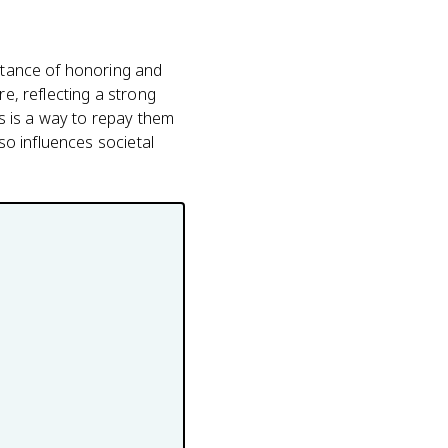
ortance of honoring and
re, reflecting a strong
ts is a way to repay them
lso influences societal