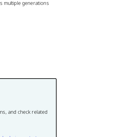
es multiple generations
ons, and check related