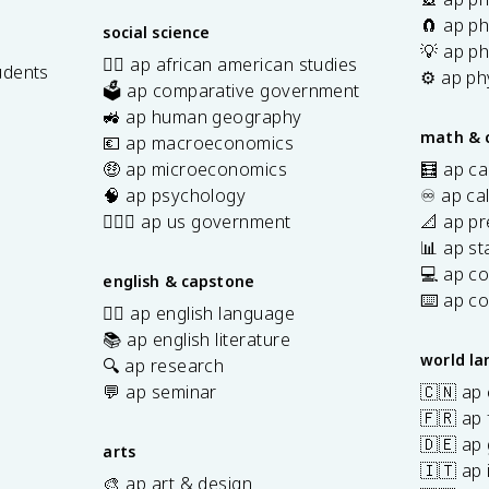
🧲 ap ph
social science
💡 ap ph
✊🏿 ap african american studies
udents
⚙️ ap ph
🗳️ ap comparative government
s
🚜 ap human geography
math & 
💶 ap macroeconomics
🤑 ap microeconomics
🧮 ap ca
🧠 ap psychology
♾️ ap ca
👩🏾‍⚖️ ap us government
📐 ap pr
📊 ap sta
💻 ap c
english & capstone
⌨️ ap c
✍🏽 ap english language
📚 ap english literature
world l
🔍 ap research
💬 ap seminar
🇨🇳 ap
🇫🇷 ap 
🇩🇪 ap
arts
🇮🇹 ap 
🎨 ap art & design