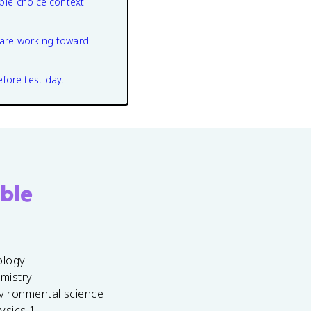
ple-choice context.
are working toward.
efore test day.
ble
ology
emistry
vironmental science
ysics 1