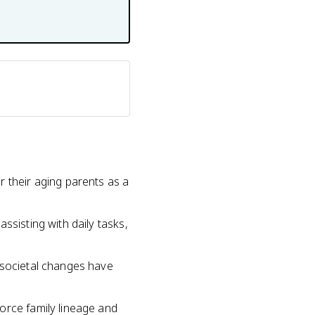
r their aging parents as a
ssisting with daily tasks,
 societal changes have
orce family lineage and