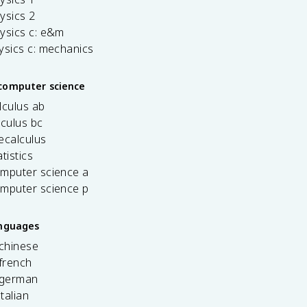
ysics 2
ysics c: e&m
ysics c: mechanics
computer science
lculus ab
lculus bc
ecalculus
tistics
omputer science a
omputer science p
anguages
 chinese
french
 german
italian