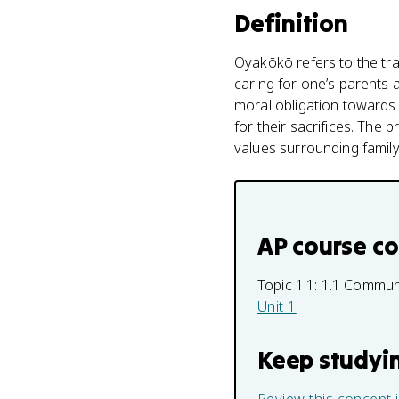
Definition
Oyakōkō refers to the tra
caring for one’s parents a
moral obligation towards f
for their sacrifices. The 
values surrounding family 
AP course c
Topic 1.1:
1.1 Commu
Unit 1
Keep studyi