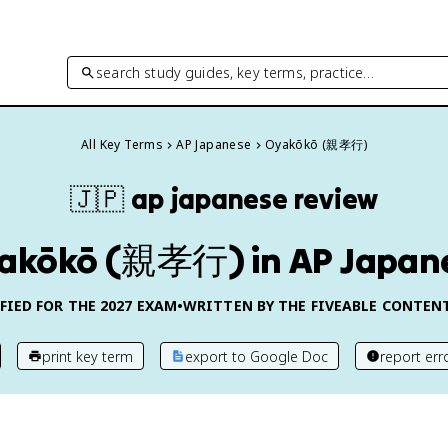
search study guides, key terms, practice…
All Key Terms
AP Japanese
Oyakōkō (親孝行)
🇯🇵
ap japanese
review
akōkō (親孝行) in AP Japan
FIED FOR THE
2027
EXAM
•
WRITTEN BY THE FIVEABLE CONTEN
print key term
export to Google Doc
report err