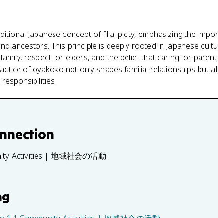
ditional Japanese concept of filial piety, emphasizing the imp
nd ancestors. This principle is deeply rooted in Japanese cultu
amily, respect for elders, and the belief that caring for paren
practice of oyakōkō not only shapes familial relationships but a
responsibilities.
onnection
nity Activities | 地域社会の活動
ng