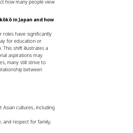
ffect how many people view
akōkō in Japan and how
 roles have significantly
ay for education or
his shift illustrates a
onal aspirations may
, many still strive to
elationship between
 Asian cultures, including
 and respect for family,