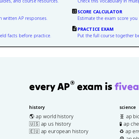
guides, and course resources.
Check this vocabulary in multi
SCORE CALCULATOR
n written AP responses.
Estimate the exam score you 
PRACTICE EXAM
eld facts before practice.
Put the full course together b
®
every AP
exam is
fivea
history
science
🌎 ap world history
🧬 ap bi
🇺🇸 ap us history
🧪 ap ch
🇪🇺 ap european history
♻️ ap en
🎡 ap ph