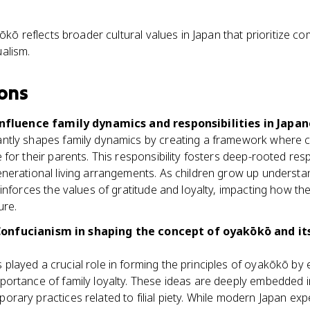
ō reflects broader cultural values in Japan that prioritize co
ualism.
ons
fluence family dynamics and responsibilities in Japan
antly shapes family dynamics by creating a framework where ch
 for their parents. This responsibility fosters deep-rooted resp
enerational living arrangements. As children grow up underst
reinforces the values of gratitude and loyalty, impacting how t
ure.
 Confucianism in shaping the concept of oyakōkō and i
played a crucial role in forming the principles of oyakōkō by
mportance of family loyalty. These ideas are deeply embedded 
orary practices related to filial piety. While modern Japan ex