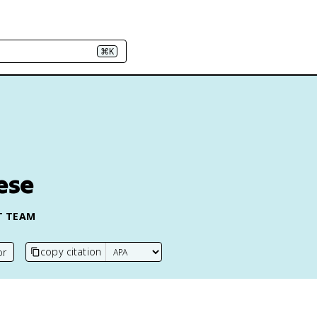
⌘K
ese
T TEAM
copy citation
or