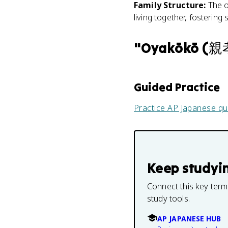
Family Structure
:
The o
living together, fostering 
"
Oyakōkō (
Guided Practice
Practice
AP Japanese
qu
Keep studyi
Connect this key term
study tools.
AP JAPANESE HUB