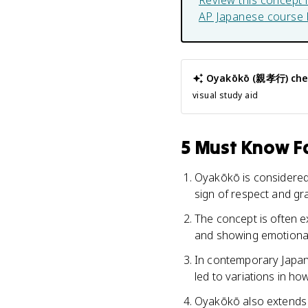
Review this concept 
AP Japanese
course 
Oyakōkō (親孝行)
che
visual study aid
5 Must Know Fa
Oyakōkō is considered 
sign of respect and gra
The concept is often ex
and showing emotional
In contemporary Japan,
led to variations in how
Oyakōkō also extends t