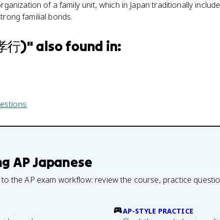
rganization of a family unit, which in Japan traditionally includ
strong familial bonds.
親孝行)
" also found in:
estions
ng
AP Japanese
 to the AP exam workflow: review the course, practice questi
AP-STYLE PRACTICE