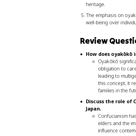
heritage.
The emphasis on oyakōk
well-being over individ
Review Questi
How does oyakōkō in
Oyakōkō signific
obligation to care
leading to multig
this concept, it 
families in the fut
Discuss the role of
Japan.
Confucianism has 
elders and the i
influence contemp