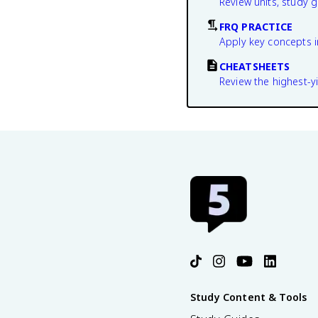
Review units, study 
FRQ PRACTICE
Apply key concepts i
CHEATSHEETS
Review the highest-yi
Study Content & Tools