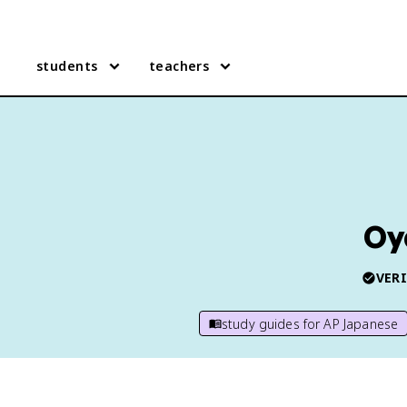
students
teachers
Oy
VERI
study guides for
AP Japanese