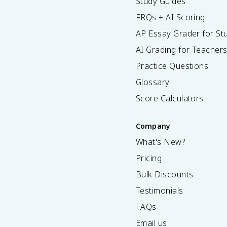
Study Guides
FRQs + AI Scoring
AP Essay Grader for St
AI Grading for Teacher
Practice Questions
Glossary
Score Calculators
Company
What's New?
Pricing
Bulk Discounts
Testimonials
FAQs
Email us