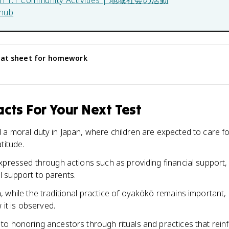
in
1.1 Community Activities | 地域社会の活動
hub
at sheet for homework
cts For Your Next Test
a moral duty in Japan, where children are expected to care fo
titude.
pressed through actions such as providing financial support, a
 support to parents.
 while the traditional practice of oyakōkō remains important,
 it is observed.
o honoring ancestors through rituals and practices that reinf