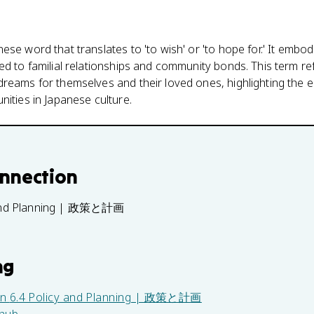
ese word that translates to 'to wish' or 'to hope for.' It embo
ed to familial relationships and community bonds. This term ref
reams for themselves and their loved ones, highlighting the em
nities in Japanese culture.
onnection
 and Planning | 政策と計画
ng
in
6.4 Policy and Planning | 政策と計画