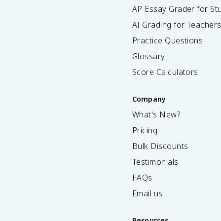
AP Essay Grader for St
AI Grading for Teacher
Practice Questions
Glossary
Score Calculators
Company
What's New?
Pricing
Bulk Discounts
Testimonials
FAQs
Email us
Resources