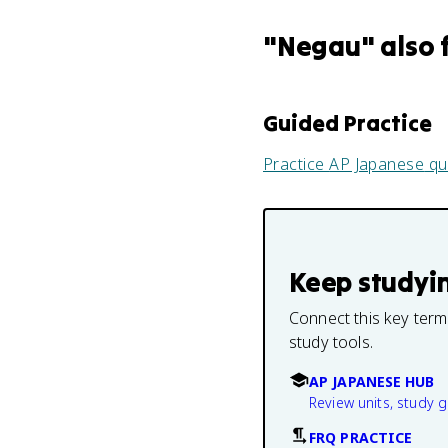
"
Negau
" also 
Guided Practice
Practice
AP Japanese
qu
Keep studyi
Connect this key term
study tools.
AP JAPANESE HUB
Review units, study 
FRQ PRACTICE