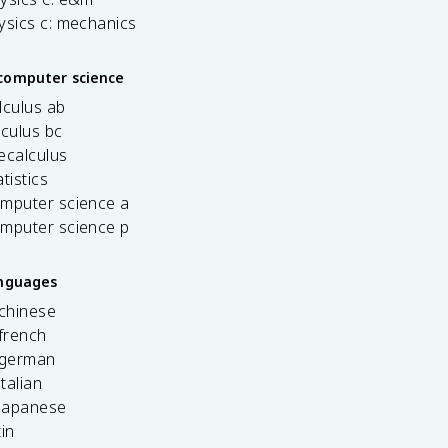
ysics c: mechanics
computer science
lculus ab
lculus bc
ecalculus
tistics
omputer science a
omputer science p
anguages
 chinese
french
 german
italian
 japanese
tin