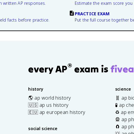
n written AP responses.
Estimate the exam score you 
PRACTICE EXAM
eld facts before practice.
Put the full course together b
®
every AP
exam is
fivea
history
science
🌎 ap world history
🧬 ap bi
🇺🇸 ap us history
🧪 ap ch
🇪🇺 ap european history
♻️ ap en
🎡 ap ph
🧲 ap ph
social science
💡 ap ph