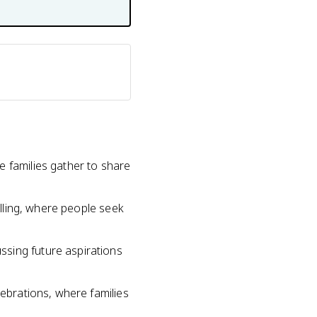
e families gather to share
elling, where people seek
ssing future aspirations
lebrations, where families