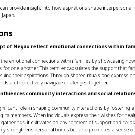
n provide insight into how aspirations shape interpersonal 
 Japan.
ons
t of Negau reflect emotional connections within fami
s the emotional connections within families by showcasing ho
 for one another. This term encapsulates the support that fa
suing their aspirations. Through shared rituals and expression
onds and collectively navigate challenges together.
nfluences community interactions and social relatio
nificant role in shaping community interactions by fostering 
g its members. When individuals express their wishes for heal
atherings, it cultivates an environment of support and collabo
nly strengthens personal bonds but also promotes a sense of 