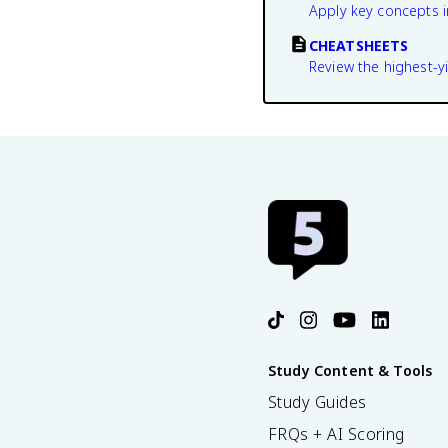
Apply key concepts i
CHEATSHEETS
Review the highest-yi
Study Content & Tools
Study Guides
FRQs + AI Scoring