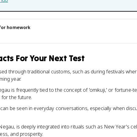
hub
for homework
cts For Your Next Test
ed through traditional customs, such as during festivals wher
ming year.
gau is frequently tied to the concept of 'omikuji,' or fortune-t
 for the future.
an be seen in everyday conversations, especially when discu
Negau, is deeply integrated into rituals such as New Year's ce
ess, and prosperity.