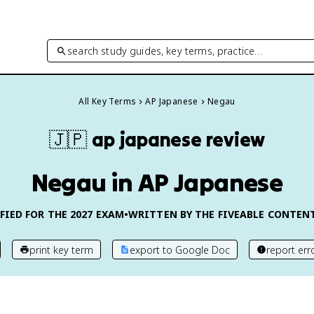
search study guides, key terms, practice…
All Key Terms
AP Japanese
Negau
🇯🇵
ap japanese
review
Negau in AP Japanese
FIED FOR THE
2027
EXAM
•
WRITTEN BY THE FIVEABLE CONTEN
print key term
export to Google Doc
report err