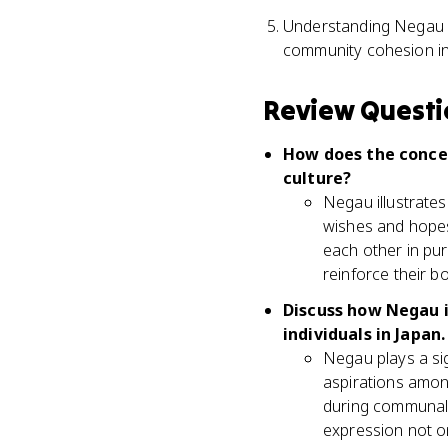
Understanding Negau ca
community cohesion in
Review Questi
How does the concep
culture?
Negau illustrate
wishes and hopes
each other in pur
reinforce their b
Discuss how Negau i
individuals in Japan.
Negau plays a sig
aspirations amon
during communal g
expression not o