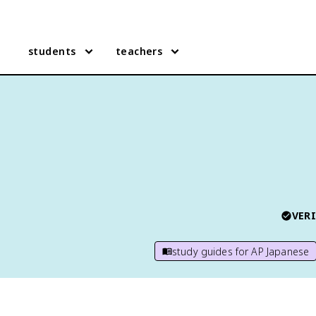
students
teachers
VERI
study guides for
AP Japanese