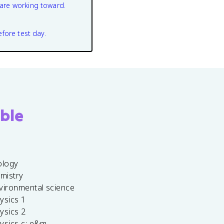
are working toward.
efore test day.
ble
ology
emistry
vironmental science
ysics 1
ysics 2
ysics c: e&m