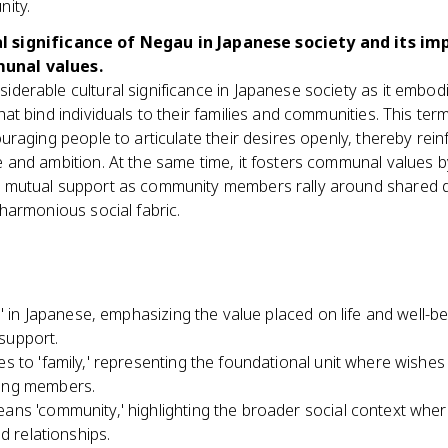
nity.
l significance of Negau in Japanese society and its im
unal values.
derable cultural significance in Japanese society as it embod
hat bind individuals to their families and communities. This term
ouraging people to articulate their desires openly, thereby rei
e and ambition. At the same time, it fosters communal values
 mutual support as community members rally around shared d
 harmonious social fabric.
e' in Japanese, emphasizing the value placed on life and well-be
support.
s to 'family,' representing the foundational unit where wishes
ong members.
ans 'community,' highlighting the broader social context wher
d relationships.