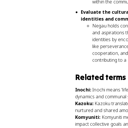
within the commu
Evaluate the cultura
identities and comm
Negau holds consi
and aspirations t
identities by enc
like perseveranc
cooperation, and
contributing to a
Related terms
Inochi
:
Inochi means 'lif
dynamics and communal 
Kazoku
:
Kazoku translate
nurtured and shared am
Komyuniti
:
Komyuniti me
impact collective goals an