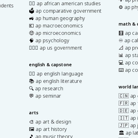
✊🏿 ap african american studies
udents
⚙️ ap ph
🗳️ ap comparative government
s
🚜 ap human geography
math & 
💶 ap macroeconomics
🤑 ap microeconomics
🧮 ap ca
🧠 ap psychology
♾️ ap ca
👩🏾‍⚖️ ap us government
📐 ap pr
📊 ap sta
💻 ap c
english & capstone
⌨️ ap c
✍🏽 ap english language
📚 ap english literature
world l
🔍 ap research
💬 ap seminar
🇨🇳 ap
🇫🇷 ap 
🇩🇪 ap
arts
🇮🇹 ap 
🎨 ap art & design
🇯🇵 ap
🖼️ ap art history
🏛️ ap la
🎵 ap music theory