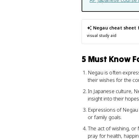
AP Japanese
course 
Negau
cheat sheet 
visual study aid
5 Must Know Fa
Negau is often express
their wishes for the co
In Japanese culture, Ne
insight into their hopes
Expressions of Negau c
or family goals.
The act of wishing, or 
pray for health, happin