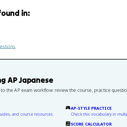
found in:
estions
ng
AP Japanese
 to the AP exam workflow: review the course, practice questi
AP-STYLE PRACTICE
guides, and course resources.
Check this vocabulary in multi
SCORE CALCULATOR