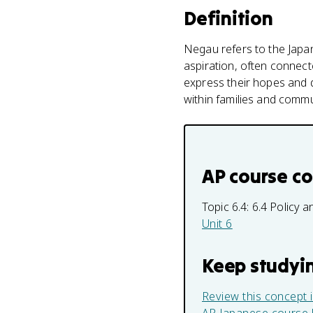
Definition
Negau refers to the Japan
aspiration, often connect
express their hopes and d
within families and commu
AP course c
Topic 6.4:
6.4 Policy
Unit 6
Keep studyi
Review this concept 