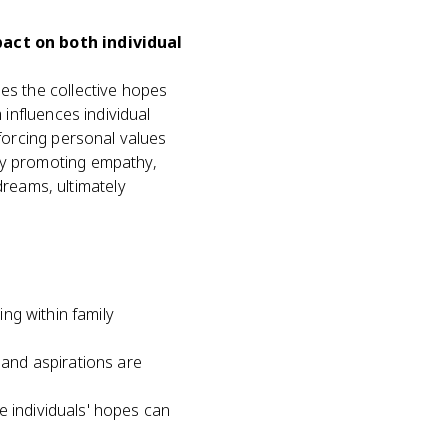
pact on both individual
ies the collective hopes
 influences individual
nforcing personal values
 by promoting empathy,
reams, ultimately
ing within family
 and aspirations are
e individuals' hopes can