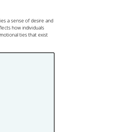
dies a sense of desire and
lects how individuals
otional ties that exist