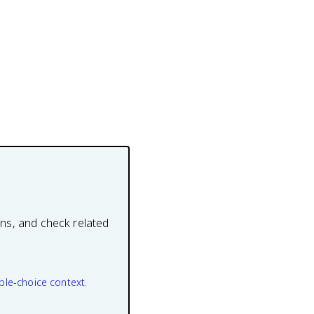
ons, and check related
ple-choice context.