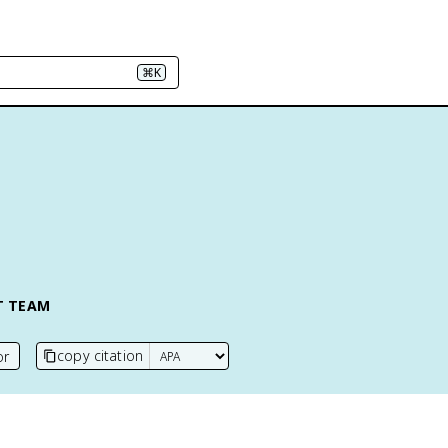
⌘K
T TEAM
copy citation
or