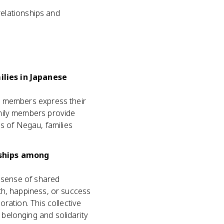
relationships and
lies in Japanese
w members express their
mily members provide
s of Negau, families
nships among
a sense of shared
th, happiness, or success
ration. This collective
belonging and solidarity