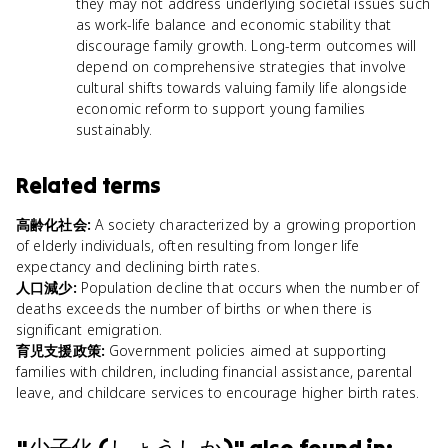
they may not address underlying societal issues such
as work-life balance and economic stability that
discourage family growth. Long-term outcomes will
depend on comprehensive strategies that involve
cultural shifts towards valuing family life alongside
economic reform to support young families
sustainably.
Related terms
高齢化社会
:
A society characterized by a growing proportion
of elderly individuals, often resulting from longer life
expectancy and declining birth rates.
人口減少
:
Population decline that occurs when the number of
deaths exceeds the number of births or when there is
significant emigration.
育児支援政策
:
Government policies aimed at supporting
families with children, including financial assistance, parental
leave, and childcare services to encourage higher birth rates.