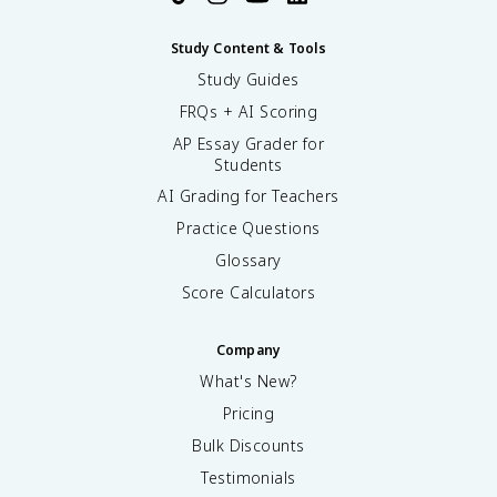
Study Content & Tools
Study Guides
FRQs + AI Scoring
AP Essay Grader for
Students
AI Grading for Teachers
Practice Questions
Glossary
Score Calculators
Company
What's New?
Pricing
Bulk Discounts
Testimonials