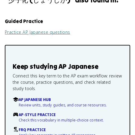
"
少子化 (しょうしか)
" also found in:
Guided Practice
Practice
AP Japanese
questions
Keep studying
AP Japanese
Connect this key term to the AP exam workflow: review
the course, practice questions, and check related
study tools.
AP JAPANESE HUB
Review units, study guides, and course resources.
AP-STYLE PRACTICE
Check this vocabulary in multiple-choice context.
FRQ PRACTICE