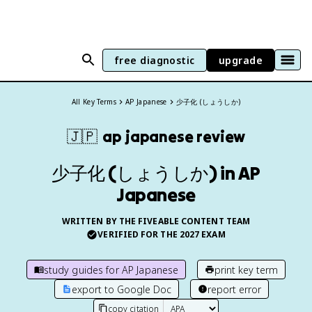
free diagnostic
upgrade
All Key Terms
AP Japanese
少子化 (しょうしか)
🇯🇵
ap japanese
review
少子化 (しょうしか) in AP
Japanese
WRITTEN BY THE FIVEABLE CONTENT TEAM
VERIFIED FOR THE
2027
EXAM
study guides for
AP Japanese
print key term
export to Google Doc
report error
copy citation