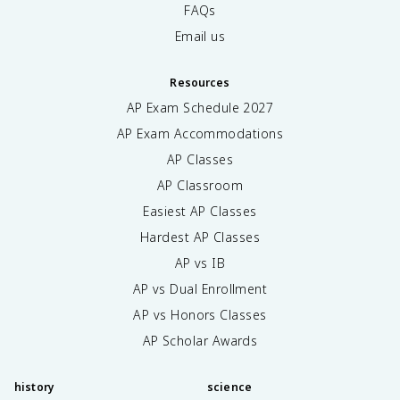
FAQs
Email us
Resources
AP Exam Schedule
2027
AP Exam Accommodations
AP Classes
AP Classroom
Easiest AP Classes
Hardest AP Classes
AP vs IB
AP vs Dual Enrollment
AP vs Honors Classes
AP Scholar Awards
history
science