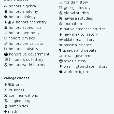
🐊 florida history
🍬 honors algebra II
🍑 georgia history
🫀 honors anatomy
🌎 global studies
🐇 honors biology
🌺 hawaiian studies
👩🏽‍🔬 honors chemistry
📰 journalism
💲 honors economics
🪶 native american studies
📐 honors geometry
🌵 new mexico history
⚾️ honors physics
🤠 oklahoma history
📏 honors pre-calculus
⚗️ physical science
📊 honors statistics
🎙️ speech and debate
🗳️ honors us government
🤝 texas government
🇺🇸 honors us history
🤠 texas history
🌎 honors world history
🌲 washington state history
🕊️ world religions
college classes
👩🏽‍🎤 arts
👔 business
🎤 communications
🏗️ engineering
📓 humanities
➗ math