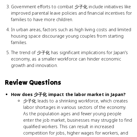
Government efforts to combat 少子化 include initiatives like
improved parental leave policies and financial incentives for
families to have more children.
In urban areas, factors such as high living costs and limited
housing space discourage young couples from starting
families.
The trend of 少子化 has significant implications for Japan's
economy, as a smaller workforce can hinder economic
growth and innovation.
Review Questions
How does 少子化 impact the labor market in Japan?
少子化 leads to a shrinking workforce, which creates
labor shortages in various sectors of the economy.
As the population ages and fewer young people
enter the job market, businesses may struggle to find
qualified workers. This can result in increased
competition for jobs, higher wages for workers, and