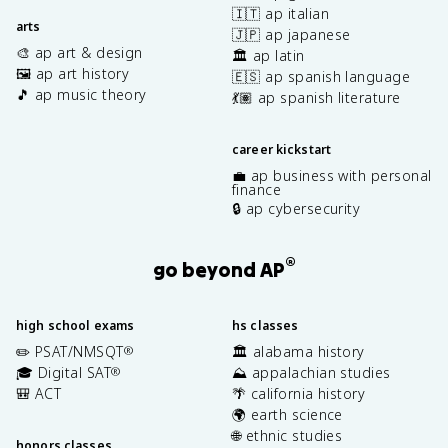
🇮🇹 ap italian
arts
🇯🇵 ap japanese
🎨 ap art & design
🏛️ ap latin
🖼️ ap art history
🇪🇸 ap spanish language
🎵 ap music theory
💃🏽 ap spanish literature
career kickstart
💼 ap business with personal
finance
🔒 ap cybersecurity
®
go beyond AP
high school exams
hs classes
✏️ PSAT/NMSQT
🏛️ alabama history
®
🎓 Digital SAT
⛰️ appalachian studies
®
🎒 ACT
🌴 california history
🌍 earth science
🌐 ethnic studies
honors classes