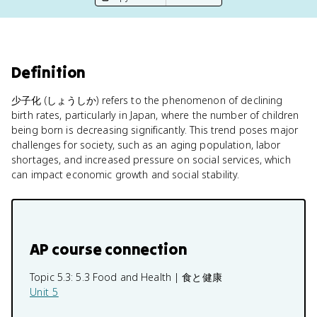
Definition
少子化 (しょうしか) refers to the phenomenon of declining
birth rates, particularly in Japan, where the number of children
being born is decreasing significantly. This trend poses major
challenges for society, such as an aging population, labor
shortages, and increased pressure on social services, which
can impact economic growth and social stability.
AP course connection
Topic 5.3:
5.3 Food and Health | 食と健康
Unit 5