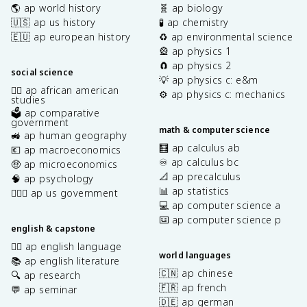
🌎 ap world history
🧬 ap biology
🇺🇸 ap us history
🧪 ap chemistry
🇪🇺 ap european history
♻️ ap environmental science
🎡 ap physics 1
🧲 ap physics 2
social science
💡 ap physics c: e&m
✊🏿 ap african american
⚙️ ap physics c: mechanics
studies
🗳️ ap comparative
government
math & computer science
🚜 ap human geography
🧮 ap calculus ab
💶 ap macroeconomics
♾️ ap calculus bc
🤑 ap microeconomics
📐 ap precalculus
🧠 ap psychology
📊 ap statistics
👩🏾‍⚖️ ap us government
💻 ap computer science a
⌨️ ap computer science p
english & capstone
✍🏽 ap english language
world languages
📚 ap english literature
🇨🇳 ap chinese
🔍 ap research
🇫🇷 ap french
💬 ap seminar
🇩🇪 ap german