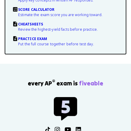
Apply key concepts in written AP responses.
SCORE CALCULATOR
Estimate the exam score you are working toward.
CHEATSHEETS
Review the highest-yield facts before practice.
PRACTICE EXAM
Put the full course together before test day.
®
every AP
exam is
fiveable