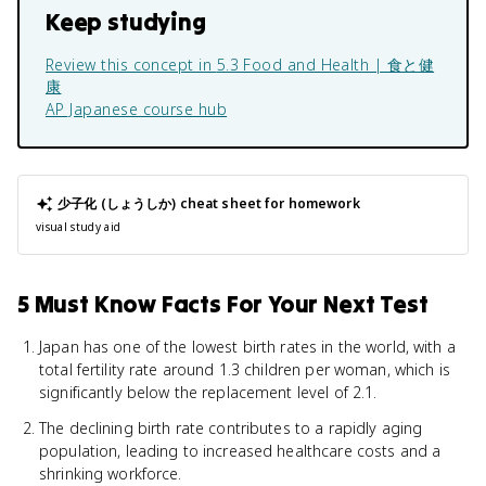
Keep studying
Review this concept in
5.3 Food and Health | 食と健
康
AP Japanese
course hub
少子化 (しょうしか)
cheat sheet for homework
visual study aid
5 Must Know Facts For Your Next Test
Japan has one of the lowest birth rates in the world, with a
total fertility rate around 1.3 children per woman, which is
significantly below the replacement level of 2.1.
The declining birth rate contributes to a rapidly aging
population, leading to increased healthcare costs and a
shrinking workforce.