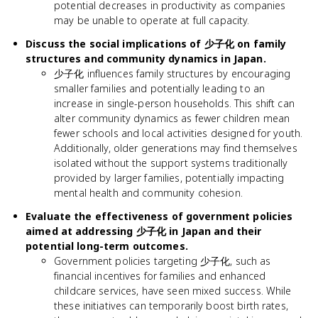
potential decreases in productivity as companies
may be unable to operate at full capacity.
Discuss the social implications of 少子化 on family
structures and community dynamics in Japan.
少子化 influences family structures by encouraging
smaller families and potentially leading to an
increase in single-person households. This shift can
alter community dynamics as fewer children mean
fewer schools and local activities designed for youth.
Additionally, older generations may find themselves
isolated without the support systems traditionally
provided by larger families, potentially impacting
mental health and community cohesion.
Evaluate the effectiveness of government policies
aimed at addressing 少子化 in Japan and their
potential long-term outcomes.
Government policies targeting 少子化, such as
financial incentives for families and enhanced
childcare services, have seen mixed success. While
these initiatives can temporarily boost birth rates,