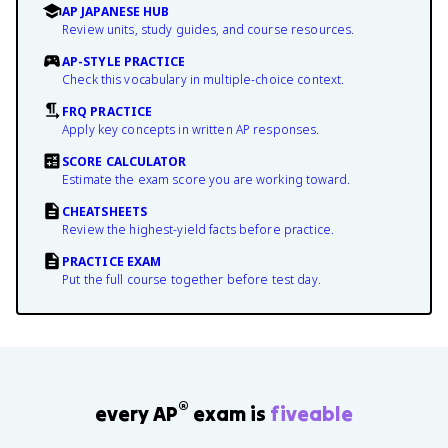
AP JAPANESE HUB
Review units, study guides, and course resources.
AP-STYLE PRACTICE
Check this vocabulary in multiple-choice context.
FRQ PRACTICE
Apply key concepts in written AP responses.
SCORE CALCULATOR
Estimate the exam score you are working toward.
CHEATSHEETS
Review the highest-yield facts before practice.
PRACTICE EXAM
Put the full course together before test day.
®
every AP
exam is
fiveable