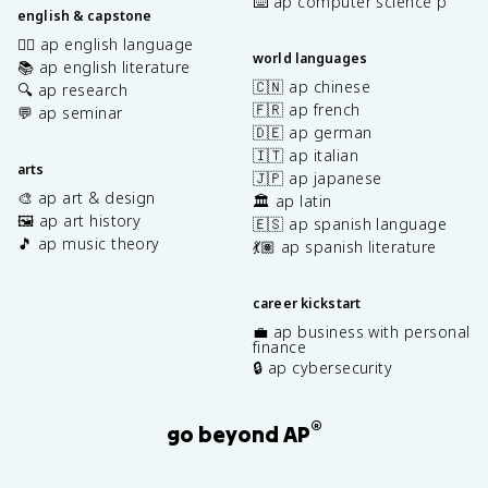
⌨️ ap computer science p
english & capstone
✍🏽 ap english language
world languages
📚 ap english literature
🇨🇳 ap chinese
🔍 ap research
🇫🇷 ap french
💬 ap seminar
🇩🇪 ap german
🇮🇹 ap italian
arts
🇯🇵 ap japanese
🎨 ap art & design
🏛️ ap latin
🖼️ ap art history
🇪🇸 ap spanish language
🎵 ap music theory
💃🏽 ap spanish literature
career kickstart
💼 ap business with personal
finance
🔒 ap cybersecurity
®
go beyond AP