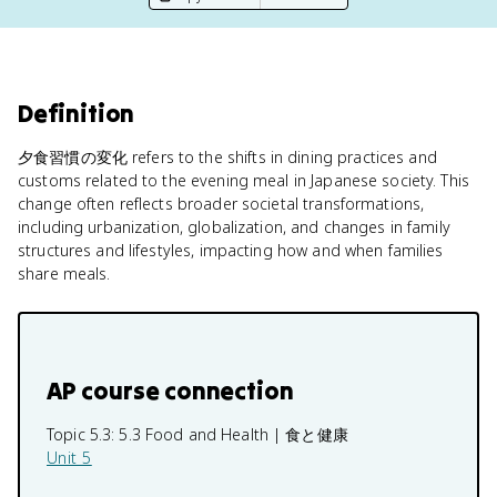
Definition
夕食習慣の変化 refers to the shifts in dining practices and
customs related to the evening meal in Japanese society. This
change often reflects broader societal transformations,
including urbanization, globalization, and changes in family
structures and lifestyles, impacting how and when families
share meals.
AP course connection
Topic 5.3:
5.3 Food and Health | 食と健康
Unit 5