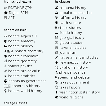
high school exams
hs classes
✏️ PSAT/NMSQT
🏛️ alabama history
®
🎓 Digital SAT
⛰️ appalachian studies
®
🎒 ACT
🌴 california history
🌍 earth science
🌐 ethnic studies
honors classes
🐊 florida history
🍬 honors algebra II
🍑 georgia history
🫀 honors anatomy
🌎 global studies
🐇 honors biology
🌺 hawaiian studies
👩🏽‍🔬 honors chemistry
📰 journalism
💲 honors economics
🪶 native american studies
📐 honors geometry
🌵 new mexico history
⚾️ honors physics
🤠 oklahoma history
📏 honors pre-calculus
⚗️ physical science
📊 honors statistics
🎙️ speech and debate
🗳️ honors us government
🤝 texas government
🇺🇸 honors us history
🤠 texas history
🌎 honors world history
🌲 washington state history
🕊️ world religions
college classes