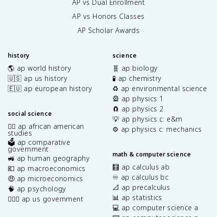
AP vs Dual Enrollment
AP vs Honors Classes
AP Scholar Awards
history
science
🌎 ap world history
🧬 ap biology
🇺🇸 ap us history
🧪 ap chemistry
🇪🇺 ap european history
♻️ ap environmental science
🎡 ap physics 1
🧲 ap physics 2
social science
💡 ap physics c: e&m
✊🏿 ap african american
⚙️ ap physics c: mechanics
studies
🗳️ ap comparative
government
math & computer science
🚜 ap human geography
🧮 ap calculus ab
💶 ap macroeconomics
♾️ ap calculus bc
🤑 ap microeconomics
📐 ap precalculus
🧠 ap psychology
📊 ap statistics
👩🏾‍⚖️ ap us government
💻 ap computer science a