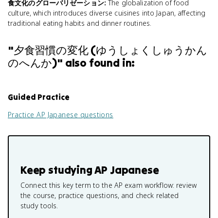
食文化のグローバリゼーション
:
The globalization of food
culture, which introduces diverse cuisines into Japan, affecting
traditional eating habits and dinner routines.
"
夕食習慣の変化 (ゆうしょくしゅうかん
のへんか)
" also found in:
Guided Practice
Practice
AP Japanese
questions
Keep studying
AP Japanese
Connect this key term to the AP exam workflow: review
the course, practice questions, and check related
study tools.