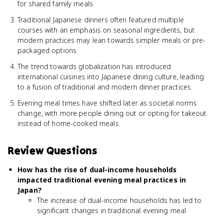
for shared family meals.
Traditional Japanese dinners often featured multiple
courses with an emphasis on seasonal ingredients, but
modern practices may lean towards simpler meals or pre-
packaged options.
The trend towards globalization has introduced
international cuisines into Japanese dining culture, leading
to a fusion of traditional and modern dinner practices.
Evening meal times have shifted later as societal norms
change, with more people dining out or opting for takeout
instead of home-cooked meals.
Review Questions
How has the rise of dual-income households
impacted traditional evening meal practices in
Japan?
The increase of dual-income households has led to
significant changes in traditional evening meal