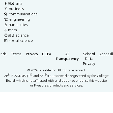
👩🏽‍🎤 arts
👔 business
🎤 communications
🏗️ engineering
📓 humanities
➗ math
🧑🏽‍🔬 science
💶 social science
unds
Terms
Privacy
CCPA
AI
School
Accessib
Transparency
Data
Privacy
©
2026
Fiveable Inc. All rights reserved.
®
®
®
AP
, PSAT/NMSQT
, and SAT
are trademarks registered by the College
Board, which is not affiliated with, and does not endorse this website
or Fiveable's products and services.