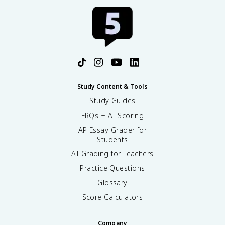
Study Content & Tools
Study Guides
FRQs + AI Scoring
AP Essay Grader for
Students
AI Grading for Teachers
Practice Questions
Glossary
Score Calculators
Company