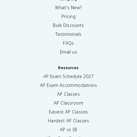
What's New?
Pricing
Bulk Discounts
Testimonials
FAQs
Email us
Resources
AP Exam Schedule
2027
AP Exam Accommodations
AP Classes
AP Classroom
Easiest AP Classes
Hardest AP Classes
AP vs IB