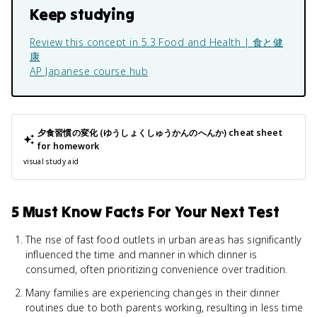
Keep studying
Review this concept in
5.3 Food and Health | 食と健
康
AP Japanese
course hub
夕食習慣の変化 (ゆうしょくしゅうかんのへんか)
cheat sheet
for homework
visual study aid
5 Must Know Facts For Your Next Test
The rise of fast food outlets in urban areas has significantly
influenced the time and manner in which dinner is
consumed, often prioritizing convenience over tradition.
Many families are experiencing changes in their dinner
routines due to both parents working, resulting in less time