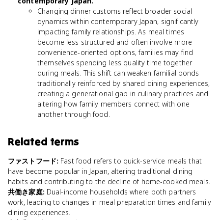
contemporary Japan.
Changing dinner customs reflect broader social
dynamics within contemporary Japan, significantly
impacting family relationships. As meal times
become less structured and often involve more
convenience-oriented options, families may find
themselves spending less quality time together
during meals. This shift can weaken familial bonds
traditionally reinforced by shared dining experiences,
creating a generational gap in culinary practices and
altering how family members connect with one
another through food.
Related terms
ファストフード
:
Fast food refers to quick-service meals that
have become popular in Japan, altering traditional dining
habits and contributing to the decline of home-cooked meals.
共働き家庭
:
Dual-income households where both partners
work, leading to changes in meal preparation times and family
dining experiences.