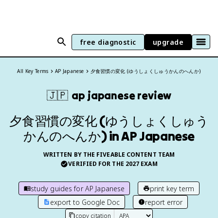
free diagnostic
upgrade
All Key Terms
AP Japanese
夕食習慣の変化 (ゆうしょくしゅうかんのへんか)
🇯🇵
ap japanese
review
夕食習慣の変化 (ゆうしょくしゅう
かんのへんか) in AP Japanese
WRITTEN BY THE FIVEABLE CONTENT TEAM
VERIFIED FOR THE
2027
EXAM
study guides for
AP Japanese
print key term
export to Google Doc
report error
copy citation