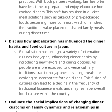
practices. With both partners working, families often
have less time to prepare and enjoy elaborate home-
cooked dinners. This shift has resulted in quicker
meal solutions such as takeout or pre-packaged
foods becoming more common, which diminishes
the traditional value placed on shared family meals
during dinner time.
Discuss how globalization has influenced the dinner
habits and food culture in Japan.
Globalization has brought a variety of international
cuisines into Japan, influencing dinner habits by
introducing new flavors and dining options. As
people are more exposed to diverse culinary
traditions, traditional Japanese evening meals are
evolving to incorporate foreign dishes. This fusion of
cultures can lead to a decline in the frequency of
traditional Japanese meals and may reshape overall
food culture within the country.
Evaluate the social implications of changing dinner
customs on family dynamics and relationships in