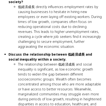
society?
低経済成長 directly influences employment rates by
causing businesses to hesitate in hiring new
employees or even laying off existing workers. During
times of low growth, companies often focus on
reducing operational costs due to declining
revenues. This leads to higher unemployment rates,
creating a cycle where job seekers find it increasingly
challenging to secure employment, further
aggravating the economic situation.
Discuss the relationship between 低経済成長 and
social inequality within a society.
The relationship between 低経済成長 and social
inequality is significant, as low economic growth
tends to widen the gap between different
socioeconomic groups. Wealth often becomes
concentrated among those who are more adaptable
or have access to better resources. Meanwhile,
marginalized communities may struggle even more
during periods of low growth, resulting in heightened
disparities in access to education, healthcare, and