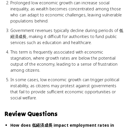
Prolonged low economic growth can increase social
inequality, as wealth becomes concentrated among those
who can adapt to economic challenges, leaving vulnerable
populations behind.
Government revenues typically decline during periods of 低
経済成長, making it difficult for authorities to fund public
services such as education and healthcare.
This term is frequently associated with economic
stagnation, where growth rates are below the potential
output of the economy, leading to a sense of frustration
among citizens.
In some cases, low economic growth can trigger political
instability, as citizens may protest against governments
that fail to provide sufficient economic opportunities or
social welfare.
Review Questions
How does 低経済成長 impact employment rates in