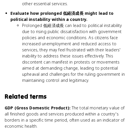
other essential services.
Evaluate how prolonged 低経済成長 might lead to
political instability within a country.
Prolonged 低経済成長 can lead to political instability
due to rising public dissatisfaction with government
policies and economic conditions. As citizens face
increased unemployment and reduced access to
services, they may feel frustrated with their leaders'
inability to address these issues effectively. This
discontent can manifest in protests or movements
aimed at demanding change, leading to potential
upheaval and challenges for the ruling government in
maintaining control and legitimacy.
Related terms
GDP (Gross Domestic Product)
:
The total monetary value of
all finished goods and services produced within a country's
borders in a specific time period, often used as an indicator of
economic health.