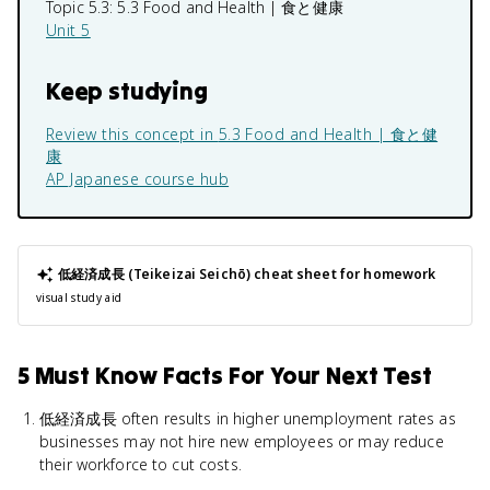
Topic 5.3:
5.3 Food and Health | 食と健康
Unit 5
Keep studying
Review this concept in
5.3 Food and Health | 食と健
康
AP Japanese
course hub
低経済成長 (Teikeizai Seichō)
cheat sheet for homework
visual study aid
5 Must Know Facts For Your Next Test
低経済成長 often results in higher unemployment rates as
businesses may not hire new employees or may reduce
their workforce to cut costs.