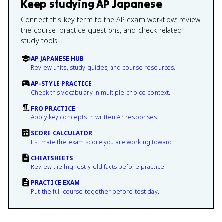
Keep studying
AP Japanese
Connect this key term to the AP exam workflow: review
the course, practice questions, and check related
study tools.
AP JAPANESE HUB
Review units, study guides, and course resources.
AP-STYLE PRACTICE
Check this vocabulary in multiple-choice context.
FRQ PRACTICE
Apply key concepts in written AP responses.
SCORE CALCULATOR
Estimate the exam score you are working toward.
CHEATSHEETS
Review the highest-yield facts before practice.
PRACTICE EXAM
Put the full course together before test day.