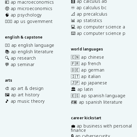
🧮 ap calculus ab
💶 ap macroeconomics
♾️ ap calculus bc
🤑 ap microeconomics
📐 ap precalculus
🧠 ap psychology
📊 ap statistics
👩🏾‍⚖️ ap us government
💻 ap computer science a
⌨️ ap computer science p
english & capstone
✍🏽 ap english language
world languages
📚 ap english literature
🇨🇳 ap chinese
🔍 ap research
🇫🇷 ap french
💬 ap seminar
🇩🇪 ap german
🇮🇹 ap italian
arts
🇯🇵 ap japanese
🎨 ap art & design
🏛️ ap latin
🖼️ ap art history
🇪🇸 ap spanish language
🎵 ap music theory
💃🏽 ap spanish literature
career kickstart
💼 ap business with personal
finance
🔒 ap cybersecurity