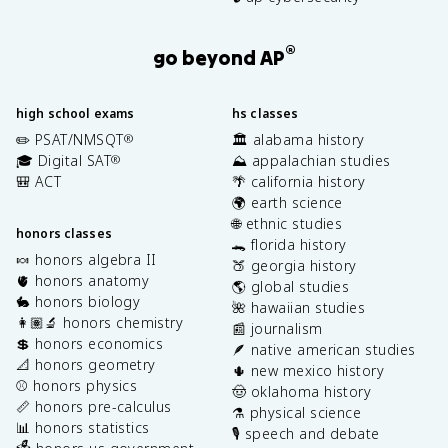
®
go beyond AP
high school exams
hs classes
✏️ PSAT/NMSQT
🏛️ alabama history
®
🎓 Digital SAT
⛰️ appalachian studies
®
🎒 ACT
🌴 california history
🌍 earth science
🌐 ethnic studies
honors classes
🐊 florida history
🍬 honors algebra II
🍑 georgia history
🫀 honors anatomy
🌎 global studies
🐇 honors biology
🌺 hawaiian studies
👩🏽‍🔬 honors chemistry
📰 journalism
💲 honors economics
🪶 native american studies
📐 honors geometry
🌵 new mexico history
⚾️ honors physics
🤠 oklahoma history
📏 honors pre-calculus
⚗️ physical science
📊 honors statistics
🎙️ speech and debate