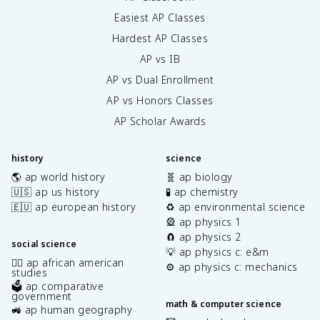
Easiest AP Classes
Hardest AP Classes
AP vs IB
AP vs Dual Enrollment
AP vs Honors Classes
AP Scholar Awards
history
science
🌎 ap world history
🧬 ap biology
🇺🇸 ap us history
🧪 ap chemistry
🇪🇺 ap european history
♻️ ap environmental science
🎡 ap physics 1
🧲 ap physics 2
social science
💡 ap physics c: e&m
✊🏿 ap african american
⚙️ ap physics c: mechanics
studies
🗳️ ap comparative
government
math & computer science
🚜 ap human geography