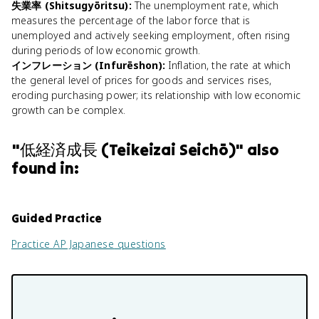
失業率 (Shitsugyōritsu)
:
The unemployment rate, which
measures the percentage of the labor force that is
unemployed and actively seeking employment, often rising
during periods of low economic growth.
インフレーション (Infurēshon)
:
Inflation, the rate at which
the general level of prices for goods and services rises,
eroding purchasing power; its relationship with low economic
growth can be complex.
"
低経済成長 (Teikeizai Seichō)
" also
found in:
Guided Practice
Practice
AP Japanese
questions