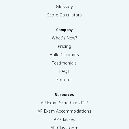
Glossary
Score Calculators
Company
What's New?
Pricing
Bulk Discounts
Testimonials
FAQs
Email us
Resources
AP Exam Schedule
2027
AP Exam Accommodations
AP Classes
AP Classroom