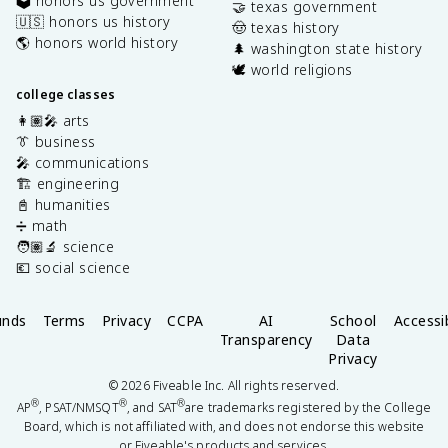
🗳️ honors us government
🤝 texas government
🇺🇸 honors us history
🤠 texas history
🌎 honors world history
🌲 washington state history
🕊️ world religions
college classes
👩🏽‍🎤 arts
👔 business
🎤 communications
🏗️ engineering
📓 humanities
➗ math
🧑🏽‍🔬 science
💶 social science
unds
Terms
Privacy
CCPA
AI
School
Accessib
Transparency
Data
Privacy
©
2026
Fiveable Inc. All rights reserved.
®
®
®
AP
, PSAT/NMSQT
, and SAT
are trademarks registered by the College
Board, which is not affiliated with, and does not endorse this website
or Fiveable's products and services.