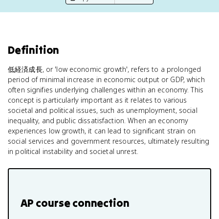
Definition
低経済成長, or 'low economic growth', refers to a prolonged
period of minimal increase in economic output or GDP, which
often signifies underlying challenges within an economy. This
concept is particularly important as it relates to various
societal and political issues, such as unemployment, social
inequality, and public dissatisfaction. When an economy
experiences low growth, it can lead to significant strain on
social services and government resources, ultimately resulting
in political instability and societal unrest.
AP course connection