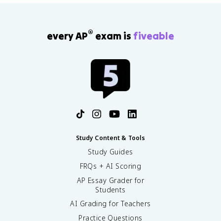
®
every AP
exam is
fiveable
Study Content & Tools
Study Guides
FRQs + AI Scoring
AP Essay Grader for
Students
AI Grading for Teachers
Practice Questions