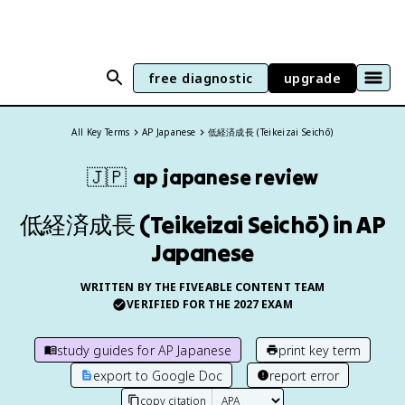
free diagnostic
upgrade
All Key Terms
AP Japanese
低経済成長 (Teikeizai Seichō)
🇯🇵
ap japanese
review
低経済成長 (Teikeizai Seichō) in AP
Japanese
WRITTEN BY THE FIVEABLE CONTENT TEAM
VERIFIED FOR THE
2027
EXAM
study guides for
AP Japanese
print key term
export to Google Doc
report error
copy citation