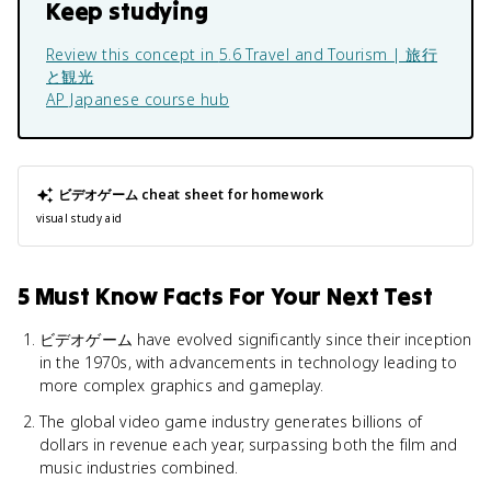
Keep studying
Review this concept in
5.6 Travel and Tourism | 旅行
と観光
AP Japanese
course hub
ビデオゲーム
cheat sheet for homework
visual study aid
5 Must Know Facts For Your Next Test
ビデオゲーム have evolved significantly since their inception
in the 1970s, with advancements in technology leading to
more complex graphics and gameplay.
The global video game industry generates billions of
dollars in revenue each year, surpassing both the film and
music industries combined.