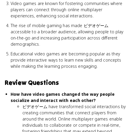
Video games are known for fostering communities where
players can connect through online multiplayer
experiences, enhancing social interactions.
The rise of mobile gaming has made ビデオゲーム
accessible to a broader audience, allowing people to play
on-the-go and increasing participation across different
demographics.
Educational video games are becoming popular as they
provide interactive ways to learn new skills and concepts
while making the learning process engaging.
Review Questions
How have video games changed the way people
socialize and interact with each other?
ビデオゲーム have transformed social interactions by
creating communities that connect players from
around the world. Online multiplayer games enable
individuals to collaborate or compete in real-time,
fostering friendships that may extend beyond