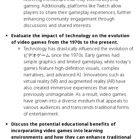
gaming. Additionally, platforms like Twitch allow
players to share their gameplay experiences, further
enhancing community engagement through
discussions and shared interests.
Evaluate the impact of technology on the evolution
of video games from the 1970s to the present.
Technology has drastically influenced the evolution of
ビデオゲーム since the 1970s. Early games had
simple graphics and limited gameplay, while today’s
games feature high-definition visuals, complex
narratives, and advanced AI. Innovations such as
virtual reality (VR) and augmented reality (AR) have
also created immersive experiences that were
previously unimaginable. As a result, video games
have grown into a diverse medium that appeals to
various audiences and transcends traditional forms
of entertainment.
Discuss the potential educational benefits of
incorporating video games into learning
environments and how they can enhance traditional