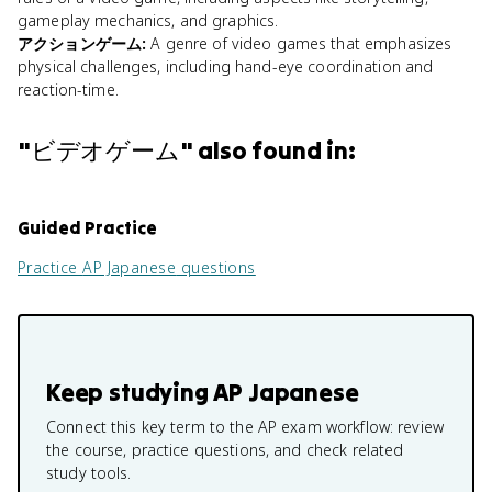
gameplay mechanics, and graphics.
アクションゲーム
:
A genre of video games that emphasizes
physical challenges, including hand-eye coordination and
reaction-time.
"
ビデオゲーム
" also found in:
Guided Practice
Practice
AP Japanese
questions
Keep studying
AP Japanese
Connect this key term to the AP exam workflow: review
the course, practice questions, and check related
study tools.