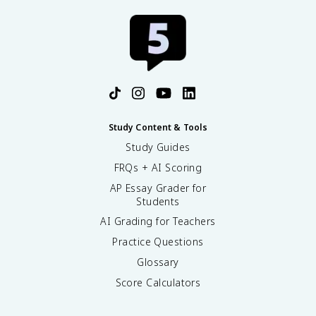
Study Content & Tools
Study Guides
FRQs + AI Scoring
AP Essay Grader for
Students
AI Grading for Teachers
Practice Questions
Glossary
Score Calculators