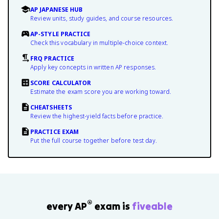
AP JAPANESE HUB
Review units, study guides, and course resources.
AP-STYLE PRACTICE
Check this vocabulary in multiple-choice context.
FRQ PRACTICE
Apply key concepts in written AP responses.
SCORE CALCULATOR
Estimate the exam score you are working toward.
CHEATSHEETS
Review the highest-yield facts before practice.
PRACTICE EXAM
Put the full course together before test day.
®
every AP
exam is
fiveable