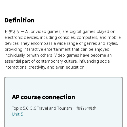
Definition
ビデオゲーム, or video games, are digital games played on
electronic devices, including consoles, computers, and mobile
devices. They encompass a wide range of genres and styles,
providing interactive entertainment that can be enjoyed
individually or with others. Video games have become an
essential part of contemporary culture, influencing social
interactions, creativity, and even education.
AP course connection
Topic 5.6:
5.6 Travel and Tourism | 旅行と観光
Unit 5