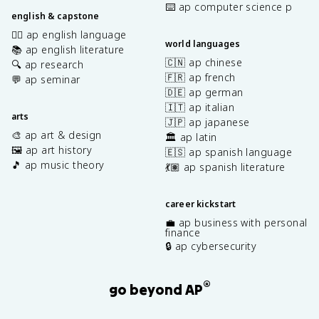
⌨️ ap computer science p
english & capstone
✍🏽 ap english language
world languages
📚 ap english literature
🇨🇳 ap chinese
🔍 ap research
🇫🇷 ap french
💬 ap seminar
🇩🇪 ap german
🇮🇹 ap italian
arts
🇯🇵 ap japanese
🎨 ap art & design
🏛️ ap latin
🖼️ ap art history
🇪🇸 ap spanish language
🎵 ap music theory
💃🏽 ap spanish literature
career kickstart
💼 ap business with personal
finance
🔒 ap cybersecurity
®
go beyond AP