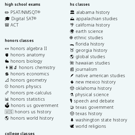
high school exams
hs classes
✏️ PSAT/NMSQT
🏛️ alabama history
®
🎓 Digital SAT
⛰️ appalachian studies
®
🎒 ACT
🌴 california history
🌍 earth science
🌐 ethnic studies
honors classes
🐊 florida history
🍬 honors algebra II
🍑 georgia history
🫀 honors anatomy
🌎 global studies
🐇 honors biology
🌺 hawaiian studies
👩🏽‍🔬 honors chemistry
📰 journalism
💲 honors economics
🪶 native american studies
📐 honors geometry
🌵 new mexico history
⚾️ honors physics
🤠 oklahoma history
📏 honors pre-calculus
⚗️ physical science
📊 honors statistics
🎙️ speech and debate
🗳️ honors us government
🤝 texas government
🇺🇸 honors us history
🤠 texas history
🌎 honors world history
🌲 washington state history
🕊️ world religions
college classes