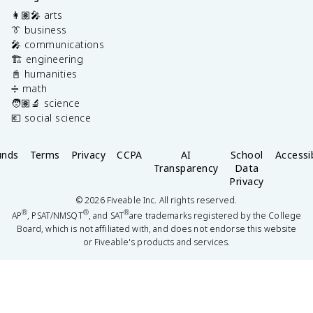
👩🏽‍🎤 arts
👔 business
🎤 communications
🏗️ engineering
📓 humanities
➗ math
🧑🏽‍🔬 science
💶 social science
unds
Terms
Privacy
CCPA
AI
School
Accessib
Transparency
Data
Privacy
©
2026
Fiveable Inc. All rights reserved.
®
®
®
AP
, PSAT/NMSQT
, and SAT
are trademarks registered by the College
Board, which is not affiliated with, and does not endorse this website
or Fiveable's products and services.