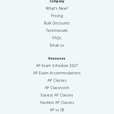
Company
What's New?
Pricing
Bulk Discounts
Testimonials
FAQs
Email us
Resources
AP Exam Schedule
2027
AP Exam Accommodations
AP Classes
AP Classroom
Easiest AP Classes
Hardest AP Classes
AP vs IB