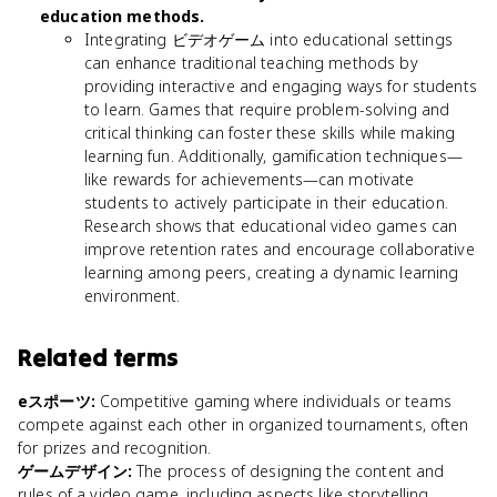
education methods.
Integrating ビデオゲーム into educational settings
can enhance traditional teaching methods by
providing interactive and engaging ways for students
to learn. Games that require problem-solving and
critical thinking can foster these skills while making
learning fun. Additionally, gamification techniques—
like rewards for achievements—can motivate
students to actively participate in their education.
Research shows that educational video games can
improve retention rates and encourage collaborative
learning among peers, creating a dynamic learning
environment.
Related terms
eスポーツ
:
Competitive gaming where individuals or teams
compete against each other in organized tournaments, often
for prizes and recognition.
ゲームデザイン
:
The process of designing the content and
rules of a video game, including aspects like storytelling,