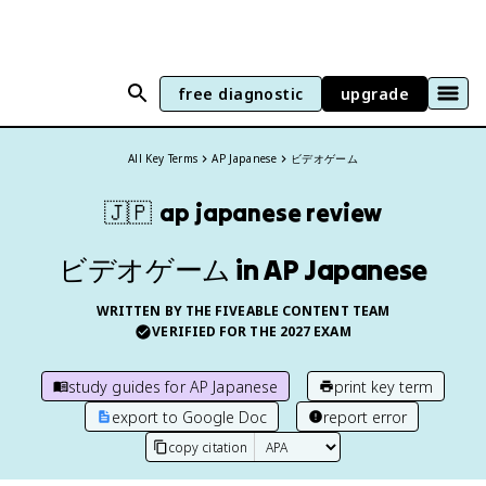
free diagnostic
upgrade
All Key Terms
AP Japanese
ビデオゲーム
🇯🇵
ap japanese
review
ビデオゲーム in AP Japanese
WRITTEN BY THE FIVEABLE CONTENT TEAM
VERIFIED FOR THE
2027
EXAM
study guides for
AP Japanese
print key term
export to Google Doc
report error
copy citation