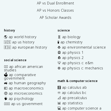
AP vs Dual Enrollment
AP vs Honors Classes
AP Scholar Awards
history
science
🌎 ap world history
🧬 ap biology
🇺🇸 ap us history
🧪 ap chemistry
🇪🇺 ap european history
♻️ ap environmental science
🎡 ap physics 1
🧲 ap physics 2
social science
💡 ap physics c: e&m
✊🏿 ap african american
⚙️ ap physics c: mechanics
studies
🗳️ ap comparative
government
math & computer science
🚜 ap human geography
🧮 ap calculus ab
💶 ap macroeconomics
♾️ ap calculus bc
🤑 ap microeconomics
📐 ap precalculus
🧠 ap psychology
📊 ap statistics
👩🏾‍⚖️ ap us government
💻 ap computer science a