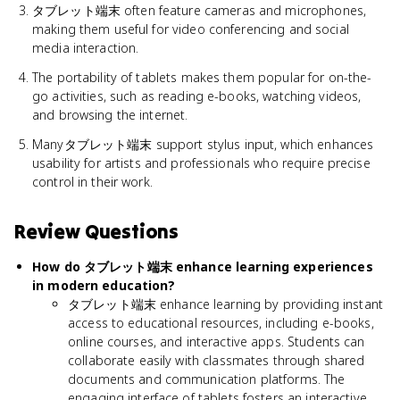
タブレット端末 often feature cameras and microphones,
making them useful for video conferencing and social
media interaction.
The portability of tablets makes them popular for on-the-
go activities, such as reading e-books, watching videos,
and browsing the internet.
Manyタブレット端末 support stylus input, which enhances
usability for artists and professionals who require precise
control in their work.
Review Questions
How do タブレット端末 enhance learning experiences
in modern education?
タブレット端末 enhance learning by providing instant
access to educational resources, including e-books,
online courses, and interactive apps. Students can
collaborate easily with classmates through shared
documents and communication platforms. The
engaging interface of tablets fosters an interactive