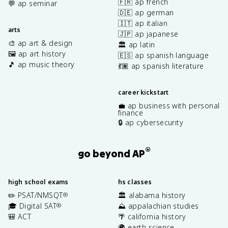
🇫🇷 ap french
💬 ap seminar
🇩🇪 ap german
🇮🇹 ap italian
arts
🇯🇵 ap japanese
🎨 ap art & design
🏛️ ap latin
🖼️ ap art history
🇪🇸 ap spanish language
🎵 ap music theory
💃🏽 ap spanish literature
career kickstart
💼 ap business with personal
finance
🔒 ap cybersecurity
®
go beyond AP
high school exams
hs classes
✏️ PSAT/NMSQT
🏛️ alabama history
®
🎓 Digital SAT
⛰️ appalachian studies
®
🎒 ACT
🌴 california history
🌍 earth science