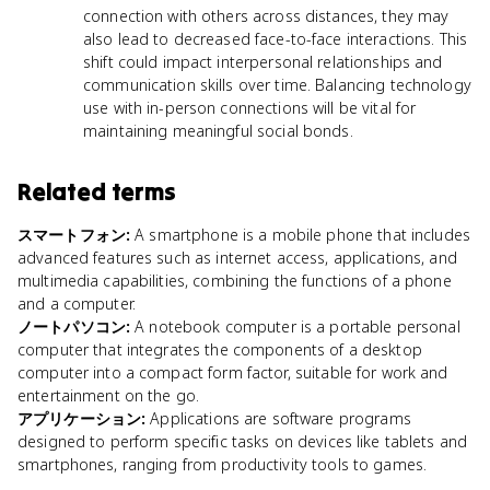
connection with others across distances, they may
also lead to decreased face-to-face interactions. This
shift could impact interpersonal relationships and
communication skills over time. Balancing technology
use with in-person connections will be vital for
maintaining meaningful social bonds.
Related terms
スマートフォン
:
A smartphone is a mobile phone that includes
advanced features such as internet access, applications, and
multimedia capabilities, combining the functions of a phone
and a computer.
ノートパソコン
:
A notebook computer is a portable personal
computer that integrates the components of a desktop
computer into a compact form factor, suitable for work and
entertainment on the go.
アプリケーション
:
Applications are software programs
designed to perform specific tasks on devices like tablets and
smartphones, ranging from productivity tools to games.