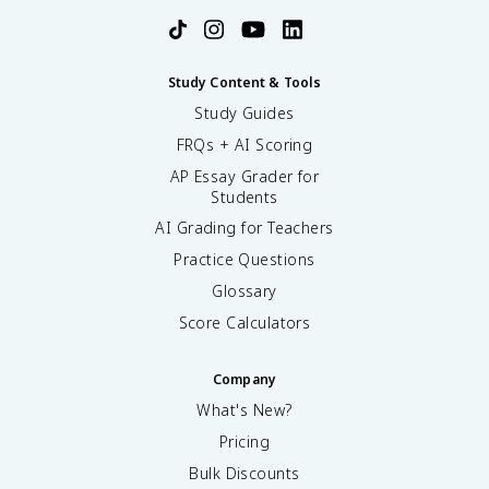
Study Content & Tools
Study Guides
FRQs + AI Scoring
AP Essay Grader for
Students
AI Grading for Teachers
Practice Questions
Glossary
Score Calculators
Company
What's New?
Pricing
Bulk Discounts