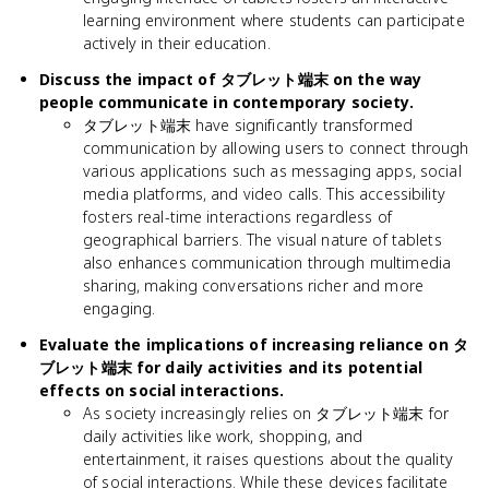
learning environment where students can participate
actively in their education.
Discuss the impact of タブレット端末 on the way
people communicate in contemporary society.
タブレット端末 have significantly transformed
communication by allowing users to connect through
various applications such as messaging apps, social
media platforms, and video calls. This accessibility
fosters real-time interactions regardless of
geographical barriers. The visual nature of tablets
also enhances communication through multimedia
sharing, making conversations richer and more
engaging.
Evaluate the implications of increasing reliance on タ
ブレット端末 for daily activities and its potential
effects on social interactions.
As society increasingly relies on タブレット端末 for
daily activities like work, shopping, and
entertainment, it raises questions about the quality
of social interactions. While these devices facilitate