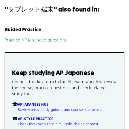
"
タブレット端末
" also found in:
Guided Practice
Practice
AP Japanese
questions
Keep studying
AP Japanese
Connect this key term to the AP exam workflow: review
the course, practice questions, and check related
study tools.
AP JAPANESE HUB
Review units, study guides, and course resources.
AP-STYLE PRACTICE
Check this vocabulary in multiple-choice context.