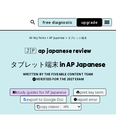
free diagnostic
upgrade
All Key Terms
AP Japanese
タブレット端末
🇯🇵
ap japanese
review
タブレット端末 in AP Japanese
WRITTEN BY THE FIVEABLE CONTENT TEAM
VERIFIED FOR THE
2027
EXAM
study guides for
AP Japanese
print key term
export to Google Doc
report error
copy citation