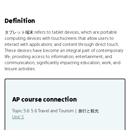
Definition
タブレット端末 refers to tablet devices, which are portable
computing devices with touchscreens that allow users to
interact with applications and content through direct touch.
These devices have become an integral part of contemporary
life, providing access to information, entertainment, and
communication, significantly impacting education, work, and
leisure activities.
AP course connection
Topic 5.6:
5.6 Travel and Tourism | 旅行と観光
Unit 5