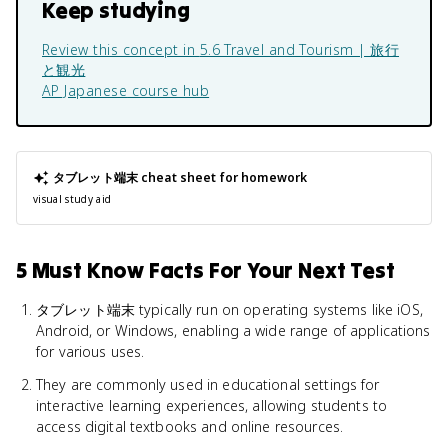
Keep studying
Review this concept in
5.6 Travel and Tourism | 旅行
と観光
AP Japanese
course hub
タブレット端末
cheat sheet for homework
visual study aid
5 Must Know Facts For Your Next Test
タブレット端末 typically run on operating systems like iOS,
Android, or Windows, enabling a wide range of applications
for various uses.
They are commonly used in educational settings for
interactive learning experiences, allowing students to
access digital textbooks and online resources.