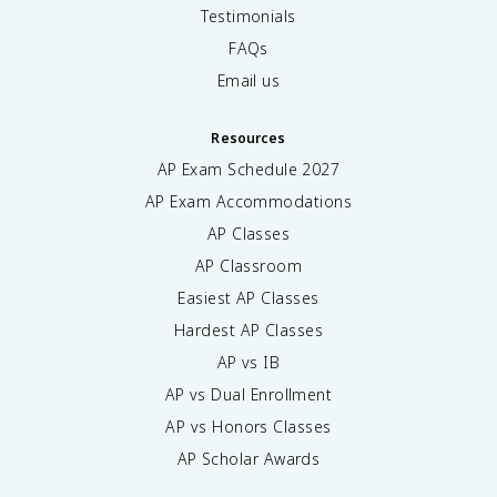
Testimonials
FAQs
Email us
Resources
AP Exam Schedule
2027
AP Exam Accommodations
AP Classes
AP Classroom
Easiest AP Classes
Hardest AP Classes
AP vs IB
AP vs Dual Enrollment
AP vs Honors Classes
AP Scholar Awards