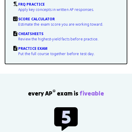
FRQ PRACTICE
Apply key concepts in written AP responses.
SCORE CALCULATOR
Estimate the exam score you are working toward.
CHEATSHEETS
Review the highest-yield facts before practice.
PRACTICE EXAM
Put the full course together before test day.
®
every AP
exam is
fiveable