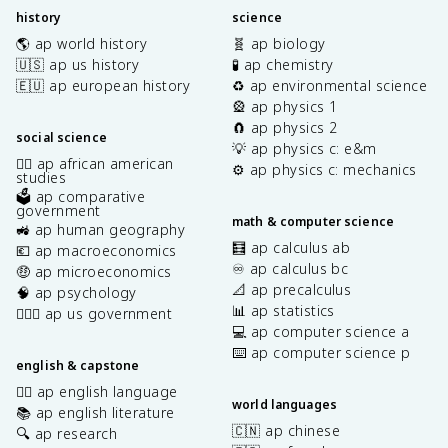
history
science
🌎 ap world history
🧬 ap biology
🇺🇸 ap us history
🧪 ap chemistry
🇪🇺 ap european history
♻️ ap environmental science
🎡 ap physics 1
🧲 ap physics 2
social science
💡 ap physics c: e&m
✊🏿 ap african american
⚙️ ap physics c: mechanics
studies
🗳️ ap comparative
government
math & computer science
🚜 ap human geography
🧮 ap calculus ab
💶 ap macroeconomics
♾️ ap calculus bc
🤑 ap microeconomics
📐 ap precalculus
🧠 ap psychology
📊 ap statistics
👩🏾‍⚖️ ap us government
💻 ap computer science a
⌨️ ap computer science p
english & capstone
✍🏽 ap english language
world languages
📚 ap english literature
🇨🇳 ap chinese
🔍 ap research