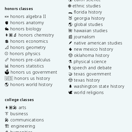
🌐 ethnic studies
honors classes
🐊 florida history
🍬 honors algebra II
🍑 georgia history
🫀 honors anatomy
🌎 global studies
🐇 honors biology
🌺 hawaiian studies
👩🏽‍🔬 honors chemistry
📰 journalism
💲 honors economics
🪶 native american studies
📐 honors geometry
🌵 new mexico history
⚾️ honors physics
🤠 oklahoma history
📏 honors pre-calculus
⚗️ physical science
📊 honors statistics
🎙️ speech and debate
🗳️ honors us government
🤝 texas government
🇺🇸 honors us history
🤠 texas history
🌎 honors world history
🌲 washington state history
🕊️ world religions
college classes
👩🏽‍🎤 arts
👔 business
🎤 communications
🏗️ engineering