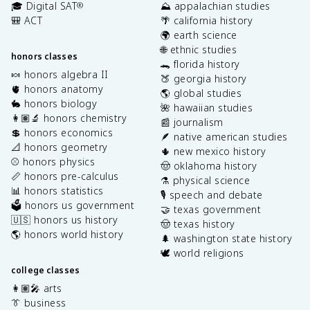
🎓 Digital SAT
⛰️ appalachian studies
®
🎒 ACT
🌴 california history
🌍 earth science
🌐 ethnic studies
honors classes
🐊 florida history
🍬 honors algebra II
🍑 georgia history
🫀 honors anatomy
🌎 global studies
🐇 honors biology
🌺 hawaiian studies
👩🏽‍🔬 honors chemistry
📰 journalism
💲 honors economics
🪶 native american studies
📐 honors geometry
🌵 new mexico history
⚾️ honors physics
🤠 oklahoma history
📏 honors pre-calculus
⚗️ physical science
📊 honors statistics
🎙️ speech and debate
🗳️ honors us government
🤝 texas government
🇺🇸 honors us history
🤠 texas history
🌎 honors world history
🌲 washington state history
🕊️ world religions
college classes
👩🏽‍🎤 arts
👔 business