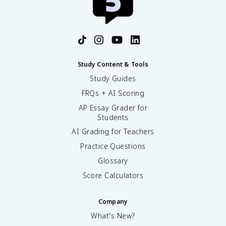
Study Content & Tools
Study Guides
FRQs + AI Scoring
AP Essay Grader for
Students
AI Grading for Teachers
Practice Questions
Glossary
Score Calculators
Company
What's New?