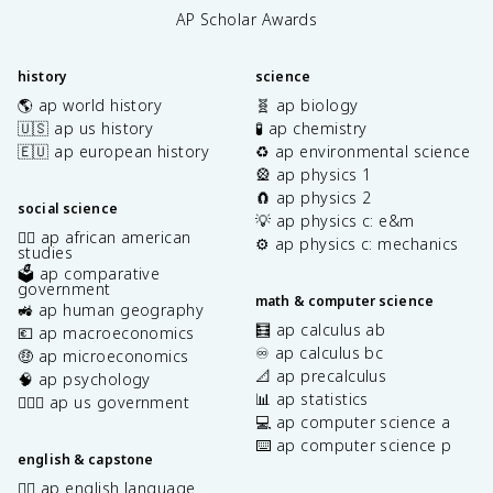
AP Scholar Awards
history
science
🌎 ap world history
🧬 ap biology
🇺🇸 ap us history
🧪 ap chemistry
🇪🇺 ap european history
♻️ ap environmental science
🎡 ap physics 1
🧲 ap physics 2
social science
💡 ap physics c: e&m
✊🏿 ap african american
⚙️ ap physics c: mechanics
studies
🗳️ ap comparative
government
math & computer science
🚜 ap human geography
🧮 ap calculus ab
💶 ap macroeconomics
♾️ ap calculus bc
🤑 ap microeconomics
📐 ap precalculus
🧠 ap psychology
📊 ap statistics
👩🏾‍⚖️ ap us government
💻 ap computer science a
⌨️ ap computer science p
english & capstone
✍🏽 ap english language