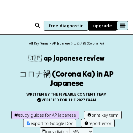
free diagnostic
upgrade
All Key Terms
AP Japanese
コロナ禍 (Corona Ka)
🇯🇵
ap japanese
review
コロナ禍 (Corona Ka) in AP
Japanese
WRITTEN BY THE FIVEABLE CONTENT TEAM
VERIFIED FOR THE
2027
EXAM
study guides for
AP Japanese
print key term
export to Google Doc
report error
copy citation