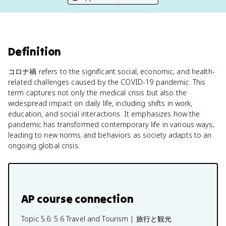
Definition
コロナ禍 refers to the significant social, economic, and health-
related challenges caused by the COVID-19 pandemic. This
term captures not only the medical crisis but also the
widespread impact on daily life, including shifts in work,
education, and social interactions. It emphasizes how the
pandemic has transformed contemporary life in various ways,
leading to new norms and behaviors as society adapts to an
ongoing global crisis.
AP course connection
Topic 5.6:
5.6 Travel and Tourism | 旅行と観光