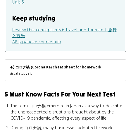
Unit 5
Keep studying
Review this concept in
5.6 Travel and Tourism | 旅行
と観光
AP Japanese
course hub
コロナ禍 (Corona Ka)
cheat sheet for homework
visual study aid
5 Must Know Facts For Your Next Test
The term コロナ禍 emerged in Japan as a way to describe
the unprecedented disruptions brought about by the
COVID-19 pandemic, affecting every aspect of life.
During コロナ禍, many businesses adopted telework