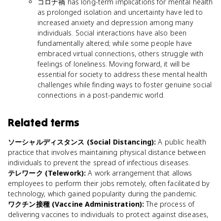
コロナ禍 has long-term implications for mental health
as prolonged isolation and uncertainty have led to
increased anxiety and depression among many
individuals. Social interactions have also been
fundamentally altered; while some people have
embraced virtual connections, others struggle with
feelings of loneliness. Moving forward, it will be
essential for society to address these mental health
challenges while finding ways to foster genuine social
connections in a post-pandemic world.
Related terms
ソーシャルディスタンス (Social Distancing)
:
A public health
practice that involves maintaining physical distance between
individuals to prevent the spread of infectious diseases.
テレワーク (Telework)
:
A work arrangement that allows
employees to perform their jobs remotely, often facilitated by
technology, which gained popularity during the pandemic.
ワクチン接種 (Vaccine Administration)
:
The process of
delivering vaccines to individuals to protect against diseases,