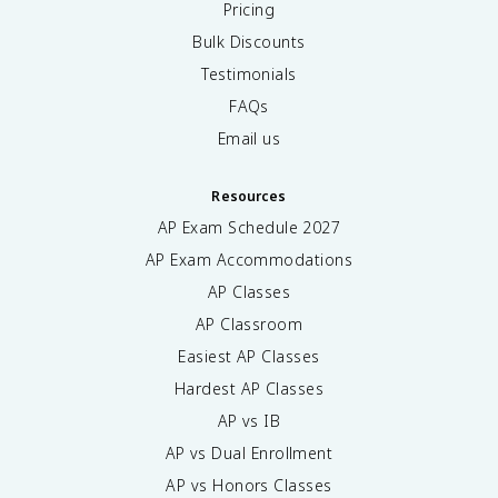
Pricing
Bulk Discounts
Testimonials
FAQs
Email us
Resources
AP Exam Schedule
2027
AP Exam Accommodations
AP Classes
AP Classroom
Easiest AP Classes
Hardest AP Classes
AP vs IB
AP vs Dual Enrollment
AP vs Honors Classes