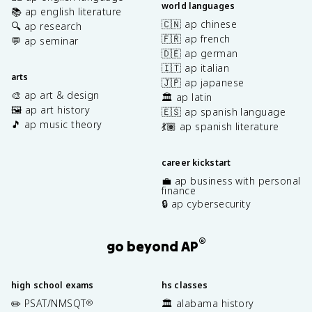
world languages
📚 ap english literature
🇨🇳 ap chinese
🔍 ap research
🇫🇷 ap french
💬 ap seminar
🇩🇪 ap german
🇮🇹 ap italian
arts
🇯🇵 ap japanese
🎨 ap art & design
🏛️ ap latin
🖼️ ap art history
🇪🇸 ap spanish language
🎵 ap music theory
💃🏽 ap spanish literature
career kickstart
💼 ap business with personal
finance
🔒 ap cybersecurity
®
go beyond AP
high school exams
hs classes
✏️ PSAT/NMSQT
🏛️ alabama history
®