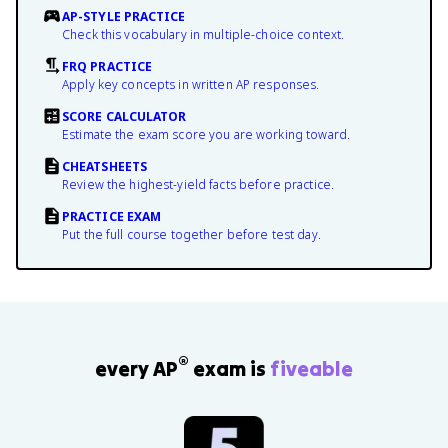
AP-STYLE PRACTICE
Check this vocabulary in multiple-choice context.
FRQ PRACTICE
Apply key concepts in written AP responses.
SCORE CALCULATOR
Estimate the exam score you are working toward.
CHEATSHEETS
Review the highest-yield facts before practice.
PRACTICE EXAM
Put the full course together before test day.
®
every AP
exam is
fiveable