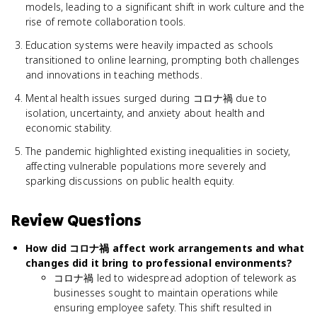
models, leading to a significant shift in work culture and the
rise of remote collaboration tools.
Education systems were heavily impacted as schools
transitioned to online learning, prompting both challenges
and innovations in teaching methods.
Mental health issues surged during コロナ禍 due to
isolation, uncertainty, and anxiety about health and
economic stability.
The pandemic highlighted existing inequalities in society,
affecting vulnerable populations more severely and
sparking discussions on public health equity.
Review Questions
How did コロナ禍 affect work arrangements and what
changes did it bring to professional environments?
コロナ禍 led to widespread adoption of telework as
businesses sought to maintain operations while
ensuring employee safety. This shift resulted in