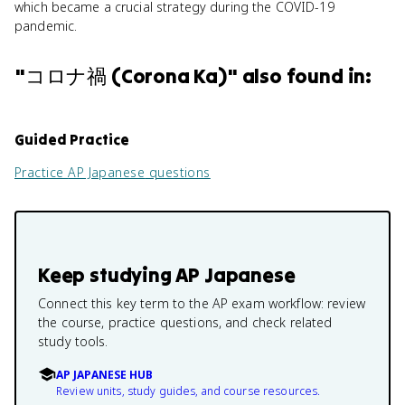
which became a crucial strategy during the COVID-19
pandemic.
"
コロナ禍 (Corona Ka)
" also found in:
Guided Practice
Practice
AP Japanese
questions
Keep studying
AP Japanese
Connect this key term to the AP exam workflow: review
the course, practice questions, and check related
study tools.
AP JAPANESE HUB
Review units, study guides, and course resources.