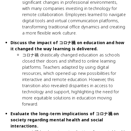
significant changes in professional environments,
with many companies investing in technology for
remote collaboration. Employees learned to navigate
digital tools and virtual communication platforms,
transforming traditional office dynamics and creating
a more flexible work culture.
Discuss the impact of コロナ禍 on education and how
it changed the way learning is delivered.
コロナ禍 drastically changed education as schools
closed their doors and shifted to online learning
platforms. Teachers adapted by using digital
resources, which opened up new possibilities for
interactive and remote education. However, this
transition also revealed disparities in access to
technology and support, highlighting the need for
more equitable solutions in education moving
forward.
Evaluate the long-term implications of コロナ禍 on
society regarding mental health and social
interactions.