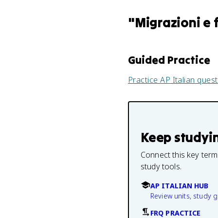
"
Migrazioni e 
Guided Practice
Practice
AP Italian
quest
Keep studyi
Connect this key term
study tools.
AP ITALIAN HUB
Review units, study 
FRQ PRACTICE