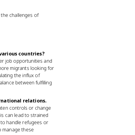
 the challenges of
various countries?
ter job opportunities and
more migrants looking for
ating the influx of
alance between fulfilling
national relations.
ghten controls or change
is can lead to strained
 to handle refugees or
 to manage these