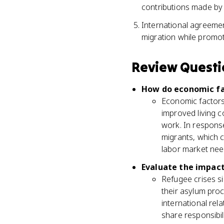
contributions made by
International agreemen
migration while promo
Review Questi
How do economic fac
Economic factors 
improved living c
work. In response
migrants, which c
labor market nee
Evaluate the impact 
Refugee crises si
their asylum proc
international rel
share responsibi