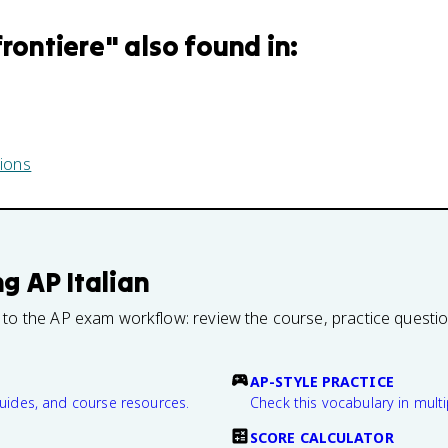
frontiere
" also found in:
ions
ng
AP Italian
 to the AP exam workflow: review the course, practice questi
AP-STYLE PRACTICE
guides, and course resources.
Check this vocabulary in multi
SCORE CALCULATOR