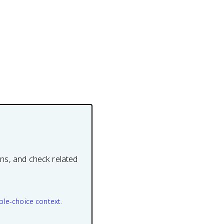
ons, and check related
ple-choice context.