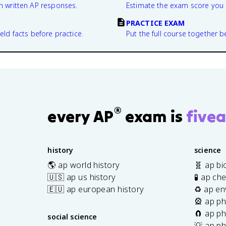
n written AP responses.
Estimate the exam score you 
PRACTICE EXAM
eld facts before practice.
Put the full course together b
®
every AP
exam is
fivea
history
science
🌎 ap world history
🧬 ap bi
🇺🇸 ap us history
🧪 ap ch
🇪🇺 ap european history
♻️ ap en
🎡 ap ph
🧲 ap ph
social science
💡 ap ph