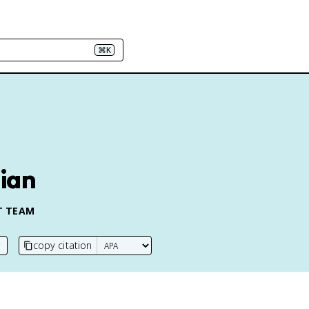
⌘K
lian
T TEAM
copy citation