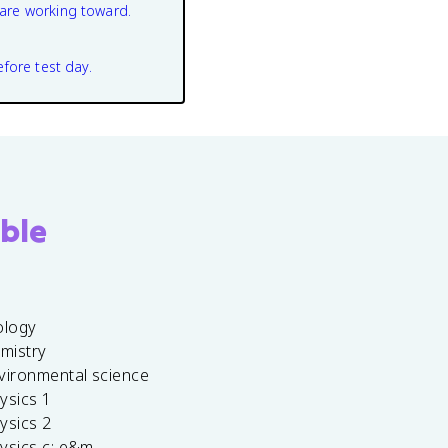
are working toward.
efore test day.
ble
ology
emistry
vironmental science
ysics 1
ysics 2
ysics c: e&m