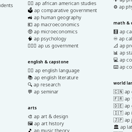
✊🏿 ap african american studies
udents
⚙️ ap ph
🗳️ ap comparative government
s
🚜 ap human geography
math & 
💶 ap macroeconomics
🤑 ap microeconomics
🧮 ap ca
🧠 ap psychology
♾️ ap ca
👩🏾‍⚖️ ap us government
📐 ap pr
📊 ap sta
💻 ap c
english & capstone
⌨️ ap c
✍🏽 ap english language
📚 ap english literature
world l
🔍 ap research
💬 ap seminar
🇨🇳 ap
🇫🇷 ap 
🇩🇪 ap
arts
🇮🇹 ap 
🎨 ap art & design
🇯🇵 ap
🖼️ ap art history
🏛️ ap la
🎵 ap music theory