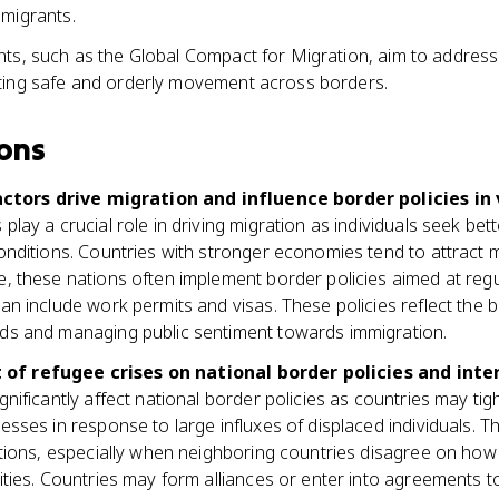
 migrants.
ts, such as the Global Compact for Migration, aim to address
ting safe and orderly movement across borders.
ons
tors drive migration and influence border policies in 
play a crucial role in driving migration as individuals seek bet
onditions. Countries with stronger economies tend to attract 
, these nations often implement border policies aimed at regul
an include work permits and visas. These policies reflect the b
ds and managing public sentiment towards immigration.
of refugee crises on national border policies and inter
gnificantly affect national border policies as countries may ti
esses in response to large influxes of displaced individuals. Th
ations, especially when neighboring countries disagree on how
lities. Countries may form alliances or enter into agreements