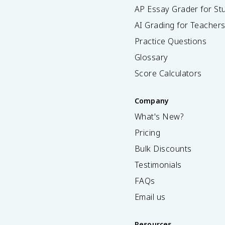
AP Essay Grader for St
AI Grading for Teacher
Practice Questions
Glossary
Score Calculators
Company
What's New?
Pricing
Bulk Discounts
Testimonials
FAQs
Email us
Resources