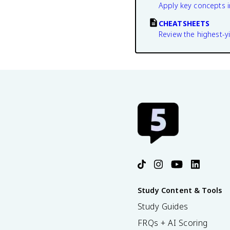
Apply key concepts i
CHEATSHEETS
Review the highest-yi
Study Content & Tools
Study Guides
FRQs + AI Scoring