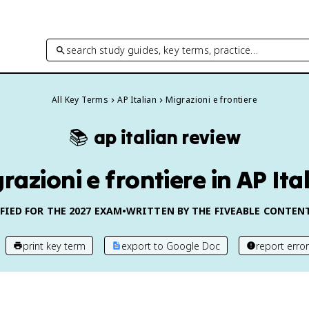
search study guides, key terms, practice…
All Key Terms
AP Italian
Migrazioni e frontiere
📚
ap italian
review
razioni e frontiere in AP Ita
FIED FOR THE
2027
EXAM
•
WRITTEN BY THE FIVEABLE CONTEN
print key term
export to Google Doc
report error