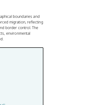
raphical boundaries and
ced migration, reflecting
and border control. The
cts, environmental
d.