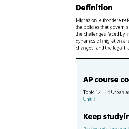
Definition
Migrazioni e frontiere r
the policies that govern 
the challenges faced by i
dynamics of migration are
changes, and the legal f
AP course c
Topic 1.4:
1.4 Urban a
Unit 1
Keep studyi