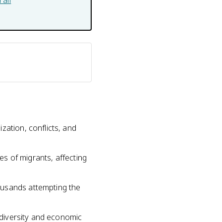
ali
zation, conflicts, and
ves of migrants, affecting
ousands attempting the
l diversity and economic