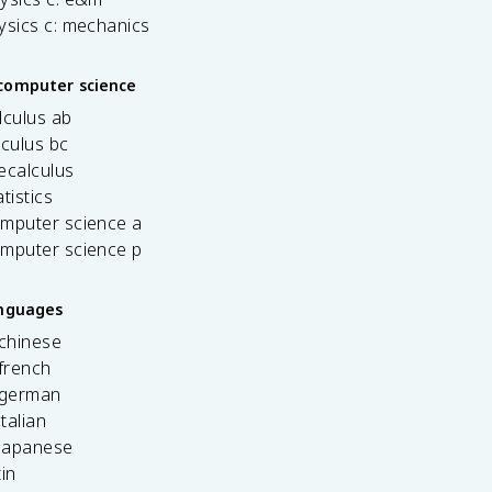
ysics c: mechanics
computer science
lculus ab
lculus bc
ecalculus
tistics
omputer science a
omputer science p
anguages
 chinese
french
 german
italian
 japanese
tin