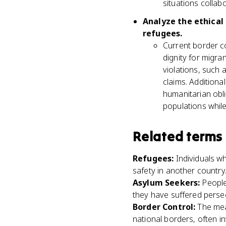
situations collabo
Analyze the ethical
refugees.
Current border co
dignity for migra
violations, such
claims. Additiona
humanitarian obli
populations while
Related terms
Refugees
:
Individuals w
safety in another country
Asylum Seekers
:
People
they have suffered persec
Border Control
:
The mea
national borders, often i