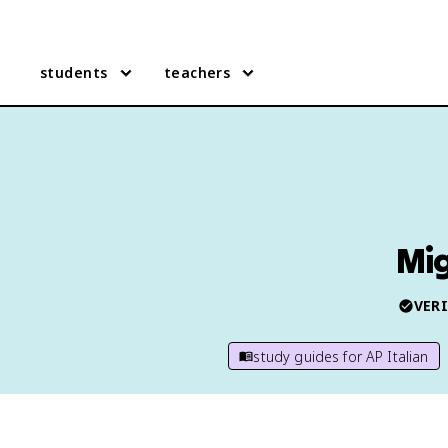
students
teachers
Mig
VERI
study guides for
AP Italian