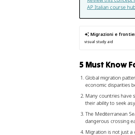
Review this concept 
AP Italian
course hu
Migrazioni e frontie
visual study aid
5 Must Know Fa
Global migration patte
economic disparities 
Many countries have str
their ability to seek as
The Mediterranean Sea
dangerous crossing eac
Migration is not just a