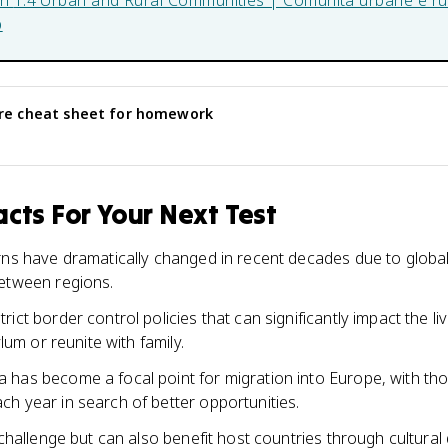
in
1.4 Urban and Rural Communities | Comunità urbane e rur
b
re
cheat sheet for homework
cts For Your Next Test
rns have dramatically changed in recent decades due to globali
between regions.
ict border control policies that can significantly impact the li
ylum or reunite with family.
 has become a focal point for migration into Europe, with th
h year in search of better opportunities.
 challenge but can also benefit host countries through cultura