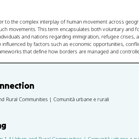
efer to the complex interplay of human movement across geog
such movements. This term encapsulates both voluntary and for
ndividuals and nations regarding immigration, refugee crises, 
 influenced by factors such as economic opportunities, confli
rameworks that define how borders are managed and controlle
onnection
nd Rural Communities | Comunità urbane e rurali
ng