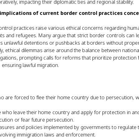
ratively, impacting their diplomatic ties and regional stability.
 implications of current border control practices conc
ntrol practices raise various ethical concerns regarding huma
nts and refugees. Many argue that strict border controls can 
 as unlawful detentions or pushbacks at borders without prop
lly, ethical dilemmas arise around the balance between nationa
gations, prompting calls for reforms that prioritize protection 
 ensuring lawful migration.
ho are forced to flee their home country due to persecution, w
.
 who leave their home country and apply for protection in ano
ution or fear future persecution.
sures and policies implemented by governments to regulate t
nvolving immigration laws and enforcement.