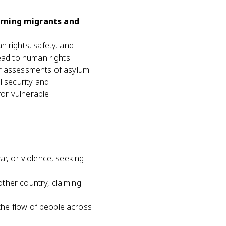
erning migrants and
n rights, safety, and
lead to human rights
er assessments of asylum
l security and
for vulnerable
ar, or violence, seeking
ther country, claiming
he flow of people across