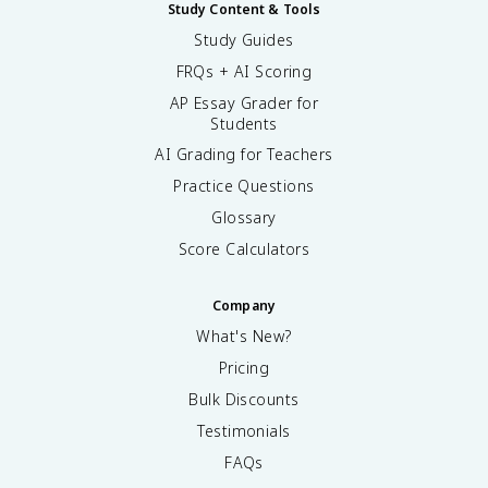
Study Content & Tools
Study Guides
FRQs + AI Scoring
AP Essay Grader for
Students
AI Grading for Teachers
Practice Questions
Glossary
Score Calculators
Company
What's New?
Pricing
Bulk Discounts
Testimonials
FAQs