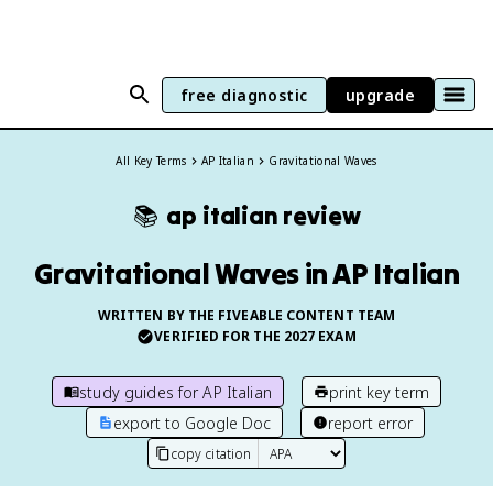
free diagnostic
upgrade
All Key Terms
AP Italian
Gravitational Waves
📚
ap italian
review
Gravitational Waves in AP Italian
WRITTEN BY THE FIVEABLE CONTENT TEAM
VERIFIED FOR THE
2027
EXAM
study guides for
AP Italian
print key term
export to Google Doc
report error
copy citation