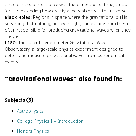
three dimensions of space with the dimension of time, crucial
for understanding how gravity affects objects in the universe.
Black Holes
:
Regions in space where the gravitational pull is
so strong that nothing, not even light, can escape from them,
often responsible for producing gravitational waves when they
merge.
LIGO
:
The Laser Interferometer Gravitational-Wave
Observatory, a large-scale physics experiment designed to
detect and measure gravitational waves from astronomical
events.
"
Gravitational Waves
" also found in:
Subjects (
3
)
Astrophysics I
College Physics I – Introduction
Honors Physics