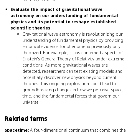
Evaluate the impact of gravitational wave
astronomy on our understanding of fundamental
physics and its potential to reshape established
scientific theories.
Gravitational wave astronomy is revolutionizing our
understanding of fundamental physics by providing
empirical evidence for phenomena previously only
theorized. For example, it has confirmed aspects of
Einstein's General Theory of Relativity under extreme
conditions. As more gravitational waves are
detected, researchers can test existing models and
potentially discover new physics beyond current
theories. This ongoing exploration could lead to
groundbreaking changes in how we perceive space,
time, and the fundamental forces that govern our
universe.
Related terms
Spacetime
:
A four-dimensional continuum that combines the