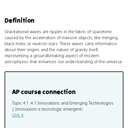
Definition
Gravitational waves are ripples in the fabric of spacetime
caused by the acceleration of massive objects, like merging
black holes or neutron stars. These waves carry information
about their origins and the nature of gravity itself,
representing a groundbreaking aspect of modern
astrophysics that enhances our understanding of the universe.
AP course connection
Topic 4.1:
4.1 Innovations and Emerging Technologies
| Innovazioni e tecnologie emergenti
Unit 4