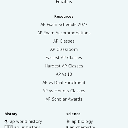
Email us
Resources
AP Exam Schedule
2027
AP Exam Accommodations
AP Classes
AP Classroom
Easiest AP Classes
Hardest AP Classes
AP vs IB
AP vs Dual Enrollment
AP vs Honors Classes
AP Scholar Awards
history
science
🌎 ap world history
🧬 ap biology
🇺🇸 ap us history
🧪 ap chemistry