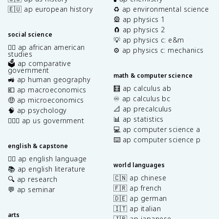
🇪🇺 ap european history
♻️ ap environmental science
🎡 ap physics 1
🧲 ap physics 2
social science
💡 ap physics c: e&m
✊🏿 ap african american
⚙️ ap physics c: mechanics
studies
🗳️ ap comparative
government
math & computer science
🚜 ap human geography
🧮 ap calculus ab
💶 ap macroeconomics
♾️ ap calculus bc
🤑 ap microeconomics
📐 ap precalculus
🧠 ap psychology
📊 ap statistics
👩🏾‍⚖️ ap us government
💻 ap computer science a
⌨️ ap computer science p
english & capstone
✍🏽 ap english language
world languages
📚 ap english literature
🇨🇳 ap chinese
🔍 ap research
🇫🇷 ap french
💬 ap seminar
🇩🇪 ap german
🇮🇹 ap italian
arts
🇯🇵 ap japanese