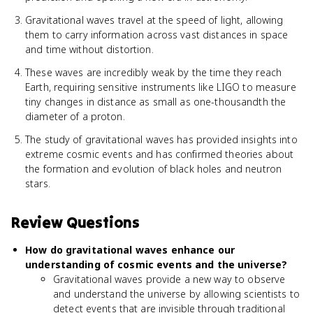
Gravitational waves travel at the speed of light, allowing
them to carry information across vast distances in space
and time without distortion.
These waves are incredibly weak by the time they reach
Earth, requiring sensitive instruments like LIGO to measure
tiny changes in distance as small as one-thousandth the
diameter of a proton.
The study of gravitational waves has provided insights into
extreme cosmic events and has confirmed theories about
the formation and evolution of black holes and neutron
stars.
Review Questions
How do gravitational waves enhance our
understanding of cosmic events and the universe?
Gravitational waves provide a new way to observe
and understand the universe by allowing scientists to
detect events that are invisible through traditional