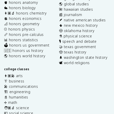
🫀 honors anatomy
🌎 global studies
🐇 honors biology
🌺 hawaiian studies
👩🏽‍🔬 honors chemistry
📰 journalism
💲 honors economics
🪶 native american studies
📐 honors geometry
🌵 new mexico history
⚾️ honors physics
🤠 oklahoma history
📏 honors pre-calculus
⚗️ physical science
📊 honors statistics
🎙️ speech and debate
🗳️ honors us government
🤝 texas government
🇺🇸 honors us history
🤠 texas history
🌎 honors world history
🌲 washington state history
🕊️ world religions
college classes
👩🏽‍🎤 arts
👔 business
🎤 communications
🏗️ engineering
📓 humanities
➗ math
🧑🏽‍🔬 science
💶 social science