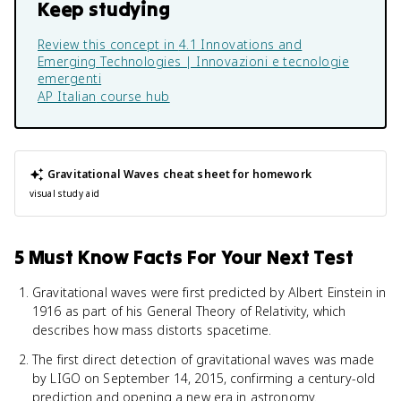
Keep studying
Review this concept in
4.1 Innovations and
Emerging Technologies | Innovazioni e tecnologie
emergenti
AP Italian
course hub
Gravitational Waves
cheat sheet for homework
visual study aid
5 Must Know Facts For Your Next Test
Gravitational waves were first predicted by Albert Einstein in
1916 as part of his General Theory of Relativity, which
describes how mass distorts spacetime.
The first direct detection of gravitational waves was made
by LIGO on September 14, 2015, confirming a century-old
prediction and opening a new era in astronomy.