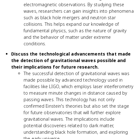
electromagnetic observations. By studying these
waves, researchers can gain insights into phenomena
such as black hole mergers and neutron star
collisions. This helps expand our knowledge of
fundamental physics, such as the nature of gravity
and the behavior of matter under extreme
conditions.
Discuss the technological advancements that made
the detection of gravitational waves possible and
their implications for future research.
The successful detection of gravitational waves was
made possible by advanced technology used in
facilities like LIGO, which employs laser interferometry
to measure minute changes in distance caused by
passing waves. This technology has not only
confirmed Einstein's theories but also set the stage
for future observatories that will further explore
gravitational waves. The implications include
potential discoveries related to dark matter,
understanding black hole formation, and exploring
the early universe.