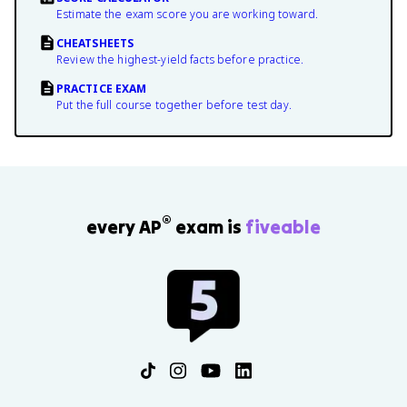
Estimate the exam score you are working toward.
CHEATSHEETS
Review the highest-yield facts before practice.
PRACTICE EXAM
Put the full course together before test day.
®
every AP
exam is
fiveable