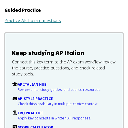
Guided Practice
Practice
AP Italian
questions
Keep studying
AP Italian
Connect this key term to the AP exam workflow: review
the course, practice questions, and check related
study tools.
AP ITALIAN HUB
Review units, study guides, and course resources.
AP-STYLE PRACTICE
Check this vocabulary in multiple-choice context.
FRQ PRACTICE
Apply key concepts in written AP responses.
SCORE CALCULATOR