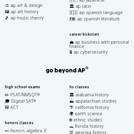
🎨 ap art & design
🏛️ ap latin
🖼️ ap art history
🇪🇸 ap spanish language
🎵 ap music theory
💃🏽 ap spanish literature
career kickstart
💼 ap business with personal
finance
🔒 ap cybersecurity
®
go beyond AP
high school exams
hs classes
✏️ PSAT/NMSQT
🏛️ alabama history
®
🎓 Digital SAT
⛰️ appalachian studies
®
🎒 ACT
🌴 california history
🌍 earth science
🌐 ethnic studies
honors classes
🐊 florida history
🍬 honors algebra II
🍑 georgia history