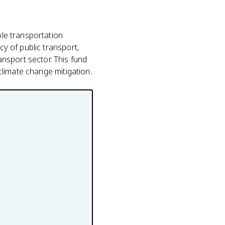
ble transportation
cy of public transport,
nsport sector. This fund
 climate change mitigation.