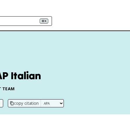
⌘K
AP Italian
T TEAM
copy citation