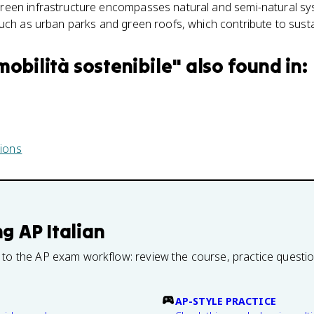
reen infrastructure encompasses natural and semi-natural sy
uch as urban parks and green roofs, which contribute to sust
mobilità sostenibile
" also found in:
ions
ng
AP Italian
 to the AP exam workflow: review the course, practice questi
AP-STYLE PRACTICE