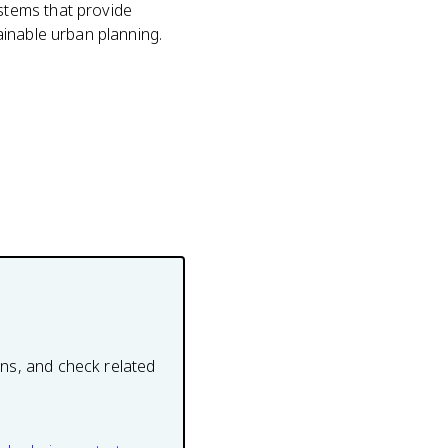
stems that provide
ainable urban planning.
ons, and check related