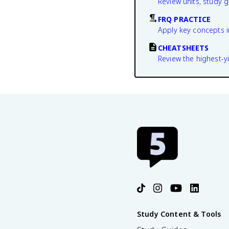
Review units, study 
FRQ PRACTICE
Apply key concepts i
CHEATSHEETS
Review the highest-yi
Study Content & Tools