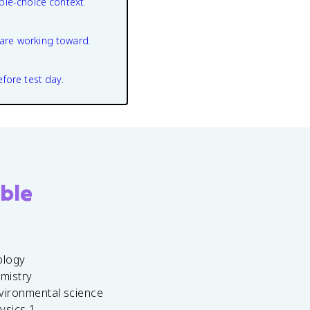
ple-choice context.
are working toward.
efore test day.
ble
ology
emistry
vironmental science
ysics 1