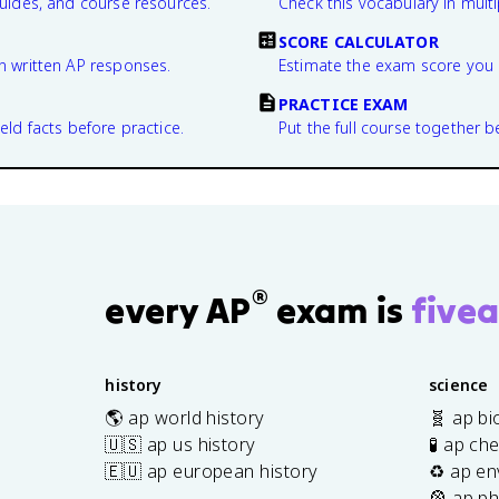
guides, and course resources.
Check this vocabulary in multi
SCORE CALCULATOR
n written AP responses.
Estimate the exam score you 
PRACTICE EXAM
eld facts before practice.
Put the full course together b
®
every AP
exam is
fivea
history
science
🌎 ap world history
🧬 ap bi
🇺🇸 ap us history
🧪 ap ch
🇪🇺 ap european history
♻️ ap en
🎡 ap ph