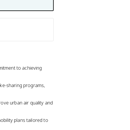
mitment to achieving
 bike-sharing programs,
ove urban air quality and
bility plans tailored to