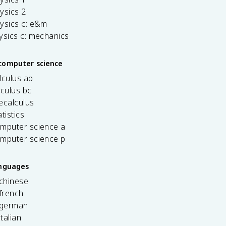
ysics 2
ysics c: e&m
ysics c: mechanics
computer science
lculus ab
lculus bc
ecalculus
tistics
omputer science a
omputer science p
anguages
 chinese
french
 german
italian