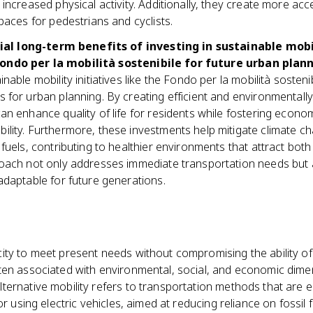
 increased physical activity. Additionally, they create more acce
spaces for pedestrians and cyclists.
ial long-term benefits of investing in sustainable mob
 Fondo per la mobilità sostenibile for future urban plann
inable mobility initiatives like the Fondo per la mobilità sosteni
s for urban planning. By creating efficient and environmentally
can enhance quality of life for residents while fostering econ
ility. Furthermore, these investments help mitigate climate c
l fuels, contributing to healthier environments that attract bo
roach not only addresses immediate transportation needs but a
 adaptable for future generations.
ity to meet present needs without compromising the ability of
ten associated with environmental, social, and economic dime
lternative mobility refers to transportation methods that are e
r using electric vehicles, aimed at reducing reliance on fossil f