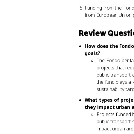
Funding from the Fondo
from European Union p
Review Questi
How does the Fondo 
goals?
The Fondo per la 
projects that re
public transport 
the fund plays a 
sustainability ta
What types of projec
they impact urban 
Projects funded b
public transport 
impact urban area