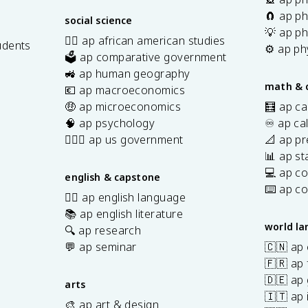
🧲 ap ph
social science
💡 ap ph
✊🏿 ap african american studies
udents
⚙️ ap ph
🗳️ ap comparative government
s
🚜 ap human geography
math & 
💶 ap macroeconomics
🤑 ap microeconomics
🧮 ap ca
🧠 ap psychology
♾️ ap ca
👩🏾‍⚖️ ap us government
📐 ap pr
📊 ap sta
💻 ap c
english & capstone
⌨️ ap c
✍🏽 ap english language
📚 ap english literature
world l
🔍 ap research
💬 ap seminar
🇨🇳 ap
🇫🇷 ap 
🇩🇪 ap
arts
🇮🇹 ap 
🎨 ap art & design