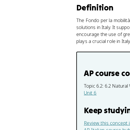
Definition
The Fondo per la mobilità 
solutions in Italy. It sup
encourage the use of gree
plays a crucial role in It
AP course c
Topic 6.2:
6.2 Natural
Unit 6
Keep studyi
Review this concept 