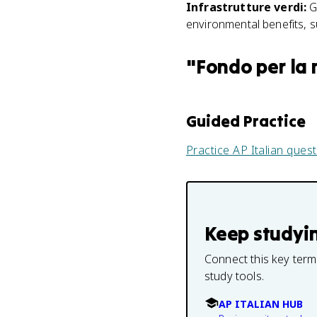
Infrastrutture verdi
:
G
environmental benefits, s
"
Fondo per la 
Guided Practice
Practice
AP Italian
quest
Keep studyi
Connect this key term
study tools.
AP ITALIAN HUB