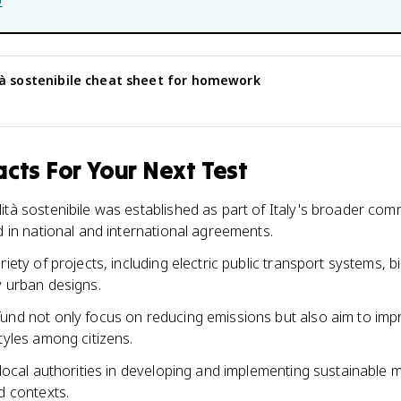
b
à sostenibile
cheat sheet for homework
cts For Your Next Test
ità sostenibile was established as part of Italy's broader com
d in national and international agreements.
riety of projects, including electric public transport systems,
y urban designs.
und not only focus on reducing emissions but also aim to impr
tyles among citizens.
 local authorities in developing and implementing sustainable mo
d contexts.