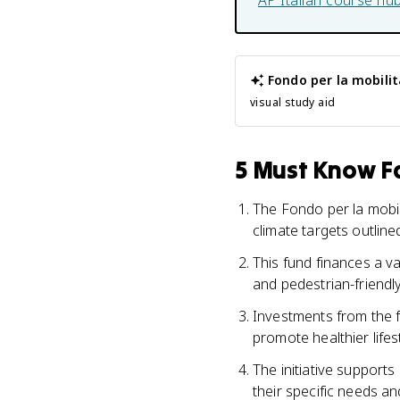
AP Italian
course hu
Fondo per la mobilit
visual study aid
5 Must Know Fa
The Fondo per la mobil
climate targets outline
This fund finances a va
and pedestrian-friendl
Investments from the f
promote healthier lifes
The initiative supports
their specific needs an