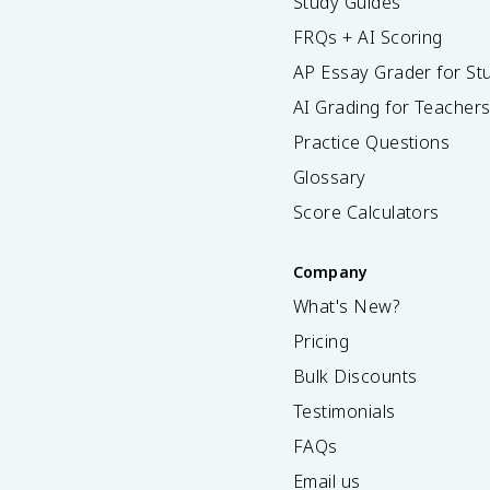
Study Guides
FRQs + AI Scoring
AP Essay Grader for St
AI Grading for Teacher
Practice Questions
Glossary
Score Calculators
Company
What's New?
Pricing
Bulk Discounts
Testimonials
FAQs
Email us