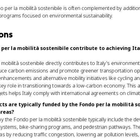
 per la mobilità sostenibile is often complemented by addition
rograms focused on environmental sustainability.
ons
per la mobilità sostenibile contribute to achieving It
mobilità sostenibile directly contributes to Italy's environment
duce carbon emissions and promote greener transportation op
enhancements and alternative mobility initiatives like cycling an
key role in transitioning towards a low-carbon economy. This 
rgets helps Italy comply with international agreements on clima
ts are typically funded by the Fondo per la mobilità s
areas?
y the Fondo per la mobilità sostenibile typically include the d
systems, bike-sharing programs, and pedestrian pathways. These
s by reducing traffic congestion, lowering air pollution levels