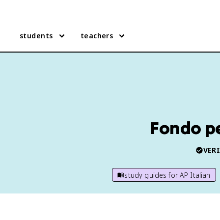
students
teachers
Fondo per
VERI
study guides for
AP Italian