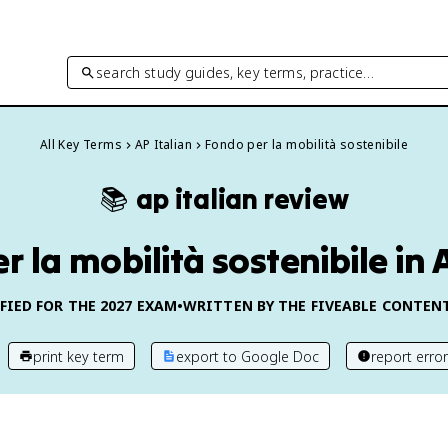
search study guides, key terms, practice…
All Key Terms
AP Italian
Fondo per la mobilità sostenibile
📚
ap italian
review
 la mobilità sostenibile in 
FIED FOR THE
2027
EXAM
•
WRITTEN BY THE FIVEABLE CONTEN
print key term
export to Google Doc
report error