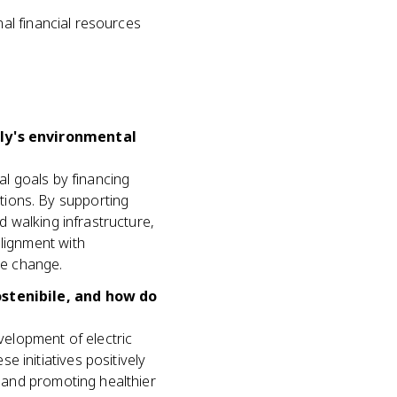
al financial resources
aly's environmental
al goals by financing
tions. By supporting
d walking infrastructure,
alignment with
te change.
ostenibile, and how do
evelopment of electric
 initiatives positively
, and promoting healthier