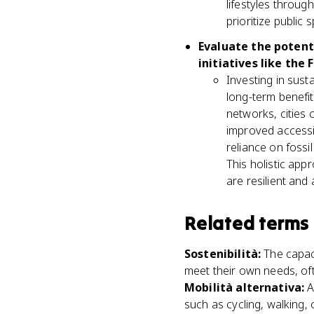
lifestyles through
prioritize public 
Evaluate the potent
initiatives like the
Investing in susta
long-term benefit
networks, cities 
improved accessib
reliance on fossi
This holistic app
are resilient and
Related terms
Sostenibilità
:
The capac
meet their own needs, of
Mobilità alternativa
:
A
such as cycling, walking, o