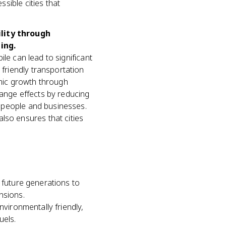
ssible cities that
ility through
ing.
bile can lead to significant
 friendly transportation
omic growth through
hange effects by reducing
th people and businesses.
lso ensures that cities
 future generations to
nsions.
nvironmentally friendly,
uels.