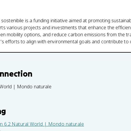
sostenibile is a funding initiative aimed at promoting sustaina
ports various projects and investments that enhance the efficien
n mobility options, and reduce carbon emissions from the tra
aly's efforts to align with environmental goals and contribute to
onnection
 World | Mondo naturale
ng
in
6.2 Natural World | Mondo naturale