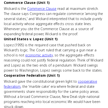
Commerce Clause (Unit 1)
Wickard is the
Commerce Clause
read at maximum stretch.
The clause says Congress can regulate commerce 'among the
several states,' and Wickard interpreted that to include purely
local activity whose aggregate effects cross state lines.
Whenever you cite the Commerce Clause as a source of
expanding federal power, Wickard is the proof.
United States v. Lopez (Unit 1)
Lopez (1995) is the required case that pushed back on
Wickard's logic. The Court ruled that carrying a gun near a
school is not
economic activity
, so the aggregate-effects
reasoning could not justify federal regulation. Think of Wickard
and Lopez as the two ends of a pendulum: Wickard swings
power to Washington, Lopez swings some back to the states.
Cooperative Federalism (Unit 1)
Wickard gave the constitutional green light to
cooperative
federalism
, the 'marble cake' era where federal and state
governments share responsibility for the same policy areas.
Without a broad Commerce Clause, New Deal-style national
programs reaching into local economic life would have been
struck down.