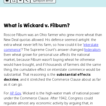
report error
print key term
export to Google Doc
copy citation
copy link to this page
What
is
Wickard v. Filburn
?
Roscoe Filburn was an Ohio farmer who grew more wheat than
New Deal quotas allowed. His defense seemed airtight: the
extra wheat never left his farm, so how could it be '
interstate
commerce
'? The Supreme Court's answer changed
federalism
.
Even wheat grown for personal use affects the national
market, because Filburn wasn't buying wheat he otherwise
would have bought, and if thousands of farmers did the same
thing, the cumulative effect on interstate commerce would be
substantial. That reasoning is the
substantial effects
doctrine
, and it stretched the Commerce Clause about as far
as it can go.
For
AP Gov
, Wickard is the high-water mark of national power
under the Commerce Clause. After 1942, Congress could
regulate almost any economic activity by arguing that, in