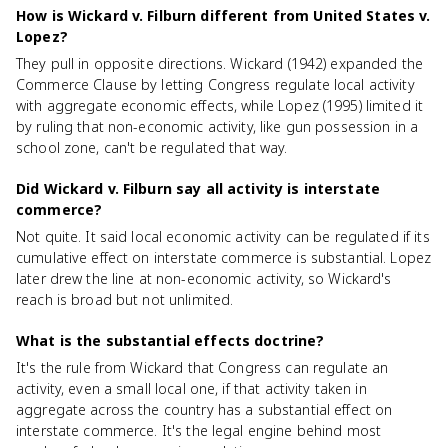
How is Wickard v. Filburn different from United States v.
Lopez?
They pull in opposite directions. Wickard (1942) expanded the
Commerce Clause by letting Congress regulate local activity
with aggregate economic effects, while Lopez (1995) limited it
by ruling that non-economic activity, like gun possession in a
school zone, can't be regulated that way.
Did Wickard v. Filburn say all activity is interstate
commerce?
Not quite. It said local economic activity can be regulated if its
cumulative effect on interstate commerce is substantial. Lopez
later drew the line at non-economic activity, so Wickard's
reach is broad but not unlimited.
What is the substantial effects doctrine?
It's the rule from Wickard that Congress can regulate an
activity, even a small local one, if that activity taken in
aggregate across the country has a substantial effect on
interstate commerce. It's the legal engine behind most