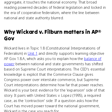
aggregate, it touches the national economy. That broad
reading powered decades of federal legislation and locked in
the era of cooperative federalism, where the line between
national and state authority blurred.
Why
Wickard v. Filburn
matters
in
AP®
Gov
Wickard lives in Topic 1.8 (Constitutional Interpretations of
Federalism) in
Unit 1
and directly supports learning objective
AP Gov 1.8.A, which asks you to explain how the
balance of
power
between national and state governments has shifted
based on Supreme Court interpretations. The CED's essential
knowledge is explicit that the Commerce Clause gives
Congress power over interstate commerce, but Supreme
Court interpretations determine how far that power reaches.
Wickard is your best evidence for the 'expansion' side of that
story. It pairs with United States v. Lopez (1995), a required
case, as the 'contraction' side. If a question asks how the
Court has moved power toward the national government,
Wickard is the case you reach for.