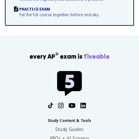
PRACTICE EXAM
Put the full course together before test day.
®
every AP
exam is
fiveable
Study Content & Tools
Study Guides
FRQs + AI Scoring