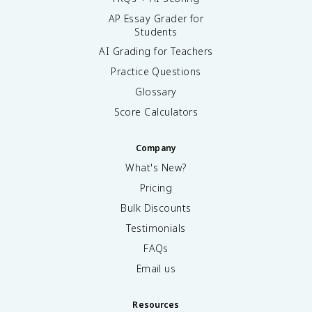
AP Essay Grader for
Students
AI Grading for Teachers
Practice Questions
Glossary
Score Calculators
Company
What's New?
Pricing
Bulk Discounts
Testimonials
FAQs
Email us
Resources