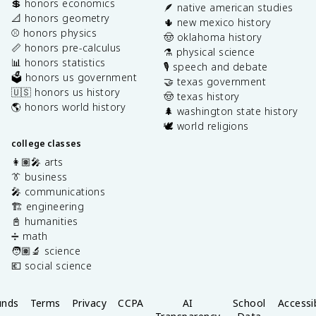
💲 honors economics
🪶 native american studies
📐 honors geometry
🌵 new mexico history
⚾️ honors physics
🤠 oklahoma history
📏 honors pre-calculus
⚗️ physical science
📊 honors statistics
🎙️ speech and debate
🗳️ honors us government
🤝 texas government
🇺🇸 honors us history
🤠 texas history
🌎 honors world history
🌲 washington state history
🕊️ world religions
college classes
👩🏽‍🎤 arts
👔 business
🎤 communications
🏗️ engineering
📓 humanities
➗ math
🧑🏽‍🔬 science
💶 social science
unds
Terms
Privacy
CCPA
AI
School
Accessib