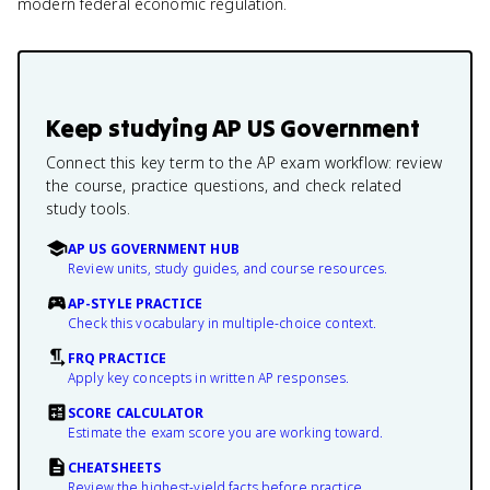
modern federal economic regulation.
Keep studying
AP US Government
Connect this key term to the AP exam workflow: review
the course, practice questions, and check related
study tools.
AP US GOVERNMENT HUB
Review units, study guides, and course resources.
AP-STYLE PRACTICE
Check this vocabulary in multiple-choice context.
FRQ PRACTICE
Apply key concepts in written AP responses.
SCORE CALCULATOR
Estimate the exam score you are working toward.
CHEATSHEETS
Review the highest-yield facts before practice.