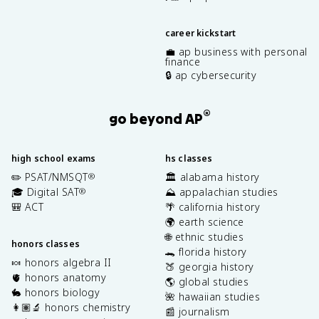
career kickstart
💼 ap business with personal
finance
🔒 ap cybersecurity
®
go beyond AP
high school exams
hs classes
✏️ PSAT/NMSQT
🏛️ alabama history
®
🎓 Digital SAT
⛰️ appalachian studies
®
🎒 ACT
🌴 california history
🌍 earth science
🌐 ethnic studies
honors classes
🐊 florida history
🍬 honors algebra II
🍑 georgia history
🫀 honors anatomy
🌎 global studies
🐇 honors biology
🌺 hawaiian studies
👩🏽‍🔬 honors chemistry
📰 journalism