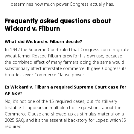
determines how much power Congress actually has.
Frequently asked questions about
Wickard v. Filburn
What did Wickard v. Filburn decide?
In 1942 the Supreme Court ruled that Congress could regulate
wheat farmer Roscoe Filburn grew for his own use, because
the combined effect of many farmers doing the same would
substantially affect interstate commerce. It gave Congress its
broadest-ever Commerce Clause power.
Is Wickard v. Filburn a required Supreme Court case for
AP Gov?
No, it's not one of the 15 required cases, but it's still very
testable. It appears in multiple-choice questions about the
Commerce Clause and showed up as stimulus material on a
2025 SAQ, and it's the essential backstory for Lopez, which IS
required.