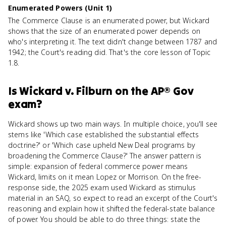
Enumerated Powers (Unit 1)
The Commerce Clause is an enumerated power, but Wickard
shows that the size of an enumerated power depends on
who's interpreting it. The text didn't change between 1787 and
1942; the Court's reading did. That's the core lesson of Topic
1.8.
Is
Wickard v. Filburn
on the
AP® Gov
exam?
Wickard shows up two main ways. In multiple choice, you'll see
stems like 'Which case established the substantial effects
doctrine?' or 'Which case upheld New Deal programs by
broadening the Commerce Clause?' The answer pattern is
simple: expansion of federal commerce power means
Wickard, limits on it mean Lopez or Morrison. On the free-
response side, the 2025 exam used Wickard as stimulus
material in an SAQ, so expect to read an excerpt of the Court's
reasoning and explain how it shifted the federal-state balance
of power. You should be able to do three things: state the