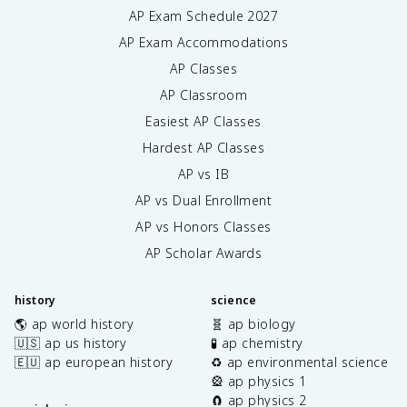
AP Exam Schedule
2027
AP Exam Accommodations
AP Classes
AP Classroom
Easiest AP Classes
Hardest AP Classes
AP vs IB
AP vs Dual Enrollment
AP vs Honors Classes
AP Scholar Awards
history
science
🌎 ap world history
🧬 ap biology
🇺🇸 ap us history
🧪 ap chemistry
🇪🇺 ap european history
♻️ ap environmental science
🎡 ap physics 1
🧲 ap physics 2