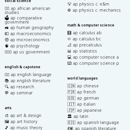
social science
💡 ap physics c: e&m
✊🏿 ap african american
⚙️ ap physics c: mechanics
studies
🗳️ ap comparative
government
math & computer science
🚜 ap human geography
🧮 ap calculus ab
💶 ap macroeconomics
♾️ ap calculus bc
🤑 ap microeconomics
📐 ap precalculus
🧠 ap psychology
📊 ap statistics
👩🏾‍⚖️ ap us government
💻 ap computer science a
⌨️ ap computer science p
english & capstone
✍🏽 ap english language
world languages
📚 ap english literature
🇨🇳 ap chinese
🔍 ap research
🇫🇷 ap french
💬 ap seminar
🇩🇪 ap german
🇮🇹 ap italian
arts
🇯🇵 ap japanese
🎨 ap art & design
🏛️ ap latin
🖼️ ap art history
🇪🇸 ap spanish language
🎵 ap music theory
💃🏽 ap spanish literature