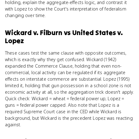
holding, explain the aggregate-effects logic, and contrast it
with Lopez to show the Court's interpretation of federalism
changing over time.
Wickard v. Filburn
vs
United States v.
Lopez
These cases test the same clause with opposite outcomes,
which is exactly why they get confused. Wickard (1942)
expanded the Commerce Clause, holding that even non-
commercial, local activity can be regulated if its aggregate
effects on interstate commerce are substantial. Lopez (1995)
limited it, holding that gun possession in a school zone is not
economic activity at all, so the aggregation trick doesn't apply.
Quick check: Wickard = wheat = federal power up; Lopez =
guns = federal power capped. Also note that Lopez is a
required Supreme Court case in the CED while Wickard is
background, but Wickard is the precedent Lopez was reacting
against.