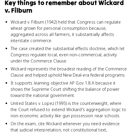
Key things to remember about
Wickard
v. Filburn
Wickard v. Filburn (1942) held that Congress can regulate
wheat grown for personal consumption because,
aggregated across all farmers, it substantially affects
interstate commerce.
The case created the substantial effects doctrine, which let
Congress regulate local, even non-commercial, activity
under the Commerce Clause.
Wickard represents the broadest reading of the Commerce
Clause and helped uphold New Deal-era federal programs.
It supports learning objective AP Gov 1.8.A because it
shows the Supreme Court shifting the balance of power
toward the national government.
United States v. Lopez (1995) is the counterweight, where
the Court refused to extend Wickard's aggregation logic to
non-economic activity like gun possession near schools.
On the exam, cite Wickard whenever you need evidence
that judicial interpretation, not constitutional text,