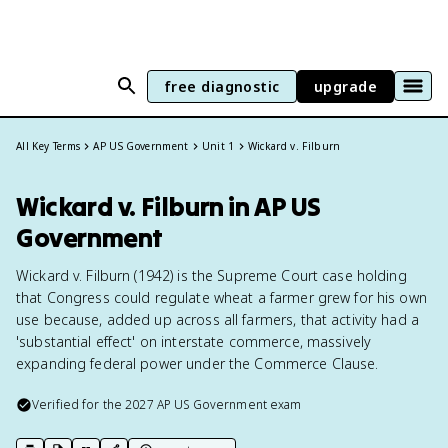
free diagnostic
upgrade
All Key Terms
AP US Government
Unit 1
Wickard v. Filburn
Wickard v. Filburn in AP US
Government
Wickard v. Filburn (1942) is the Supreme Court case holding
that Congress could regulate wheat a farmer grew for his own
use because, added up across all farmers, that activity had a
'substantial effect' on interstate commerce, massively
expanding federal power under the Commerce Clause.
Verified for the
2027
AP US Government
exam