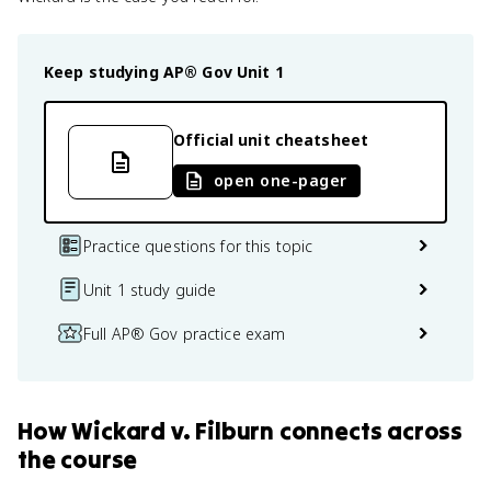
Keep studying
AP® Gov
Unit 1
Official unit cheatsheet
open one-pager
Practice questions for this topic
Unit 1 study guide
Full AP® Gov practice exam
How
Wickard v. Filburn
connects
across
the course