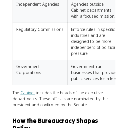
Independent Agencies
Agencies outside
Cabinet departments
with a focused mission.
Regulatory Commissions
Enforce rules in specific
industries and are
designed to be more
independent of political
pressure.
Government
Government-run
Corporations
businesses that provide
public services for a fee.
The
Cabinet
includes the heads of the executive
departments. These officials are nominated by the
president and confirmed by the Senate.
How the Bureaucracy Shapes