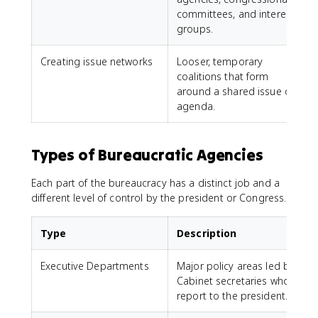
committees, and interest
groups.
Creating issue networks
Looser, temporary
coalitions that form
around a shared issue or
agenda.
Types of Bureaucratic Agencies
Each part of the bureaucracy has a distinct job and a
different level of control by the president or Congress.
Type
Description
Executive Departments
Major policy areas led by
D
Cabinet secretaries who
report to the president.