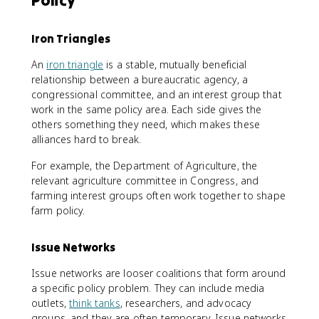
Policy
Iron Triangles
An
iron triangle
is a stable, mutually beneficial
relationship between a bureaucratic agency, a
congressional committee, and an interest group that
work in the same policy area. Each side gives the
others something they need, which makes these
alliances hard to break.
For example, the Department of Agriculture, the
relevant agriculture committee in Congress, and
farming interest groups often work together to shape
farm policy.
Issue Networks
Issue networks are looser coalitions that form around
a specific policy problem. They can include media
outlets,
think tanks
, researchers, and advocacy
groups, and they are often temporary. Issue networks