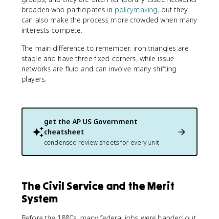
broaden who participates in
policymaking
, but they
can also make the process more crowded when many
interests compete.
The main difference to remember: iron triangles are
stable and have three fixed corners, while issue
networks are fluid and can involve many shifting
players.
get the
AP US Government
cheatsheet
condensed review sheets for every unit
The Civil Service and the Merit
System
Before the 1880s, many federal jobs were handed out