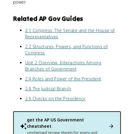
power.
Related AP Gov Guides
2.1 Congress: The Senate and the House of
Representatives
2.2 Structures, Powers, and Functions of
Congress
Unit 2 Overview: Interactions Among
Branches of Government
2.4 Roles and Power of the President
2.8 The Judicial Branch
2.5 Checks on the Presidency
get the
AP US Government
cheatsheet
condensed review sheets for every unit