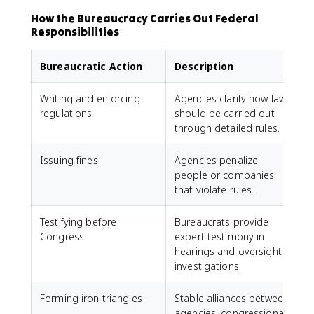
How the Bureaucracy Carries Out Federal
Responsibilities
Bureaucratic Action
Description
Writing and enforcing
Agencies clarify how laws
regulations
should be carried out
through detailed rules.
Issuing fines
Agencies penalize
people or companies
that violate rules.
Testifying before
Bureaucrats provide
Congress
expert testimony in
hearings and oversight
investigations.
Forming iron triangles
Stable alliances between
agencies, congressional