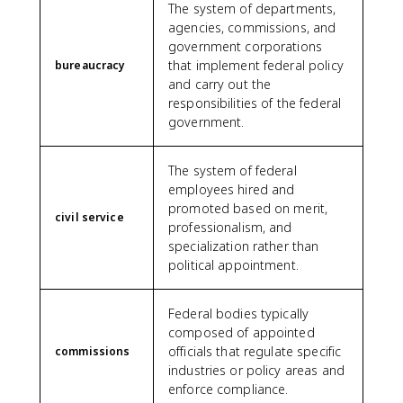
The system of departments,
agencies, commissions, and
government corporations
that implement federal policy
bureaucracy
and carry out the
responsibilities of the federal
government.
The system of federal
employees hired and
promoted based on merit,
civil service
professionalism, and
specialization rather than
political appointment.
Federal bodies typically
composed of appointed
officials that regulate specific
commissions
industries or policy areas and
enforce compliance.