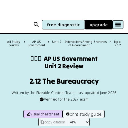
free diagnostic
upgrade
All Study
AP US
Unit 2 – Interactions Among Branches
Topic:
Guides
Government
of Government
2.12
👩🏾‍⚖️
AP US Government
Unit 2 Review
2.12 The Bureaucracy
Written by the Fiveable Content Team • Last updated June 2026
Verified for the
2027
exam
print study guide
visual cheatsheet
copy citation