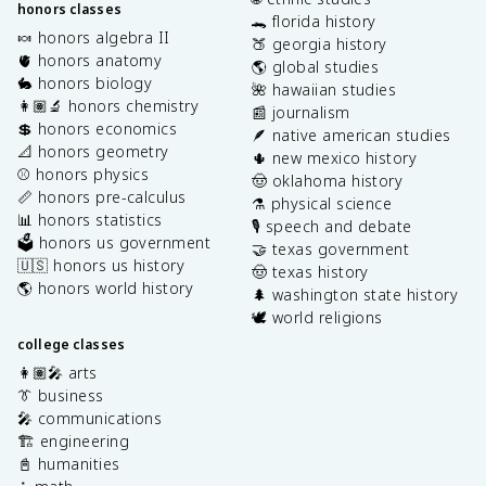
honors classes
🐊 florida history
🍬 honors algebra II
🍑 georgia history
🫀 honors anatomy
🌎 global studies
🐇 honors biology
🌺 hawaiian studies
👩🏽‍🔬 honors chemistry
📰 journalism
💲 honors economics
🪶 native american studies
📐 honors geometry
🌵 new mexico history
⚾️ honors physics
🤠 oklahoma history
📏 honors pre-calculus
⚗️ physical science
📊 honors statistics
🎙️ speech and debate
🗳️ honors us government
🤝 texas government
🇺🇸 honors us history
🤠 texas history
🌎 honors world history
🌲 washington state history
🕊️ world religions
college classes
👩🏽‍🎤 arts
👔 business
🎤 communications
🏗️ engineering
📓 humanities