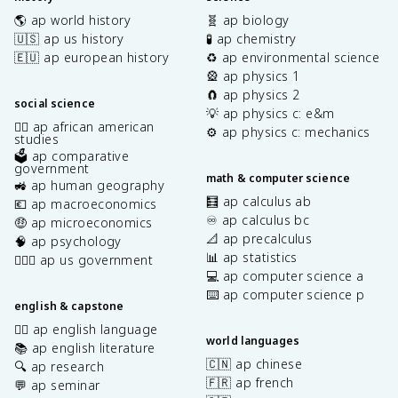
🌎 ap world history
🧬 ap biology
🇺🇸 ap us history
🧪 ap chemistry
🇪🇺 ap european history
♻️ ap environmental science
🎡 ap physics 1
🧲 ap physics 2
social science
💡 ap physics c: e&m
✊🏿 ap african american
⚙️ ap physics c: mechanics
studies
🗳️ ap comparative
government
math & computer science
🚜 ap human geography
🧮 ap calculus ab
💶 ap macroeconomics
♾️ ap calculus bc
🤑 ap microeconomics
📐 ap precalculus
🧠 ap psychology
📊 ap statistics
👩🏾‍⚖️ ap us government
💻 ap computer science a
⌨️ ap computer science p
english & capstone
✍🏽 ap english language
world languages
📚 ap english literature
🇨🇳 ap chinese
🔍 ap research
🇫🇷 ap french
💬 ap seminar