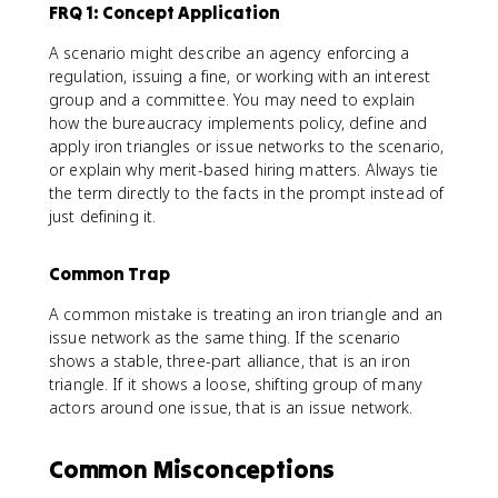
FRQ 1: Concept Application
A scenario might describe an agency enforcing a
regulation, issuing a fine, or working with an interest
group and a committee. You may need to explain
how the bureaucracy implements policy, define and
apply iron triangles or issue networks to the scenario,
or explain why merit-based hiring matters. Always tie
the term directly to the facts in the prompt instead of
just defining it.
Common Trap
A common mistake is treating an iron triangle and an
issue network as the same thing. If the scenario
shows a stable, three-part alliance, that is an iron
triangle. If it shows a loose, shifting group of many
actors around one issue, that is an issue network.
Common Misconceptions