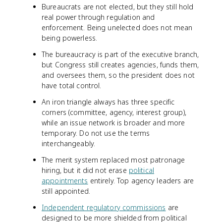
Bureaucrats are not elected, but they still hold
real power through regulation and
enforcement. Being unelected does not mean
being powerless.
The bureaucracy is part of the executive branch,
but Congress still creates agencies, funds them,
and oversees them, so the president does not
have total control.
An iron triangle always has three specific
corners (committee, agency, interest group),
while an issue network is broader and more
temporary. Do not use the terms
interchangeably.
The merit system replaced most patronage
hiring, but it did not erase
political
appointments
entirely. Top agency leaders are
still appointed.
Independent regulatory commissions
are
designed to be more shielded from political