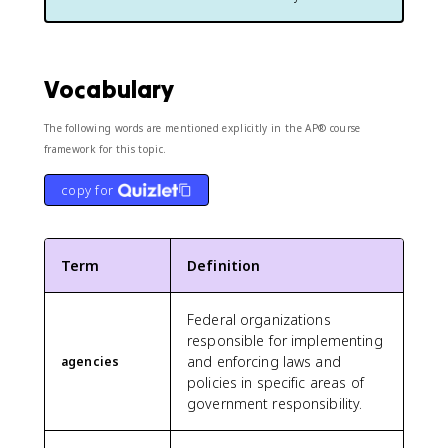
Vocabulary
The following words are mentioned explicitly in the AP® course
framework for this topic.
copy for
Term
Definition
Federal organizations
responsible for implementing
and enforcing laws and
agencies
policies in specific areas of
government responsibility.