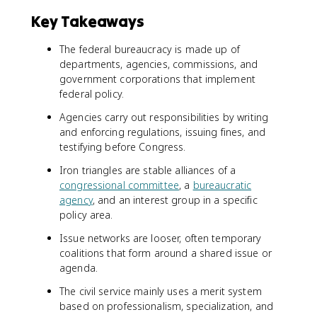
Key Takeaways
The federal bureaucracy is made up of
departments, agencies, commissions, and
government corporations that implement
federal policy.
Agencies carry out responsibilities by writing
and enforcing regulations, issuing fines, and
testifying before Congress.
Iron triangles are stable alliances of a
congressional committee
, a
bureaucratic
agency
, and an interest group in a specific
policy area.
Issue networks are looser, often temporary
coalitions that form around a shared issue or
agenda.
The civil service mainly uses a merit system
based on professionalism, specialization, and