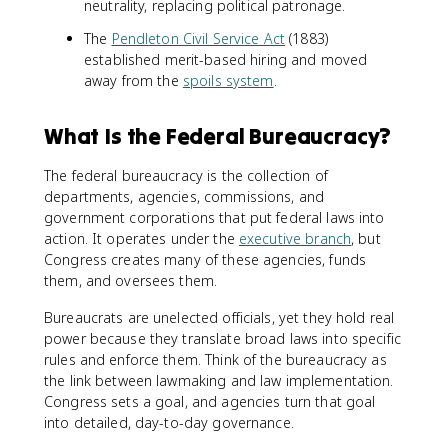
neutrality, replacing political patronage.
The
Pendleton Civil Service Act
(1883)
established merit-based hiring and moved
away from the
spoils system
.
What Is the Federal Bureaucracy?
The federal bureaucracy is the collection of
departments, agencies, commissions, and
government corporations that put federal laws into
action. It operates under the
executive branch
, but
Congress creates many of these agencies, funds
them, and oversees them.
Bureaucrats are unelected officials, yet they hold real
power because they translate broad laws into specific
rules and enforce them. Think of the bureaucracy as
the link between lawmaking and law implementation.
Congress sets a goal, and agencies turn that goal
into detailed, day-to-day governance.