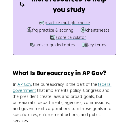
you study
practice multiple choice
frq practice & scoring
cheatsheets
score calculator
amsco guided notes
key terms
What Is Bureaucracy in AP Gov?
In
AP Gov
, the bureaucracy is the part of the
federal
government
that implements policy. Congress and
the president create laws and broad goals, but
bureaucratic departments, agencies, commissions,
and government corporations turn those goals into
specific rules, enforcement actions, and public
services.