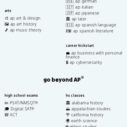
🇩🇪 ap german
🇮🇹 ap italian
arts
🇯🇵 ap japanese
🎨 ap art & design
🏛️ ap latin
🖼️ ap art history
🇪🇸 ap spanish language
🎵 ap music theory
💃🏽 ap spanish literature
career kickstart
💼 ap business with personal
finance
🔒 ap cybersecurity
®
go beyond AP
high school exams
hs classes
✏️ PSAT/NMSQT
🏛️ alabama history
®
🎓 Digital SAT
⛰️ appalachian studies
®
🎒 ACT
🌴 california history
🌍 earth science
🌐 ethnic studies