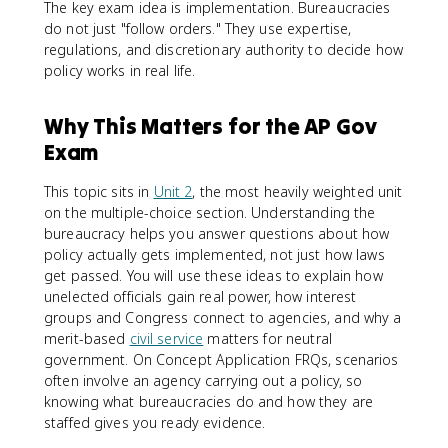
The key exam idea is implementation. Bureaucracies
do not just "follow orders." They use expertise,
regulations, and discretionary authority to decide how
policy works in real life.
Why This Matters for the AP Gov
Exam
This topic sits in
Unit 2
, the most heavily weighted unit
on the multiple-choice section. Understanding the
bureaucracy helps you answer questions about how
policy actually gets implemented, not just how laws
get passed. You will use these ideas to explain how
unelected officials gain real power, how interest
groups and Congress connect to agencies, and why a
merit-based
civil service
matters for neutral
government. On Concept Application FRQs, scenarios
often involve an agency carrying out a policy, so
knowing what bureaucracies do and how they are
staffed gives you ready evidence.