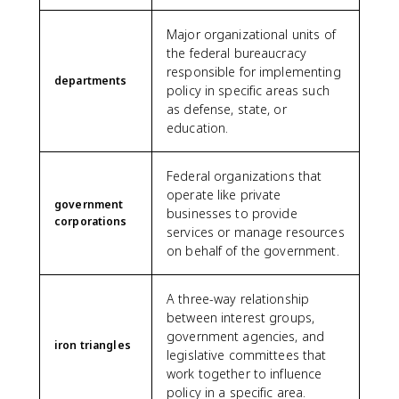
Major organizational units of
the federal bureaucracy
responsible for implementing
departments
policy in specific areas such
as defense, state, or
education.
Federal organizations that
operate like private
government
businesses to provide
corporations
services or manage resources
on behalf of the government.
A three-way relationship
between interest groups,
government agencies, and
iron triangles
legislative committees that
work together to influence
policy in a specific area.