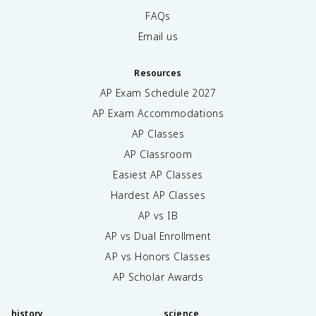
FAQs
Email us
Resources
AP Exam Schedule
2027
AP Exam Accommodations
AP Classes
AP Classroom
Easiest AP Classes
Hardest AP Classes
AP vs IB
AP vs Dual Enrollment
AP vs Honors Classes
AP Scholar Awards
history
science