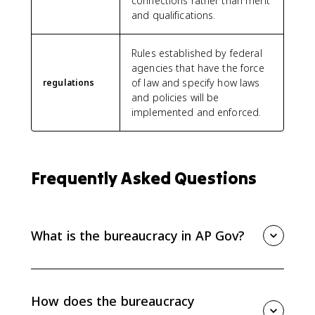
connections rather than merit
and qualifications.
Rules established by federal
agencies that have the force
of law and specify how laws
regulations
and policies will be
implemented and enforced.
Frequently Asked Questions
What is the bureaucracy in AP Gov?
The bureaucracy is the collection of federal
departments, agencies, commissions, and
government corporations that implement policy. It
How does the bureaucracy
writes and enforces regulations, issues fines, testifies