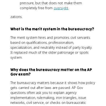
pressure, but that does not make them
completely free from
oversight
.
zations.
What is the merit system in the bureaucracy?
The merit system hires and promotes civil servants
based on qualifications, professionalism,
specialization, and neutrality instead of party loyalty.
It replaced much of the older patronage or spoils
system.
Why does the bureaucracy matter on the AP
Gov exam?
The bureaucracy matters because it shows how policy
gets carried out after laws are passed. AP Gov
questions often ask you to explain agency
implementation, rulemaking, iron triangles, issue
networks, civil service, or checks on bureaucratic