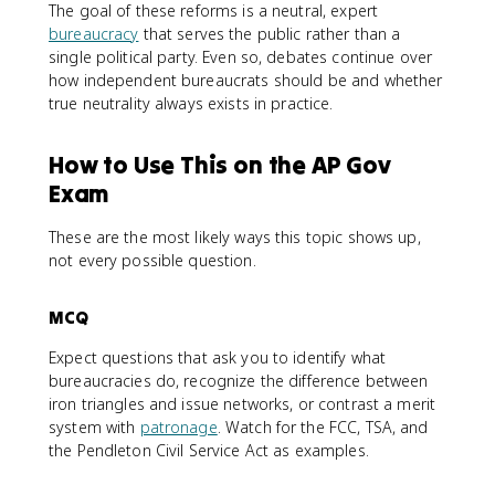
The goal of these reforms is a neutral, expert
bureaucracy
that serves the public rather than a
single political party. Even so, debates continue over
how independent bureaucrats should be and whether
true neutrality always exists in practice.
How to Use This on the AP Gov
Exam
These are the most likely ways this topic shows up,
not every possible question.
MCQ
Expect questions that ask you to identify what
bureaucracies do, recognize the difference between
iron triangles and issue networks, or contrast a merit
system with
patronage
. Watch for the FCC, TSA, and
the Pendleton Civil Service Act as examples.