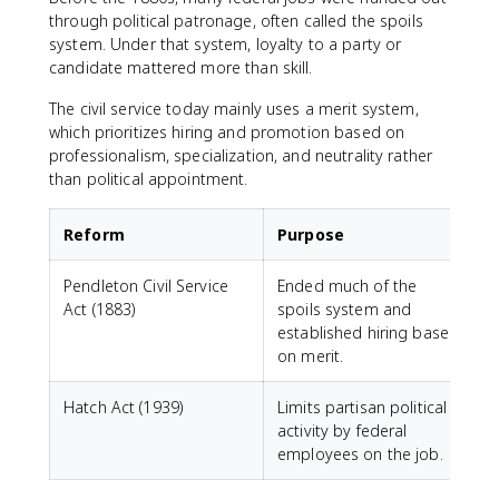
through political patronage, often called the spoils
system. Under that system, loyalty to a party or
candidate mattered more than skill.
The civil service today mainly uses a merit system,
which prioritizes hiring and promotion based on
professionalism, specialization, and neutrality rather
than political appointment.
Reform
Purpose
Pendleton Civil Service
Ended much of the
Act (1883)
spoils system and
established hiring based
on merit.
Hatch Act (1939)
Limits partisan political
activity by federal
employees on the job.