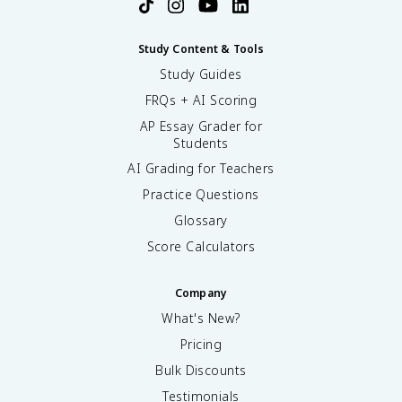
Study Content & Tools
Study Guides
FRQs + AI Scoring
AP Essay Grader for
Students
AI Grading for Teachers
Practice Questions
Glossary
Score Calculators
Company
What's New?
Pricing
Bulk Discounts
Testimonials