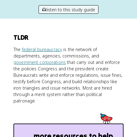
listen to this study guide
TLDR
The
federal bureaucracy
is the network of
departments, agencies, commissions, and
government corporations
that carry out and enforce
the policies Congress and the president create.
Bureaucrats write and enforce regulations, issue fines,
testify before Congress, and build relationships like
iron triangles and issue networks. Most are hired
through a merit system rather than political
patronage.
more resources to help