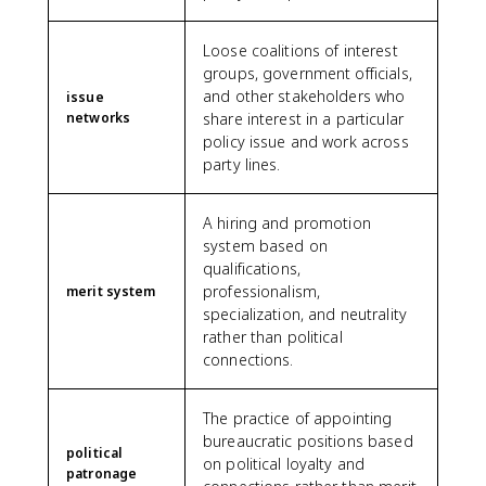
Loose coalitions of interest
groups, government officials,
and other stakeholders who
issue
networks
share interest in a particular
policy issue and work across
party lines.
A hiring and promotion
system based on
qualifications,
professionalism,
merit system
specialization, and neutrality
rather than political
connections.
The practice of appointing
bureaucratic positions based
political
on political loyalty and
patronage