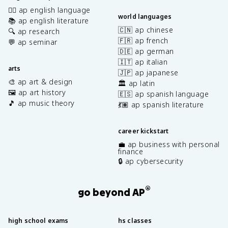
✍🏽 ap english language
world languages
📚 ap english literature
🇨🇳 ap chinese
🔍 ap research
🇫🇷 ap french
💬 ap seminar
🇩🇪 ap german
🇮🇹 ap italian
arts
🇯🇵 ap japanese
🎨 ap art & design
🏛️ ap latin
🖼️ ap art history
🇪🇸 ap spanish language
🎵 ap music theory
💃🏽 ap spanish literature
career kickstart
💼 ap business with personal
finance
🔒 ap cybersecurity
®
go beyond AP
high school exams
hs classes