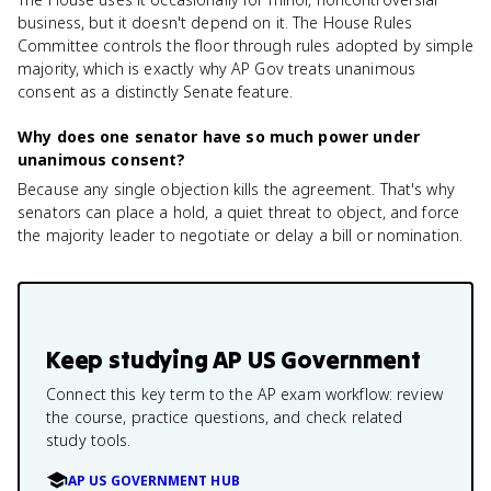
business, but it doesn't depend on it. The House Rules
Committee controls the floor through rules adopted by simple
majority, which is exactly why AP Gov treats unanimous
consent as a distinctly Senate feature.
Why does one senator have so much power under
unanimous consent?
Because any single objection kills the agreement. That's why
senators can place a hold, a quiet threat to object, and force
the majority leader to negotiate or delay a bill or nomination.
Keep studying
AP US Government
Connect this key term to the AP exam workflow: review
the course, practice questions, and check related
study tools.
AP US GOVERNMENT HUB