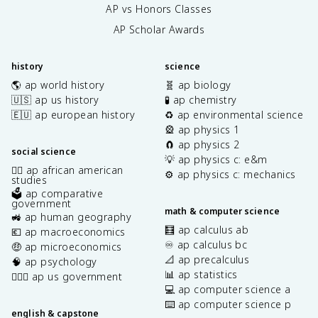
AP vs Honors Classes
AP Scholar Awards
history
science
🌎 ap world history
🧬 ap biology
🇺🇸 ap us history
🧪 ap chemistry
🇪🇺 ap european history
♻️ ap environmental science
🎡 ap physics 1
🧲 ap physics 2
social science
💡 ap physics c: e&m
✊🏿 ap african american
⚙️ ap physics c: mechanics
studies
🗳️ ap comparative
government
math & computer science
🚜 ap human geography
🧮 ap calculus ab
💶 ap macroeconomics
♾️ ap calculus bc
🤑 ap microeconomics
📐 ap precalculus
🧠 ap psychology
📊 ap statistics
👩🏾‍⚖️ ap us government
💻 ap computer science a
⌨️ ap computer science p
english & capstone