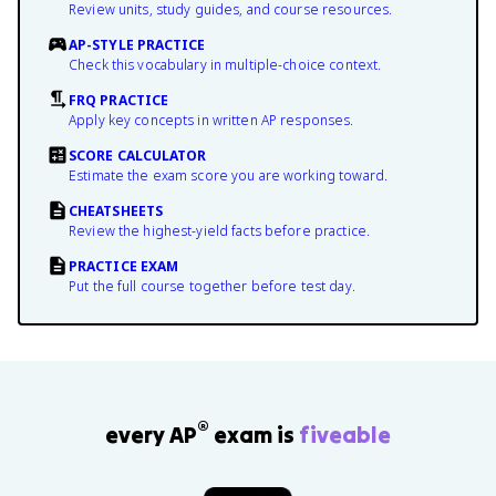
Review units, study guides, and course resources.
AP-STYLE PRACTICE
Check this vocabulary in multiple-choice context.
FRQ PRACTICE
Apply key concepts in written AP responses.
SCORE CALCULATOR
Estimate the exam score you are working toward.
CHEATSHEETS
Review the highest-yield facts before practice.
PRACTICE EXAM
Put the full course together before test day.
®
every AP
exam is
fiveable