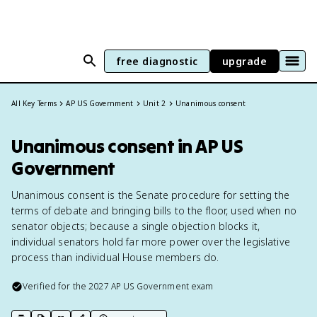
free diagnostic
upgrade
All Key Terms
AP US Government
Unit 2
Unanimous consent
Unanimous consent in AP US
Government
Unanimous consent is the Senate procedure for setting the
terms of debate and bringing bills to the floor, used when no
senator objects; because a single objection blocks it,
individual senators hold far more power over the legislative
process than individual House members do.
Verified for the
2027
AP US Government
exam