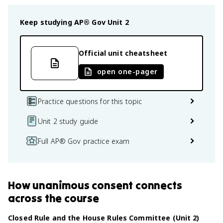
Keep studying
AP® Gov
Unit 2
Official unit cheatsheet
open one-pager
Practice questions for this topic
Unit 2 study guide
Full AP® Gov practice exam
How
unanimous consent
connects
across the course
Closed Rule and the House Rules Committee (Unit 2)