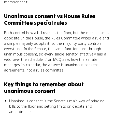
member can't.
Unanimous consent
vs
House Rules
Committee special rules
Both control how a bill reaches the floor, but the mechanism is
opposite. In the House, the Rules Committee writes a rule and
a simple majority adopts it, so the majority party controls
everything. In the Senate, the same function runs through
unanimous consent, so every single senator effectively has a
veto over the schedule. If an MCQ asks how the Senate
manages its calendar, the answer is unanimous consent
agreements, not a rules committee.
Key things to remember about
unanimous consent
Unanimous consent is the Senate's main way of bringing
bills to the floor and setting limits on debate and
amendments.