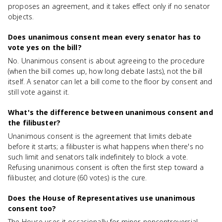
proposes an agreement, and it takes effect only if no senator
objects.
Does unanimous consent mean every senator has to
vote yes on the bill?
No. Unanimous consent is about agreeing to the procedure
(when the bill comes up, how long debate lasts), not the bill
itself. A senator can let a bill come to the floor by consent and
still vote against it.
What's the difference between unanimous consent and
the filibuster?
Unanimous consent is the agreement that limits debate
before it starts; a filibuster is what happens when there's no
such limit and senators talk indefinitely to block a vote.
Refusing unanimous consent is often the first step toward a
filibuster, and cloture (60 votes) is the cure.
Does the House of Representatives use unanimous
consent too?
The House uses it occasionally for minor, noncontroversial