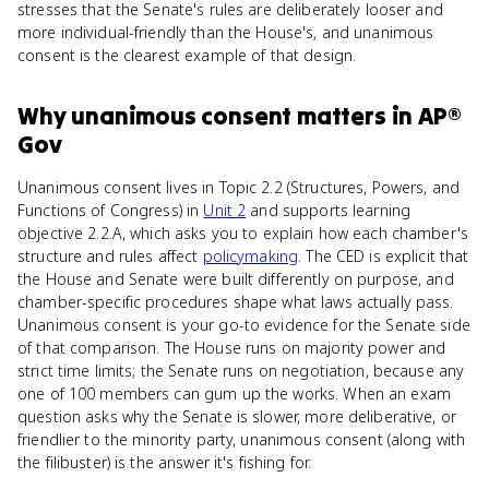
stresses that the Senate's rules are deliberately looser and
more individual-friendly than the House's, and unanimous
consent is the clearest example of that design.
Why
unanimous consent
matters
in
AP®
Gov
Unanimous consent lives in Topic 2.2 (Structures, Powers, and
Functions of Congress) in
Unit 2
and supports learning
objective 2.2.A, which asks you to explain how each chamber's
structure and rules affect
policymaking
. The CED is explicit that
the House and Senate were built differently on purpose, and
chamber-specific procedures shape what laws actually pass.
Unanimous consent is your go-to evidence for the Senate side
of that comparison. The House runs on majority power and
strict time limits; the Senate runs on negotiation, because any
one of 100 members can gum up the works. When an exam
question asks why the Senate is slower, more deliberative, or
friendlier to the minority party, unanimous consent (along with
the filibuster) is the answer it's fishing for.