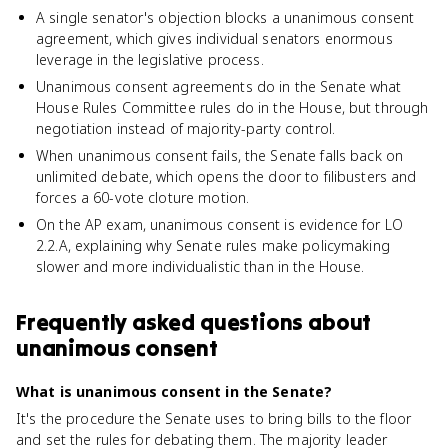
A single senator's objection blocks a unanimous consent
agreement, which gives individual senators enormous
leverage in the legislative process.
Unanimous consent agreements do in the Senate what
House Rules Committee rules do in the House, but through
negotiation instead of majority-party control.
When unanimous consent fails, the Senate falls back on
unlimited debate, which opens the door to filibusters and
forces a 60-vote cloture motion.
On the AP exam, unanimous consent is evidence for LO
2.2.A, explaining why Senate rules make policymaking
slower and more individualistic than in the House.
Frequently asked questions about
unanimous consent
What is unanimous consent in the Senate?
It's the procedure the Senate uses to bring bills to the floor
and set the rules for debating them. The majority leader