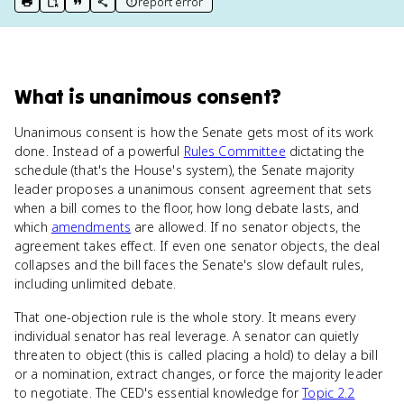
report error
print key term
export to Google Doc
copy citation
copy link to this page
What
is
unanimous consent
?
Unanimous consent is how the Senate gets most of its work
done. Instead of a powerful
Rules Committee
dictating the
schedule (that's the House's system), the Senate majority
leader proposes a unanimous consent agreement that sets
when a bill comes to the floor, how long debate lasts, and
which
amendments
are allowed. If no senator objects, the
agreement takes effect. If even one senator objects, the deal
collapses and the bill faces the Senate's slow default rules,
including unlimited debate.
That one-objection rule is the whole story. It means every
individual senator has real leverage. A senator can quietly
threaten to object (this is called placing a hold) to delay a bill
or a nomination, extract changes, or force the majority leader
to negotiate. The CED's essential knowledge for
Topic 2.2