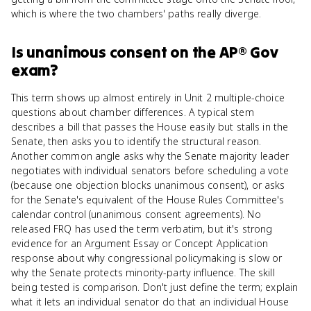
which is where the two chambers' paths really diverge.
Is
unanimous consent
on the
AP® Gov
exam?
This term shows up almost entirely in Unit 2 multiple-choice
questions about chamber differences. A typical stem
describes a bill that passes the House easily but stalls in the
Senate, then asks you to identify the structural reason.
Another common angle asks why the Senate majority leader
negotiates with individual senators before scheduling a vote
(because one objection blocks unanimous consent), or asks
for the Senate's equivalent of the House Rules Committee's
calendar control (unanimous consent agreements). No
released FRQ has used the term verbatim, but it's strong
evidence for an Argument Essay or Concept Application
response about why congressional policymaking is slow or
why the Senate protects minority-party influence. The skill
being tested is comparison. Don't just define the term; explain
what it lets an individual senator do that an individual House