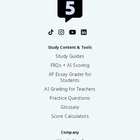
Study Content & Tools
Study Guides
FRQs + AI Scoring
AP Essay Grader for
Students
AI Grading for Teachers
Practice Questions
Glossary
Score Calculators
Company