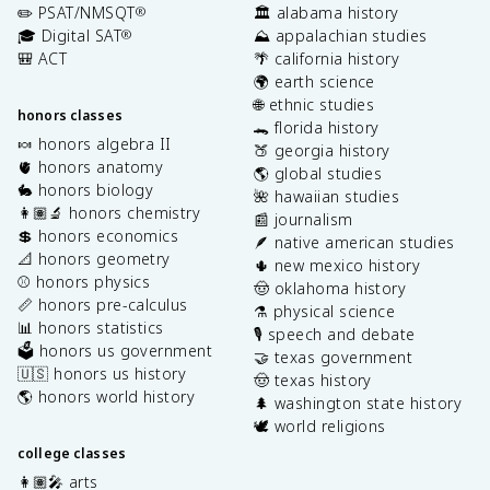
✏️ PSAT/NMSQT
🏛️ alabama history
®
🎓 Digital SAT
⛰️ appalachian studies
®
🎒 ACT
🌴 california history
🌍 earth science
🌐 ethnic studies
honors classes
🐊 florida history
🍬 honors algebra II
🍑 georgia history
🫀 honors anatomy
🌎 global studies
🐇 honors biology
🌺 hawaiian studies
👩🏽‍🔬 honors chemistry
📰 journalism
💲 honors economics
🪶 native american studies
📐 honors geometry
🌵 new mexico history
⚾️ honors physics
🤠 oklahoma history
📏 honors pre-calculus
⚗️ physical science
📊 honors statistics
🎙️ speech and debate
🗳️ honors us government
🤝 texas government
🇺🇸 honors us history
🤠 texas history
🌎 honors world history
🌲 washington state history
🕊️ world religions
college classes
👩🏽‍🎤 arts