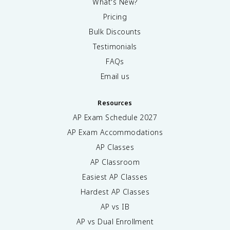
What's New?
Pricing
Bulk Discounts
Testimonials
FAQs
Email us
Resources
AP Exam Schedule
2027
AP Exam Accommodations
AP Classes
AP Classroom
Easiest AP Classes
Hardest AP Classes
AP vs IB
AP vs Dual Enrollment