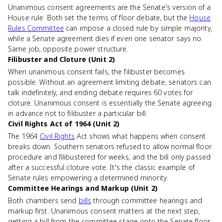
Unanimous consent agreements are the Senate's version of a
House rule. Both set the terms of floor debate, but the
House
Rules Committee
can impose a closed rule by simple majority,
while a Senate agreement dies if even one senator says no.
Same job, opposite power structure.
Filibuster and Cloture (Unit 2)
When unanimous consent fails, the filibuster becomes
possible. Without an agreement limiting debate, senators can
talk indefinitely, and ending debate requires 60 votes for
cloture. Unanimous consent is essentially the Senate agreeing
in advance not to filibuster a particular bill.
Civil Rights Act of 1964 (Unit 2)
The 1964
Civil Rights
Act shows what happens when consent
breaks down. Southern senators refused to allow normal floor
procedure and filibustered for weeks, and the bill only passed
after a successful cloture vote. It's the classic example of
Senate rules empowering a determined minority.
Committee Hearings and Markup (Unit 2)
Both chambers send
bills
through committee hearings and
markup first. Unanimous consent matters at the next step,
getting a bill from the committee stage onto the Senate floor,