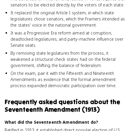
senators to be elected directly by the voters of each state.
It replaced the original Article I system, in which state
legislatures chose senators, which the Framers intended as
the states' voice in the national government.
It was a Progressive Era reform aimed at corruption,
deadlocked legislatures, and party-machine influence over
Senate seats.
By removing state legislatures from the process, it
weakened a structural check states had on the federal
government, shifting the balance of federalism.
On the exam, pair it with the Fifteenth and Nineteenth
Amendments as evidence that the formal amendment
process expanded democratic participation over time.
Frequently asked questions about
the
Seventeenth Amendment (1913)
What did the Seventeenth Amendment do?
Ratified in 1913, it established direct popular election of U.S.