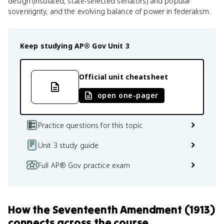
design (insulated, state-selected senators) and popular
sovereignty, and the evolving balance of power in federalism.
Keep studying
AP® Gov
Unit 3
Official unit cheatsheet
open one-pager
Practice questions for this topic
Unit 3 study guide
Full AP® Gov practice exam
How
the Seventeenth Amendment (1913)
connects
across the course