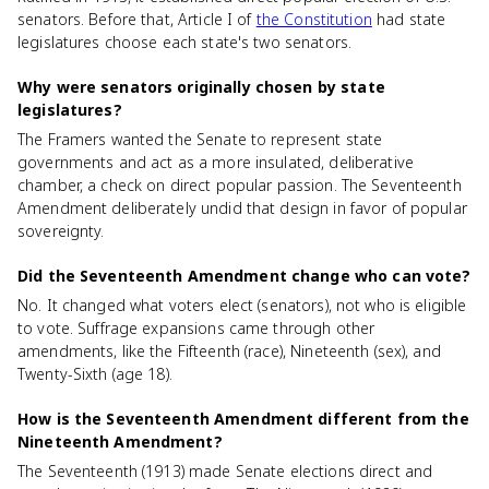
senators. Before that, Article I of
the Constitution
had state
legislatures choose each state's two senators.
Why were senators originally chosen by state
legislatures?
The Framers wanted the Senate to represent state
governments and act as a more insulated, deliberative
chamber, a check on direct popular passion. The Seventeenth
Amendment deliberately undid that design in favor of popular
sovereignty.
Did the Seventeenth Amendment change who can vote?
No. It changed what voters elect (senators), not who is eligible
to vote. Suffrage expansions came through other
amendments, like the Fifteenth (race), Nineteenth (sex), and
Twenty-Sixth (age 18).
How is the Seventeenth Amendment different from the
Nineteenth Amendment?
The Seventeenth (1913) made Senate elections direct and