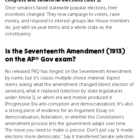
Once senators faced statewide popular elections, their
incentives changed. They now campaign to voters, raise
money, and respond to interest groups like House members
do, just with six-year terms and a whole state as the
constituency.
Is
the Seventeenth Amendment (1913)
on the
AP® Gov
exam?
No released FRQ has hinged on the Seventeenth Amendment
by name, but it's classic multiple-choice material. Expect
stems asking what the amendment changed (direct election of
senators), what it replaced (selection by state legislatures
under Article I), or which era and motive produced it
(Progressive Era anti-corruption and democratization). It's also
a strong piece of evidence for an Argument Essay on
democratization, federalism, or whether the Constitution's
amendment process lets the government adapt over time.
The move you need to make is precise. Don't just say 'it made
elections more democratic.' Say it transferred Senate selection