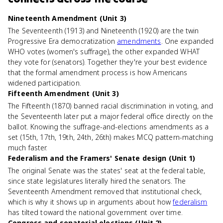
Nineteenth Amendment (Unit 3)
The Seventeenth (1913) and Nineteenth (1920) are the twin
Progressive Era democratization
amendments
. One expanded
WHO votes (women's suffrage), the other expanded WHAT
they vote for (senators). Together they're your best evidence
that the formal amendment process is how Americans
widened participation.
Fifteenth Amendment (Unit 3)
The Fifteenth (1870) banned racial discrimination in voting, and
the Seventeenth later put a major federal office directly on the
ballot. Knowing the suffrage-and-elections amendments as a
set (15th, 17th, 19th, 24th, 26th) makes MCQ pattern-matching
much faster.
Federalism and the Framers' Senate design (Unit 1)
The original Senate was the states' seat at the federal table,
since state legislatures literally hired the senators. The
Seventeenth Amendment removed that institutional check,
which is why it shows up in arguments about how
federalism
has tilted toward the national government over time.
Congress and senatorial elections (Unit 2)