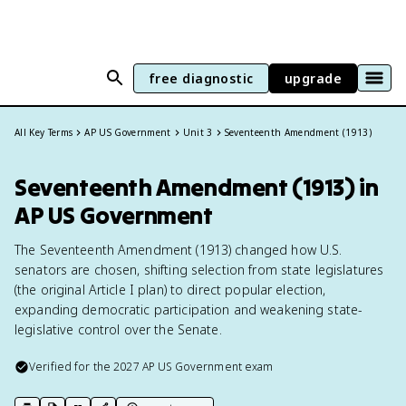
free diagnostic
upgrade
All Key Terms
AP US Government
Unit 3
Seventeenth Amendment (1913)
Seventeenth Amendment (1913) in
AP US Government
The Seventeenth Amendment (1913) changed how U.S.
senators are chosen, shifting selection from state legislatures
(the original Article I plan) to direct popular election,
expanding democratic participation and weakening state-
legislative control over the Senate.
Verified for the
2027
AP US Government
exam