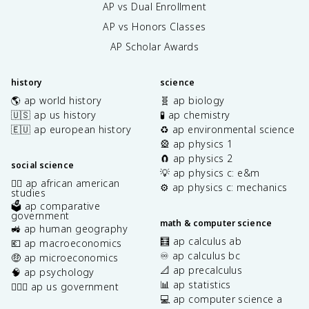
AP vs Dual Enrollment
AP vs Honors Classes
AP Scholar Awards
history
science
🌎 ap world history
🧬 ap biology
🇺🇸 ap us history
🧪 ap chemistry
🇪🇺 ap european history
♻️ ap environmental science
🎡 ap physics 1
🧲 ap physics 2
social science
💡 ap physics c: e&m
✊🏿 ap african american
⚙️ ap physics c: mechanics
studies
🗳️ ap comparative
government
math & computer science
🚜 ap human geography
🧮 ap calculus ab
💶 ap macroeconomics
♾️ ap calculus bc
🤑 ap microeconomics
📐 ap precalculus
🧠 ap psychology
📊 ap statistics
👩🏾‍⚖️ ap us government
💻 ap computer science a