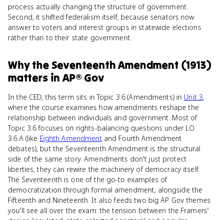
process actually changing the structure of government.
Second, it shifted federalism itself, because senators now
answer to voters and interest groups in statewide elections
rather than to their state government.
Why
the Seventeenth Amendment (1913)
matters
in
AP® Gov
In the CED, this term sits in Topic 3.6 (Amendments) in
Unit 3
,
where the course examines how amendments reshape the
relationship between individuals and government. Most of
Topic 3.6 focuses on rights-balancing questions under LO
3.6.A (like
Eighth Amendment
and Fourth Amendment
debates), but the Seventeenth Amendment is the structural
side of the same story. Amendments don't just protect
liberties, they can rewire the machinery of democracy itself.
The Seventeenth is one of the go-to examples of
democratization through formal amendment, alongside the
Fifteenth and Nineteenth. It also feeds two big AP Gov themes
you'll see all over the exam: the tension between the Framers'