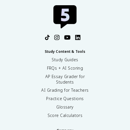
Study Content & Tools
Study Guides
FRQs + AI Scoring
AP Essay Grader for
Students
AI Grading for Teachers
Practice Questions
Glossary
Score Calculators