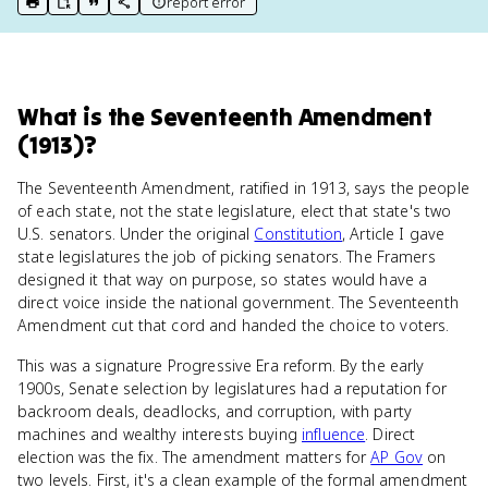
report error
print key term
export to Google Doc
copy citation
copy link to this page
What
is
the Seventeenth Amendment
(1913)
?
The Seventeenth Amendment, ratified in 1913, says the people
of each state, not the state legislature, elect that state's two
U.S. senators. Under the original
Constitution
, Article I gave
state legislatures the job of picking senators. The Framers
designed it that way on purpose, so states would have a
direct voice inside the national government. The Seventeenth
Amendment cut that cord and handed the choice to voters.
This was a signature Progressive Era reform. By the early
1900s, Senate selection by legislatures had a reputation for
backroom deals, deadlocks, and corruption, with party
machines and wealthy interests buying
influence
. Direct
election was the fix. The amendment matters for
AP Gov
on
two levels. First, it's a clean example of the formal amendment