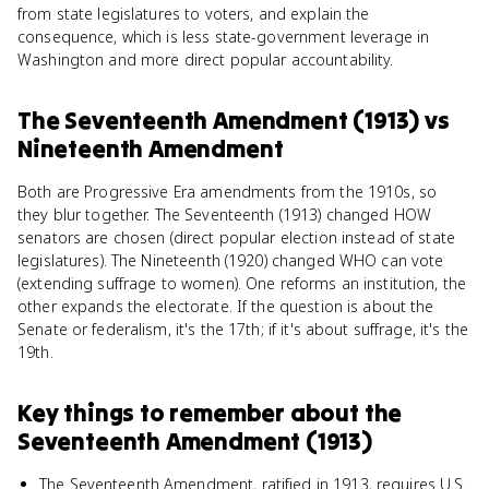
from state legislatures to voters, and explain the
consequence, which is less state-government leverage in
Washington and more direct popular accountability.
The Seventeenth Amendment (1913)
vs
Nineteenth Amendment
Both are Progressive Era amendments from the 1910s, so
they blur together. The Seventeenth (1913) changed HOW
senators are chosen (direct popular election instead of state
legislatures). The Nineteenth (1920) changed WHO can vote
(extending suffrage to women). One reforms an institution, the
other expands the electorate. If the question is about the
Senate or federalism, it's the 17th; if it's about suffrage, it's the
19th.
Key things to remember about
the
Seventeenth Amendment (1913)
The Seventeenth Amendment, ratified in 1913, requires U.S.