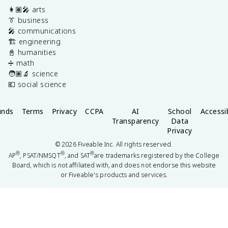
👩🏽‍🎤 arts
👔 business
🎤 communications
🏗️ engineering
📓 humanities
➗ math
🧑🏽‍🔬 science
💶 social science
unds
Terms
Privacy
CCPA
AI
School
Accessib
Transparency
Data
Privacy
©
2026
Fiveable Inc. All rights reserved.
®
®
®
AP
, PSAT/NMSQT
, and SAT
are trademarks registered by the College
Board, which is not affiliated with, and does not endorse this website
or Fiveable's products and services.