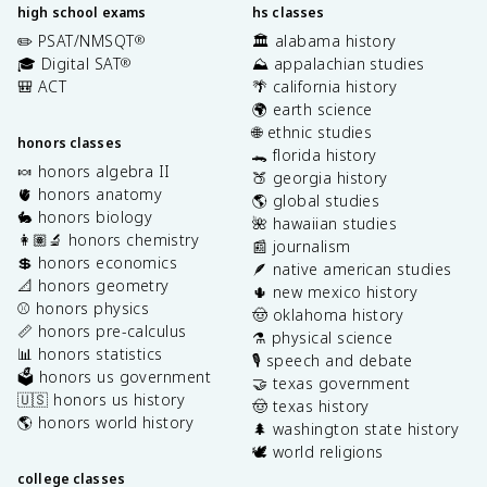
high school exams
hs classes
✏️ PSAT/NMSQT
🏛️ alabama history
®
🎓 Digital SAT
⛰️ appalachian studies
®
🎒 ACT
🌴 california history
🌍 earth science
🌐 ethnic studies
honors classes
🐊 florida history
🍬 honors algebra II
🍑 georgia history
🫀 honors anatomy
🌎 global studies
🐇 honors biology
🌺 hawaiian studies
👩🏽‍🔬 honors chemistry
📰 journalism
💲 honors economics
🪶 native american studies
📐 honors geometry
🌵 new mexico history
⚾️ honors physics
🤠 oklahoma history
📏 honors pre-calculus
⚗️ physical science
📊 honors statistics
🎙️ speech and debate
🗳️ honors us government
🤝 texas government
🇺🇸 honors us history
🤠 texas history
🌎 honors world history
🌲 washington state history
🕊️ world religions
college classes