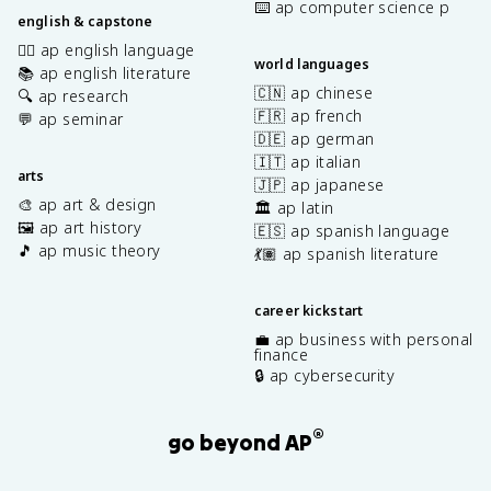
⌨️ ap computer science p
english & capstone
✍🏽 ap english language
world languages
📚 ap english literature
🇨🇳 ap chinese
🔍 ap research
🇫🇷 ap french
💬 ap seminar
🇩🇪 ap german
🇮🇹 ap italian
arts
🇯🇵 ap japanese
🎨 ap art & design
🏛️ ap latin
🖼️ ap art history
🇪🇸 ap spanish language
🎵 ap music theory
💃🏽 ap spanish literature
career kickstart
💼 ap business with personal
finance
🔒 ap cybersecurity
®
go beyond AP