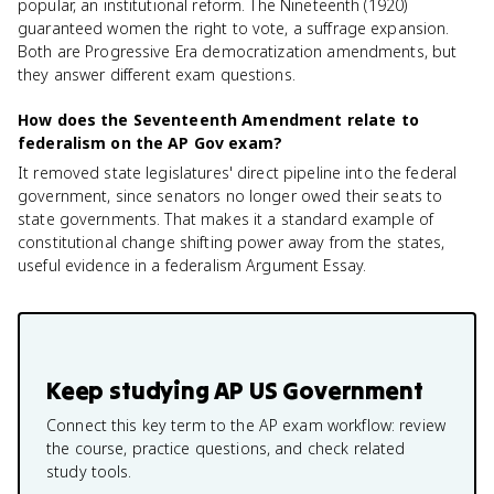
popular, an institutional reform. The Nineteenth (1920)
guaranteed women the right to vote, a suffrage expansion.
Both are Progressive Era democratization amendments, but
they answer different exam questions.
How does the Seventeenth Amendment relate to
federalism on the AP Gov exam?
It removed state legislatures' direct pipeline into the federal
government, since senators no longer owed their seats to
state governments. That makes it a standard example of
constitutional change shifting power away from the states,
useful evidence in a federalism Argument Essay.
Keep studying
AP US Government
Connect this key term to the AP exam workflow: review
the course, practice questions, and check related
study tools.