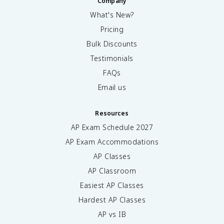
Company
What's New?
Pricing
Bulk Discounts
Testimonials
FAQs
Email us
Resources
AP Exam Schedule
2027
AP Exam Accommodations
AP Classes
AP Classroom
Easiest AP Classes
Hardest AP Classes
AP vs IB