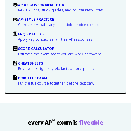
AP US GOVERNMENT HUB
Review units, study guides, and course resources.
AP-STYLE PRACTICE
Check this vocabulary in multiple-choice context.
FRQ PRACTICE
Apply key concepts in written AP responses.
SCORE CALCULATOR
Estimate the exam score you are working toward.
CHEATSHEETS
Review the highest-yield facts before practice.
PRACTICE EXAM
Put the full course together before test day.
®
every AP
exam is
fiveable