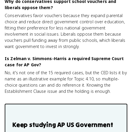
Why do conservatives support school vouchers and
liberals oppose them?
Conservatives favor vouchers because they expand parental
choice and reduce direct government control over education,
fitting their preference for less national government
involvement in social issues. Liberals oppose them because
vouchers pull funding away from public schools, which liberals
want government to invest in strongly.
Is Zelman v. Simmons-Harris a required Supreme Court
case for AP Gov?
No, it's not one of the 15 required cases, but the CED lists it by
name as an illustrative example for Topic 4.10, so multiple-
choice questions can and do reference it. Knowing the
Establishment Clause issue and the holding is enough.
Keep studying
AP US Government