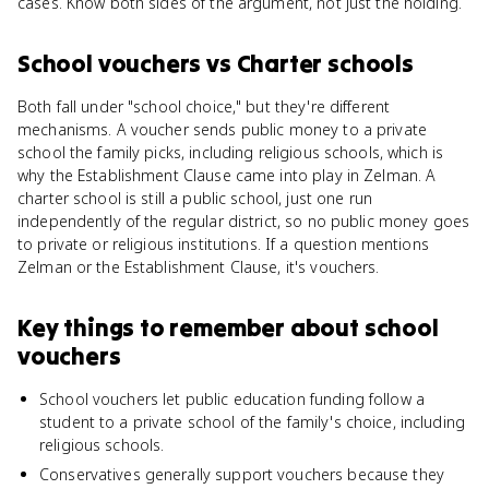
cases. Know both sides of the argument, not just the holding.
School vouchers
vs
Charter schools
Both fall under "school choice," but they're different
mechanisms. A voucher sends public money to a private
school the family picks, including religious schools, which is
why the Establishment Clause came into play in Zelman. A
charter school is still a public school, just one run
independently of the regular district, so no public money goes
to private or religious institutions. If a question mentions
Zelman or the Establishment Clause, it's vouchers.
Key things to remember about
school
vouchers
School vouchers let public education funding follow a
student to a private school of the family's choice, including
religious schools.
Conservatives generally support vouchers because they