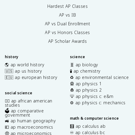
Hardest AP Classes
AP vs IB
AP vs Dual Enrollment
AP vs Honors Classes
AP Scholar Awards
history
science
🌎 ap world history
🧬 ap biology
🇺🇸 ap us history
🧪 ap chemistry
🇪🇺 ap european history
♻️ ap environmental science
🎡 ap physics 1
🧲 ap physics 2
social science
💡 ap physics c: e&m
✊🏿 ap african american
⚙️ ap physics c: mechanics
studies
🗳️ ap comparative
government
math & computer science
🚜 ap human geography
🧮 ap calculus ab
💶 ap macroeconomics
♾️ ap calculus bc
🤑 ap microeconomics