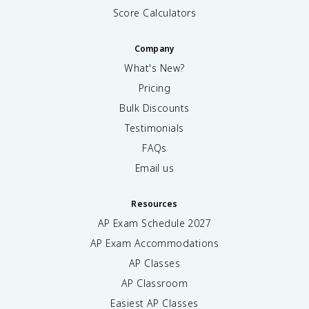
Score Calculators
Company
What's New?
Pricing
Bulk Discounts
Testimonials
FAQs
Email us
Resources
AP Exam Schedule
2027
AP Exam Accommodations
AP Classes
AP Classroom
Easiest AP Classes