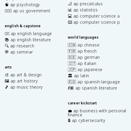
📐 ap precalculus
🧠 ap psychology
📊 ap statistics
👩🏾‍⚖️ ap us government
💻 ap computer science a
⌨️ ap computer science p
english & capstone
✍🏽 ap english language
world languages
📚 ap english literature
🇨🇳 ap chinese
🔍 ap research
🇫🇷 ap french
💬 ap seminar
🇩🇪 ap german
🇮🇹 ap italian
arts
🇯🇵 ap japanese
🎨 ap art & design
🏛️ ap latin
🖼️ ap art history
🇪🇸 ap spanish language
🎵 ap music theory
💃🏽 ap spanish literature
career kickstart
💼 ap business with personal
finance
🔒 ap cybersecurity