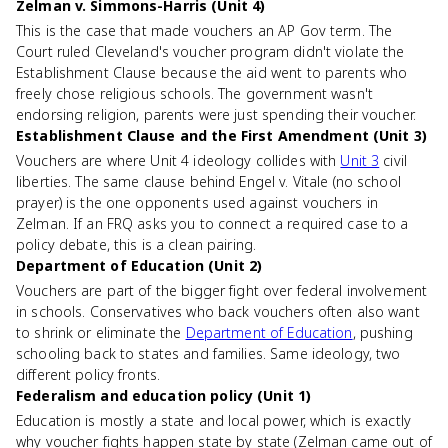
Zelman v. Simmons-Harris (Unit 4)
This is the case that made vouchers an AP Gov term. The
Court ruled Cleveland's voucher program didn't violate the
Establishment Clause because the aid went to parents who
freely chose religious schools. The government wasn't
endorsing religion, parents were just spending their voucher.
Establishment Clause and the First Amendment (Unit 3)
Vouchers are where Unit 4 ideology collides with
Unit 3
civil
liberties. The same clause behind Engel v. Vitale (no school
prayer) is the one opponents used against vouchers in
Zelman. If an FRQ asks you to connect a required case to a
policy debate, this is a clean pairing.
Department of Education (Unit 2)
Vouchers are part of the bigger fight over federal involvement
in schools. Conservatives who back vouchers often also want
to shrink or eliminate the
Department of Education
, pushing
schooling back to states and families. Same ideology, two
different policy fronts.
Federalism and education policy (Unit 1)
Education is mostly a state and local power, which is exactly
why voucher fights happen state by state (Zelman came out of