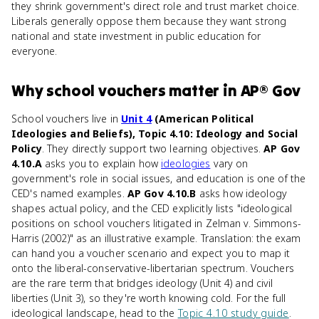
they shrink government's direct role and trust market choice.
Liberals generally oppose them because they want strong
national and state investment in public education for
everyone.
Why
school vouchers
matter
in
AP® Gov
School vouchers live in
Unit 4
(American Political
Ideologies and Beliefs), Topic 4.10: Ideology and Social
Policy
. They directly support two learning objectives.
AP Gov
4.10.A
asks you to explain how
ideologies
vary on
government's role in social issues, and education is one of the
CED's named examples.
AP Gov 4.10.B
asks how ideology
shapes actual policy, and the CED explicitly lists "ideological
positions on school vouchers litigated in Zelman v. Simmons-
Harris (2002)" as an illustrative example. Translation: the exam
can hand you a voucher scenario and expect you to map it
onto the liberal-conservative-libertarian spectrum. Vouchers
are the rare term that bridges ideology (Unit 4) and civil
liberties (Unit 3), so they're worth knowing cold. For the full
ideological landscape, head to the
Topic 4.10 study guide
.