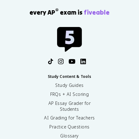
®
every AP
exam is
fiveable
Study Content & Tools
Study Guides
FRQs + AI Scoring
AP Essay Grader for
Students
AI Grading for Teachers
Practice Questions
Glossary