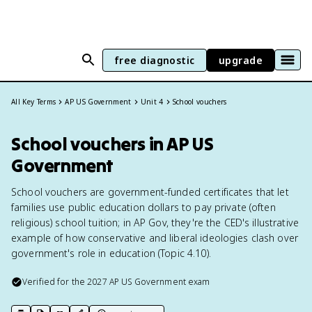
free diagnostic
upgrade
All Key Terms
AP US Government
Unit 4
School vouchers
School vouchers in AP US
Government
School vouchers are government-funded certificates that let
families use public education dollars to pay private (often
religious) school tuition; in AP Gov, they're the CED's illustrative
example of how conservative and liberal ideologies clash over
government's role in education (Topic 4.10).
Verified for the
2027
AP US Government
exam