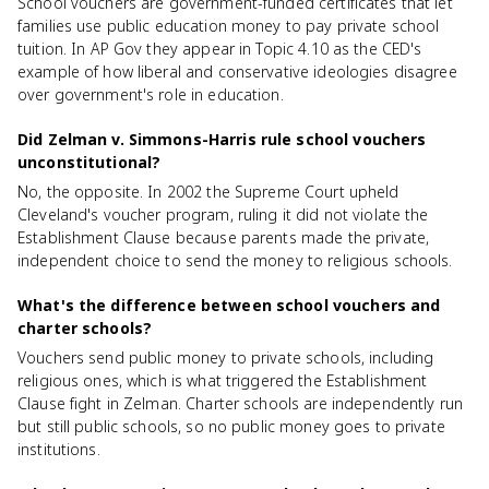
School vouchers are government-funded certificates that let
families use public education money to pay private school
tuition. In AP Gov they appear in Topic 4.10 as the CED's
example of how liberal and conservative ideologies disagree
over government's role in education.
Did Zelman v. Simmons-Harris rule school vouchers
unconstitutional?
No, the opposite. In 2002 the Supreme Court upheld
Cleveland's voucher program, ruling it did not violate the
Establishment Clause because parents made the private,
independent choice to send the money to religious schools.
What's the difference between school vouchers and
charter schools?
Vouchers send public money to private schools, including
religious ones, which is what triggered the Establishment
Clause fight in Zelman. Charter schools are independently run
but still public schools, so no public money goes to private
institutions.