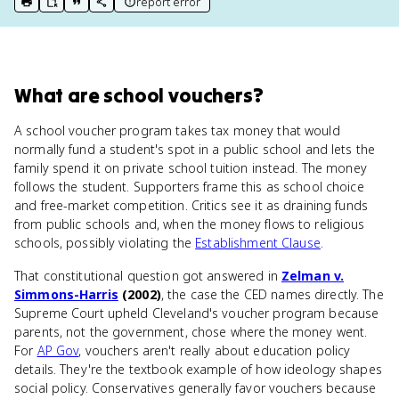
report error
print key term
export to Google Doc
copy citation
copy link to this page
What
are
school vouchers
?
A school voucher program takes tax money that would
normally fund a student's spot in a public school and lets the
family spend it on private school tuition instead. The money
follows the student. Supporters frame this as school choice
and free-market competition. Critics see it as draining funds
from public schools and, when the money flows to religious
schools, possibly violating the
Establishment Clause
.
That constitutional question got answered in
Zelman v.
Simmons-Harris
(2002)
, the case the CED names directly. The
Supreme Court upheld Cleveland's voucher program because
parents, not the government, chose where the money went.
For
AP Gov
, vouchers aren't really about education policy
details. They're the textbook example of how ideology shapes
social policy. Conservatives generally favor vouchers because