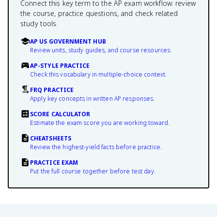
Connect this key term to the AP exam workflow: review
the course, practice questions, and check related
study tools.
AP US GOVERNMENT HUB
Review units, study guides, and course resources.
AP-STYLE PRACTICE
Check this vocabulary in multiple-choice context.
FRQ PRACTICE
Apply key concepts in written AP responses.
SCORE CALCULATOR
Estimate the exam score you are working toward.
CHEATSHEETS
Review the highest-yield facts before practice.
PRACTICE EXAM
Put the full course together before test day.