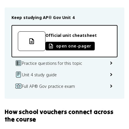
Keep studying
AP® Gov
Unit 4
Official unit cheatsheet
open one-pager
Practice questions for this topic
Unit 4 study guide
Full AP® Gov practice exam
How
school vouchers
connect
across
the course