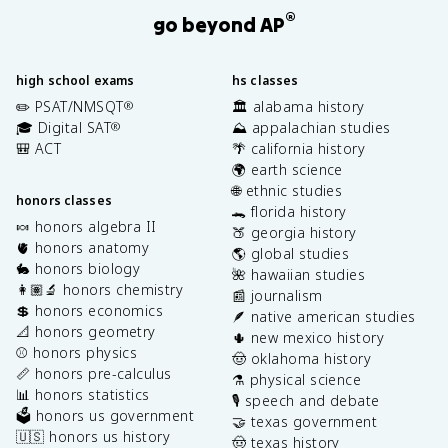
®
go beyond AP
high school exams
hs classes
✏️ PSAT/NMSQT
🏛️ alabama history
®
🎓 Digital SAT
⛰️ appalachian studies
®
🎒 ACT
🌴 california history
🌍 earth science
🌐 ethnic studies
honors classes
🐊 florida history
🍬 honors algebra II
🍑 georgia history
🫀 honors anatomy
🌎 global studies
🐇 honors biology
🌺 hawaiian studies
👩🏽‍🔬 honors chemistry
📰 journalism
💲 honors economics
🪶 native american studies
📐 honors geometry
🌵 new mexico history
⚾️ honors physics
🤠 oklahoma history
📏 honors pre-calculus
⚗️ physical science
📊 honors statistics
🎙️ speech and debate
🗳️ honors us government
🤝 texas government
🇺🇸 honors us history
🤠 texas history