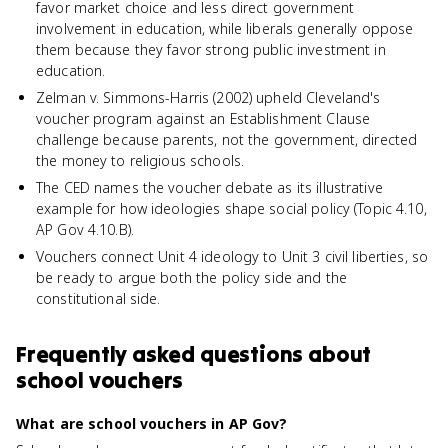
favor market choice and less direct government
involvement in education, while liberals generally oppose
them because they favor strong public investment in
education.
Zelman v. Simmons-Harris (2002) upheld Cleveland's
voucher program against an Establishment Clause
challenge because parents, not the government, directed
the money to religious schools.
The CED names the voucher debate as its illustrative
example for how ideologies shape social policy (Topic 4.10,
AP Gov 4.10.B).
Vouchers connect Unit 4 ideology to Unit 3 civil liberties, so
be ready to argue both the policy side and the
constitutional side.
Frequently asked questions about
school vouchers
What are school vouchers in AP Gov?