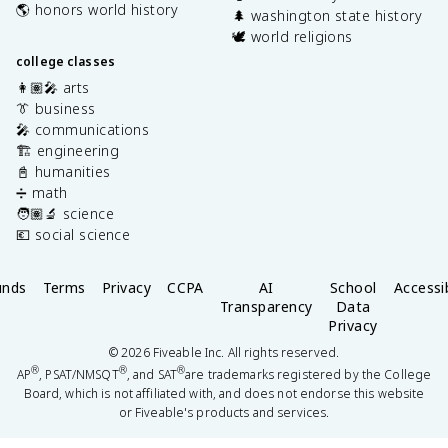
🌎 honors world history
🌲 washington state history
🕊️ world religions
college classes
👩🏽‍🎤 arts
👔 business
🎤 communications
🏗️ engineering
📓 humanities
➗ math
🧑🏽‍🔬 science
💶 social science
unds
Terms
Privacy
CCPA
AI
School
Accessib
Transparency
Data
Privacy
©
2026
Fiveable Inc. All rights reserved.
®
®
®
AP
, PSAT/NMSQT
, and SAT
are trademarks registered by the College
Board, which is not affiliated with, and does not endorse this website
or Fiveable's products and services.