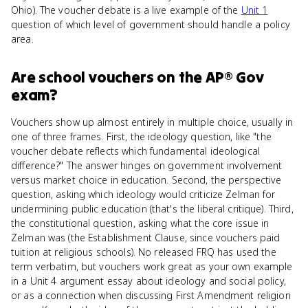
Ohio). The voucher debate is a live example of the
Unit 1
question of which level of government should handle a policy
area.
Are
school vouchers
on the
AP® Gov
exam?
Vouchers show up almost entirely in multiple choice, usually in
one of three frames. First, the ideology question, like "the
voucher debate reflects which fundamental ideological
difference?" The answer hinges on government involvement
versus market choice in education. Second, the perspective
question, asking which ideology would criticize Zelman for
undermining public education (that's the liberal critique). Third,
the constitutional question, asking what the core issue in
Zelman was (the Establishment Clause, since vouchers paid
tuition at religious schools). No released FRQ has used the
term verbatim, but vouchers work great as your own example
in a Unit 4 argument essay about ideology and social policy,
or as a connection when discussing First Amendment religion