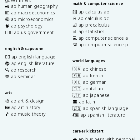
government
math & computer science
🚜 ap human geography
🧮 ap calculus ab
💶 ap macroeconomics
♾️ ap calculus bc
🤑 ap microeconomics
📐 ap precalculus
🧠 ap psychology
📊 ap statistics
👩🏾‍⚖️ ap us government
💻 ap computer science a
⌨️ ap computer science p
english & capstone
✍🏽 ap english language
world languages
📚 ap english literature
🇨🇳 ap chinese
🔍 ap research
🇫🇷 ap french
💬 ap seminar
🇩🇪 ap german
🇮🇹 ap italian
arts
🇯🇵 ap japanese
🎨 ap art & design
🏛️ ap latin
🖼️ ap art history
🇪🇸 ap spanish language
🎵 ap music theory
💃🏽 ap spanish literature
career kickstart
💼 ap business with personal