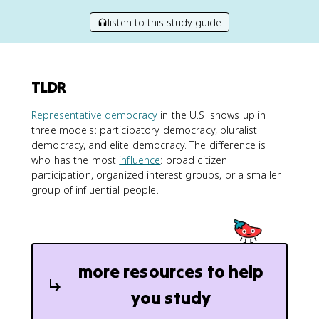
listen to this study guide
TLDR
Representative democracy
in the U.S. shows up in
three models: participatory democracy, pluralist
democracy, and elite democracy. The difference is
who has the most
influence
: broad citizen
participation, organized interest groups, or a smaller
group of influential people.
more resources to help
you study