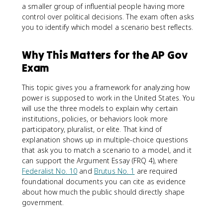
a smaller group of influential people having more
control over political decisions. The exam often asks
you to identify which model a scenario best reflects.
Why This Matters for the AP Gov
Exam
This topic gives you a framework for analyzing how
power is supposed to work in the United States. You
will use the three models to explain why certain
institutions, policies, or behaviors look more
participatory, pluralist, or elite. That kind of
explanation shows up in multiple-choice questions
that ask you to match a scenario to a model, and it
can support the Argument Essay (FRQ 4), where
Federalist No. 10
and
Brutus No. 1
are required
foundational documents you can cite as evidence
about how much the public should directly shape
government.