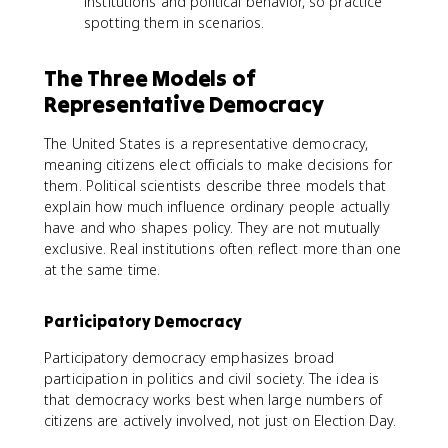
institutions and political behavior, so practice
spotting them in scenarios.
The Three Models of
Representative Democracy
The United States is a representative democracy,
meaning citizens elect officials to make decisions for
them. Political scientists describe three models that
explain how much influence ordinary people actually
have and who shapes policy. They are not mutually
exclusive. Real institutions often reflect more than one
at the same time.
Participatory Democracy
Participatory democracy emphasizes broad
participation in politics and civil society. The idea is
that democracy works best when large numbers of
citizens are actively involved, not just on Election Day.