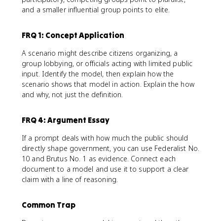
and a smaller influential group points to elite.
FRQ 1: Concept Application
A scenario might describe citizens organizing, a
group lobbying, or officials acting with limited public
input. Identify the model, then explain how the
scenario shows that model in action. Explain the how
and why, not just the definition.
FRQ 4: Argument Essay
If a prompt deals with how much the public should
directly shape government, you can use Federalist No.
10 and Brutus No. 1 as evidence. Connect each
document to a model and use it to support a clear
claim with a line of reasoning.
Common Trap