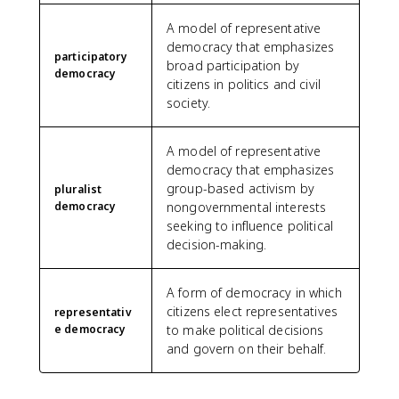
A model of representative
democracy that emphasizes
participatory
broad participation by
democracy
citizens in politics and civil
society.
A model of representative
democracy that emphasizes
group-based activism by
pluralist
democracy
nongovernmental interests
seeking to influence political
decision-making.
A form of democracy in which
citizens elect representatives
representativ
e democracy
to make political decisions
and govern on their behalf.