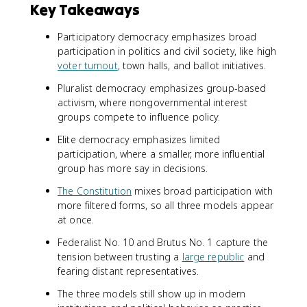
Key Takeaways
Participatory democracy emphasizes broad
participation in politics and civil society, like high
voter turnout
, town halls, and ballot initiatives.
Pluralist democracy emphasizes group-based
activism, where nongovernmental interest
groups compete to influence policy.
Elite democracy emphasizes limited
participation, where a smaller, more influential
group has more say in decisions.
The Constitution
mixes broad participation with
more filtered forms, so all three models appear
at once.
Federalist No. 10 and Brutus No. 1 capture the
tension between trusting a
large republic
and
fearing distant representatives.
The three models still show up in modern