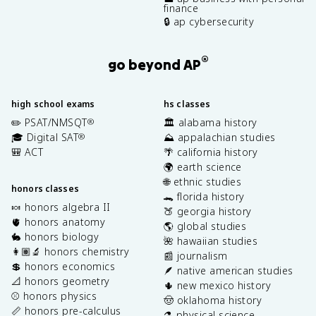
finance
🔒 ap cybersecurity
®
go beyond AP
high school exams
hs classes
✏️ PSAT/NMSQT
🏛️ alabama history
®
🎓 Digital SAT
⛰️ appalachian studies
®
🎒 ACT
🌴 california history
🌍 earth science
🌐 ethnic studies
honors classes
🐊 florida history
🍬 honors algebra II
🍑 georgia history
🫀 honors anatomy
🌎 global studies
🐇 honors biology
🌺 hawaiian studies
👩🏽‍🔬 honors chemistry
📰 journalism
💲 honors economics
🪶 native american studies
📐 honors geometry
🌵 new mexico history
⚾️ honors physics
🤠 oklahoma history
📏 honors pre-calculus
⚗️ physical science