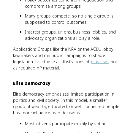
compromise among groups.
Many groups compete, so no single group is
supposed to control outcomes.
Interest groups, unions, business lobbies, and
advocacy organizations all play a role.
Application: Groups like the NRA or the ACLU lobby
lawmakers and run public campaigns to shape
legislation. Use these as illustrations of
pluralism
, not
as required AP material.
Elite Democracy
Elite democracy emphasizes limited participation in
politics and civil society. In this model, a smaller
group of wealthy, educated, or well-connected people
has more influence over decisions.
Most citizens participate mainly by voting.