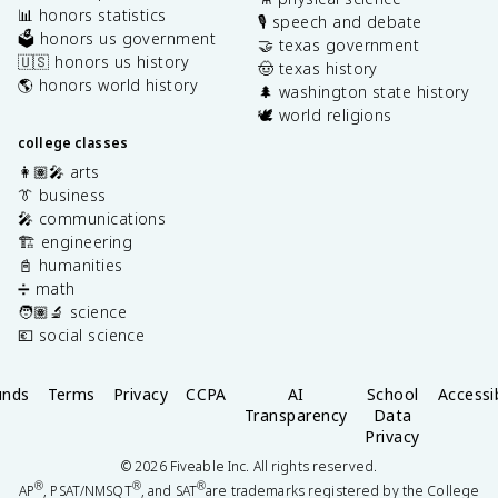
📊 honors statistics
🎙️ speech and debate
🗳️ honors us government
🤝 texas government
🇺🇸 honors us history
🤠 texas history
🌎 honors world history
🌲 washington state history
🕊️ world religions
college classes
👩🏽‍🎤 arts
👔 business
🎤 communications
🏗️ engineering
📓 humanities
➗ math
🧑🏽‍🔬 science
💶 social science
unds
Terms
Privacy
CCPA
AI
School
Accessib
Transparency
Data
Privacy
©
2026
Fiveable Inc. All rights reserved.
®
®
®
AP
, PSAT/NMSQT
, and SAT
are trademarks registered by the College