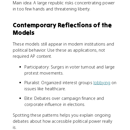
Main idea: A large republic risks concentrating power
in too few hands and threatening liberty.
Contemporary Reflections of the
Models
These models still appear in modern institutions and
political behavior. Use these as applications, not
required AP content.
Participatory: Surges in voter turnout and large
protest movements.
Pluralist: Organized interest groups
lobbying
on
issues like healthcare.
Elite: Debates over campaign finance and
corporate influence in elections.
Spotting these patterns helps you explain ongoing
debates about how accessible political power really
is.