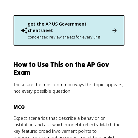
get the
AP US Government
cheatsheet
condensed review sheets for every unit
How to Use This on the AP Gov
Exam
These are the most common ways this topic appears,
not every possible question.
MCQ
Expect scenarios that describe a behavior or
institution and ask which model it reflects. Match the
key feature: broad involvement points to
participatory, competing groups point to pluralist,