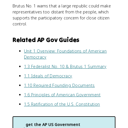
Brutus No. 1 warns that a large republic could make
representatives too distant from the people, which
supports the participatory concern for close citizen
control.
Related AP Gov Guides
Unit 1 Overview: Foundations of American
Democracy
1.3 Federalist No. 10 & Brutus 1 Summary
1.1 Ideals of Democracy
1.10 Required Founding Documents
1.6 Principles of American Government
1.5 Ratification of the U.S. Constitution
get the
AP US Government