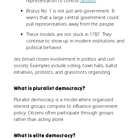
representation to control
factions
.
Brutus No. 1 is not just anti-government. It
warns that a large central government could
pull representatives away from the people.
These models are not stuck in 1787. They
continue to show up in modern institutions and
political behavior.
zes broad citizen involvement in politics and civil
society. Examples include voting, town halls, ballot
initiatives, protests, and grassroots organizing.
What is pluralist democracy?
Pluralist democracy is a model where organized
interest groups compete to influence government
policy. Citizens often participate through groups
rather than acting alone.
What is elite democracy?