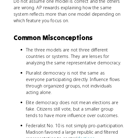
Do not assume one model is correct and the others
are wrong. AP rewards explaining how the same
system reflects more than one model depending on
which feature you focus on.
Common Misconceptions
The three models are not three different
countries or systems. They are lenses for
analyzing the same representative democracy.
Pluralist democracy is not the same as
everyone participating directly. Influence flows
through organized groups, not individuals
acting alone.
Elite democracy does not mean elections are
fake. Citizens still vote, but a smaller group
tends to have more influence over outcomes.
Federalist No. 10 is not simply pro-participation.
Madison favored a large republic and filtered