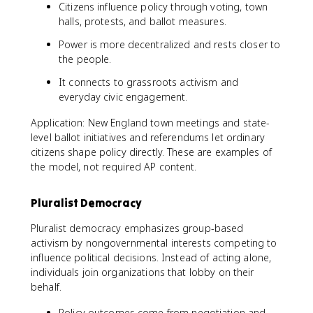
Citizens influence policy through voting, town
halls, protests, and ballot measures.
Power is more decentralized and rests closer to
the people.
It connects to grassroots activism and
everyday civic engagement.
Application: New England town meetings and state-
level ballot initiatives and referendums let ordinary
citizens shape policy directly. These are examples of
the model, not required AP content.
Pluralist Democracy
Pluralist democracy emphasizes group-based
activism by nongovernmental interests competing to
influence political decisions. Instead of acting alone,
individuals join organizations that lobby on their
behalf.
Policy outcomes come from negotiation and