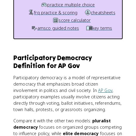
practice multiple choice
frq practice & scoring
cheatsheets
score calculator
amsco guided notes
key terms
Participatory Democracy
Definition for AP Gov
Participatory democracy is a model of representative
democracy that emphasizes broad citizen
involvement in politics and civil society. In
AP Gov
,
participatory examples usually involve citizens acting
directly through voting, ballot initiatives, referendums,
town halls, protests, or grassroots organizing.
Compare it with the other two models:
pluralist
democracy
focuses on organized groups competing
to influence policy, while
elite democracy
focuses on