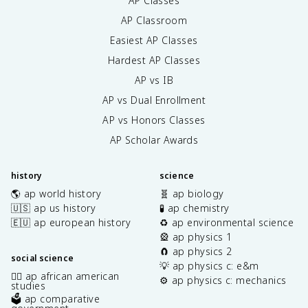
AP Classes
AP Classroom
Easiest AP Classes
Hardest AP Classes
AP vs IB
AP vs Dual Enrollment
AP vs Honors Classes
AP Scholar Awards
history
science
🌎 ap world history
🧬 ap biology
🇺🇸 ap us history
🧪 ap chemistry
🇪🇺 ap european history
♻️ ap environmental science
🎡 ap physics 1
🧲 ap physics 2
social science
💡 ap physics c: e&m
✊🏿 ap african american
⚙️ ap physics c: mechanics
studies
🗳️ ap comparative