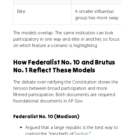
Elite
A smaller influential
L
group has more sway
The models overlap. The same institution can look
participatory in one way and elite in another, so focus
on which feature a scenario is highlighting.
How Federalist No. 10 and Brutus
No. 1 Reflect These Models
The debate over ratifying the Constitution shows the
tension between broad participation and more
filtered participation. Both documents are required
foundational documents in AP Gov.
Federalist No. 10 (Madison)
Argued that a large republic is the best way to
control the "mischiefs of
faction
."