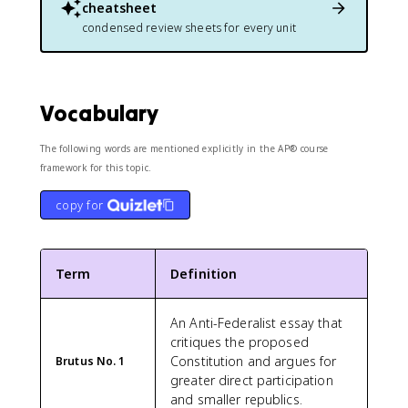
cheatsheet
condensed review sheets for every unit
Vocabulary
The following words are mentioned explicitly in the AP® course
framework for this topic.
copy for
Term
Definition
An Anti-Federalist essay that
critiques the proposed
Constitution and argues for
Brutus No. 1
greater direct participation
and smaller republics.