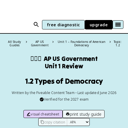
free diagnostic
upgrade
All Study
AP US
Unit 1 – Foundations of American
Topic:
Guides
Government
Democracy
1.2
👩🏾‍⚖️
AP US Government
Unit 1 Review
1.2 Types of Democracy
Written by the Fiveable Content Team • Last updated June 2026
Verified for the
2027
exam
print study guide
visual cheatsheet
copy citation