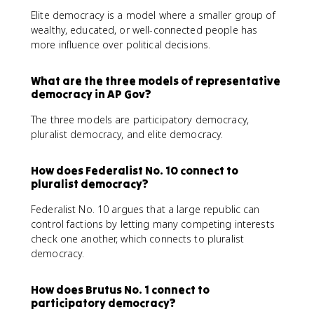
Elite democracy is a model where a smaller group of
wealthy, educated, or well-connected people has
more influence over political decisions.
What are the three models of representative
democracy in AP Gov?
The three models are participatory democracy,
pluralist democracy, and elite democracy.
How does Federalist No. 10 connect to
pluralist democracy?
Federalist No. 10 argues that a large republic can
control factions by letting many competing interests
check one another, which connects to pluralist
democracy.
How does Brutus No. 1 connect to
participatory democracy?