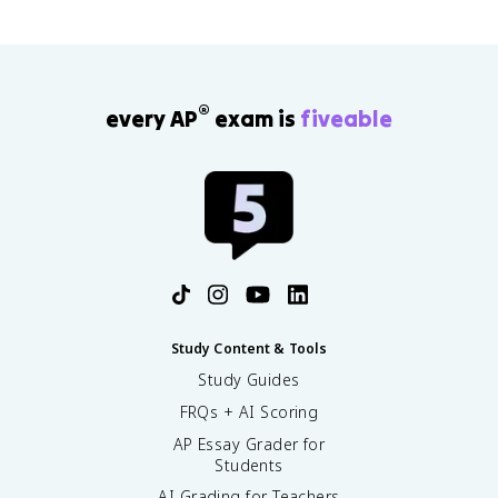
®
every AP
exam is
fiveable
Study Content & Tools
Study Guides
FRQs + AI Scoring
AP Essay Grader for
Students
AI Grading for Teachers