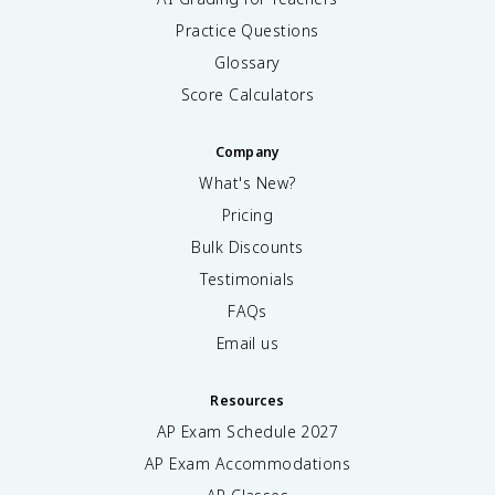
Practice Questions
Glossary
Score Calculators
Company
What's New?
Pricing
Bulk Discounts
Testimonials
FAQs
Email us
Resources
AP Exam Schedule
2027
AP Exam Accommodations