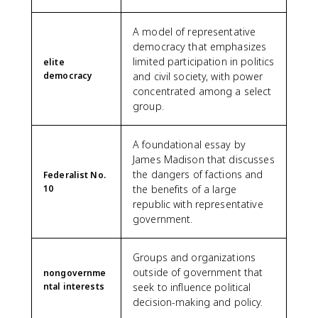
A model of representative
democracy that emphasizes
limited participation in politics
elite
democracy
and civil society, with power
concentrated among a select
group.
A foundational essay by
James Madison that discusses
the dangers of factions and
Federalist No.
10
the benefits of a large
republic with representative
government.
Groups and organizations
outside of government that
nongovernme
ntal interests
seek to influence political
decision-making and policy.