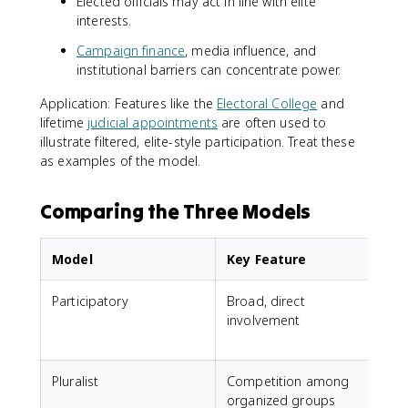
Elected officials may act in line with elite
interests.
Campaign finance
, media influence, and
institutional barriers can concentrate power.
Application: Features like the
Electoral College
and
lifetime
judicial appointments
are often used to
illustrate filtered, elite-style participation. Treat these
as examples of the model.
Comparing the Three Models
Model
Key Feature
Participatory
Broad, direct
A
involvement
t
i
Pluralist
Competition among
J
organized groups
i