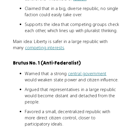
Claimed that in a big, diverse republic, no single
faction could easily take over.
Supports the idea that competing groups check
each other, which lines up with pluralist thinking.
Main idea: Liberty is safer in a large republic with
many
competing interests
.
Brutus No. 1 (Anti-Federalist)
Warned that a strong
central government
would weaken state power and citizen influence.
Argued that representatives in a large republic
would become distant and detached from the
people.
Favored a small, decentralized republic with
more direct citizen control, closer to
participatory ideals.