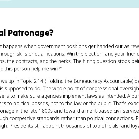
cal Patronage
?
hat happens when government positions get handed out as rewar
rough skills or qualifications. Win the election, and your frien
s, the contracts, and the perks. The hiring question stops be
d this person help me win?"
ws up in Topic 2.14 (Holding the Bureaucracy Accountable) be
 is supposed to do. The whole point of congressional oversigh
se is to make sure agencies implement laws as intended. A bu
 to political bosses, not to the law or the public. That's exa
onage in the late 1800s and toward a merit-based civil servic
gh competitive standards rather than political connections. 
gh. Presidents still appoint thousands of top officials, and loy