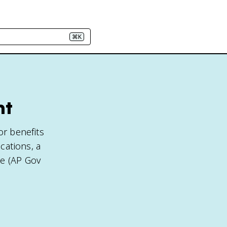
⌘K
nt
or benefits
cations, a
le (AP Gov