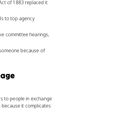
ct of 1883 replaced it
als to top agency
ke committee hearings,
to someone because of
nage
its to people in exchange
14 because it complicates