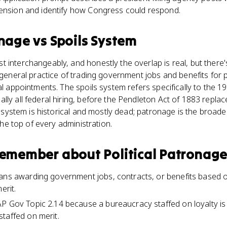
tension and identify how Congress could respond.
onage
vs
Spoils System
interchangeably, and honestly the overlap is real, but there's 
 general practice of trading government jobs and benefits for poli
ial appointments. The spoils system refers specifically to the 
lly all federal hiring, before the Pendleton Act of 1883 replac
ls system is historical and mostly dead; patronage is the broad
 the top of every administration.
 remember about
Political Patronag
ans awarding government jobs, contracts, or benefits based on 
erit.
P Gov Topic 2.14 because a bureaucracy staffed on loyalty is
taffed on merit.