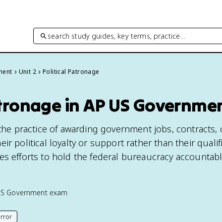
search study guides, key terms, practice…
ment
Unit 2
Political Patronage
Patronage in AP US Governme
 the practice of awarding government jobs, contracts, 
r political loyalty or support rather than their qualifi
es efforts to hold the federal bureaucracy accountab
US Government
exam
rror
his page