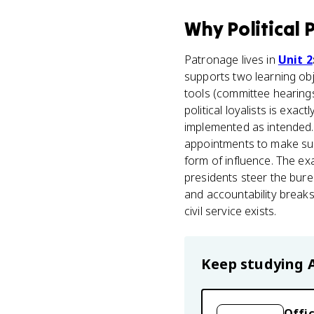
Why
Political
Patronage lives in
Unit 2
supports two learning obj
tools (committee hearings
political loyalists is exa
implemented as intended
appointments to make sure
form of influence. The e
presidents steer the bur
and accountability break
civil service exists.
Keep studying
Offic