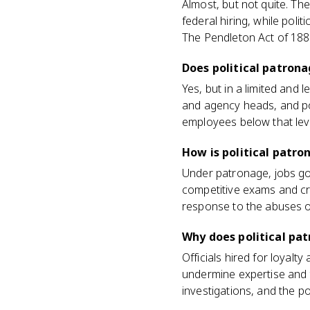
Almost, but not quite. Th
federal hiring, while polit
The Pendleton Act of 1883
Does political patrona
Yes, but in a limited and 
and agency heads, and poli
employees below that level
How is political patr
Under patronage, jobs go 
competitive exams and cre
response to the abuses o
Why does political pa
Officials hired for loyalt
undermine expertise and 
investigations, and the p