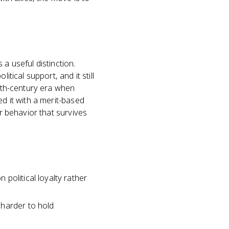
a useful distinction.
tical support, and it still
19th-century era when
ed it with a merit-based
er behavior that survives
e
political loyalty rather
 harder to hold