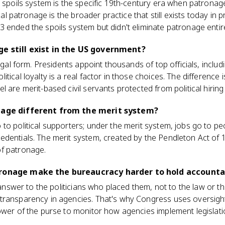
e spoils system is the specific 19th-century era when patronage
ical patronage is the broader practice that still exists today in
 ended the spoils system but didn't eliminate patronage entire
ge still exist in the US government?
legal form. Presidents appoint thousands of top officials, inclu
tical loyalty is a real factor in those choices. The difference 
 are merit-based civil servants protected from political hiring 
onage different from the merit system?
to political supporters; under the merit system, jobs go to p
dentials. The merit system, created by the Pendleton Act of 
f patronage.
tronage make the bureaucracy harder to hold accounta
y answer to the politicians who placed them, not to the law or t
transparency in agencies. That's why Congress uses oversight 
ower of the purse to monitor how agencies implement legislati