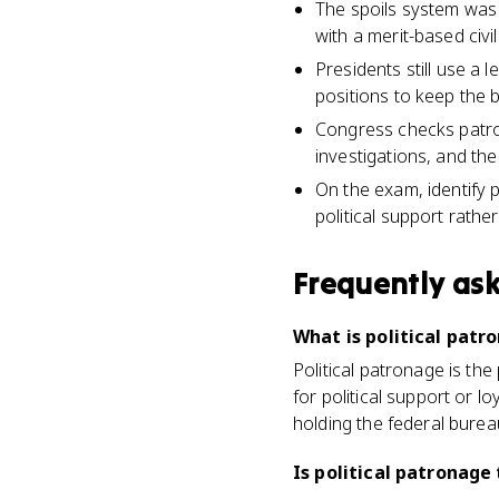
The spoils system was 
with a merit-based civi
Presidents still use a 
positions to keep the 
Congress checks patro
investigations, and the
On the exam, identify 
political support rather
Frequently as
What is political patr
Political patronage is th
for political support or l
holding the federal bure
Is political patronage