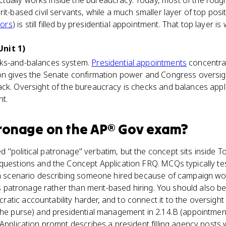
ually works inside the bureaucracy. Today, most of the roughl
it-based civil servants, while a much smaller layer of top posi
ors
) is still filled by presidential appointment. That top laye
nit 1)
cks-and-balances system.
Presidential appointments
concentrat
ion gives the Senate confirmation power and Congress oversigh
ck. Oversight of the bureaucracy is checks and balances appl
nt.
tronage
on the
AP® Gov
exam?
"political patronage" verbatim, but the concept sits inside Top
 questions and the Concept Application FRQ. MCQs typically te
 a scenario describing someone hired because of campaign wor
 as patronage rather than merit-based hiring. You should also b
tic accountability harder, and to connect it to the oversight t
 the purse) and presidential management in 2.14.B (appointme
Application prompt describes a president filling agency posts wi