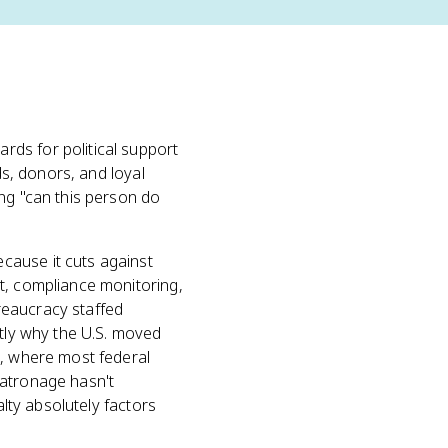
ds for political support
ds, donors, and loyal
ing "can this person do
cause it cuts against
t, compliance monitoring,
reaucracy staffed
ctly why the U.S. moved
e, where most federal
Patronage hasn't
alty absolutely factors