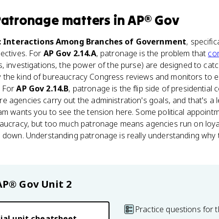
 Patronage
matters
in
AP® Gov
: Interactions Among Branches of Government
, specific
ectives. For
AP Gov 2.14.A
, patronage is the problem that
co
, investigations, the power of the purse) are designed to catc
ctly the kind of bureaucracy Congress reviews and monitors to e
. For
AP Gov 2.14.B
, patronage is the flip side of presidential
 agencies carry out the administration's goals, and that's a le
xam wants you to see the tension here. Some political appoin
eaucracy, but too much patronage means agencies run on loyalt
s down. Understanding patronage is really understanding why
AP® Gov
Unit 2
Practice questions for t
ial unit cheatsheet