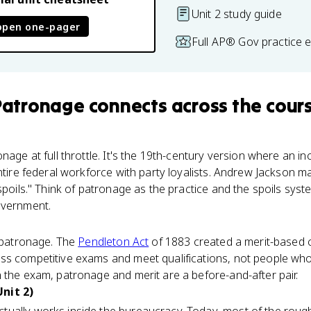
Unit 2 study guide
open one-pager
Full AP® Gov practice 
 Patronage
connects
across the cour
onage at full throttle. It's the 19th-century version where an i
ntire federal workforce with party loyalists. Andrew Jackson ma
 spoils." Think of patronage as the practice and the spoils sys
overnment.
r patronage. The
Pendleton Act
of 1883 created a merit-based ci
ss competitive exams and meet qualifications, not people wh
 the exam, patronage and merit are a before-and-after pair.
nit 2)