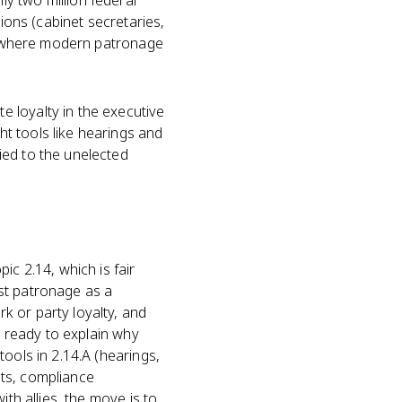
y two million federal
tions (cabinet secretaries,
r is where modern patronage
e loyalty in the executive
t tools like hearings and
ied to the unelected
ic 2.14, which is fair
st patronage as a
k or party loyalty, and
e ready to explain why
ools in 2.14.A (hearings,
nts, compliance
th allies, the move is to