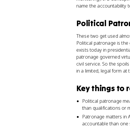
name the accountability 
Political Patr
These two get used almost 
Political patronage is the
exists today in president
patronage governed virtua
civil service. So the spoi
in a limited, legal form at
Key things to
Political patronage me
than qualifications or m
Patronage matters in A
accountable than one s