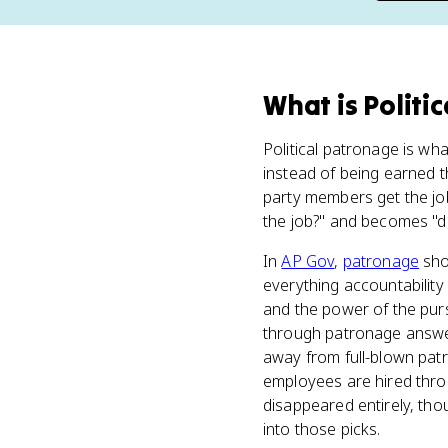
What
is
Politi
Political patronage is w
instead of being earned th
party members get the job
the job?" and becomes "di
In
AP Gov
,
patronage
sho
everything accountability
and the power of the pur
through patronage answers
away from full-blown patr
employees are hired throu
disappeared entirely, thou
into those picks.