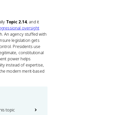
ally
Topic 2.14
, and it
ngressional oversight
h. An agency stuffed with
nsure legislation gets
 control. Presidents use
gitimate, constitutional
tment power helps
y instead of expertise,
 the modern merit-based
his topic