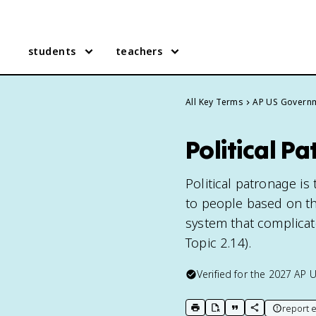
students
teachers
All Key Terms
AP US Govern
Political 
Political patronage is
to people based on thei
system that complicat
Topic 2.14).
Verified for the
2027
AP 
report e
print key term
export to Google Doc
copy citation
copy link to t