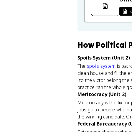
How
Political
Spoils System (Unit 2)
The
spoils system
is patr
clean house and fill the e
"to the victor belong the
practice ran the whole g
Meritocracy (Unit 2)
Meritocracy is the fix fo
jobs go to people who pa
the winning candidate. On
Federal Bureaucracy (U