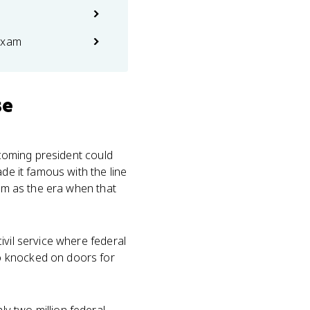
exam
se
ncoming president could
de it famous with the line
tem as the era when that
vil service where federal
o knocked on doors for