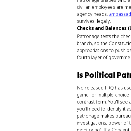
Patronage shapes who act
civilian employees are mer
agency heads,
ambassad
survives, legally.
Checks and Balances (U
Patronage tests the che
branch, so the Constitut
appropriations to push ba
fourth layer of governme
Is
Political Pa
No released FRQ has used 
game for multiple-choice
contrast term. You'll see
you'll need to identify it
patronage makes bureaucra
investigations, power of
monitoring). If a Concept 