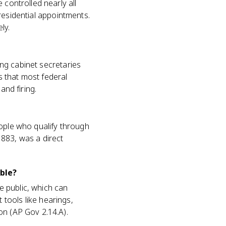
 controlled nearly all
 presidential appointments.
ly.
ding cabinet secretaries
is that most federal
and firing.
eople who qualify through
1883, was a direct
ble?
he public, which can
tools like hearings,
on (AP Gov 2.14.A).