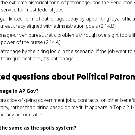
the extreme historical form of patronage, and the Pendleton A
l service for most federal jobs.
legal, limited form of patronage today by appointing loyal offici
bureaucracy aligned with administration goals (2.14.B).
nage-driven bureaucratic problems through oversight tools li
 power of the purse (2.14.A).
patronage by the hiring logic in the scenario: if the job went 
 than qualifications, it's patronage.
ked questions about
Political Patro
onage in AP Gov?
e practice of giving government jobs, contracts, or other benef
oyalty, rather than hiring based on merit. It appears in Topic 2.
aucracy accountable.
 the same as the spoils system?