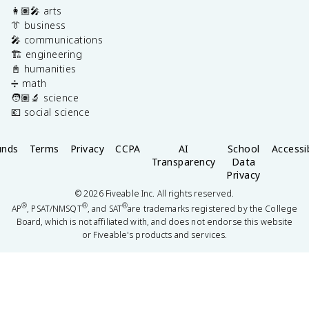
👩🏽‍🎤 arts
👔 business
🎤 communications
🏗️ engineering
📓 humanities
➗ math
🧑🏽‍🔬 science
💶 social science
unds
Terms
Privacy
CCPA
AI
School
Accessib
Transparency
Data
Privacy
©
2026
Fiveable Inc. All rights reserved.
®
®
®
AP
, PSAT/NMSQT
, and SAT
are trademarks registered by the College
Board, which is not affiliated with, and does not endorse this website
or Fiveable's products and services.