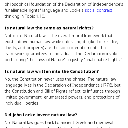
philosophical foundation of the Declaration of Independence's
"unalienable rights" language and Locke's
social contract
thinking in Topic 1.10.
Is natural law the same as natural rights?
Not quite. Natural law is the overall moral framework that
exists above human law, while natural rights (like Locke's life,
liberty, and property) are the specific entitlements that
framework guarantees to individuals. The Declaration invokes
both, citing "the Laws of Nature" to justify "unalienable Rights."
Is natural law written into the Constitution?
No, the Constitution never uses the phrase. The natural law
language lives in the Declaration of Independence (1776), but
the Constitution and Bill of Rights reflect its influence through
limited government, enumerated powers, and protections of
individual liberties.
Did John Locke invent natural law?
No. Natural law goes back to ancient Greek and medieval