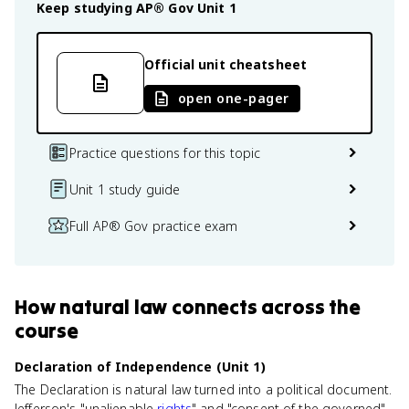
Keep studying
AP® Gov
Unit 1
Official unit cheatsheet
open one-pager
Practice questions for this topic
Unit 1 study guide
Full AP® Gov practice exam
How
natural law
connects
across the
course
Declaration of Independence (Unit 1)
The Declaration is natural law turned into a political document.
Jefferson's "unalienable
rights
" and "consent of the governed"