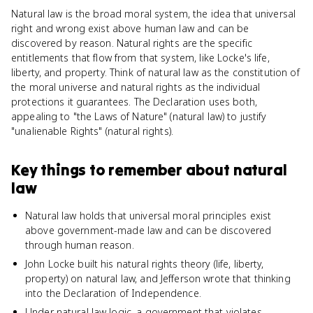
Natural law is the broad moral system, the idea that universal
right and wrong exist above human law and can be
discovered by reason. Natural rights are the specific
entitlements that flow from that system, like Locke's life,
liberty, and property. Think of natural law as the constitution of
the moral universe and natural rights as the individual
protections it guarantees. The Declaration uses both,
appealing to "the Laws of Nature" (natural law) to justify
"unalienable Rights" (natural rights).
Key things to remember about
natural
law
Natural law holds that universal moral principles exist
above government-made law and can be discovered
through human reason.
John Locke built his natural rights theory (life, liberty,
property) on natural law, and Jefferson wrote that thinking
into the Declaration of Independence.
Under natural law logic, a government that violates