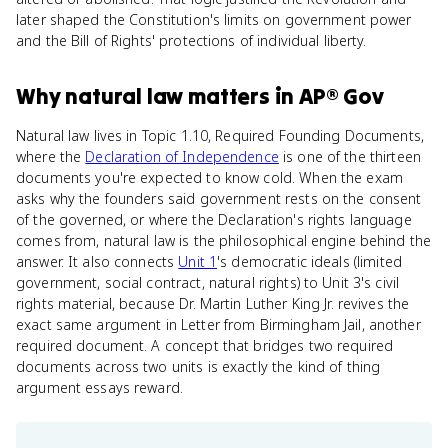
later shaped the Constitution's limits on government power
and the Bill of Rights' protections of individual liberty.
Why
natural law
matters
in
AP® Gov
Natural law lives in Topic 1.10, Required Founding Documents,
where the
Declaration of Independence
is one of the thirteen
documents you're expected to know cold. When the exam
asks why the founders said government rests on the consent
of the governed, or where the Declaration's rights language
comes from, natural law is the philosophical engine behind the
answer. It also connects
Unit 1
's democratic ideals (limited
government, social contract, natural rights) to Unit 3's civil
rights material, because Dr. Martin Luther King Jr. revives the
exact same argument in Letter from Birmingham Jail, another
required document. A concept that bridges two required
documents across two units is exactly the kind of thing
argument essays reward.