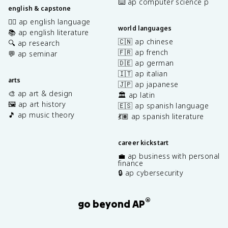
⌨️ ap computer science p
english & capstone
✍🏽 ap english language
world languages
📚 ap english literature
🇨🇳 ap chinese
🔍 ap research
🇫🇷 ap french
💬 ap seminar
🇩🇪 ap german
🇮🇹 ap italian
arts
🇯🇵 ap japanese
🎨 ap art & design
🏛️ ap latin
🖼️ ap art history
🇪🇸 ap spanish language
🎵 ap music theory
💃🏽 ap spanish literature
career kickstart
💼 ap business with personal
finance
🔒 ap cybersecurity
®
go beyond AP