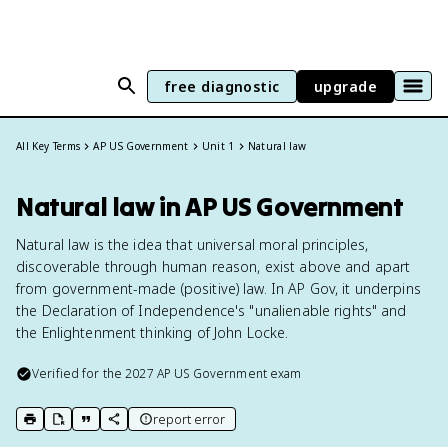
free diagnostic
upgrade
All Key Terms
AP US Government
Unit 1
Natural law
Natural law in AP US Government
Natural law is the idea that universal moral principles,
discoverable through human reason, exist above and apart
from government-made (positive) law. In AP Gov, it underpins
the Declaration of Independence's "unalienable rights" and
the Enlightenment thinking of John Locke.
Verified for the
2027
AP US Government
exam
report error
print key term
export to Google Doc
copy citation
copy link to this page