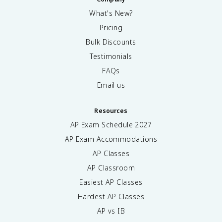
What's New?
Pricing
Bulk Discounts
Testimonials
FAQs
Email us
Resources
AP Exam Schedule
2027
AP Exam Accommodations
AP Classes
AP Classroom
Easiest AP Classes
Hardest AP Classes
AP vs IB