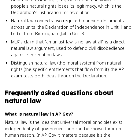
people's natural rights loses its legitimacy, which is the
Declaration's justification for revolution.
Natural law connects two required founding documents
across units, the Declaration of Independence in Unit 1 and
Letter from Birmingham Jail in Unit 3.
MLK's claim that "an unjust law is no law at all" is a direct
natural law argument, used to defend civil disobedience
against segregation laws.
Distinguish natural law (the moral system) from natural
rights (the specific entitlements that flow from it); the AP
exam tests both ideas through the Declaration.
Frequently asked questions about
natural law
What is natural law in AP Gov?
Natural law is the idea that universal moral principles exist
independently of government and can be known through
human reason. In AP Gov it matters because it's the