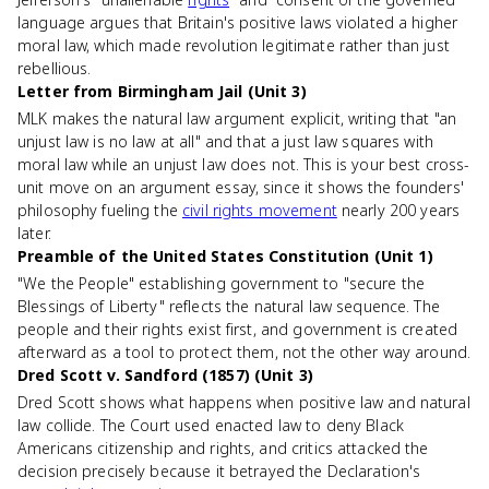
language argues that Britain's positive laws violated a higher
moral law, which made revolution legitimate rather than just
rebellious.
Letter from Birmingham Jail (Unit 3)
MLK makes the natural law argument explicit, writing that "an
unjust law is no law at all" and that a just law squares with
moral law while an unjust law does not. This is your best cross-
unit move on an argument essay, since it shows the founders'
philosophy fueling the
civil rights movement
nearly 200 years
later.
Preamble of the United States Constitution (Unit 1)
"We the People" establishing government to "secure the
Blessings of Liberty" reflects the natural law sequence. The
people and their rights exist first, and government is created
afterward as a tool to protect them, not the other way around.
Dred Scott v. Sandford (1857) (Unit 3)
Dred Scott shows what happens when positive law and natural
law collide. The Court used enacted law to deny Black
Americans citizenship and rights, and critics attacked the
decision precisely because it betrayed the Declaration's