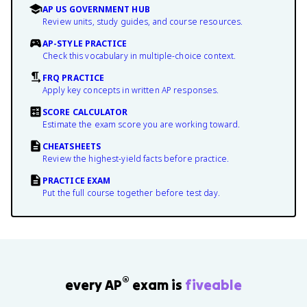
AP US GOVERNMENT HUB
Review units, study guides, and course resources.
AP-STYLE PRACTICE
Check this vocabulary in multiple-choice context.
FRQ PRACTICE
Apply key concepts in written AP responses.
SCORE CALCULATOR
Estimate the exam score you are working toward.
CHEATSHEETS
Review the highest-yield facts before practice.
PRACTICE EXAM
Put the full course together before test day.
®
every AP
exam is
fiveable