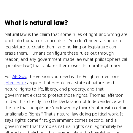
What
is
natural law
?
Natural law is the claim that some rules of right and wrong are
built into human existence itself. You don't need a king or a
legislature to create them, and no king or legislature can
erase them. Humans can figure these rules out through
reason, and any government-made law (what philosophers call
"positive law") that violates them loses its moral legitimacy.
For
AP Gov
, the version you need is the Enlightenment one.
John Locke
argued that people in a state of nature hold
natural rights to life, liberty, and property, and that
government exists to protect those rights. Thomas Jefferson
folded this directly into the Declaration of Independence with
the line that people are "endowed by their Creator with certain
unalienable Rights." That's natural law doing political work. It
says rights come first, government comes second, and a
government that tramples natural rights can legitimately be
altered or abolished. That logic justified the Revolution and