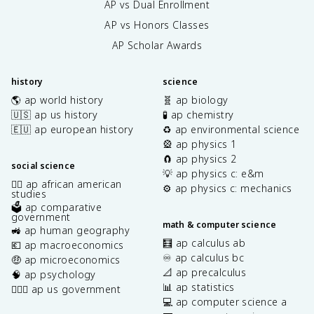
AP vs Dual Enrollment
AP vs Honors Classes
AP Scholar Awards
history
science
🌎 ap world history
🧬 ap biology
🇺🇸 ap us history
🧪 ap chemistry
🇪🇺 ap european history
♻️ ap environmental science
🎡 ap physics 1
🧲 ap physics 2
social science
💡 ap physics c: e&m
✊🏿 ap african american
⚙️ ap physics c: mechanics
studies
🗳️ ap comparative
government
math & computer science
🚜 ap human geography
🧮 ap calculus ab
💶 ap macroeconomics
♾️ ap calculus bc
🤑 ap microeconomics
📐 ap precalculus
🧠 ap psychology
📊 ap statistics
👩🏾‍⚖️ ap us government
💻 ap computer science a