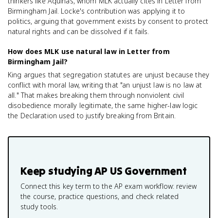
thinkers like Aquinas, whom MLK actually cites in Letter from
Birmingham Jail. Locke's contribution was applying it to
politics, arguing that government exists by consent to protect
natural rights and can be dissolved if it fails.
How does MLK use natural law in Letter from
Birmingham Jail?
King argues that segregation statutes are unjust because they
conflict with moral law, writing that "an unjust law is no law at
all." That makes breaking them through nonviolent civil
disobedience morally legitimate, the same higher-law logic
the Declaration used to justify breaking from Britain.
Keep studying
AP US Government
Connect this key term to the AP exam workflow: review
the course, practice questions, and check related
study tools.