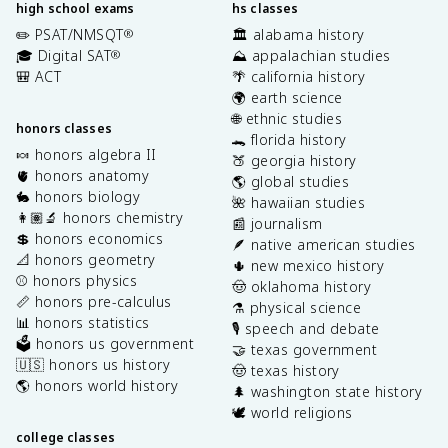
high school exams
hs classes
✏️ PSAT/NMSQT
🏛️ alabama history
®
🎓 Digital SAT
⛰️ appalachian studies
®
🎒 ACT
🌴 california history
🌍 earth science
🌐 ethnic studies
honors classes
🐊 florida history
🍬 honors algebra II
🍑 georgia history
🫀 honors anatomy
🌎 global studies
🐇 honors biology
🌺 hawaiian studies
👩🏽‍🔬 honors chemistry
📰 journalism
💲 honors economics
🪶 native american studies
📐 honors geometry
🌵 new mexico history
⚾️ honors physics
🤠 oklahoma history
📏 honors pre-calculus
⚗️ physical science
📊 honors statistics
🎙️ speech and debate
🗳️ honors us government
🤝 texas government
🇺🇸 honors us history
🤠 texas history
🌎 honors world history
🌲 washington state history
🕊️ world religions
college classes