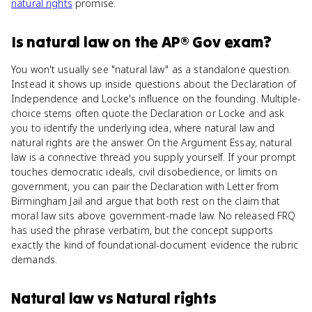
natural rights
promise.
Is
natural law
on the
AP® Gov
exam?
You won't usually see "natural law" as a standalone question.
Instead it shows up inside questions about the Declaration of
Independence and Locke's influence on the founding. Multiple-
choice stems often quote the Declaration or Locke and ask
you to identify the underlying idea, where natural law and
natural rights are the answer. On the Argument Essay, natural
law is a connective thread you supply yourself. If your prompt
touches democratic ideals, civil disobedience, or limits on
government, you can pair the Declaration with Letter from
Birmingham Jail and argue that both rest on the claim that
moral law sits above government-made law. No released FRQ
has used the phrase verbatim, but the concept supports
exactly the kind of foundational-document evidence the rubric
demands.
Natural law
vs
Natural rights