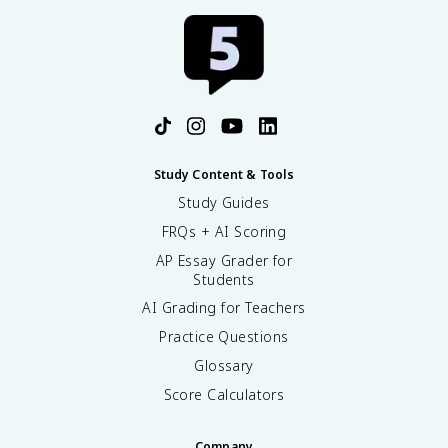
Study Content & Tools
Study Guides
FRQs + AI Scoring
AP Essay Grader for
Students
AI Grading for Teachers
Practice Questions
Glossary
Score Calculators
Company