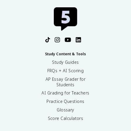
Study Content & Tools
Study Guides
FRQs + AI Scoring
AP Essay Grader for
Students
AI Grading for Teachers
Practice Questions
Glossary
Score Calculators