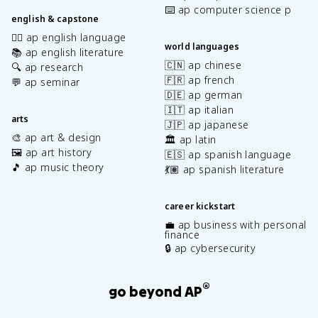
⌨️ ap computer science p
english & capstone
✍🏽 ap english language
world languages
📚 ap english literature
🇨🇳 ap chinese
🔍 ap research
🇫🇷 ap french
💬 ap seminar
🇩🇪 ap german
🇮🇹 ap italian
arts
🇯🇵 ap japanese
🎨 ap art & design
🏛️ ap latin
🖼️ ap art history
🇪🇸 ap spanish language
🎵 ap music theory
💃🏽 ap spanish literature
career kickstart
💼 ap business with personal
finance
🔒 ap cybersecurity
®
go beyond AP