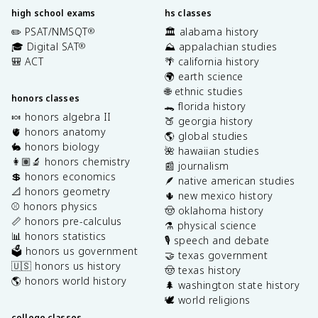
high school exams
hs classes
✏️ PSAT/NMSQT
🏛️ alabama history
®
🎓 Digital SAT
⛰️ appalachian studies
®
🎒 ACT
🌴 california history
🌍 earth science
🌐 ethnic studies
honors classes
🐊 florida history
🍬 honors algebra II
🍑 georgia history
🫀 honors anatomy
🌎 global studies
🐇 honors biology
🌺 hawaiian studies
👩🏽‍🔬 honors chemistry
📰 journalism
💲 honors economics
🪶 native american studies
📐 honors geometry
🌵 new mexico history
⚾️ honors physics
🤠 oklahoma history
📏 honors pre-calculus
⚗️ physical science
📊 honors statistics
🎙️ speech and debate
🗳️ honors us government
🤝 texas government
🇺🇸 honors us history
🤠 texas history
🌎 honors world history
🌲 washington state history
🕊️ world religions
college classes