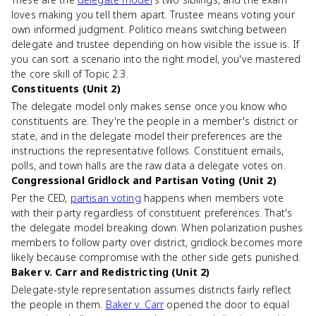
loves making you tell them apart. Trustee means voting your
own informed judgment. Politico means switching between
delegate and trustee depending on how visible the issue is. If
you can sort a scenario into the right model, you've mastered
the core skill of Topic 2.3.
Constituents (Unit 2)
The delegate model only makes sense once you know who
constituents are. They're the people in a member's district or
state, and in the delegate model their preferences are the
instructions the representative follows. Constituent emails,
polls, and town halls are the raw data a delegate votes on.
Congressional Gridlock and Partisan Voting (Unit 2)
Per the CED,
partisan voting
happens when members vote
with their party regardless of constituent preferences. That's
the delegate model breaking down. When polarization pushes
members to follow party over district, gridlock becomes more
likely because compromise with the other side gets punished.
Baker v. Carr and Redistricting (Unit 2)
Delegate-style representation assumes districts fairly reflect
the people in them.
Baker v. Carr
opened the door to equal