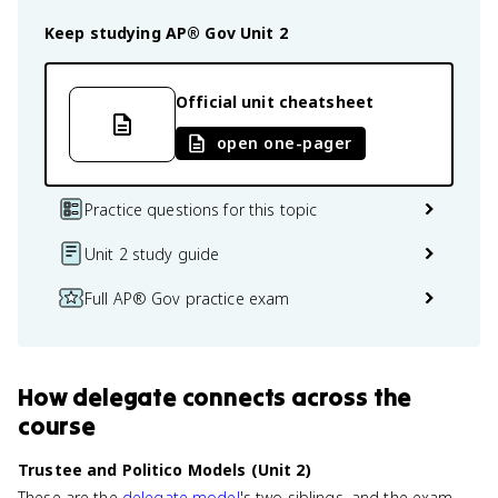
Keep studying
AP® Gov
Unit 2
Official unit cheatsheet
open one-pager
Practice questions for this topic
Unit 2 study guide
Full AP® Gov practice exam
How
delegate
connects
across the
course
Trustee and Politico Models (Unit 2)
These are the
delegate model
's two siblings, and the exam