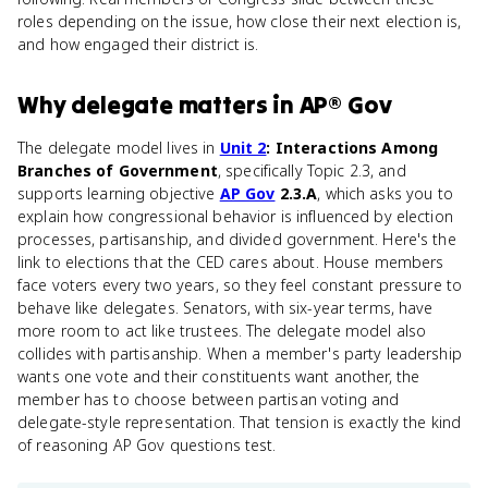
roles depending on the issue, how close their next election is,
and how engaged their district is.
Why
delegate
matters
in
AP® Gov
The delegate model lives in
Unit 2
: Interactions Among
Branches of Government
, specifically Topic 2.3, and
supports learning objective
AP Gov
2.3.A
, which asks you to
explain how congressional behavior is influenced by election
processes, partisanship, and divided government. Here's the
link to elections that the CED cares about. House members
face voters every two years, so they feel constant pressure to
behave like delegates. Senators, with six-year terms, have
more room to act like trustees. The delegate model also
collides with partisanship. When a member's party leadership
wants one vote and their constituents want another, the
member has to choose between partisan voting and
delegate-style representation. That tension is exactly the kind
of reasoning AP Gov questions test.