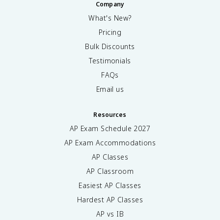
Company
What's New?
Pricing
Bulk Discounts
Testimonials
FAQs
Email us
Resources
AP Exam Schedule
2027
AP Exam Accommodations
AP Classes
AP Classroom
Easiest AP Classes
Hardest AP Classes
AP vs IB