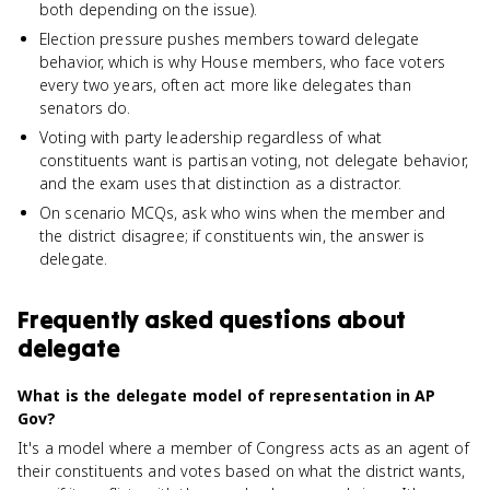
both depending on the issue).
Election pressure pushes members toward delegate
behavior, which is why House members, who face voters
every two years, often act more like delegates than
senators do.
Voting with party leadership regardless of what
constituents want is partisan voting, not delegate behavior,
and the exam uses that distinction as a distractor.
On scenario MCQs, ask who wins when the member and
the district disagree; if constituents win, the answer is
delegate.
Frequently asked questions about
delegate
What is the delegate model of representation in AP
Gov?
It's a model where a member of Congress acts as an agent of
their constituents and votes based on what the district wants,