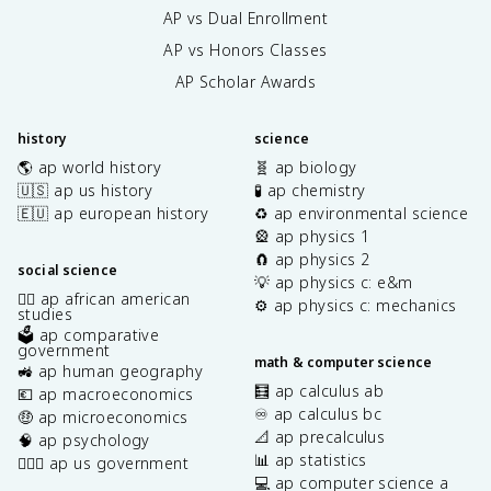
AP vs Dual Enrollment
AP vs Honors Classes
AP Scholar Awards
history
science
🌎 ap world history
🧬 ap biology
🇺🇸 ap us history
🧪 ap chemistry
🇪🇺 ap european history
♻️ ap environmental science
🎡 ap physics 1
🧲 ap physics 2
social science
💡 ap physics c: e&m
✊🏿 ap african american
⚙️ ap physics c: mechanics
studies
🗳️ ap comparative
government
math & computer science
🚜 ap human geography
🧮 ap calculus ab
💶 ap macroeconomics
♾️ ap calculus bc
🤑 ap microeconomics
📐 ap precalculus
🧠 ap psychology
📊 ap statistics
👩🏾‍⚖️ ap us government
💻 ap computer science a