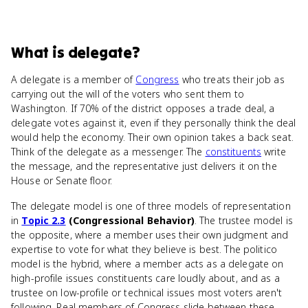
What
is
delegate
?
A delegate is a member of
Congress
who treats their job as
carrying out the will of the voters who sent them to
Washington. If 70% of the district opposes a trade deal, a
delegate votes against it, even if they personally think the deal
would help the economy. Their own opinion takes a back seat.
Think of the delegate as a messenger. The
constituents
write
the message, and the representative just delivers it on the
House or Senate floor.
The delegate model is one of three models of representation
in
Topic 2.3
(Congressional Behavior)
. The trustee model is
the opposite, where a member uses their own judgment and
expertise to vote for what they believe is best. The politico
model is the hybrid, where a member acts as a delegate on
high-profile issues constituents care loudly about, and as a
trustee on low-profile or technical issues most voters aren't
following. Real members of Congress slide between these