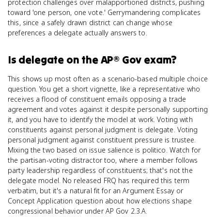
protection challenges over malapportioned districts, pushing
toward 'one person, one vote.' Gerrymandering complicates
this, since a safely drawn district can change whose
preferences a delegate actually answers to.
Is
delegate
on the
AP® Gov
exam?
This shows up most often as a scenario-based multiple choice
question. You get a short vignette, like a representative who
receives a flood of constituent emails opposing a trade
agreement and votes against it despite personally supporting
it, and you have to identify the model at work. Voting with
constituents against personal judgment is delegate. Voting
personal judgment against constituent pressure is trustee.
Mixing the two based on issue salience is politico. Watch for
the partisan-voting distractor too, where a member follows
party leadership regardless of constituents; that's not the
delegate model. No released FRQ has required this term
verbatim, but it's a natural fit for an Argument Essay or
Concept Application question about how elections shape
congressional behavior under AP Gov 2.3.A.