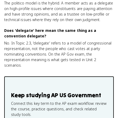
The politico model is the hybrid. A member acts as a delegate
on high-profile issues where constituents are paying attention
and have strong opinions, and as a trustee on low-profile or
technical issues where they rely on their own judgment.
Does 'delegate' here mean the same thing as a
convention delegate?
No. In Topic 2.3, 'delegate' refers to a model of congressional
representation, not the people who cast votes at party
nominating conventions. On the AP Gov exam, the
representation meaning is what gets tested in Unit 2
scenarios.
Keep studying
AP US Government
Connect this key term to the AP exam workflow: review
the course, practice questions, and check related
study tools.