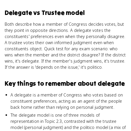
Delegate
vs
Trustee model
Both describe how a member of Congress decides votes, but
they point in opposite directions. A delegate votes the
constituents' preferences even when they personally disagree.
A trustee votes their own informed judgment even when
constituents object. Quick test for any exam scenario: who
wins when the member and the district disagree? If the district
wins, it's delegate. If the member's judgment wins, it's trustee.
If the answer is 'depends on the issue,' it's politico.
Key things to remember about
delegate
A delegate is a member of Congress who votes based on
constituent preferences, acting as an agent of the people
back home rather than relying on personal judgment.
The delegate model is one of three models of
representation in Topic 2.3, contrasted with the trustee
model (personal judgment) and the politico model (a mix of