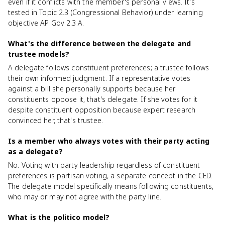
even if it conflicts with the member's personal views. It's
tested in Topic 2.3 (Congressional Behavior) under learning
objective AP Gov 2.3.A.
What's the difference between the delegate and
trustee models?
A delegate follows constituent preferences; a trustee follows
their own informed judgment. If a representative votes
against a bill she personally supports because her
constituents oppose it, that's delegate. If she votes for it
despite constituent opposition because expert research
convinced her, that's trustee.
Is a member who always votes with their party acting
as a delegate?
No. Voting with party leadership regardless of constituent
preferences is partisan voting, a separate concept in the CED.
The delegate model specifically means following constituents,
who may or may not agree with the party line.
What is the politico model?