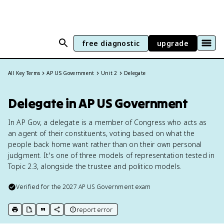
free diagnostic
upgrade
All Key Terms
AP US Government
Unit 2
Delegate
Delegate in AP US Government
In AP Gov, a delegate is a member of Congress who acts as
an agent of their constituents, voting based on what the
people back home want rather than on their own personal
judgment. It's one of three models of representation tested in
Topic 2.3, alongside the trustee and politico models.
Verified for the
2027
AP US Government
exam
report error
print key term
export to Google Doc
copy citation
copy link to this page