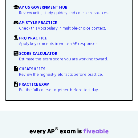
AP US GOVERNMENT HUB
Review units, study guides, and course resources.
AP-STYLE PRACTICE
Check this vocabulary in multiple-choice context.
FRQ PRACTICE
Apply key concepts in written AP responses.
SCORE CALCULATOR
Estimate the exam score you are working toward.
CHEATSHEETS
Review the highest-yield facts before practice.
PRACTICE EXAM
Put the full course together before test day.
®
every AP
exam is
fiveable