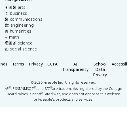
👩🏽‍🎤 arts
👔 business
🎤 communications
🏗️ engineering
📓 humanities
➗ math
🧑🏽‍🔬 science
💶 social science
unds
Terms
Privacy
CCPA
AI
School
Accessib
Transparency
Data
Privacy
©
2026
Fiveable Inc. All rights reserved.
®
®
®
AP
, PSAT/NMSQT
, and SAT
are trademarks registered by the College
Board, which is not affiliated with, and does not endorse this website
or Fiveable's products and services.