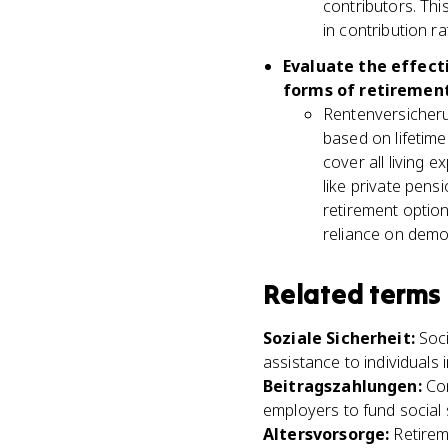
contributors. Thi
in contribution ra
Evaluate the effect
forms of retirement
Rentenversicherun
based on lifetime
cover all living 
like private pen
retirement option
reliance on demo
Related terms
Soziale Sicherheit
:
Soc
assistance to individuals 
Beitragszahlungen
:
Co
employers to fund social 
Altersvorsorge
:
Retirem