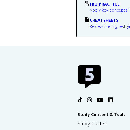
FRQ PRACTICE
Apply key concepts i
CHEATSHEETS
Review the highest-yi
Study Content & Tools
Study Guides