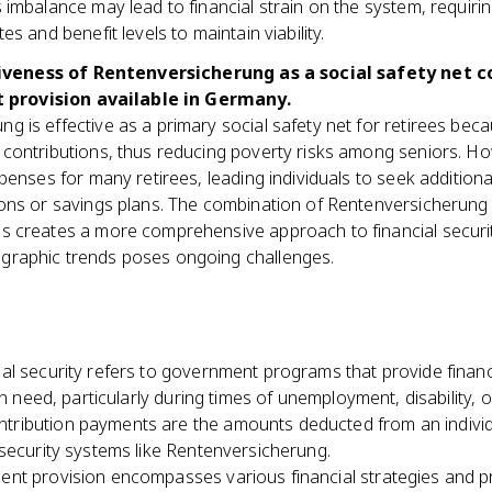
s imbalance may lead to financial strain on the system, requir
tes and benefit levels to maintain viability.
iveness of Rentenversicherung as a social safety net 
 provision available in Germany.
g is effective as a primary social safety net for retirees be
 contributions, thus reducing poverty risks among seniors. How
expenses for many retirees, leading individuals to seek addition
sions or savings plans. The combination of Rentenversicherun
s creates a more comprehensive approach to financial security
graphic trends poses ongoing challenges.
ial security refers to government programs that provide finan
in need, particularly during times of unemployment, disability, o
ntribution payments are the amounts deducted from an individu
security systems like Rentenversicherung.
ent provision encompasses various financial strategies and p