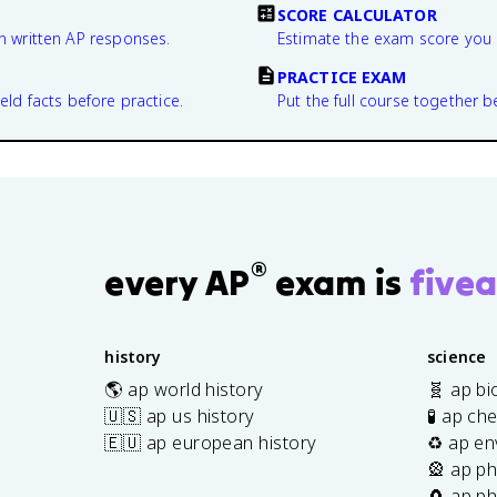
SCORE CALCULATOR
n written AP responses.
Estimate the exam score you 
PRACTICE EXAM
eld facts before practice.
Put the full course together b
®
every AP
exam is
fivea
history
science
🌎 ap world history
🧬 ap bi
🇺🇸 ap us history
🧪 ap ch
🇪🇺 ap european history
♻️ ap en
🎡 ap ph
🧲 ap ph