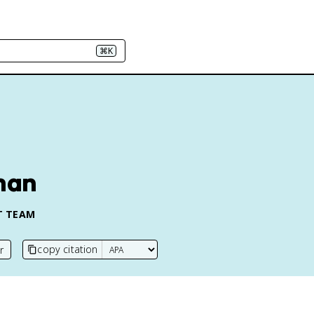
⌘K
man
T TEAM
copy citation
r