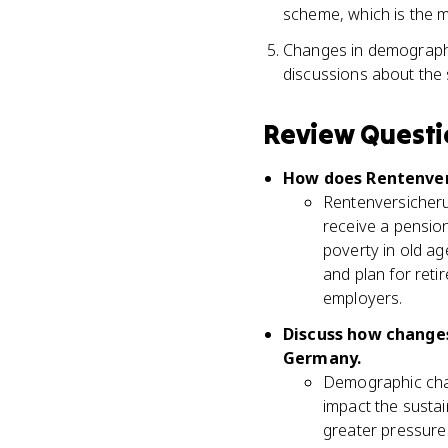
scheme, which is the 
Changes in demographic
discussions about the 
Review Questi
How does Rentenvers
Rentenversicherung
receive a pension
poverty in old ag
and plan for ret
employers.
Discuss how changes
Germany.
Demographic chang
impact the sustai
greater pressure