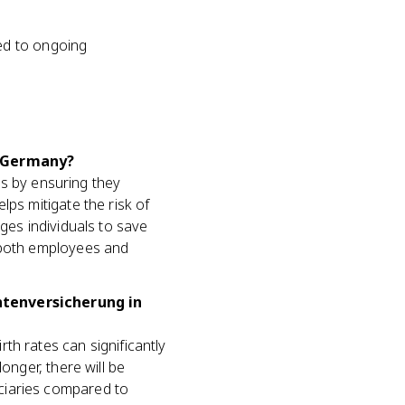
ed to ongoing
n Germany?
ees by ensuring they
lps mitigate the risk of
ges individuals to save
m both employees and
ntenversicherung in
th rates can significantly
onger, there will be
ciaries compared to