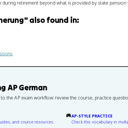
e during retirement beyond what is provided by state pension
herung
" also found in:
stions
ng
AP German
 to the AP exam workflow: review the course, practice questi
AP-STYLE PRACTICE
guides, and course resources.
Check this vocabulary in multi