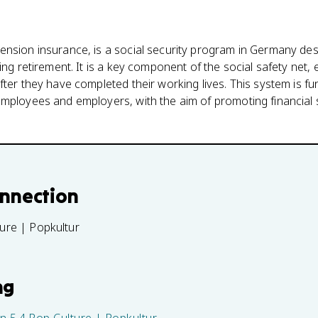
nsion insurance, is a social security program in Germany desi
ing retirement. It is a key component of the social safety net,
fter they have completed their working lives. This system is f
mployees and employers, with the aim of promoting financial s
onnection
ture | Popkultur
ng