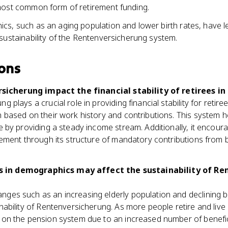
most common form of retirement funding.
s, such as an aging population and lower birth rates, have l
sustainability of the Rentenversicherung system.
ons
icherung impact the financial stability of retirees i
 plays a crucial role in providing financial stability for retir
 based on their work history and contributions. This system he
e by providing a steady income stream. Additionally, it encoura
irement through its structure of mandatory contributions fro
 in demographics may affect the sustainability of Re
es such as an increasing elderly population and declining bir
nability of Rentenversicherung. As more people retire and live l
 on the pension system due to an increased number of benefi