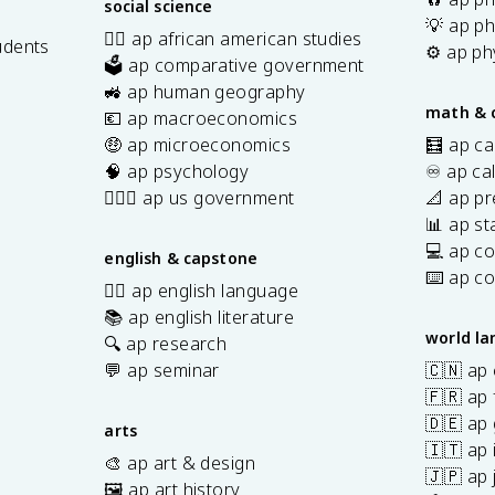
social science
💡 ap ph
✊🏿 ap african american studies
udents
⚙️ ap ph
🗳️ ap comparative government
s
🚜 ap human geography
math & 
💶 ap macroeconomics
🤑 ap microeconomics
🧮 ap ca
🧠 ap psychology
♾️ ap ca
👩🏾‍⚖️ ap us government
📐 ap pr
📊 ap sta
💻 ap c
english & capstone
⌨️ ap c
✍🏽 ap english language
📚 ap english literature
world l
🔍 ap research
💬 ap seminar
🇨🇳 ap
🇫🇷 ap 
🇩🇪 ap
arts
🇮🇹 ap 
🎨 ap art & design
🇯🇵 ap
🖼️ ap art history