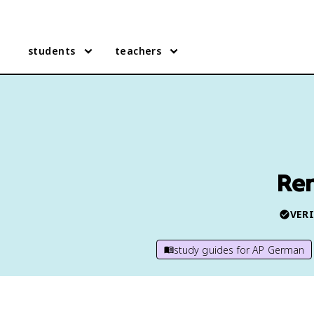
students
teachers
Re
VERI
study guides for
AP German