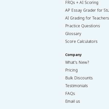
FRQs + AI Scoring
AP Essay Grader for St
AI Grading for Teacher
Practice Questions
Glossary
Score Calculators
Company
What's New?
Pricing
Bulk Discounts
Testimonials
FAQs
Email us