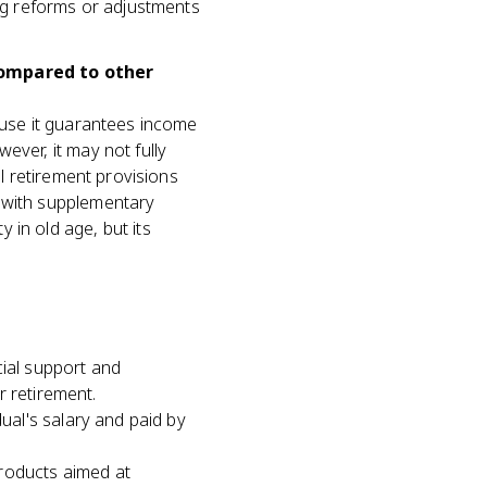
ing reforms or adjustments
compared to other
cause it guarantees income
ever, it may not fully
al retirement provisions
g with supplementary
 in old age, but its
cial support and
r retirement.
al's salary and paid by
roducts aimed at