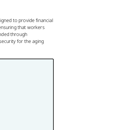
gned to provide financial
 ensuring that workers
unded through
ecurity for the aging