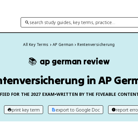
search study guides, key terms, practice…
All Key Terms
AP German
Rentenversicherung
📚
ap german
review
ntenversicherung in AP Ger
FIED FOR THE
2027
EXAM
•
WRITTEN BY THE FIVEABLE CONTEN
print key term
export to Google Doc
report erro