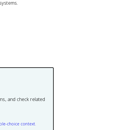
 systems.
ons, and check related
ple-choice context.