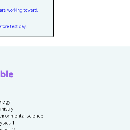
are working toward.
efore test day.
ble
ology
emistry
vironmental science
ysics 1
ysics 2