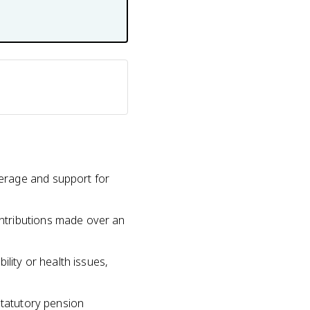
erage and support for
ntributions made over an
lity or health issues,
statutory pension