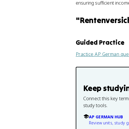
ensuring sufficient incom
"
Rentenversic
Guided Practice
Practice
AP German
que
Keep studyi
Connect this key term
study tools.
AP GERMAN HUB
Review units, study 