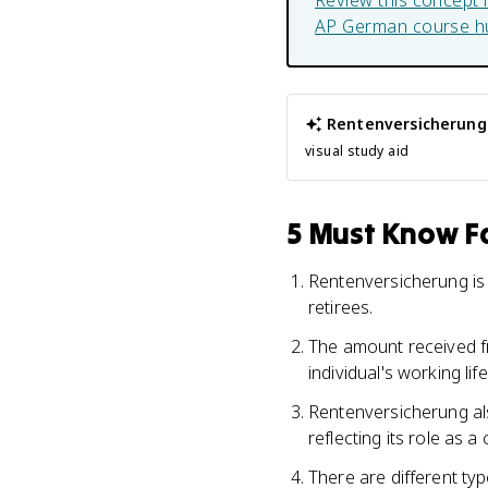
Review this concept 
AP German
course h
Rentenversicherung
visual study aid
5 Must Know Fa
Rentenversicherung is
retirees.
The amount received f
individual's working li
Rentenversicherung also
reflecting its role as 
There are different ty