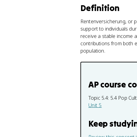
Definition
Rentenversicherung, or pe
support to individuals dur
receive a stable income a
contributions from both e
population.
AP course c
Topic 5.4:
5.4 Pop Cul
Unit 5
Keep studyi