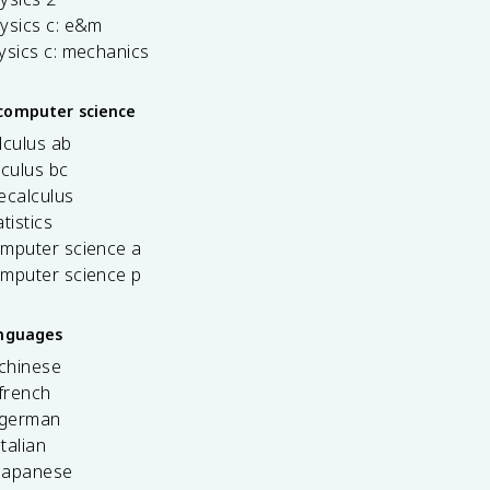
ysics c: e&m
ysics c: mechanics
computer science
lculus ab
lculus bc
ecalculus
tistics
omputer science a
omputer science p
anguages
 chinese
french
 german
italian
 japanese