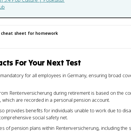
in
5.4 Pop Culture | Popkultur
ub
cheat sheet for homework
cts For Your Next Test
 mandatory for all employees in Germany, ensuring broad cov
rom Rentenversicherung during retirement is based on the co
fe, which are recorded in a personal pension account.
 provides benefits for individuals unable to work due to disabi
a comprehensive social safety net.
pes of pension plans within Rentenversicherung, including the 