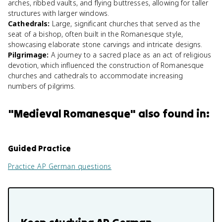
arches, ribbed vaults, and flying buttresses, allowing for taller
structures with larger windows.
Cathedrals
:
Large, significant churches that served as the
seat of a bishop, often built in the Romanesque style,
showcasing elaborate stone carvings and intricate designs.
Pilgrimage
:
A journey to a sacred place as an act of religious
devotion, which influenced the construction of Romanesque
churches and cathedrals to accommodate increasing
numbers of pilgrims.
"
Medieval Romanesque
" also found in:
Guided Practice
Practice
AP German
questions