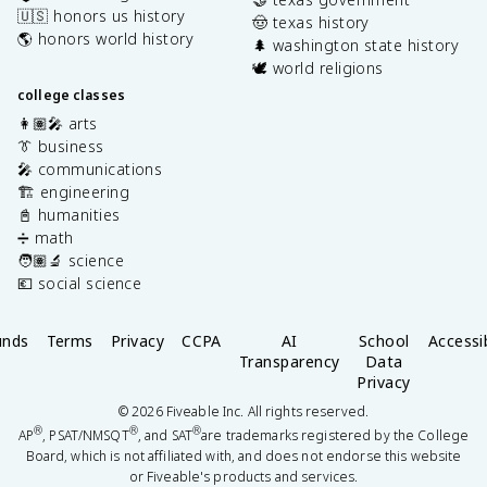
🇺🇸 honors us history
🤠 texas history
🌎 honors world history
🌲 washington state history
🕊️ world religions
college classes
👩🏽‍🎤 arts
👔 business
🎤 communications
🏗️ engineering
📓 humanities
➗ math
🧑🏽‍🔬 science
💶 social science
unds
Terms
Privacy
CCPA
AI
School
Accessib
Transparency
Data
Privacy
©
2026
Fiveable Inc. All rights reserved.
®
®
®
AP
, PSAT/NMSQT
, and SAT
are trademarks registered by the College
Board, which is not affiliated with, and does not endorse this website
or Fiveable's products and services.