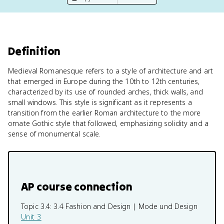
Definition
Medieval Romanesque refers to a style of architecture and art
that emerged in Europe during the 10th to 12th centuries,
characterized by its use of rounded arches, thick walls, and
small windows. This style is significant as it represents a
transition from the earlier Roman architecture to the more
ornate Gothic style that followed, emphasizing solidity and a
sense of monumental scale.
AP course connection
Topic 3.4:
3.4 Fashion and Design | Mode und Design
Unit 3