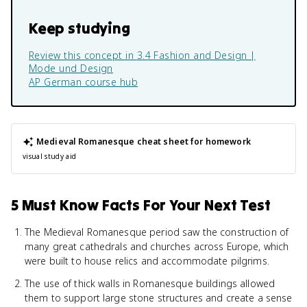
Keep studying
Review this concept in
3.4 Fashion and Design |
Mode und Design
AP German
course hub
Medieval Romanesque
cheat sheet for homework
visual study aid
5 Must Know Facts For Your Next Test
The Medieval Romanesque period saw the construction of
many great cathedrals and churches across Europe, which
were built to house relics and accommodate pilgrims.
The use of thick walls in Romanesque buildings allowed
them to support large stone structures and create a sense