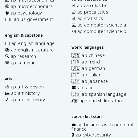
♾️ ap calculus bc
🤑 ap microeconomics
📐 ap precalculus
🧠 ap psychology
📊 ap statistics
👩🏾‍⚖️ ap us government
💻 ap computer science a
⌨️ ap computer science p
english & capstone
✍🏽 ap english language
world languages
📚 ap english literature
🇨🇳 ap chinese
🔍 ap research
🇫🇷 ap french
💬 ap seminar
🇩🇪 ap german
🇮🇹 ap italian
arts
🇯🇵 ap japanese
🎨 ap art & design
🏛️ ap latin
🖼️ ap art history
🇪🇸 ap spanish language
🎵 ap music theory
💃🏽 ap spanish literature
career kickstart
💼 ap business with personal
finance
🔒 ap cybersecurity