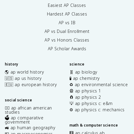
Easiest AP Classes
Hardest AP Classes
AP vs IB
AP vs Dual Enrollment
AP vs Honors Classes
AP Scholar Awards
history
science
🌎 ap world history
🧬 ap biology
🇺🇸 ap us history
🧪 ap chemistry
🇪🇺 ap european history
♻️ ap environmental science
🎡 ap physics 1
🧲 ap physics 2
social science
💡 ap physics c: e&m
✊🏿 ap african american
⚙️ ap physics c: mechanics
studies
🗳️ ap comparative
government
math & computer science
🚜 ap human geography
🧮 ap calculus ab
💶 ap macroeconomics