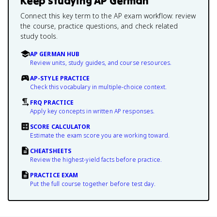
Keep studying
AP German
Connect this key term to the AP exam workflow: review
the course, practice questions, and check related
study tools.
AP GERMAN HUB
Review units, study guides, and course resources.
AP-STYLE PRACTICE
Check this vocabulary in multiple-choice context.
FRQ PRACTICE
Apply key concepts in written AP responses.
SCORE CALCULATOR
Estimate the exam score you are working toward.
CHEATSHEETS
Review the highest-yield facts before practice.
PRACTICE EXAM
Put the full course together before test day.