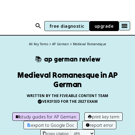
free diagnostic
upgrade
All Key Terms
AP German
Medieval Romanesque
📚
ap german
review
Medieval Romanesque in AP
German
WRITTEN BY THE FIVEABLE CONTENT TEAM
VERIFIED FOR THE
2027
EXAM
study guides for
AP German
print key term
export to Google Doc
report error
copy citation