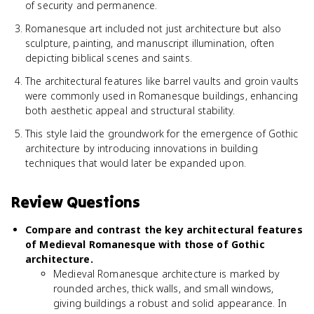
of security and permanence.
Romanesque art included not just architecture but also
sculpture, painting, and manuscript illumination, often
depicting biblical scenes and saints.
The architectural features like barrel vaults and groin vaults
were commonly used in Romanesque buildings, enhancing
both aesthetic appeal and structural stability.
This style laid the groundwork for the emergence of Gothic
architecture by introducing innovations in building
techniques that would later be expanded upon.
Review Questions
Compare and contrast the key architectural features
of Medieval Romanesque with those of Gothic
architecture.
Medieval Romanesque architecture is marked by
rounded arches, thick walls, and small windows,
giving buildings a robust and solid appearance. In