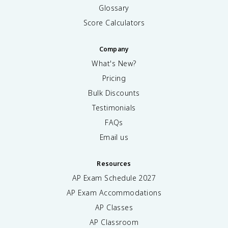
Glossary
Score Calculators
Company
What's New?
Pricing
Bulk Discounts
Testimonials
FAQs
Email us
Resources
AP Exam Schedule
2027
AP Exam Accommodations
AP Classes
AP Classroom