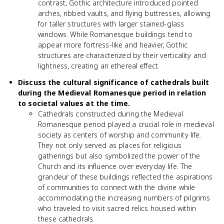
contrast, Gothic architecture introduced pointed
arches, ribbed vaults, and flying buttresses, allowing
for taller structures with larger stained-glass
windows. While Romanesque buildings tend to
appear more fortress-like and heavier, Gothic
structures are characterized by their verticality and
lightness, creating an ethereal effect.
Discuss the cultural significance of cathedrals built
during the Medieval Romanesque period in relation
to societal values at the time.
Cathedrals constructed during the Medieval
Romanesque period played a crucial role in medieval
society as centers of worship and community life.
They not only served as places for religious
gatherings but also symbolized the power of the
Church and its influence over everyday life. The
grandeur of these buildings reflected the aspirations
of communities to connect with the divine while
accommodating the increasing numbers of pilgrims
who traveled to visit sacred relics housed within
these cathedrals.