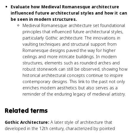
Evaluate how Medieval Romanesque architecture
influenced future architectural styles and how it can
be seen in modern structures.
Medieval Romanesque architecture set foundational
principles that influenced future architectural styles,
particularly Gothic architecture. The innovations in
vaulting techniques and structural support from
Romanesque designs paved the way for higher
ceilings and more intricate buildings. In modern
structures, elements such as rounded arches and
robust stonework can still be observed, showing how
historical architectural concepts continue to inspire
contemporary designs. This link to the past not only
enriches modern aesthetics but also serves as a
reminder of the enduring legacy of medieval artistry.
Related terms
Gothic Architecture
:
A later style of architecture that
developed in the 12th century, characterized by pointed