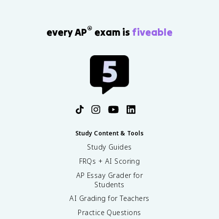
®
every AP
exam is
fiveable
Study Content & Tools
Study Guides
FRQs + AI Scoring
AP Essay Grader for
Students
AI Grading for Teachers
Practice Questions