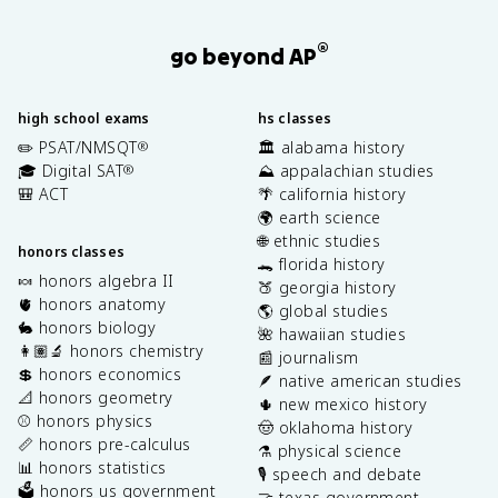
®
go beyond AP
high school exams
hs classes
✏️ PSAT/NMSQT
🏛️ alabama history
®
🎓 Digital SAT
⛰️ appalachian studies
®
🎒 ACT
🌴 california history
🌍 earth science
🌐 ethnic studies
honors classes
🐊 florida history
🍬 honors algebra II
🍑 georgia history
🫀 honors anatomy
🌎 global studies
🐇 honors biology
🌺 hawaiian studies
👩🏽‍🔬 honors chemistry
📰 journalism
💲 honors economics
🪶 native american studies
📐 honors geometry
🌵 new mexico history
⚾️ honors physics
🤠 oklahoma history
📏 honors pre-calculus
⚗️ physical science
📊 honors statistics
🎙️ speech and debate
🗳️ honors us government
🤝 texas government