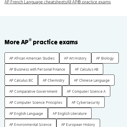
AP French Language cheatsheets
All AP® practice exams
®
More AP
practice exams
AP African American Studies
AP Art History
AP Biology
AP Business with Personal Finance
AP Calculus AB
AP Calculus BC
AP Chemistry
AP Chinese Language
AP Comparative Government
AP Computer Science A
AP Computer Science Principles
AP Cybersecurity
AP English Language
AP English Literature
AP Environmental Science
AP European History