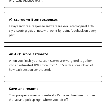
one static practice exam.
AI-scored written responses
Essays and free-response answers are evaluated against AP®-
style scoring guidelines, with point-by-point feedback on every
part.
An AP® score estimate
When you finish, your section scores are weighted together
into an estimated AP® score from 1 to 5, with a breakdown of
how each section contributed.
Save and resume
Your progress saves automatically. Pause mid-section or close
the tab and pick up right where you left off.