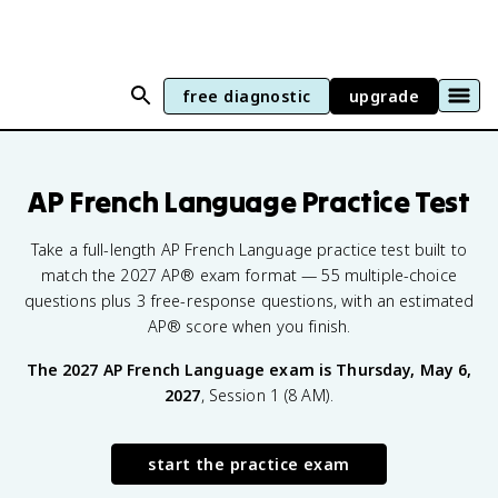
free diagnostic
upgrade
AP French Language
Practice Test
Take a full-length AP French Language practice test built to
match the 2027 AP® exam format — 55 multiple-choice
questions plus 3 free-response questions, with an estimated
AP® score when you finish.
The
2027
AP French Language
exam is
Thursday, May 6,
2027
,
Session 1 (8 AM)
.
start the practice exam