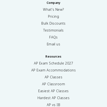
Company
What's New?
Pricing
Bulk Discounts
Testimonials
FAQs
Email us
Resources
AP Exam Schedule
2027
AP Exam Accommodations
AP Classes
AP Classroom
Easiest AP Classes
Hardest AP Classes
AP vs IB