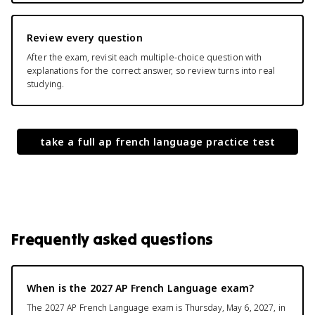
Review every question
After the exam, revisit each multiple-choice question with
explanations for the correct answer, so review turns into real
studying.
take a full
ap french language
practice test
Frequently asked questions
When is the 2027 AP French Language exam?
The 2027 AP French Language exam is Thursday, May 6, 2027, in