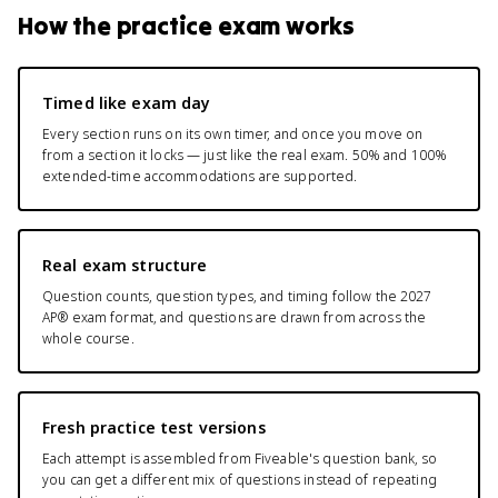
How the practice exam works
Timed like exam day
Every section runs on its own timer, and once you move on
from a section it locks — just like the real exam. 50% and 100%
extended-time accommodations are supported.
Real exam structure
Question counts, question types, and timing follow the 2027
AP® exam format, and questions are drawn from across the
whole course.
Fresh practice test versions
Each attempt is assembled from Fiveable's question bank, so
you can get a different mix of questions instead of repeating