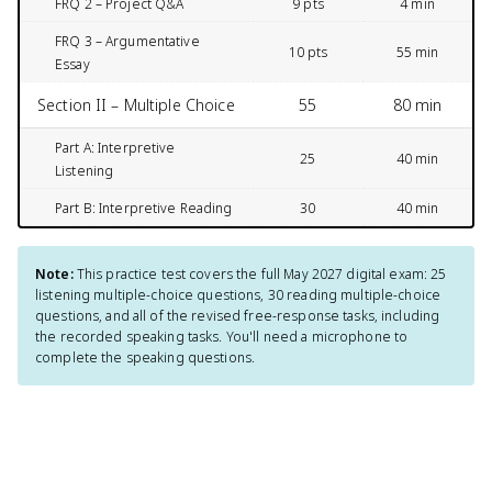
FRQ 2 – Project Q&A
9 pts
4 min
FRQ 3 – Argumentative
10 pts
55 min
Essay
Section II – Multiple Choice
55
80 min
Part A: Interpretive
25
40 min
Listening
Part B: Interpretive Reading
30
40 min
Note:
This practice test covers the full May 2027 digital exam: 25
listening multiple-choice questions, 30 reading multiple-choice
questions, and all of the revised free-response tasks, including
the recorded speaking tasks. You'll need a microphone to
complete the speaking questions.