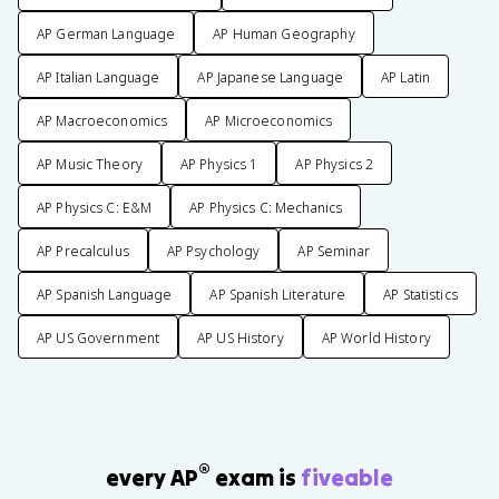
AP German Language
AP Human Geography
AP Italian Language
AP Japanese Language
AP Latin
AP Macroeconomics
AP Microeconomics
AP Music Theory
AP Physics 1
AP Physics 2
AP Physics C: E&M
AP Physics C: Mechanics
AP Precalculus
AP Psychology
AP Seminar
AP Spanish Language
AP Spanish Literature
AP Statistics
AP US Government
AP US History
AP World History
®
every AP
exam is
fiveable