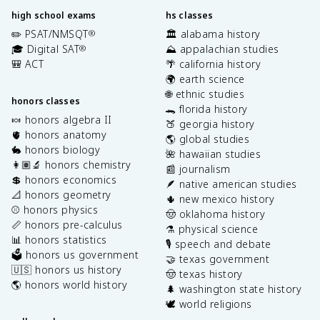
high school exams
hs classes
✏️ PSAT/NMSQT
🏛️ alabama history
®
🎓 Digital SAT
⛰️ appalachian studies
®
🎒 ACT
🌴 california history
🌍 earth science
🌐 ethnic studies
honors classes
🐊 florida history
🍬 honors algebra II
🍑 georgia history
🫀 honors anatomy
🌎 global studies
🐇 honors biology
🌺 hawaiian studies
👩🏽‍🔬 honors chemistry
📰 journalism
💲 honors economics
🪶 native american studies
📐 honors geometry
🌵 new mexico history
⚾️ honors physics
🤠 oklahoma history
📏 honors pre-calculus
⚗️ physical science
📊 honors statistics
🎙️ speech and debate
🗳️ honors us government
🤝 texas government
🇺🇸 honors us history
🤠 texas history
🌎 honors world history
🌲 washington state history
🕊️ world religions