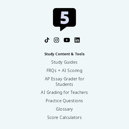
Study Content & Tools
Study Guides
FRQs + AI Scoring
AP Essay Grader for
Students
AI Grading for Teachers
Practice Questions
Glossary
Score Calculators