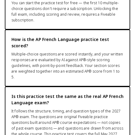
You can start the practice test for free — the first 10 multiple-
choice questions don't require a subscription. Unlocking the
full exam, including scoring and review, requires a Fiveable
subscription.
How is the AP French Language practice test
scored?
Multiple-choice questions are scored instantly, and your written
responses are evaluated by AI against AP®-style scoring
guidelines, with point-by-point feedback. Your section scores
are weighted together into an estimated AP® score from 1 to
5.
Is this practice test the same as the real AP French
Language exam?
It follows the structure, timing, and question types of the 2027
AP® exam. The questions are original Fiveable practice
questions built around AP® course expectations — not copies
of past exam questions — and questions are drawn from across
the whole course. This practice test covers the full May 2027