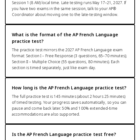
Session 1 (8 AM) local time. Late testing runs May 17–21, 2027. If
you have two exams in the same session, talk to your AP®
Coordinator about moving one to the late-testing window.
What is the format of the AP French Language
practice test?
The practice test mirrors the 2027 AP French Language exam
format: Section I – Free Response (3 questions, 65–70 minutes);
Section II – Multiple Choice (55 questions, 80 minutes). Each
section is timed separately, just like exam day.
How long is the AP French Language practice test?
The full practice test is 145 minutes (about 2 hours 25 minutes)
of timed testing. Your progress saves automatically, so you can
pause and come back later. 50% and 100% extended-time
accommodations are also supported.
Is the AP French Language practice test free?