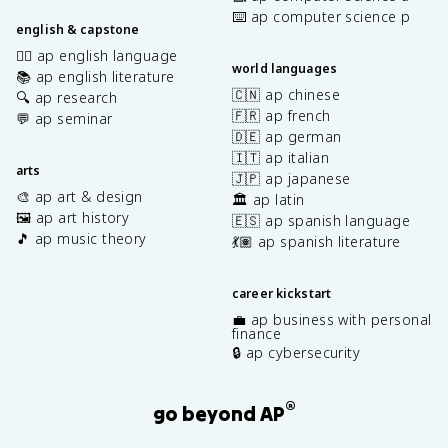
⌨️ ap computer science p
english & capstone
✍🏽 ap english language
world languages
📚 ap english literature
🇨🇳 ap chinese
🔍 ap research
🇫🇷 ap french
💬 ap seminar
🇩🇪 ap german
🇮🇹 ap italian
arts
🇯🇵 ap japanese
🎨 ap art & design
🏛️ ap latin
🖼️ ap art history
🇪🇸 ap spanish language
🎵 ap music theory
💃🏽 ap spanish literature
career kickstart
💼 ap business with personal
finance
🔒 ap cybersecurity
®
go beyond AP