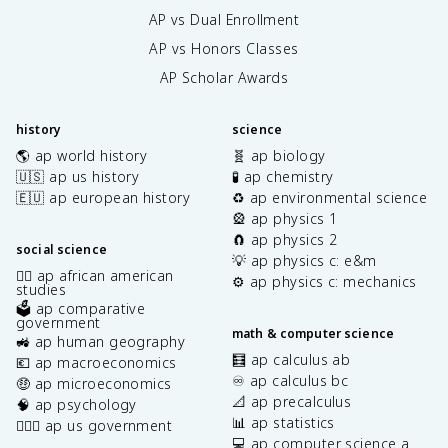
AP vs Dual Enrollment
AP vs Honors Classes
AP Scholar Awards
history
science
🌎 ap world history
🧬 ap biology
🇺🇸 ap us history
🧪 ap chemistry
🇪🇺 ap european history
♻️ ap environmental science
🎡 ap physics 1
🧲 ap physics 2
social science
💡 ap physics c: e&m
✊🏿 ap african american
⚙️ ap physics c: mechanics
studies
🗳️ ap comparative
government
math & computer science
🚜 ap human geography
🧮 ap calculus ab
💶 ap macroeconomics
♾️ ap calculus bc
🤑 ap microeconomics
📐 ap precalculus
🧠 ap psychology
📊 ap statistics
👩🏾‍⚖️ ap us government
💻 ap computer science a