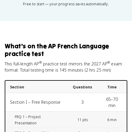
Free to start — your progress saves automatically.
What's on the
AP French Language
practice test
®
®
This full-length AP
practice test mirrors the
2027
AP
exam
format. Total testing time is
145 minutes (2 hrs 25 min)
.
Section
Questions
Time
65–70
Section I – Free Response
3
min
FRQ 1 – Project
11 pts
6 min
Presentation