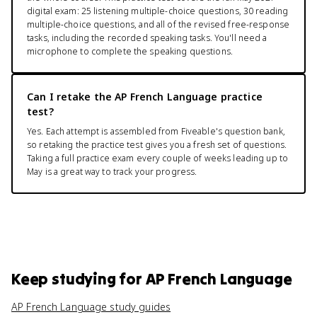
digital exam: 25 listening multiple-choice questions, 30 reading
multiple-choice questions, and all of the revised free-response
tasks, including the recorded speaking tasks. You'll need a
microphone to complete the speaking questions.
Can I retake the AP French Language practice
test?
Yes. Each attempt is assembled from Fiveable's question bank,
so retaking the practice test gives you a fresh set of questions.
Taking a full practice exam every couple of weeks leading up to
May is a great way to track your progress.
Keep studying for
AP French Language
AP French Language study guides