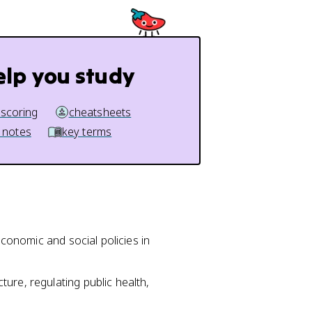
elp you study
 scoring
cheatsheets
 notes
key terms
economic and social policies in
ure, regulating public health,