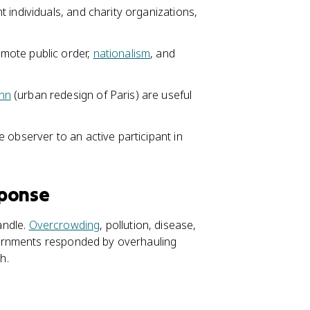
t individuals, and charity organizations,
mote public order,
nationalism
, and
nn
(urban redesign of Paris) are useful
 observer to an active participant in
sponse
andle.
Overcrowding
, pollution, disease,
ernments responded by overhauling
h.