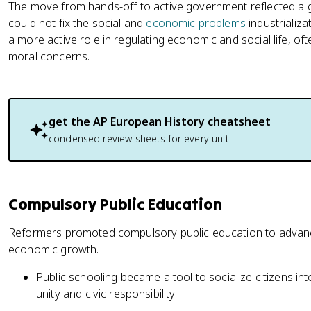
The move from hands-off to active government reflected a g
could not fix the social and
economic problems
industrializ
a more active role in regulating economic and social life, of
moral concerns.
get the
AP European History
cheatsheet
condensed review sheets for every unit
Compulsory Public Education
Reformers promoted compulsory public education to advance
economic growth.
Public schooling became a tool to socialize citizens into
unity and civic responsibility.