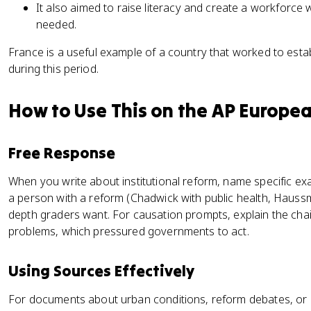
It also aimed to raise literacy and create a workforce w
needed.
France is a useful example of a country that worked to estab
during this period.
How to Use This on the AP Europe
Free Response
When you write about institutional reform, name specific ex
a person with a reform (Chadwick with public health, Haus
depth graders want. For causation prompts, explain the chai
problems, which pressured governments to act.
Using Sources Effectively
For documents about urban conditions, reform debates, or 