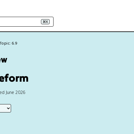
⌘K
Topic: 6.9
ew
Reform
ted June 2026