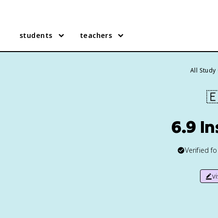
students
teachers
All Study

6.9 I
Verified f
v