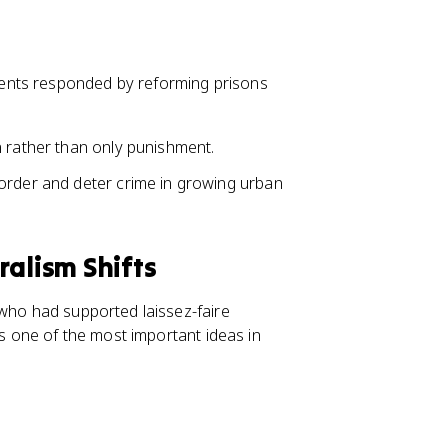
ents responded by reforming prisons
n rather than only punishment.
order and deter crime in growing urban
ralism Shifts
 who had supported laissez-faire
is one of the most important ideas in