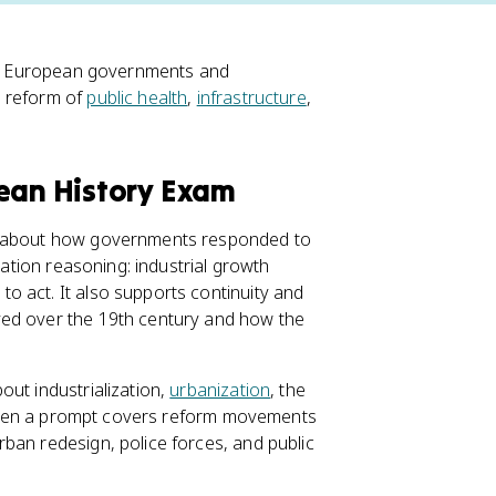
ble, European governments and
e reform of
public health
,
infrastructure
,
pean History Exam
ks about how governments responded to
sation reasoning: industrial growth
o act. It also supports continuity and
ed over the 19th century and how the
out industrialization,
urbanization
, the
s. When a prompt covers reform movements
ban redesign, police forces, and public