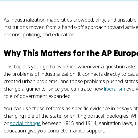
As industrialization made cities crowded, dirty, and unsta
institutions moved from a hands-off approach toward activ
prisons, policing, and education.
Why This Matters for the AP Euro
This topic is your go-to evidence whenever a question as
the problems of industrialization. It connects directly to cau
created urban problems, and those problems pushed states t
change arguments, since you can trace how
liberalism
evolv
role of government expanded.
You can use these reforms as specific evidence in essays ab
changing role of the state, or shifting political ideologie
or
social change
between 1815 and 1914, sanitation laws, ur
education give you concrete, named support.