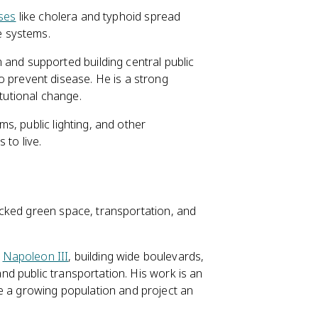
ses
like cholera and typhoid spread
e systems.
m and supported building central public
 prevent disease. He is a strong
tutional change.
s, public lighting, and other
 to live.
cked green space, transportation, and
r
Napoleon III
, building wide boulevards,
and public transportation. His work is an
e a growing population and project an