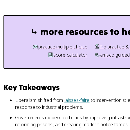
more resources to h
practice multiple choice
frq practice &
score calculator
amsco guided
Key Takeaways
Liberalism shifted from
laissez-faire
to interventionist 
response to industrial problems.
Governments modernized cities by improving infrastruct
reforming prisons, and creating modern police forces.