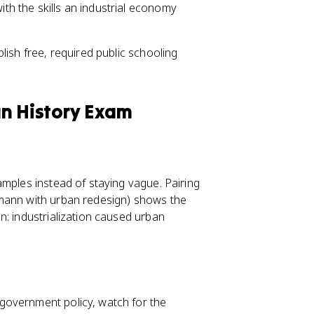
ith the skills an industrial economy
lish free, required public schooling
an History Exam
amples instead of staying vague. Pairing
smann with urban redesign) shows the
n: industrialization caused urban
government policy, watch for the