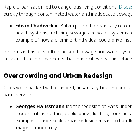
Rapid urbanization led to dangerous living conditions.
Disea
quickly through contaminated water and inadequate sewag
Edwin Chadwick
in Britain pushed for sanitary refor
health systems, including sewage and water systems to
example of how a prominent individual could drive insti
Reforms in this area often included sewage and water system
infrastructure improvements that made cities healthier places
Overcrowding and Urban Redesign
Cities were packed with cramped, unsanitary housing and la
basic services.
Georges Haussmann
led the redesign of Paris unde
modern infrastructure, public parks, lighting, housing, 
example of large-scale urban redesign meant to handl
image of modernity.