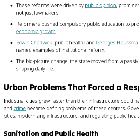
These reforms were driven by
public opinion
, prominen
not just lawmakers.
Reformers pushed compulsory public education to pro
economic growth
.
Edwin Chadwick
(public health) and
Georges Haussma
named examples of institutional reform.
The big-picture change: the state moved from a passive
shaping daily life.
Urban Problems That Forced a Re
Industrial cities grew faster than their infrastructure could h
and
crime
became defining problems of these centers. Gov
cities, modernizing infrastructure, and regulating public healt
Sanitation and Public Health