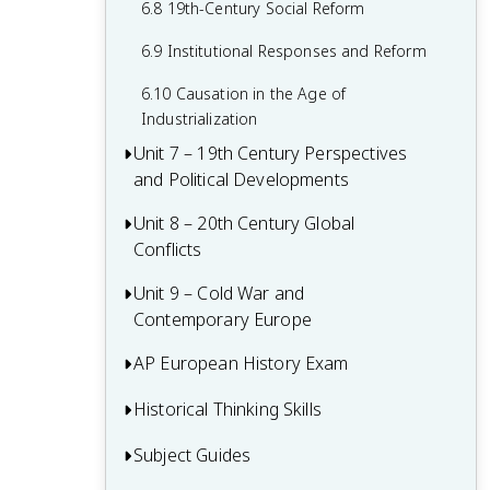
6.8 19th-Century Social Reform
6.9 Institutional Responses and Reform
6.10 Causation in the Age of
Industrialization
Unit 7 – 19th Century Perspectives
and Political Developments
Unit 8 – 20th Century Global
7.1 Context of 19th Century Politics
Conflicts
7.2 Nationalism
Unit 9 – Cold War and
8.1 Context of 20th Century Global
7.3 National Unification and Diplomatic
Contemporary Europe
Conflicts
Tensions
8.2 World War I
AP European History Exam
9.1 Context of the Cold War and
7.4 Darwinism and Social Darwinism
Contemporary Europe
8.3 The Russian Revolution and Its Effects
Historical Thinking Skills
Multiple-Choice Questions (MCQ)
7.5 The Age of Progress and Modernity
9.2 Rebuilding Europe After World War II
8.4 Versailles Conference and Peace
Short Answer Questions (SAQ)
Subject Guides
Causation in AP European History
7.6 New Imperialism: Motivations and
Settlement
9.3 The Cold War
Methods