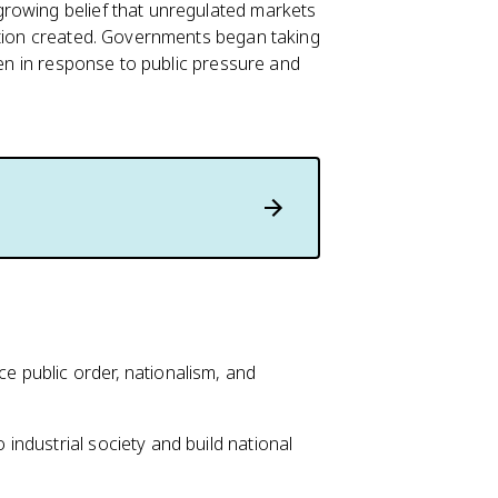
rowing belief that unregulated markets
ation created. Governments began taking
ten in response to public pressure and
 public order, nationalism, and
 industrial society and build national