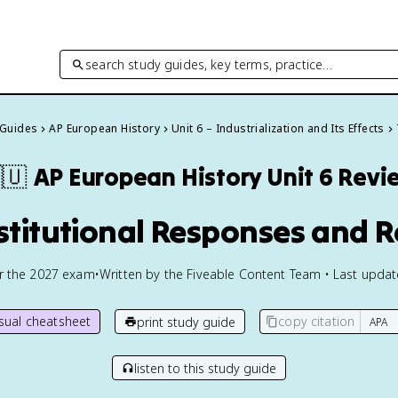
search study guides, key terms, practice…
 Guides
AP European History
Unit 6 – Industrialization and Its Effects
🇺
AP European History
Unit 6 Revi
nstitutional Responses and 
or the
2027
exam
•
Written by the Fiveable Content Team • Last upda
isual cheatsheet
copy citation
print study guide
listen to this study guide