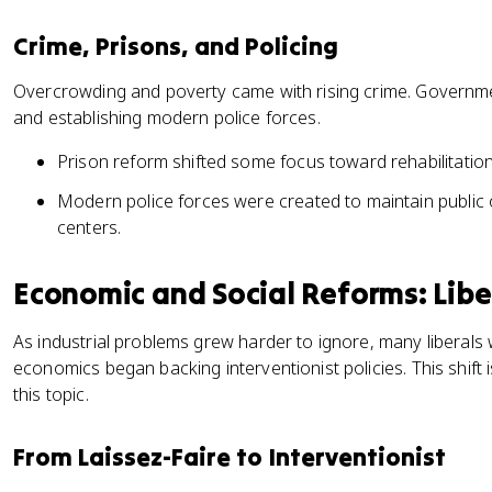
Crime, Prisons, and Policing
Overcrowding and poverty came with rising crime. Governm
and establishing modern police forces.
Prison reform shifted some focus toward rehabilitatio
Modern police forces were created to maintain public 
centers.
Economic and Social Reforms: Libe
As industrial problems grew harder to ignore, many liberals
economics began backing interventionist policies. This shift 
this topic.
From Laissez-Faire to Interventionist