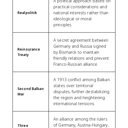
A political approach based on
practical considerations and
national interests rather than
Realpolitik
ideological or moral
principles.
A secret agreement between
Germany and Russia signed
Reinsurance
by Bismarck to maintain
Treaty
friendly relations and prevent
Franco-Russian alliance.
A 1913 conflict among Balkan
states over territorial
Second Balkan
disputes, further destabilizing
War
the region and heightening
international tensions.
An alliance among the rulers
of Germany, Austria-Hungary,
Three