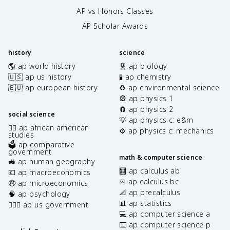
AP vs Honors Classes
AP Scholar Awards
history
science
🌎 ap world history
🧬 ap biology
🇺🇸 ap us history
🧪 ap chemistry
🇪🇺 ap european history
♻️ ap environmental science
🎡 ap physics 1
🧲 ap physics 2
social science
💡 ap physics c: e&m
✊🏿 ap african american
⚙️ ap physics c: mechanics
studies
🗳️ ap comparative
government
math & computer science
🚜 ap human geography
🧮 ap calculus ab
💶 ap macroeconomics
♾️ ap calculus bc
🤑 ap microeconomics
📐 ap precalculus
🧠 ap psychology
📊 ap statistics
👩🏾‍⚖️ ap us government
💻 ap computer science a
⌨️ ap computer science p