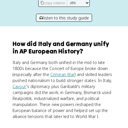
copy citation
listen to this study guide
How did Italy and Germany unify
in AP European History?
Italy and Germany both unified in the mid to late
1800s because the Concert of Europe broke down
(especially after the
Crimean War
) and skilled leaders
pushed nationalism to build stronger states. In Italy,
Cavour
's diplomacy plus Garibaldi's military
campaigns did the work; in Germany, Bismarck used
Realpolitik, industrialized warfare, and political
manipulation. These new powers reshaped the
European balance of power and helped set up the
alliance tensions that later led to World War I.