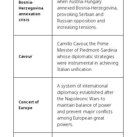
when Austria-Hungary
Bosnia-
annexed Bosnia-Herzegovina,
Herzegovina
annexation
provoking Serbian and
crisis
Russian opposition and
increasing tensions.
Camillo Cavour, the Prime
Minister of Piedmont-Sardinia
whose diplomatic strategies
Cavour
were instrumental in achieving
Italian unification.
A system of international
diplomacy established after
the Napoleonic Wars to
Concert of
maintain balance of power
Europe
and prevent major conflicts
among European great
powers.