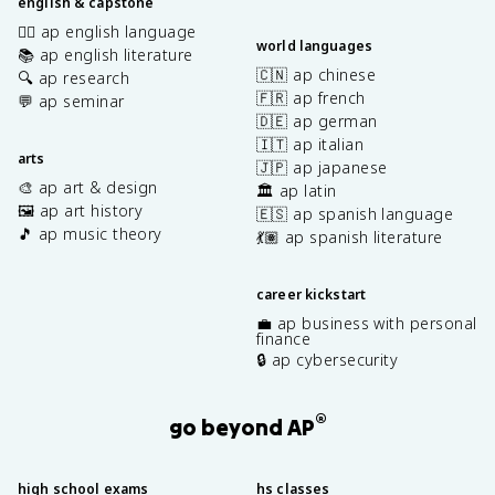
english & capstone
✍🏽 ap english language
world languages
📚 ap english literature
🇨🇳 ap chinese
🔍 ap research
🇫🇷 ap french
💬 ap seminar
🇩🇪 ap german
🇮🇹 ap italian
arts
🇯🇵 ap japanese
🎨 ap art & design
🏛️ ap latin
🖼️ ap art history
🇪🇸 ap spanish language
🎵 ap music theory
💃🏽 ap spanish literature
career kickstart
💼 ap business with personal
finance
🔒 ap cybersecurity
®
go beyond AP
high school exams
hs classes