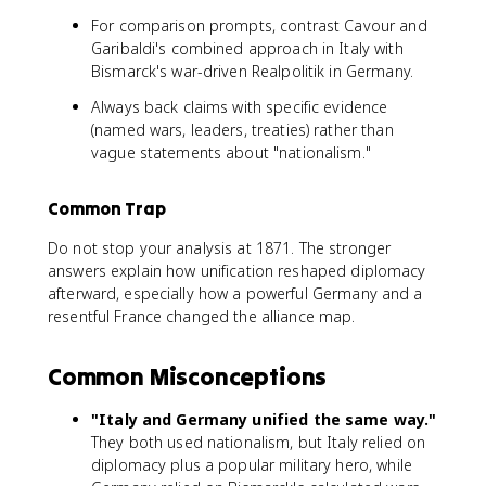
For comparison prompts, contrast Cavour and
Garibaldi's combined approach in Italy with
Bismarck's war-driven Realpolitik in Germany.
Always back claims with specific evidence
(named wars, leaders, treaties) rather than
vague statements about "nationalism."
Common Trap
Do not stop your analysis at 1871. The stronger
answers explain how unification reshaped diplomacy
afterward, especially how a powerful Germany and a
resentful France changed the alliance map.
Common Misconceptions
"Italy and Germany unified the same way."
They both used nationalism, but Italy relied on
diplomacy plus a popular military hero, while