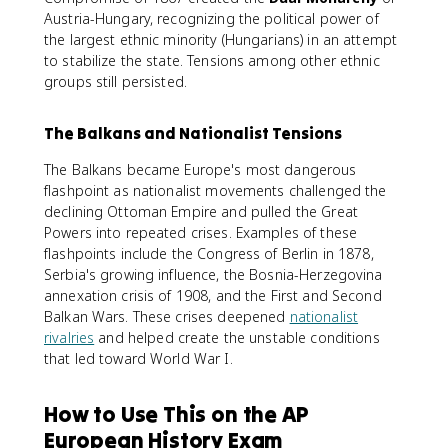
Austria-Hungary, recognizing the political power of
the largest ethnic minority (Hungarians) in an attempt
to stabilize the state. Tensions among other ethnic
groups still persisted.
The Balkans and Nationalist Tensions
The Balkans became Europe's most dangerous
flashpoint as nationalist movements challenged the
declining Ottoman Empire and pulled the Great
Powers into repeated crises. Examples of these
flashpoints include the Congress of Berlin in 1878,
Serbia's growing influence, the Bosnia-Herzegovina
annexation crisis of 1908, and the First and Second
Balkan Wars. These crises deepened
nationalist
rivalries
and helped create the unstable conditions
that led toward World War I.
How to Use This on the AP
European History Exam