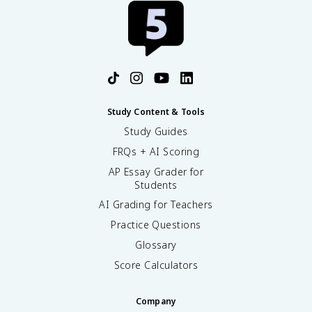
Study Content & Tools
Study Guides
FRQs + AI Scoring
AP Essay Grader for
Students
AI Grading for Teachers
Practice Questions
Glossary
Score Calculators
Company