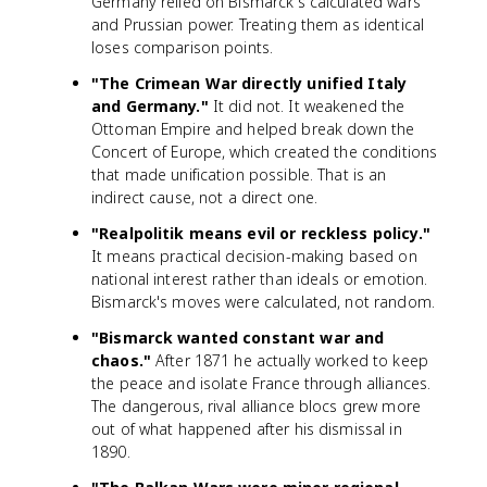
Germany relied on Bismarck's calculated wars
and Prussian power. Treating them as identical
loses comparison points.
"The Crimean War directly unified Italy
and Germany."
It did not. It weakened the
Ottoman Empire and helped break down the
Concert of Europe, which created the conditions
that made unification possible. That is an
indirect cause, not a direct one.
"Realpolitik means evil or reckless policy."
It means practical decision-making based on
national interest rather than ideals or emotion.
Bismarck's moves were calculated, not random.
"Bismarck wanted constant war and
chaos."
After 1871 he actually worked to keep
the peace and isolate France through alliances.
The dangerous, rival alliance blocs grew more
out of what happened after his dismissal in
1890.