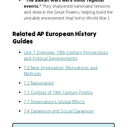
"The Balkan Wars were minor regional
events."
They sharpened nationalist tensions
and drew in the Great Powers, helping build the
unstable environment that led to World War I.
Related AP European History
Guides
Unit 7 Overview: 19th-Century Perspectives
and Political Developments
7.6 New Imperialism: Motivations and
Methods
7.2 Nationalism
7.1 Context of 19th Century Politics
7.7 Imperialism’s Global Effects
7.4 Darwinism and Social Darwinism