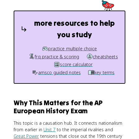
more resources to help
you study
practice multiple choice
frq practice & scoring
cheatsheets
score calculator
amsco guided notes
key terms
Why This Matters for the AP
European History Exam
This topic is a causation hub. It connects nationalism
from earlier in
Unit 7
to the imperial rivalries and
Great Power
tensions that close out the 19th century