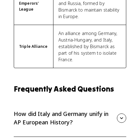
and Russia, formed by
Emperors'
League
Bismarck to maintain stability
in Europe.
An alliance among Germany,
Austria-Hungary, and Italy,
established by Bismarck as
Triple Alliance
part of his system to isolate
France.
Frequently Asked Questions
How did Italy and Germany unify in
AP European History?
Italy unified through Cavour's diplomacy, Garibaldi's