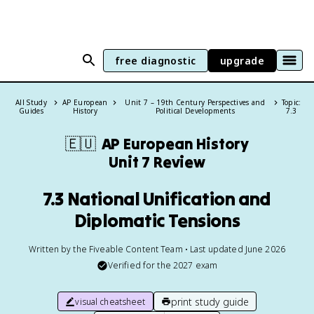
free diagnostic
upgrade
All Study
AP European
Unit 7 – 19th Century Perspectives and
Topic:
Guides
History
Political Developments
7.3
🇪🇺
AP European History
Unit 7 Review
7.3 National Unification and
Diplomatic Tensions
Written by the Fiveable Content Team • Last updated June 2026
Verified for the
2027
exam
print study guide
visual cheatsheet