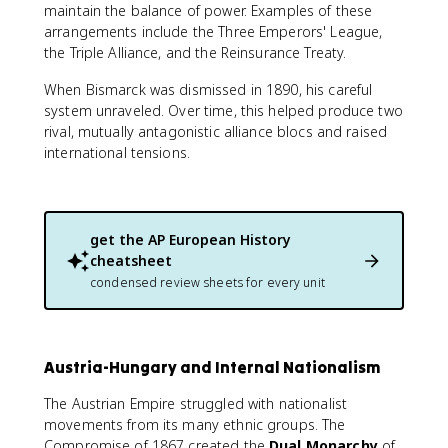
maintain the balance of power. Examples of these
arrangements include the Three Emperors' League,
the Triple Alliance, and the Reinsurance Treaty.
When Bismarck was dismissed in 1890, his careful
system unraveled. Over time, this helped produce two
rival, mutually antagonistic alliance blocs and raised
international tensions.
get the
AP European History
cheatsheet
condensed review sheets for every unit
Austria-Hungary and Internal Nationalism
The Austrian Empire struggled with nationalist
movements from its many ethnic groups. The
Compromise of 1867 created the
Dual Monarchy
of