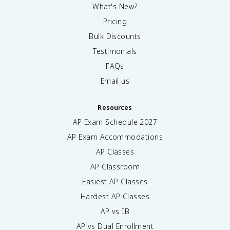
What's New?
Pricing
Bulk Discounts
Testimonials
FAQs
Email us
Resources
AP Exam Schedule
2027
AP Exam Accommodations
AP Classes
AP Classroom
Easiest AP Classes
Hardest AP Classes
AP vs IB
AP vs Dual Enrollment