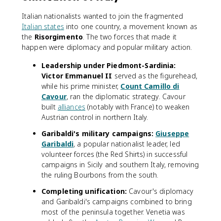
Italian nationalists wanted to join the fragmented
Italian states
into one country, a movement known as
the
Risorgimento
. The two forces that made it
happen were diplomacy and popular military action.
Leadership under Piedmont-Sardinia:
Victor Emmanuel II
served as the figurehead,
while his prime minister,
Count Camillo di
Cavour
, ran the diplomatic strategy. Cavour
built
alliances
(notably with France) to weaken
Austrian control in northern Italy.
Garibaldi's military campaigns:
Giuseppe
Garibaldi
, a popular nationalist leader, led
volunteer forces (the Red Shirts) in successful
campaigns in Sicily and southern Italy, removing
the ruling Bourbons from the south.
Completing unification:
Cavour's diplomacy
and Garibaldi's campaigns combined to bring
most of the peninsula together. Venetia was