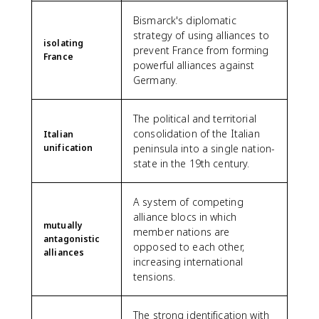
Bismarck's diplomatic
strategy of using alliances to
isolating
prevent France from forming
France
powerful alliances against
Germany.
The political and territorial
consolidation of the Italian
Italian
unification
peninsula into a single nation-
state in the 19th century.
A system of competing
alliance blocs in which
mutually
member nations are
antagonistic
opposed to each other,
alliances
increasing international
tensions.
The strong identification with