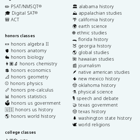
✏️ PSAT/NMSQT
🏛️ alabama history
®
🎓 Digital SAT
⛰️ appalachian studies
®
🎒 ACT
🌴 california history
🌍 earth science
🌐 ethnic studies
honors classes
🐊 florida history
🍬 honors algebra II
🍑 georgia history
🫀 honors anatomy
🌎 global studies
🐇 honors biology
🌺 hawaiian studies
👩🏽‍🔬 honors chemistry
📰 journalism
💲 honors economics
🪶 native american studies
📐 honors geometry
🌵 new mexico history
⚾️ honors physics
🤠 oklahoma history
📏 honors pre-calculus
⚗️ physical science
📊 honors statistics
🎙️ speech and debate
🗳️ honors us government
🤝 texas government
🇺🇸 honors us history
🤠 texas history
🌎 honors world history
🌲 washington state history
🕊️ world religions
college classes