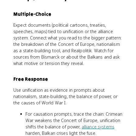
Multiple-Choice
Expect documents (political cartoons, treaties,
speeches, maps) tied to unification or the alliance
system. Connect what you read to the bigger pattern:
the breakdown of the Concert of Europe, nationalism
as a state-building tool, and Realpolitik. Watch for
sources from Bismarck or about the Balkans and ask
what motive or tension they reveal.
Free Response
Use unification as evidence in prompts about
nationalism, state-building, the balance of power, or
the causes of World War I.
For causation prompts, trace the chain: Crimean
War weakens the Concert of Europe, unification
shifts the balance of power,
alliance systems
harden, Balkan crises light the fuse.