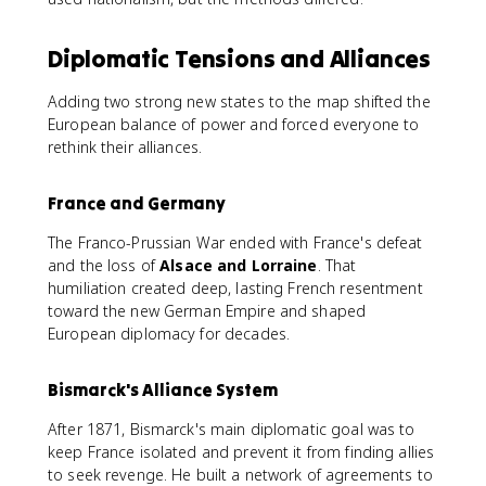
Diplomatic Tensions and Alliances
Adding two strong new states to the map shifted the
European balance of power and forced everyone to
rethink their alliances.
France and Germany
The Franco-Prussian War ended with France's defeat
and the loss of
Alsace and Lorraine
. That
humiliation created deep, lasting French resentment
toward the new German Empire and shaped
European diplomacy for decades.
Bismarck's Alliance System
After 1871, Bismarck's main diplomatic goal was to
keep France isolated and prevent it from finding allies
to seek revenge. He built a network of agreements to