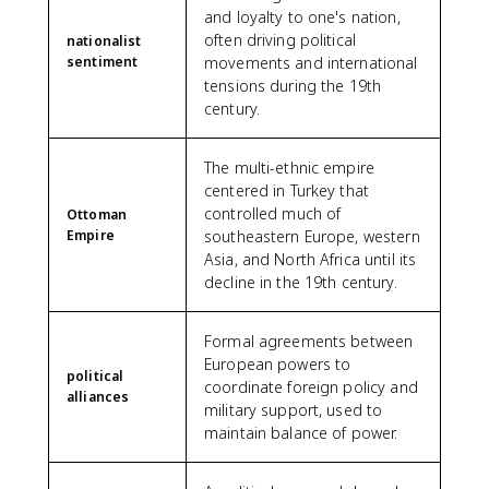
and loyalty to one's nation,
often driving political
nationalist
sentiment
movements and international
tensions during the 19th
century.
The multi-ethnic empire
centered in Turkey that
controlled much of
Ottoman
Empire
southeastern Europe, western
Asia, and North Africa until its
decline in the 19th century.
Formal agreements between
European powers to
political
coordinate foreign policy and
alliances
military support, used to
maintain balance of power.