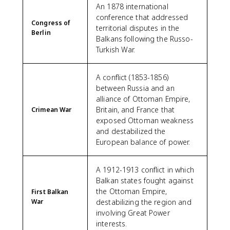
An 1878 international
conference that addressed
Congress of
territorial disputes in the
Berlin
Balkans following the Russo-
Turkish War.
A conflict (1853-1856)
between Russia and an
alliance of Ottoman Empire,
Britain, and France that
Crimean War
exposed Ottoman weakness
and destabilized the
European balance of power.
A 1912-1913 conflict in which
Balkan states fought against
the Ottoman Empire,
First Balkan
War
destabilizing the region and
involving Great Power
interests.