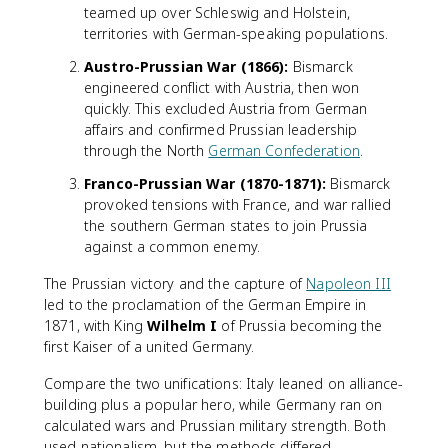
teamed up over Schleswig and Holstein,
territories with German-speaking populations.
Austro-Prussian War (1866):
Bismarck
engineered conflict with Austria, then won
quickly. This excluded Austria from German
affairs and confirmed Prussian leadership
through the North
German Confederation
.
Franco-Prussian War (1870-1871):
Bismarck
provoked tensions with France, and war rallied
the southern German states to join Prussia
against a common enemy.
The Prussian victory and the capture of
Napoleon III
led to the proclamation of the German Empire in
1871, with King
Wilhelm I
of Prussia becoming the
first Kaiser of a united Germany.
Compare the two unifications: Italy leaned on alliance-
building plus a popular hero, while Germany ran on
calculated wars and Prussian military strength. Both
used nationalism, but the methods differed.