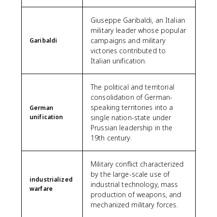
Giuseppe Garibaldi, an Italian
military leader whose popular
campaigns and military
Garibaldi
victories contributed to
Italian unification.
The political and territorial
consolidation of German-
speaking territories into a
German
unification
single nation-state under
Prussian leadership in the
19th century.
Military conflict characterized
by the large-scale use of
industrialized
industrial technology, mass
warfare
production of weapons, and
mechanized military forces.