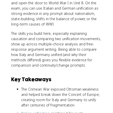
and open the door to World War I in Unit 8. On the
exam, you can use Italian and German unification as
strong evidence in any prompt about nationalism,
state-building, shifts in the balance of power, or the
long-term causes of WWI.
The skills you build here, especially explaining
causation and comparing two unification movements,
show up across multiple-choice analysis and free-
response argument writing. Being able to compare
how Italy and Germany unified (and why their
methods differed) gives you flexible evidence for
comparison and continuity/change prompts.
Key Takeaways
The Crimean War exposed Ottoman weakness
and helped break down the Concert of Europe,
creating room for Italy and Germany to unify
after centuries of fragmentation.