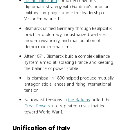
Italian unification
combined Cavour's
diplomatic strategy with Garibaldi's popular
military campaigns under the leadership of
Victor Emmanuel II.
Bismarck unified Germany through Realpolitik:
practical diplomacy, industrialized warfare,
modern weaponry, and manipulation of
democratic mechanisms.
After 1871, Bismarck built a complex alliance
system aimed at isolating France and keeping
the balance of power stable.
His dismissal in 1890 helped produce mutually
antagonistic alliances and rising international
tension.
Nationalist tensions in
the Balkans
pulled the
Great Powers
into repeated crises that led
toward World War I.
Unification of Italy