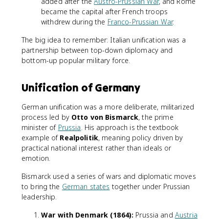
added after the
Austro-Prussian War
, and Rome
became the capital after French troops
withdrew during the
Franco-Prussian War
.
The big idea to remember: Italian unification was a
partnership between top-down diplomacy and
bottom-up popular military force.
Unification of Germany
German unification was a more deliberate, militarized
process led by
Otto von Bismarck
, the prime
minister of
Prussia
. His approach is the textbook
example of
Realpolitik
, meaning policy driven by
practical national interest rather than ideals or
emotion.
Bismarck used a series of wars and diplomatic moves
to bring the
German states
together under Prussian
leadership.
War with Denmark (1864):
Prussia and
Austria