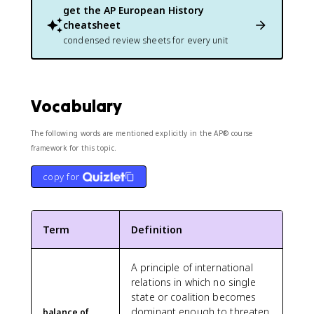
get the
AP European History
cheatsheet
condensed review sheets for every unit
Vocabulary
The following words are mentioned explicitly in the AP® course
framework for this topic.
copy for
Term
Definition
A principle of international
relations in which no single
state or coalition becomes
dominant enough to threaten
balance of