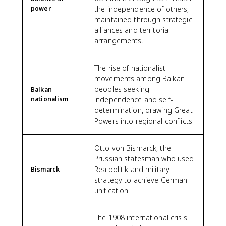
power
the independence of others,
maintained through strategic
alliances and territorial
arrangements.
The rise of nationalist
movements among Balkan
peoples seeking
Balkan
nationalism
independence and self-
determination, drawing Great
Powers into regional conflicts.
Otto von Bismarck, the
Prussian statesman who used
Realpolitik and military
Bismarck
strategy to achieve German
unification.
The 1908 international crisis