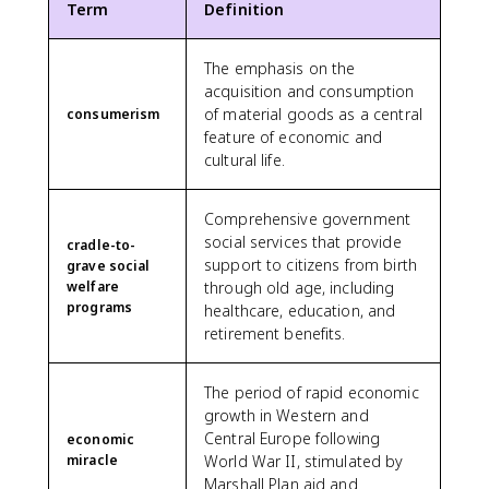
Term
Definition
The emphasis on the
acquisition and consumption
of material goods as a central
consumerism
feature of economic and
cultural life.
Comprehensive government
social services that provide
cradle-to-
support to citizens from birth
grave social
welfare
through old age, including
programs
healthcare, education, and
retirement benefits.
The period of rapid economic
growth in Western and
Central Europe following
economic
miracle
World War II, stimulated by
Marshall Plan aid and