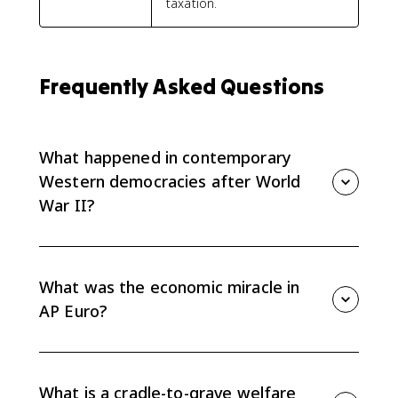
taxation.
Frequently Asked Questions
What happened in contemporary
Western democracies after World
War II?
After World War II, Marshall Plan aid helped rebuild
industry and infrastructure, supporting an economic
miracle in Western and Central Europe. That growth
What was the economic miracle in
helped governments expand welfare benefits and
AP Euro?
consumer economies.
The economic miracle refers to the extended postwar
growth in Western and Central Europe. Marshall Plan
funds, reconstruction, industrial recovery, and
What is a cradle-to-grave welfare