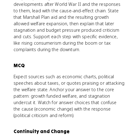
developments after World War II and the responses
to them, lead with the cause-and-effect chain. State
that Marshall Plan aid and the resulting growth
allowed welfare expansion, then explain that later
stagnation and budget pressure produced criticism
and cuts. Support each step with specific evidence,
like rising consumerism during the boom or tax
complaints during the downturn.
MCQ
Expect sources such as economic charts, political
speeches about taxes, or quotes praising or attacking
the welfare state. Anchor your answer to the core
pattern: growth funded welfare, and stagnation
undercut it. Watch for answer choices that confuse
the cause (economic change) with the response
(political criticism and reform).
Continuity and Change