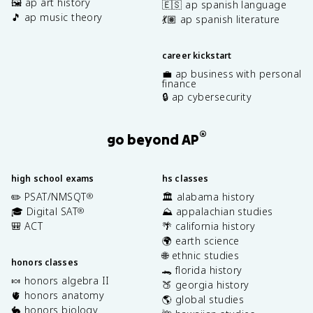
🖼️ ap art history
🇪🇸 ap spanish language
🎵 ap music theory
💃🏽 ap spanish literature
career kickstart
💼 ap business with personal
finance
🔒 ap cybersecurity
®
go beyond AP
high school exams
hs classes
✏️ PSAT/NMSQT
🏛️ alabama history
®
🎓 Digital SAT
⛰️ appalachian studies
®
🎒 ACT
🌴 california history
🌍 earth science
🌐 ethnic studies
honors classes
🐊 florida history
🍬 honors algebra II
🍑 georgia history
🫀 honors anatomy
🌎 global studies
🐇 honors biology