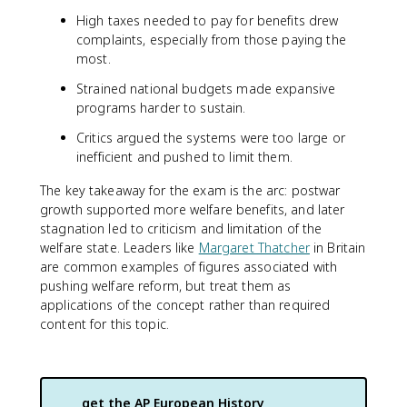
High taxes needed to pay for benefits drew
complaints, especially from those paying the
most.
Strained national budgets made expansive
programs harder to sustain.
Critics argued the systems were too large or
inefficient and pushed to limit them.
The key takeaway for the exam is the arc: postwar
growth supported more welfare benefits, and later
stagnation led to criticism and limitation of the
welfare state. Leaders like
Margaret Thatcher
in Britain
are common examples of figures associated with
pushing welfare reform, but treat them as
applications of the concept rather than required
content for this topic.
get the
AP European History