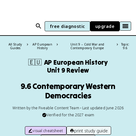
free diagnostic
upgrade
All Study
AP European
Unit 9 – Cold War and
Topic:
Guides
History
Contemporary Europe
9.6
🇪🇺
AP European History
Unit 9 Review
9.6 Contemporary Western
Democracies
Written by the Fiveable Content Team • Last updated June 2026
Verified for the
2027
exam
print study guide
visual cheatsheet