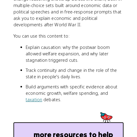
multiple-choice sets built around economic data or
political speeches and in free-response prompts that
ask you to explain economic and political
developments after World War II.
You can use this content to:
Explain causation: why the postwar boom
allowed welfare expansion, and why later
stagnation triggered cuts.
Track continuity and change in the role of the
state in people's daily lives.
Build arguments with specific evidence about
economic growth, welfare spending, and
taxation
debates.
more resources to help