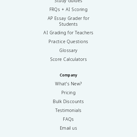
Study Guides
FRQs + AI Scoring
AP Essay Grader for
Students
AI Grading for Teachers
Practice Questions
Glossary
Score Calculators
Company
What's New?
Pricing
Bulk Discounts
Testimonials
FAQs
Email us