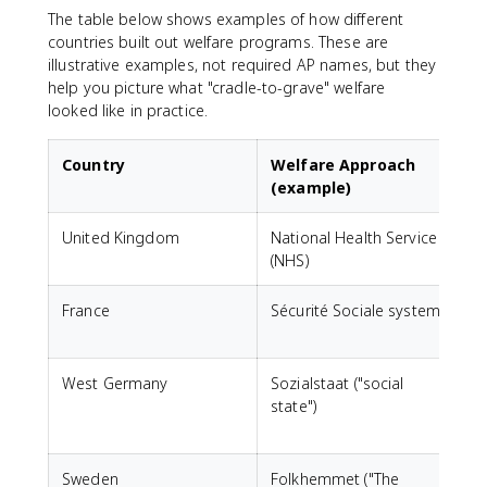
The table below shows examples of how different
countries built out welfare programs. These are
illustrative examples, not required AP names, but they
help you picture what "cradle-to-grave" welfare
looked like in practice.
Country
Welfare Approach
(example)
United Kingdom
National Health Service
F
(NHS)
France
Sécurité Sociale system
U
f
West Germany
Sozialstaat ("social
state")
i
h
Sweden
Folkhemmet ("The
H