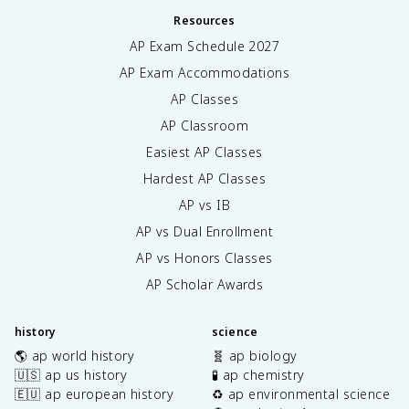
Resources
AP Exam Schedule
2027
AP Exam Accommodations
AP Classes
AP Classroom
Easiest AP Classes
Hardest AP Classes
AP vs IB
AP vs Dual Enrollment
AP vs Honors Classes
AP Scholar Awards
history
science
🌎 ap world history
🧬 ap biology
🇺🇸 ap us history
🧪 ap chemistry
🇪🇺 ap european history
♻️ ap environmental science