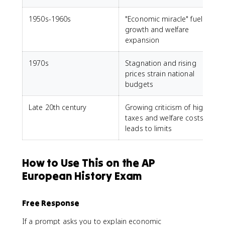
1950s-1960s
"Economic miracle" fuels
growth and welfare
expansion
1970s
Stagnation and rising
prices strain national
budgets
Late 20th century
Growing criticism of high
taxes and welfare costs
leads to limits
How to Use This on the AP
European History Exam
Free Response
If a prompt asks you to explain economic