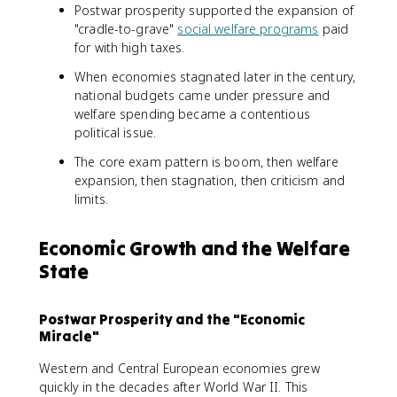
Postwar prosperity supported the expansion of
"cradle-to-grave"
social welfare programs
paid
for with high taxes.
When economies stagnated later in the century,
national budgets came under pressure and
welfare spending became a contentious
political issue.
The core exam pattern is boom, then welfare
expansion, then stagnation, then criticism and
limits.
Economic Growth and the Welfare
State
Postwar Prosperity and the "Economic
Miracle"
Western and Central European economies grew
quickly in the decades after World War II. This