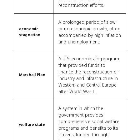
reconstruction efforts.
A prolonged period of slow
or no economic growth, often
economic
stagnation
accompanied by high inflation
and unemployment.
A U.S. economic aid program
that provided funds to
finance the reconstruction of
Marshall Plan
industry and infrastructure in
Western and Central Europe
after World War II.
A system in which the
government provides
comprehensive social welfare
welfare state
programs and benefits to its
citizens, funded through