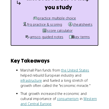
you study
practice multiple choice
frq practice & scoring
cheatsheets
score calculator
amsco guided notes
key terms
Key Takeaways
Marshall Plan funds from
the United States
helped rebuild European industry and
infrastructure
and fueled a long stretch of
growth often called the "economic miracle."
That growth increased the economic and
cultural importance of
consumerism
in
Western
and Central Europe
.