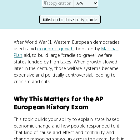
copy citation
listen to this study guide
After World War II, Western European democracies
used rapid
economic growth
, boosted by
Marshall
Plan
aid, to build large "cradle-to-grave" welfare
states funded by high taxes. When growth slowed
later in the century, those welfare systems became
expensive and politically controversial, leading to
criticism and cuts.
Why This Matters for the AP
European History Exam
This topic builds your ability to explain state-based
economic change and how people responded to it.
That kind of cause-and-effect and continuity-and-
change reasoning shows up across the exam, both in