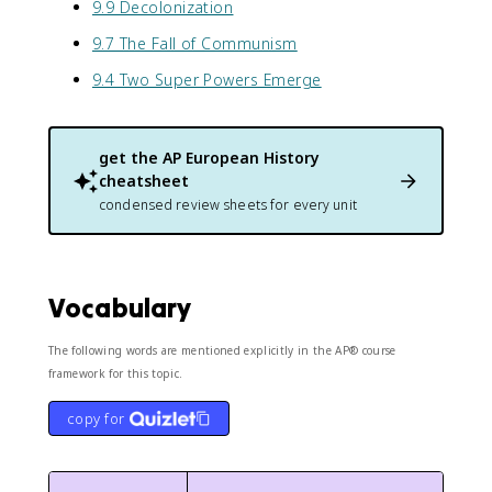
9.9 Decolonization
9.7 The Fall of Communism
9.4 Two Super Powers Emerge
get the
AP European History
cheatsheet
condensed review sheets for every unit
Vocabulary
The following words are mentioned explicitly in the AP® course
framework for this topic.
copy for