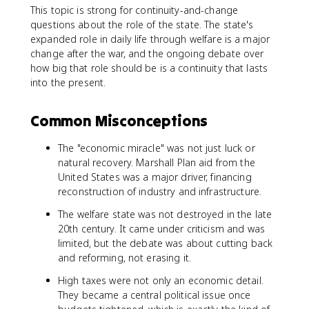
This topic is strong for continuity-and-change
questions about the role of the state. The state's
expanded role in daily life through welfare is a major
change after the war, and the ongoing debate over
how big that role should be is a continuity that lasts
into the present.
Common Misconceptions
The "economic miracle" was not just luck or
natural recovery. Marshall Plan aid from the
United States was a major driver, financing
reconstruction of industry and infrastructure.
The welfare state was not destroyed in the late
20th century. It came under criticism and was
limited, but the debate was about cutting back
and reforming, not erasing it.
High taxes were not only an economic detail.
They became a central political issue once