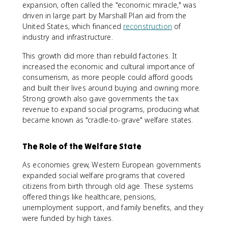
expansion, often called the "economic miracle," was
driven in large part by Marshall Plan aid from the
United States, which financed
reconstruction
of
industry and infrastructure.
This growth did more than rebuild factories. It
increased the economic and cultural importance of
consumerism, as more people could afford goods
and built their lives around buying and owning more.
Strong growth also gave governments the tax
revenue to expand social programs, producing what
became known as "cradle-to-grave" welfare states.
The Role of the Welfare State
As economies grew, Western European governments
expanded social welfare programs that covered
citizens from birth through old age. These systems
offered things like healthcare, pensions,
unemployment support, and family benefits, and they
were funded by high taxes.