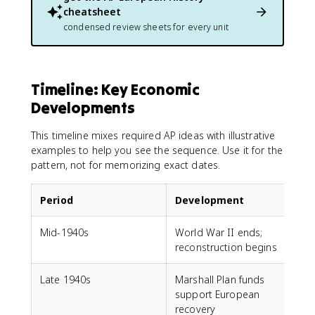
cheatsheet
condensed review sheets for every unit
Timeline: Key Economic
Developments
This timeline mixes required AP ideas with illustrative
examples to help you see the sequence. Use it for the
pattern, not for memorizing exact dates.
Period
Development
Mid-1940s
World War II ends;
reconstruction begins
Late 1940s
Marshall Plan funds
support European
recovery