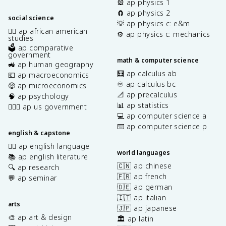
🎡 ap physics 1
🧲 ap physics 2
social science
💡 ap physics c: e&m
✊🏿 ap african american
⚙️ ap physics c: mechanics
studies
🗳️ ap comparative
government
math & computer science
🚜 ap human geography
🧮 ap calculus ab
💶 ap macroeconomics
♾️ ap calculus bc
🤑 ap microeconomics
📐 ap precalculus
🧠 ap psychology
📊 ap statistics
👩🏾‍⚖️ ap us government
💻 ap computer science a
⌨️ ap computer science p
english & capstone
✍🏽 ap english language
world languages
📚 ap english literature
🇨🇳 ap chinese
🔍 ap research
🇫🇷 ap french
💬 ap seminar
🇩🇪 ap german
🇮🇹 ap italian
arts
🇯🇵 ap japanese
🎨 ap art & design
🏛️ ap latin