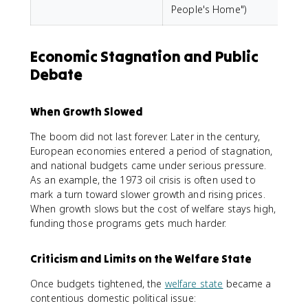
People's Home")
Economic Stagnation and Public
Debate
When Growth Slowed
The boom did not last forever. Later in the century,
European economies entered a period of stagnation,
and national budgets came under serious pressure.
As an example, the 1973 oil crisis is often used to
mark a turn toward slower growth and rising prices.
When growth slows but the cost of welfare stays high,
funding those programs gets much harder.
Criticism and Limits on the Welfare State
Once budgets tightened, the
welfare state
became a
contentious domestic political issue: