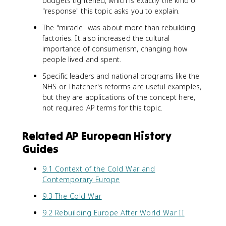
budgets tightened, which is exactly the kind of
"response" this topic asks you to explain.
The "miracle" was about more than rebuilding
factories. It also increased the cultural
importance of consumerism, changing how
people lived and spent.
Specific leaders and national programs like the
NHS or Thatcher's reforms are useful examples,
but they are applications of the concept here,
not required AP terms for this topic.
Related AP European History
Guides
9.1 Context of the Cold War and
Contemporary Europe
9.3 The Cold War
9.2 Rebuilding Europe After World War II