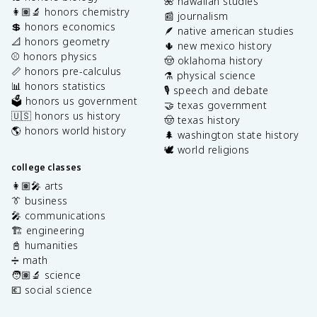
🌺 hawaiian studies
👩🏽‍🔬 honors chemistry
📰 journalism
💲 honors economics
🪶 native american studies
📐 honors geometry
🌵 new mexico history
⚾️ honors physics
🤠 oklahoma history
📏 honors pre-calculus
⚗️ physical science
📊 honors statistics
🎙️ speech and debate
🗳️ honors us government
🤝 texas government
🇺🇸 honors us history
🤠 texas history
🌎 honors world history
🌲 washington state history
🕊️ world religions
college classes
👩🏽‍🎤 arts
👔 business
🎤 communications
🏗️ engineering
📓 humanities
➗ math
🧑🏽‍🔬 science
💶 social science