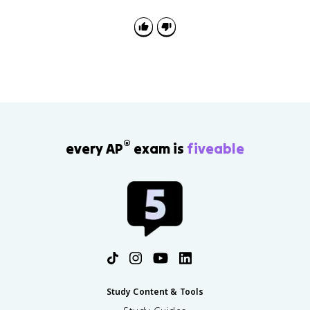
explain the sequence: postwar growth supported
welfare expansion, then later stagnation produced
criticism and limits.
®
every AP
exam is
fiveable
Study Content & Tools