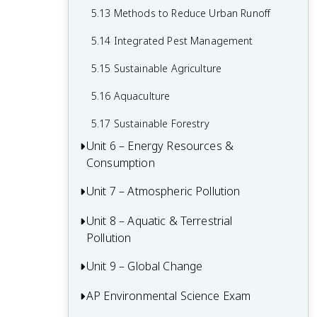
5.13 Methods to Reduce Urban Runoff
5.14 Integrated Pest Management
5.15 Sustainable Agriculture
5.16 Aquaculture
5.17 Sustainable Forestry
Unit 6 – Energy Resources &
Consumption
Unit 7 – Atmospheric Pollution
6.1 Renewable and Nonrenewable
Resources
Unit 8 – Aquatic & Terrestrial
7.1 Introduction to Air Pollution
6.2 Global Energy Consumption
Pollution
7.2 Photochemical Smog
6.3 Fuel Types and Uses
Unit 9 – Global Change
8.1 Sources of Pollution
7.3 Thermal Inversion
6.4 Distribution of Natural Resources
8.2 Human Impacts on Ecosystems
AP Environmental Science Exam
Major Environmental Disasters
7.4 Atmospheric CO2 and Particulates