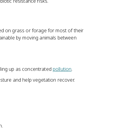
biotic resistance risks.
d on grass or forage for most of their
tainable by moving animals between
piling up as concentrated
pollution
.
sture and help vegetation recover.
h.