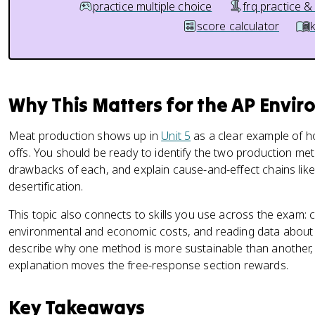
practice multiple choice
frq practice &
score calculator
Why This Matters for the AP Envi
Meat production shows up in
Unit 5
as a clear example of 
offs. You should be ready to identify the two production me
drawbacks of each, and explain cause-and-effect chains lik
desertification.
This topic also connects to skills you use across the exam:
environmental and economic costs, and reading data about 
describe why one method is more sustainable than another,
explanation moves the free-response section rewards.
Key Takeaways