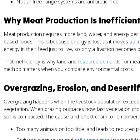
Not all free-range systems are antibiotic-free.
Why Meat Production Is Inefficien
Meat production requires more land, water, and energy per 
based foods. This is because energy is lost as it moves up
t
energy in their feed just to live, so only a fraction becomes 
That inefficiency is why land and
resource demands
for meat
method matters when you compare environmental costs.
Overgrazing, Erosion, and Desertif
Overgrazing happens when the livestock population exceeds
vegetation. When grazing outpaces how fast vegetation gro
soil is compacted. The cause-and-effect chain to remember:
Too many animals on too little land leads to reduced pl