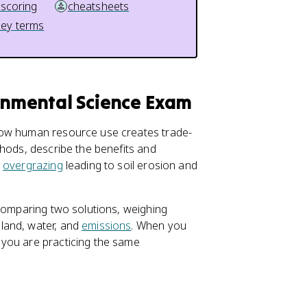
 scoring
cheatsheets
key terms
ronmental Science Exam
how human resource use creates trade-
thods, describe the benefits and
e
overgrazing
leading to soil erosion and
 comparing two solutions, weighing
land, water, and
emissions
. When you
 you are practicing the same