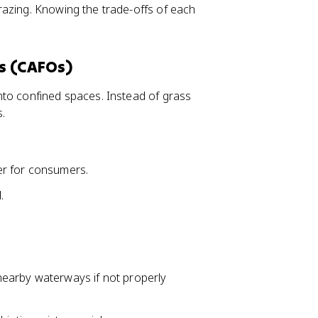
razing. Knowing the trade-offs of each
s (CAFOs)
nto confined spaces. Instead of grass
s.
er for consumers.
.
earby waterways if not properly