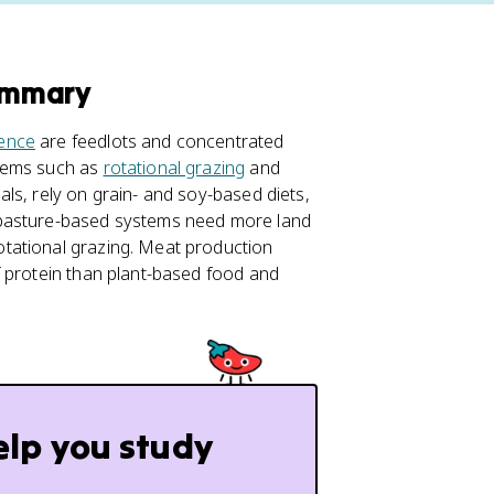
ummary
ience
are feedlots and concentrated
stems such as
rotational grazing
and
ls, rely on grain- and soy-based diets,
 pasture-based systems need more land
tational grazing. Meat production
f protein than plant-based food and
elp you study