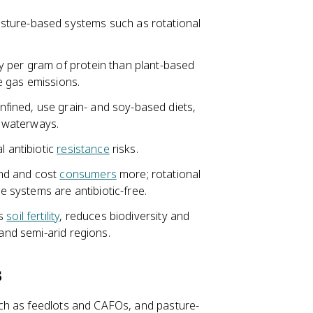
sture-based systems such as rotational
y per gram of protein than plant-based
e gas emissions.
ined, use grain- and soy-based diets,
 waterways.
l antibiotic
resistance
risks.
and and cost
consumers
more; rotational
ge systems are antibiotic-free.
rs
soil fertility
, reduces biodiversity and
 and semi-arid regions.
s
ch as feedlots and CAFOs, and pasture-