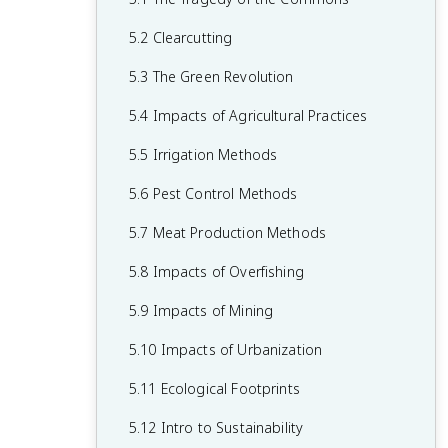
1.7 The Hydrologic Cycle
2.6 Adaptations
3.5 Population Growth and Resource
4.4 Earth's Atmosphere
5.2 Clearcutting
1.8 Primary Productivity
Availability
2.7 Ecological Succession
4.5 Global Wind Patterns
5.3 The Green Revolution
1.9 Trophic Levels
3.6 Age Structure Diagrams
4.6 Watersheds
5.4 Impacts of Agricultural Practices
1.10 Energy Flow and the 10% Rule
3.7 Total Fertility Rate
4.7 Solar Radiation and Earth's Seasons
5.5 Irrigation Methods
1.11 Food Chains and Food Webs
3.8 Human Population Dynamics
4.8 Earth's Geography and Climate
5.6 Pest Control Methods
3.9 Demographic Transition
4.9 El Niño and La Niña
5.7 Meat Production Methods
5.8 Impacts of Overfishing
5.9 Impacts of Mining
5.10 Impacts of Urbanization
5.11 Ecological Footprints
5.12 Intro to Sustainability