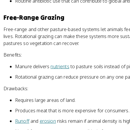
Routine antibiotic use that can contribute to global anti
Free-Range Grazing
Free-range and other pasture-based systems let animals fee
lives. Rotational grazing can make these systems more sus
pastures so vegetation can recover.
Benefits:
Manure delivers
nutrients
to pasture soils instead of 
Rotational grazing can reduce pressure on any one pa
Drawbacks:
Requires large areas of land.
Produces meat that is more expensive for consumers.
Runoff
and
erosion
risks remain if animal density is hig