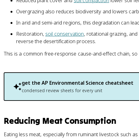
Reduced plant cover and
soil compaction
lower soil fer
Overgrazing also reduces biodiversity and lowers car
In arid and semi-arid regions, this degradation can lead
Restoration,
soil conservation
, rotational grazing, an
reverse the desertification process.
This is a common free-response cause-and-effect chain, so pra
get the
AP Environmental Science
cheatsheet
condensed review sheets for every unit
Reducing Meat Consumption
Eating less meat, especially from ruminant livestock such as