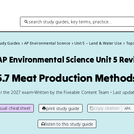
search study guides, key terms, practice…
tudy Guides
AP Environmental Science
Unit 5 – Land & Water Use
Topi
AP Environmental Science
Unit 5 Re
5.7 Meat Production Method
or the
2027
exam
•
Written by the Fiveable Content Team • Last updat
isual cheatsheet
copy citation
print study guide
listen to this study guide