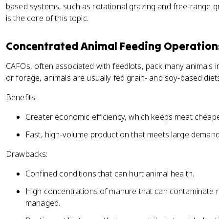
based systems, such as rotational grazing and free-range g
is the core of this topic.
Concentrated Animal Feeding Operation
CAFOs, often associated with feedlots, pack many animals i
or forage, animals are usually fed grain- and soy-based diet
Benefits:
Greater economic efficiency, which keeps meat cheap
Fast, high-volume production that meets large demand
Drawbacks:
Confined conditions that can hurt animal health.
High concentrations of manure that can contaminate n
managed.