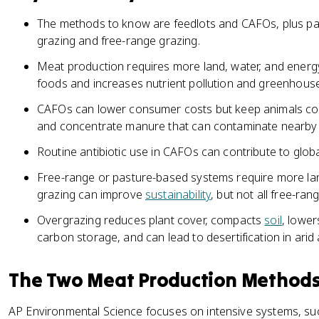
The methods to know are feedlots and CAFOs, plus pa
grazing and free-range grazing.
Meat production requires more land, water, and energ
foods and increases nutrient pollution and greenhous
CAFOs can lower consumer costs but keep animals conf
and concentrate manure that can contaminate nearby
Routine antibiotic use in CAFOs can contribute to globa
Free-range or pasture-based systems require more l
grazing can improve
sustainability
, but not all free-ran
Overgrazing reduces plant cover, compacts
soil
, lowe
carbon storage, and can lead to desertification in arid
The Two Meat Production Method
AP Environmental Science focuses on intensive systems, su