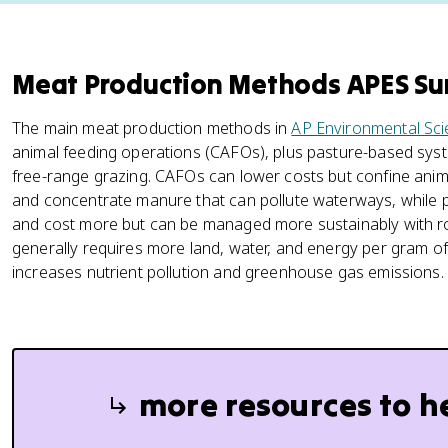
Meat Production Methods APES S
The main meat production methods in
AP Environmental Sc
animal feeding operations (CAFOs), plus pasture-based sy
free-range grazing. CAFOs can lower costs but confine anima
and concentrate manure that can pollute waterways, while
and cost more but can be managed more sustainably with ro
generally requires more land, water, and energy per gram o
increases nutrient pollution and greenhouse gas emissions.
more resources to h