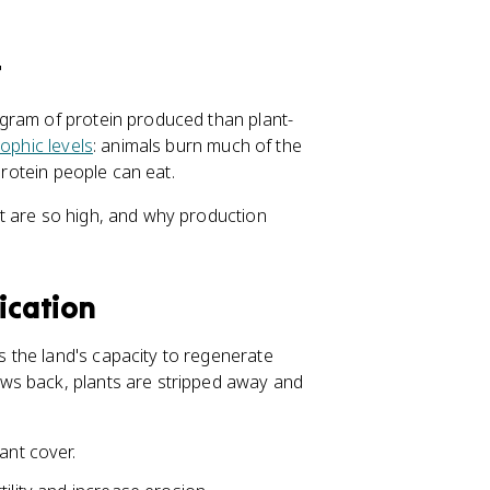
t
gram of protein produced than plant-
rophic levels
: animals burn much of the
protein people can eat.
 are so high, and why production
ication
 the land's capacity to regenerate
ws back, plants are stripped away and
ant cover.