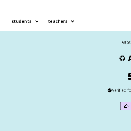
students
teachers
All S
♻️
Verified f
v