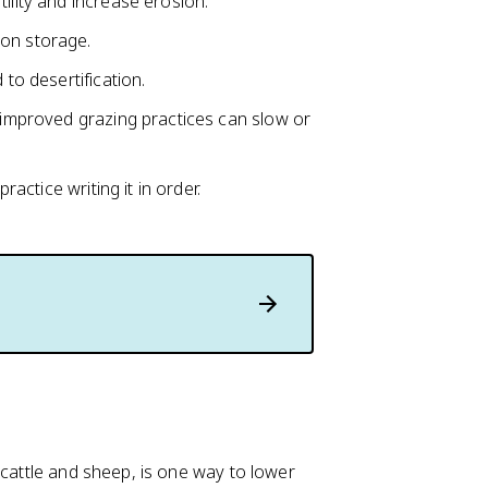
tility and increase erosion.
bon storage.
 to desertification.
d improved grazing practices can slow or
ctice writing it in order.
 cattle and sheep, is one way to lower