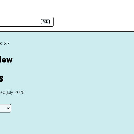
⌘K
c: 5.7
view
s
ed July 2026