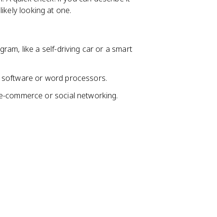
ikely looking at one.
am, like a self-driving car or a smart
g software or word processors.
e e-commerce or social networking.