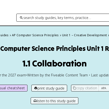
search study guides, key terms, practice…
Guides
AP Computer Science Principles
Unit 1 – Creative Development
 Computer Science Principles
Unit 1 
1.1 Collaboration
or the
2027
exam
•
Written by the Fiveable Content Team • Last upda
isual cheatsheet
copy citation
print study guide
listen to this study guide