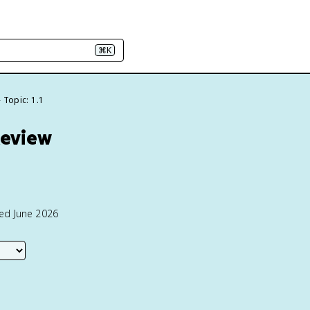
⌘K
Topic: 1.1
Review
ted June 2026