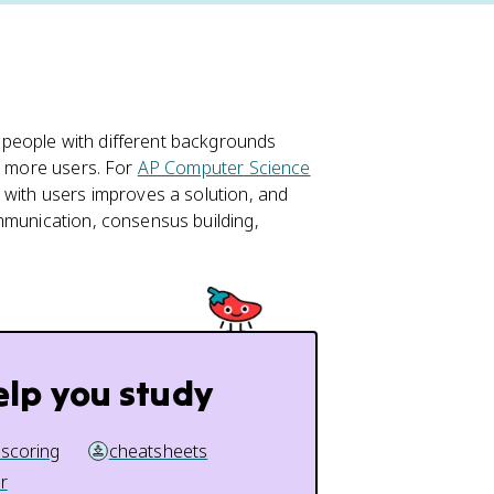
people with different backgrounds
or more users. For
AP Computer Science
 with users improves a solution, and
mmunication, consensus building,
elp you study
 scoring
cheatsheets
r