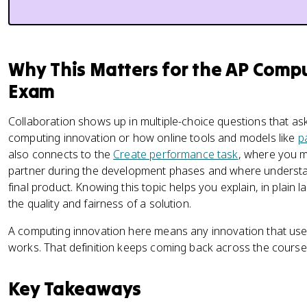
Why This Matters for the AP Compu
Exam
Collaboration shows up in multiple-choice questions that a
computing innovation or how online tools and models like
p
also connects to the
Create performance task
, where you 
partner during the development phases and where underst
final product. Knowing this topic helps you explain, in plai
the quality and fairness of a solution.
A computing innovation here means any innovation that uses
works. That definition keeps coming back across the course, s
Key Takeaways