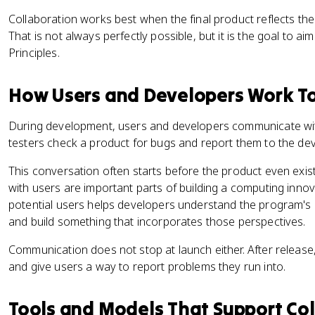
Collaboration works best when the final product reflects the 
That is not always perfectly possible, but it is the goal to a
Principles.
How Users and Developers Work T
During development, users and developers communicate wit
testers check a product for bugs and report them to the dev
This conversation often starts before the product even exi
with users are important parts of building a computing inno
potential users helps developers understand the program's 
and build something that incorporates those perspectives.
Communication does not stop at launch either. After release
and give users a way to report problems they run into.
Tools and Models That Support Co