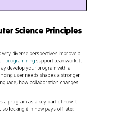
ter Science Principles
sk why diverse perspectives improve a
air programming
support teamwork. It
may develop your program with a
anding user needs shapes a stronger
n language, how collaboration changes
 a program as a key part of how it
o locking it in now pays off later.