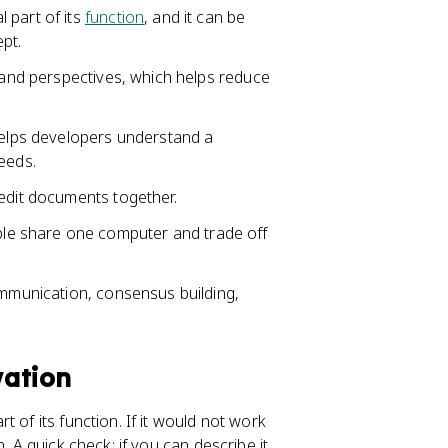
 part of its
function
, and it can be
pt.
s and perspectives, which helps reduce
 helps developers understand a
eeds.
 edit documents together.
e share one computer and trade off
ommunication, consensus building,
vation
 of its function. If it would not work
. A quick check: if you can describe it