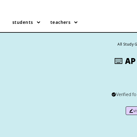
students
teachers
All Study 
⌨️
AP
Verified f
v