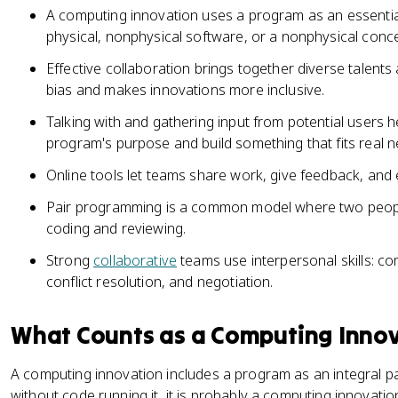
A computing innovation uses a program as an essential
physical, nonphysical software, or a nonphysical conce
Effective collaboration brings together diverse talent
bias and makes innovations more inclusive.
Talking with and gathering input from potential users
program's purpose and build something that fits real n
Online tools let teams share work, give feedback, and
Pair programming is a common model where two peopl
coding and reviewing.
Strong
collaborative
teams use interpersonal skills: c
conflict resolution, and negotiation.
What Counts as a Computing Inno
A computing innovation includes a program as an integral part
without code running it, it is probably a computing innovation