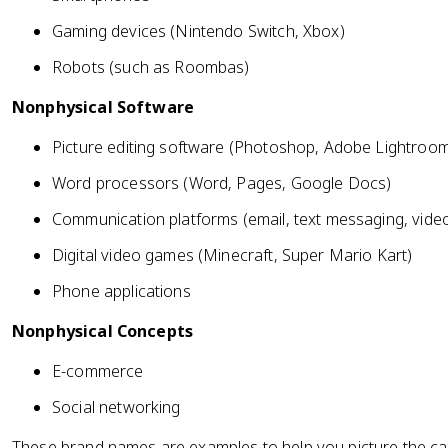
Gaming devices (Nintendo Switch, Xbox)
Robots (such as Roombas)
Nonphysical Software
Picture editing software (Photoshop, Adobe Lightroo
Word processors (Word, Pages, Google Docs)
Communication platforms (email, text messaging, vide
Digital video games (Minecraft, Super Mario Kart)
Phone applications
Nonphysical Concepts
E-commerce
Social networking
These brand names are examples to help you picture the cat