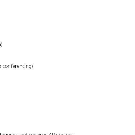
m)
o conferencing)
egories, not required AP content.