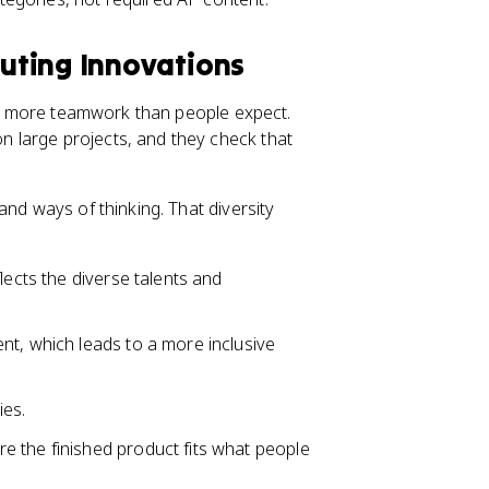
uting Innovations
lve more teamwork than people expect.
 large projects, and they check that
and ways of thinking. That diversity
lects the diverse talents and
nt, which leads to a more inclusive
ies.
 the finished product fits what people