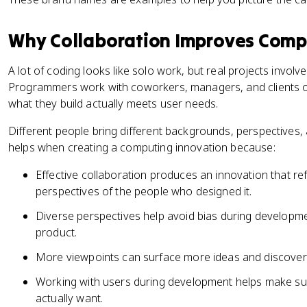
Why Collaboration Improves Comp
A lot of coding looks like solo work, but real projects invo
Programmers work with coworkers, managers, and clients on
what they build actually meets user needs.
Different people bring different backgrounds, perspectives, 
helps when creating a computing innovation because:
Effective collaboration produces an innovation that ref
perspectives of the people who designed it.
Diverse perspectives help avoid bias during developme
product.
More viewpoints can surface more ideas and discover
Working with users during development helps make sure
actually want.