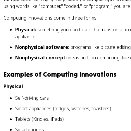
using words like "computer," "coded," or "program," you are l
Computing innovations come in three forms:
Physical:
something you can touch that runs on a progr
appliance.
Nonphysical software:
programs like picture editin
Nonphysical concept:
ideas built on computing, lik
Examples of Computing Innovations
Physical
Self-driving cars
Smart appliances (fridges, watches, toasters)
Tablets (Kindles, iPads)
Smartphones