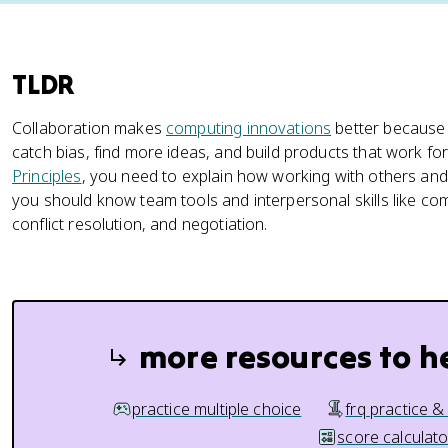
TLDR
Collaboration makes
computing innovations
better because 
catch bias, find more ideas, and build products that work f
Principles
, you need to explain how working with others and
you should know team tools and interpersonal skills like co
conflict resolution, and negotiation.
more resources to h
practice multiple choice
frq practice &
score calculato