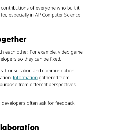
contributions of everyone who built it.
im for, especially in AP Computer Science
ogether
h each other. For example, video game
elopers so they can be fixed.
sts. Consultation and communication
vation.
Information
gathered from
purpose from different perspectives
, developers often ask for feedback
llaboration