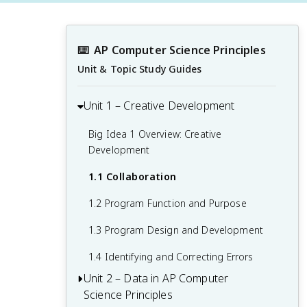
⌨️
AP Computer Science Principles
Unit & Topic Study Guides
Unit 1 – Creative Development
Big Idea 1 Overview: Creative
Development
1.1 Collaboration
1.2 Program Function and Purpose
1.3 Program Design and Development
1.4 Identifying and Correcting Errors
Unit 2 – Data in AP Computer
Science Principles